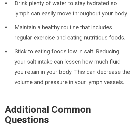
Drink plenty of water to stay hydrated so
lymph can easily move throughout your body.
Maintain a healthy routine that includes
regular exercise and eating nutritious foods.
Stick to eating foods low in salt. Reducing
your salt intake can lessen how much fluid
you retain in your body. This can decrease the
volume and pressure in your lymph vessels.
Additional Common
Questions