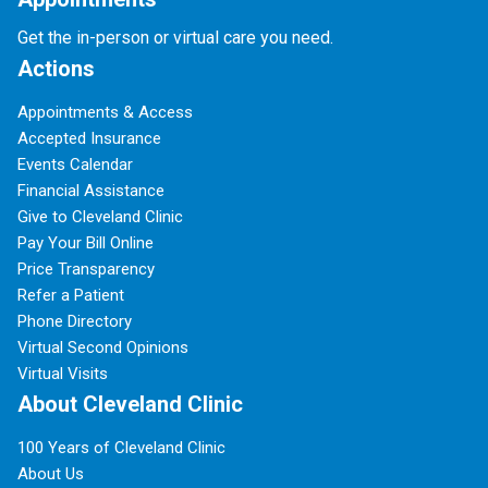
Get the in-person or virtual care you need.
Actions
Appointments & Access
Accepted Insurance
Events Calendar
Financial Assistance
Give to Cleveland Clinic
Pay Your Bill Online
Price Transparency
Refer a Patient
Phone Directory
Virtual Second Opinions
Virtual Visits
About Cleveland Clinic
100 Years of Cleveland Clinic
About Us