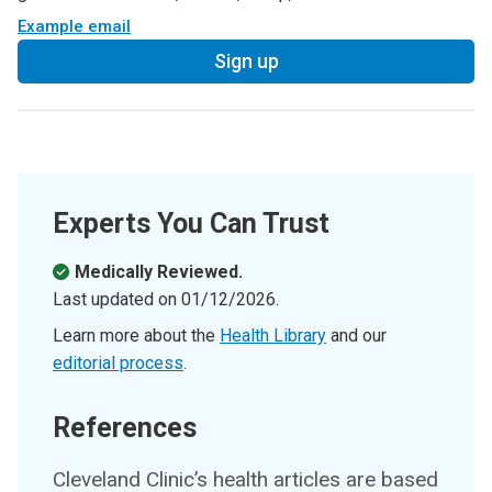
Example email
Sign up
Experts You Can Trust
Medically Reviewed.
Last updated on
01/12/2026
.
Learn more about the
Health Library
and our
editorial process
.
References
Cleveland Clinic’s health articles are based