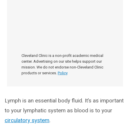
Cleveland Clinic is a non-profit academic medical
center. Advertising on our site helps support our
mission. We do not endorse non-Cleveland Clinic
products or services.
Policy
Lymph is an essential body fluid. It’s as important
to your lymphatic system as blood is to your
circulatory system
.