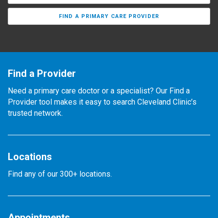
FIND A PRIMARY CARE PROVIDER
Find a Provider
Need a primary care doctor or a specialist? Our Find a
Provider tool makes it easy to search Cleveland Clinic’s
trusted network.
Locations
Find any of our 300+ locations.
Appointments