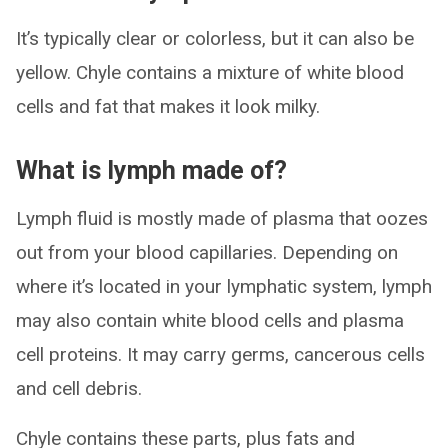
It’s typically clear or colorless, but it can also be
yellow. Chyle contains a mixture of white blood
cells and fat that makes it look milky.
What is lymph made of?
Lymph fluid is mostly made of plasma that oozes
out from your blood capillaries. Depending on
where it’s located in your lymphatic system, lymph
may also contain white blood cells and plasma
cell proteins. It may carry germs, cancerous cells
and cell debris.
Chyle contains these parts, plus fats and