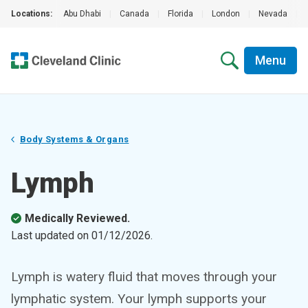
Locations:
Abu Dhabi
|
Canada
|
Florida
|
London
|
Nevada
|
Menu
Body Systems & Organs
Lymph
Medically Reviewed.
Last updated on
01/12/2026
.
Lymph is watery fluid that moves through your
lymphatic system. Your lymph supports your