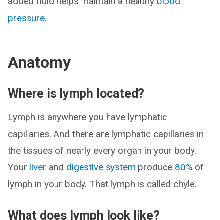
added fluid helps maintain a healthy
blood
pressure
.
Anatomy
Where is lymph located?
Lymph is anywhere you have lymphatic
capillaries. And there are lymphatic capillaries in
the tissues of nearly every organ in your body.
Your
liver
and
digestive system
produce
80%
of
lymph in your body. That lymph is called chyle.
What does lymph look like?