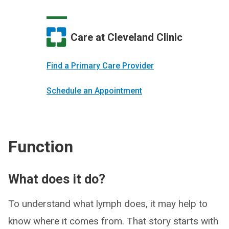
Care at Cleveland Clinic
Find a Primary Care Provider
Schedule an Appointment
Function
What does it do?
To understand what lymph does, it may help to
know where it comes from. That story starts with