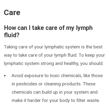
Care
How can I take care of my lymph
fluid?
Taking care of your lymphatic system is the best
way to take care of your lymph fluid. To keep your
lymphatic system strong and healthy, you should:
Avoid exposure to toxic chemicals, like those
in pesticides or cleaning products. These
chemicals can build up in your system and
make it harder for your body to filter waste.