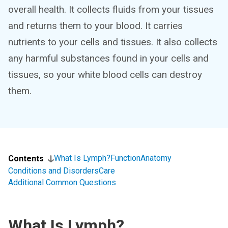
overall health. It collects fluids from your tissues
and returns them to your blood. It carries
nutrients to your cells and tissues. It also collects
any harmful substances found in your cells and
tissues, so your white blood cells can destroy
them.
What Is Lymph?
Function
Anatomy
Contents
Conditions and Disorders
Care
Additional Common Questions
What Is Lymph?