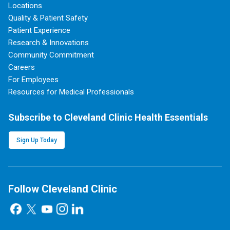
Locations
Quality & Patient Safety
Patient Experience
Research & Innovations
Community Commitment
Careers
For Employees
Resources for Medical Professionals
Subscribe to Cleveland Clinic Health Essentials
Sign Up Today
Follow Cleveland Clinic