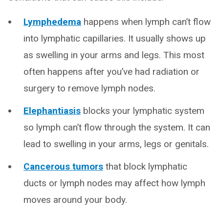
Lymphedema
happens when lymph can’t flow
into lymphatic capillaries. It usually shows up
as swelling in your arms and legs. This most
often happens after you’ve had radiation or
surgery to remove lymph nodes.
Elephantiasis
blocks your lymphatic system
so lymph can’t flow through the system. It can
lead to swelling in your arms, legs or genitals.
Cancerous tumors
that block lymphatic
ducts or lymph nodes may affect how lymph
moves around your body.