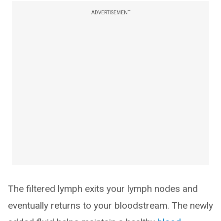
ADVERTISEMENT
The filtered lymph exits your lymph nodes and
eventually returns to your bloodstream. The newly