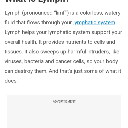
Lymph (pronounced “limf”) is a colorless, watery
fluid that flows through your
lymphatic system
.
Lymph helps your lymphatic system support your
overall health. It provides nutrients to cells and
tissues. It also sweeps up harmful intruders, like
viruses, bacteria and cancer cells, so your body
can destroy them. And that’s just some of what it
does.
ADVERTISEMENT