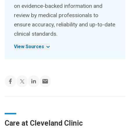
on evidence-backed information and
review by medical professionals to
ensure accuracy, reliability and up-to-date
clinical standards.
View Sources
Care at Cleveland Clinic