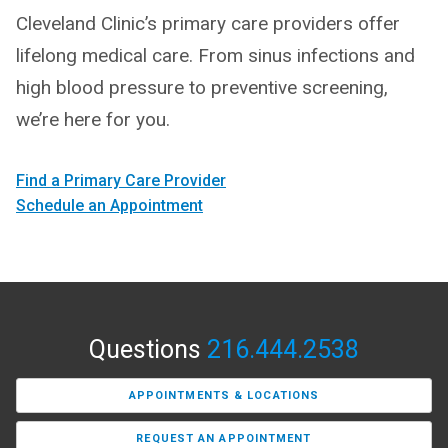
Cleveland Clinic’s primary care providers offer
lifelong medical care. From sinus infections and
high blood pressure to preventive screening,
we’re here for you.
Find a Primary Care Provider
Schedule an Appointment
Questions
216.444.2538
APPOINTMENTS & LOCATIONS
REQUEST AN APPOINTMENT