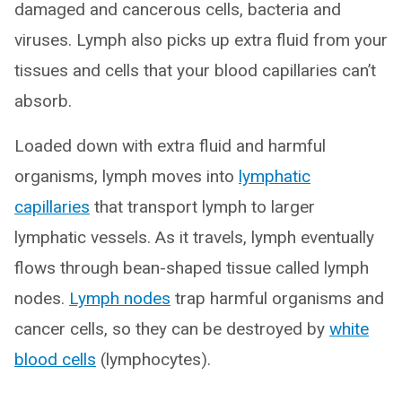
damaged and cancerous cells, bacteria and
viruses. Lymph also picks up extra fluid from your
tissues and cells that your blood capillaries can’t
absorb.
Loaded down with extra fluid and harmful
organisms, lymph moves into
lymphatic
capillaries
that transport lymph to larger
lymphatic vessels. As it travels, lymph eventually
flows through bean-shaped tissue called lymph
nodes.
Lymph nodes
trap harmful organisms and
cancer cells, so they can be destroyed by
white
blood cells
(lymphocytes).