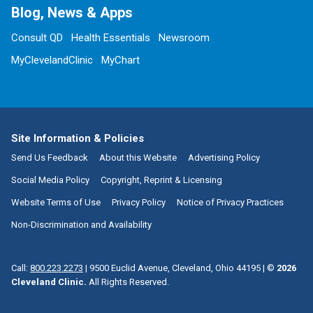
Blog, News & Apps
Consult QD
Health Essentials
Newsroom
MyClevelandClinic
MyChart
Site Information & Policies
Send Us Feedback
About this Website
Advertising Policy
Social Media Policy
Copyright, Reprint & Licensing
Website Terms of Use
Privacy Policy
Notice of Privacy Practices
Non-Discrimination and Availability
Call:
800.223.2273
|
9500 Euclid Avenue, Cleveland, Ohio 44195
| ©
2026
Cleveland Clinic.
All Rights Reserved.