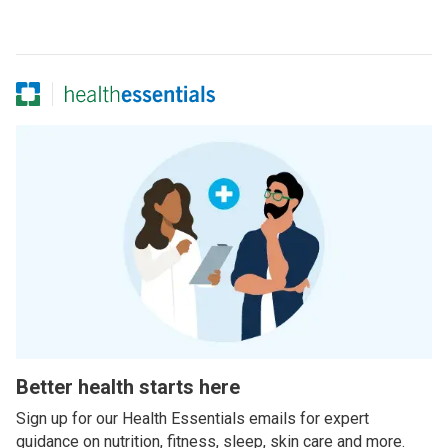
Better health starts here
Sign up for our Health Essentials emails for expert
guidance on nutrition, fitness, sleep, skin care and more.