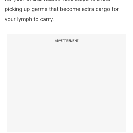
picking up germs that become extra cargo for
your lymph to carry.
ADVERTISEMENT