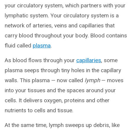
your circulatory system, which partners with your
lymphatic system. Your circulatory system is a
network of arteries, veins and capillaries that
carry blood throughout your body. Blood contains
fluid called
plasma
.
As blood flows through your
capillaries
, some
plasma seeps through tiny holes in the capillary
walls. This plasma — now called
lymph
— moves
into your tissues and the spaces around your
cells. It delivers oxygen, proteins and other
nutrients to cells and tissue.
At the same time, lymph sweeps up debris, like