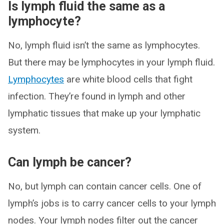
Is lymph fluid the same as a
lymphocyte?
No, lymph fluid isn’t the same as lymphocytes.
But there may be lymphocytes in your lymph fluid.
Lymphocytes
are white blood cells that fight
infection. They’re found in lymph and other
lymphatic tissues that make up your lymphatic
system.
Can lymph be cancer?
No, but lymph can contain cancer cells. One of
lymph’s jobs is to carry cancer cells to your lymph
nodes. Your lymph nodes filter out the cancer