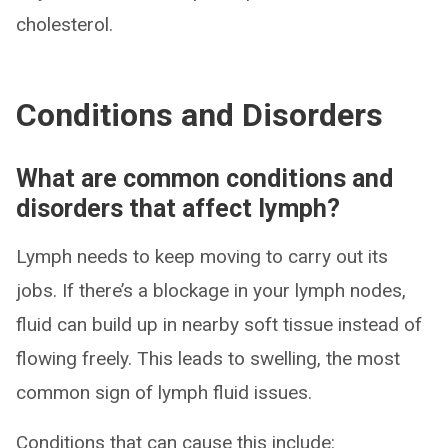
cholesterol.
Conditions and Disorders
What are common conditions and
disorders that affect lymph?
Lymph needs to keep moving to carry out its
jobs. If there’s a blockage in your lymph nodes,
fluid can build up in nearby soft tissue instead of
flowing freely. This leads to swelling, the most
common sign of lymph fluid issues.
Conditions that can cause this include: