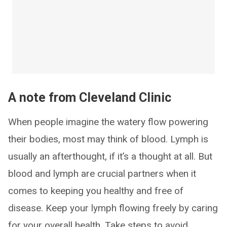
A note from Cleveland Clinic
When people imagine the watery flow powering
their bodies, most may think of blood. Lymph is
usually an afterthought, if it’s a thought at all. But
blood and lymph are crucial partners when it
comes to keeping you healthy and free of
disease. Keep your lymph flowing freely by caring
for your overall health. Take steps to avoid