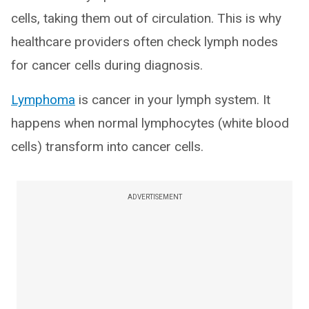
cells, taking them out of circulation. This is why
healthcare providers often check lymph nodes
for cancer cells during diagnosis.
Lymphoma
is cancer in your lymph system. It
happens when normal lymphocytes (white blood
cells) transform into cancer cells.
ADVERTISEMENT