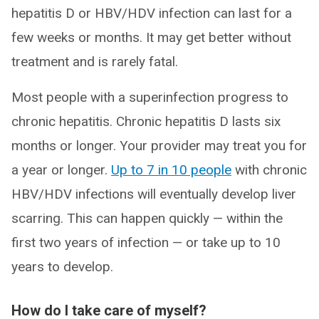
hepatitis D or HBV/HDV infection can last for a
few weeks or months. It may get better without
treatment and is rarely fatal.
Most people with a superinfection progress to
chronic hepatitis. Chronic hepatitis D lasts six
months or longer. Your provider may treat you for
a year or longer.
Up to 7 in 10 people
with chronic
HBV/HDV infections will eventually develop liver
scarring. This can happen quickly — within the
first two years of infection — or take up to 10
years to develop.
How do I take care of myself?