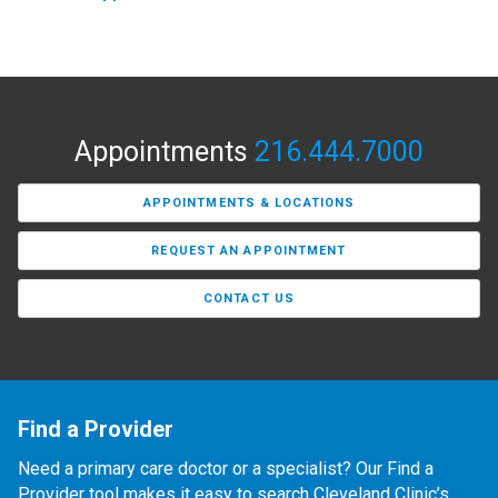
Appointments
216.444.7000
APPOINTMENTS & LOCATIONS
REQUEST AN APPOINTMENT
CONTACT US
Find a Provider
Need a primary care doctor or a specialist? Our Find a
Provider tool makes it easy to search Cleveland Clinic’s