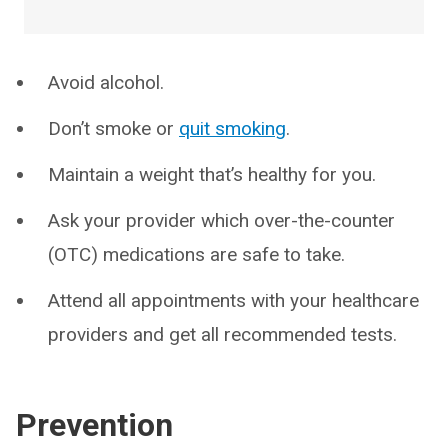
Avoid alcohol.
Don’t smoke or
quit smoking
.
Maintain a weight that’s healthy for you.
Ask your provider which over-the-counter
(OTC) medications are safe to take.
Attend all appointments with your healthcare
providers and get all recommended tests.
Prevention