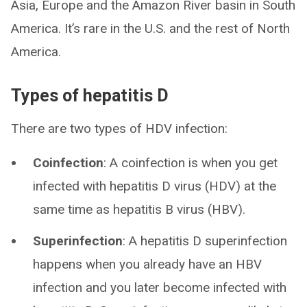
Asia, Europe and the Amazon River basin in South
America. It’s rare in the U.S. and the rest of North
America.
Types of hepatitis D
There are two types of HDV infection:
Coinfection
: A coinfection is when you get
infected with hepatitis D virus (HDV) at the
same time as hepatitis B virus (HBV).
Superinfection
: A hepatitis D superinfection
happens when you already have an HBV
infection and you later become infected with