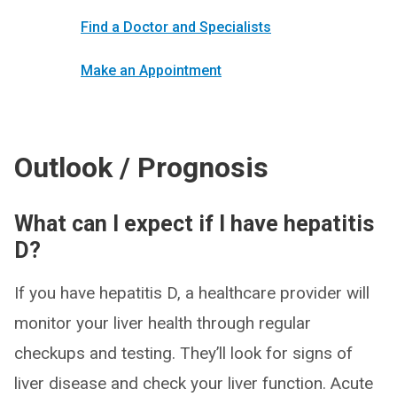
Find a Doctor and Specialists
Make an Appointment
Outlook / Prognosis
What can I expect if I have hepatitis
D?
If you have hepatitis D, a healthcare provider will
monitor your liver health through regular
checkups and testing. They’ll look for signs of
liver disease and check your liver function. Acute