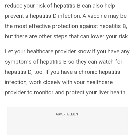
reduce your risk of hepatitis B can also help
prevent a hepatitis D infection. A vaccine may be
the most effective protection against hepatitis B,
but there are other steps that can lower your risk.
Let your healthcare provider know if you have any
symptoms of hepatitis B so they can watch for
hepatitis D, too. If you have a chronic hepatitis
infection, work closely with your healthcare
provider to monitor and protect your liver health.
ADVERTISEMENT