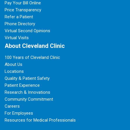
Pay Your Bill Online
Price Transparency
Refer a Patient
Phone Directory
Virtual Second Opinions
Virtual Visits
About Cleveland Clinic
100 Years of Cleveland Clinic
About Us
Locations
Quality & Patient Safety
Patient Experience
Research & Innovations
Community Commitment
Careers
For Employees
Resources for Medical Professionals