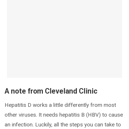
A note from Cleveland Clinic
Hepatitis D works a little differently from most
other viruses. It needs hepatitis B (HBV) to cause
an infection. Luckily, all the steps you can take to