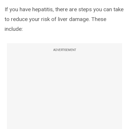
If you have hepatitis, there are steps you can take
to reduce your risk of liver damage. These
include:
ADVERTISEMENT