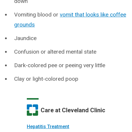
down
Vomiting blood or
vomit that looks like coffee
grounds
Jaundice
Confusion or altered mental state
Dark-colored pee or peeing very little
Clay or light-colored poop
Care at Cleveland Clinic
Hepatitis Treatment