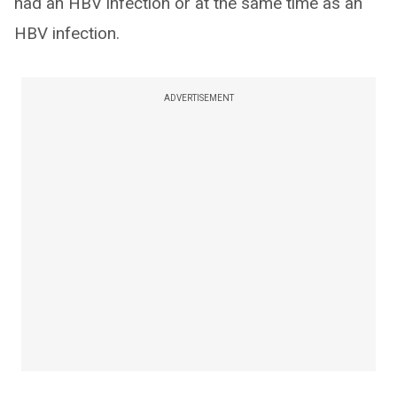
had an HBV infection or at the same time as an
HBV infection.
ADVERTISEMENT