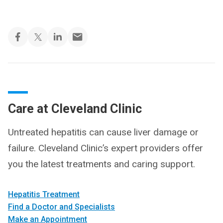
Care at Cleveland Clinic
Untreated hepatitis can cause liver damage or
failure. Cleveland Clinic’s expert providers offer
you the latest treatments and caring support.
Hepatitis Treatment
Find a Doctor and Specialists
Make an Appointment