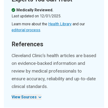
Medically Reviewed.
Last updated on
12/01/2025
.
Learn more about the
Health Library
and our
editorial process
.
References
Cleveland Clinic’s health articles are based
on evidence-backed information and
review by medical professionals to
ensure accuracy, reliability and up-to-date
clinical standards.
View Sources