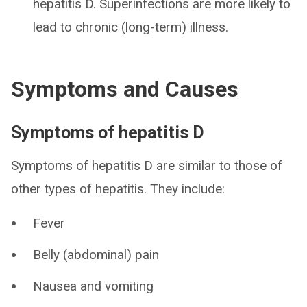
hepatitis D. Superinfections are more likely to
lead to chronic (long-term) illness.
Symptoms and Causes
Symptoms of hepatitis D
Symptoms of hepatitis D are similar to those of
other types of hepatitis. They include:
Fever
Belly (abdominal) pain
Nausea and vomiting