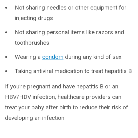
Not sharing needles or other equipment for
injecting drugs
Not sharing personal items like razors and
toothbrushes
Wearing a
condom
during any kind of sex
Taking antiviral medication to treat hepatitis B
If you’re pregnant and have hepatitis B or an
HBV/HDV infection, healthcare providers can
treat your baby after birth to reduce their risk of
developing an infection.