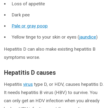
Loss of appetite
Dark pee
Pale or gray poop
Yellow tinge to your skin or eyes (
jaundice
)
Hepatitis D can also make existing hepatitis B
symptoms worse.
Hepatitis D causes
Hepatitis
virus
type D, or HDV, causes hepatitis D.
It needs hepatitis B virus (HBV) to survive. You
can only get an HDV infection when you already