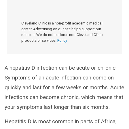
Cleveland Clinic is a non-profit academic medical
center. Advertising on our site helps support our
mission. We do not endorse non-Cleveland Clinic
products or services.
Policy
A hepatitis D infection can be acute or chronic.
Symptoms of an acute infection can come on
quickly and last for a few weeks or months. Acute
infections can become chronic, which means that
your symptoms last longer than six months.
Hepatitis D is most common in parts of Africa,