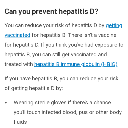
Can you prevent hepatitis D?
You can reduce your risk of hepatitis D by
getting
vaccinated
for hepatitis B. There isn’t a vaccine
for hepatitis D. If you think you’ve had exposure to
hepatitis B, you can still get vaccinated and
treated with
hepatitis B immune globulin (HBIG)
.
If you have hepatitis B, you can reduce your risk
of getting hepatitis D by:
Wearing sterile gloves if there’s a chance
you’ll touch infected blood, pus or other body
fluids