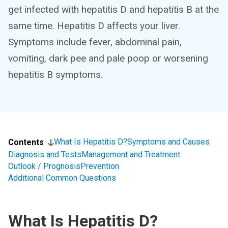
get infected with hepatitis D and hepatitis B at the
same time. Hepatitis D affects your liver.
Symptoms include fever, abdominal pain,
vomiting, dark pee and pale poop or worsening
hepatitis B symptoms.
What Is Hepatitis D?
Symptoms and Causes
Contents
Diagnosis and Tests
Management and Treatment
Outlook / Prognosis
Prevention
Additional Common Questions
What Is Hepatitis D?