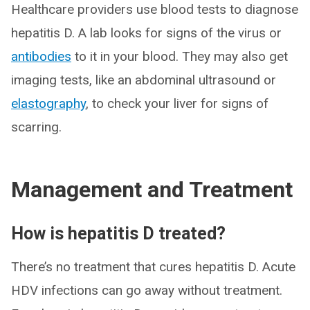
Healthcare providers use blood tests to diagnose
hepatitis D. A lab looks for signs of the virus or
antibodies
to it in your blood. They may also get
imaging tests, like an abdominal ultrasound or
elastography
, to check your liver for signs of
scarring.
Management and Treatment
How is hepatitis D treated?
There’s no treatment that cures hepatitis D. Acute
HDV infections can go away without treatment.