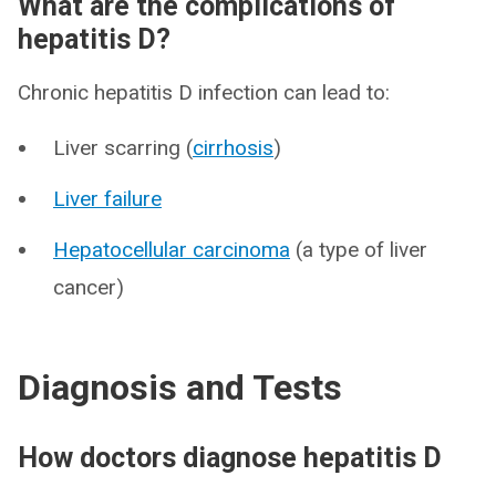
What are the complications of
hepatitis D?
Chronic hepatitis D infection can lead to:
Liver scarring (
cirrhosis
)
Liver failure
Hepatocellular carcinoma
(a type of liver
cancer)
Diagnosis and Tests
How doctors diagnose hepatitis D