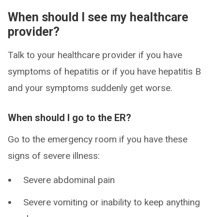
When should I see my healthcare
provider?
Talk to your healthcare provider if you have
symptoms of hepatitis or if you have hepatitis B
and your symptoms suddenly get worse.
When should I go to the ER?
Go to the emergency room if you have these
signs of severe illness:
Severe abdominal pain
Severe vomiting or inability to keep anything