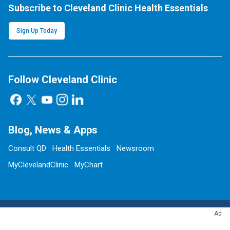
Subscribe to Cleveland Clinic Health Essentials
Sign Up Today
Follow Cleveland Clinic
Blog, News & Apps
Consult QD
Health Essentials
Newsroom
MyClevelandClinic
MyChart
Ad
Site Information & Policies