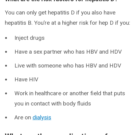
You can only get hepatitis D if you also have
hepatitis B. You’re at a higher risk for hep D if you:
Inject drugs
Have a sex partner who has HBV and HDV
Live with someone who has HBV and HDV
Have HIV
Work in healthcare or another field that puts
you in contact with body fluids
Are on
dialysis