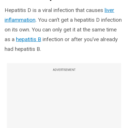
Hepatitis D is a viral infection that causes
liver
inflammation
. You can’t get a hepatitis D infection
on its own. You can only get it at the same time
as a
hepatitis B
infection or after you’ve already
had hepatitis B.
ADVERTISEMENT