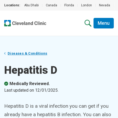
Locations:
Abu Dhabi
|
Canada
|
Florida
|
London
|
Nevada
|
Menu
Diseases & Conditions
Hepatitis D
Medically Reviewed.
Last updated on
12/01/2025
.
Hepatitis D is a viral infection you can get if you
already have a hepatitis B infection. You can also