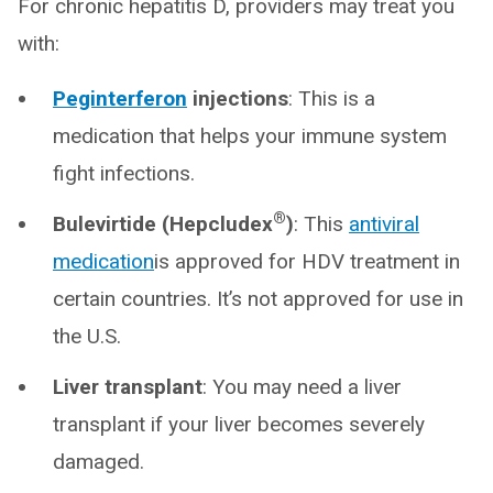
For chronic hepatitis D, providers may treat you
with:
Peginterferon
injections
: This is a
medication that helps your immune system
fight infections.
®
Bulevirtide (Hepcludex
)
: This
antiviral
medication
is approved for HDV treatment in
certain countries. It’s not approved for use in
the U.S.
Liver transplant
: You may need a liver
transplant if your liver becomes severely
damaged.