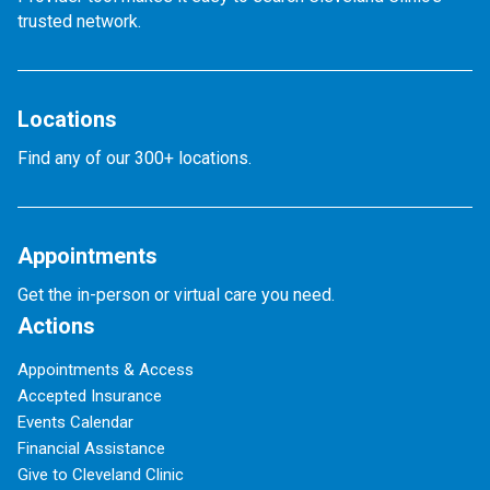
trusted network.
Locations
Find any of our 300+ locations.
Appointments
Get the in-person or virtual care you need.
Actions
Appointments & Access
Accepted Insurance
Events Calendar
Financial Assistance
Give to Cleveland Clinic