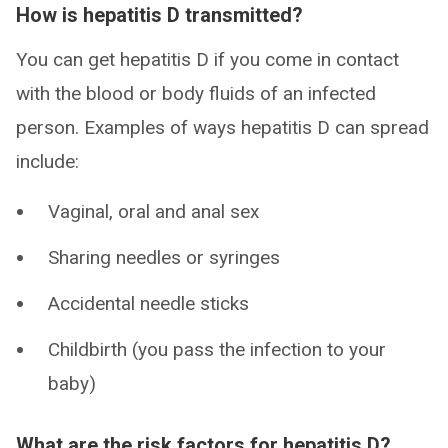
How is hepatitis D transmitted?
You can get hepatitis D if you come in contact
with the blood or body fluids of an infected
person. Examples of ways hepatitis D can spread
include:
Vaginal, oral and anal sex
Sharing needles or syringes
Accidental needle sticks
Childbirth (you pass the infection to your
baby)
What are the risk factors for hepatitis D?