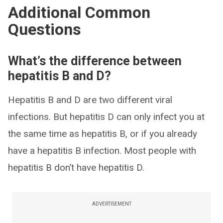
Additional Common
Questions
What’s the difference between
hepatitis B and D?
Hepatitis B and D are two different viral
infections. But hepatitis D can only infect you at
the same time as hepatitis B, or if you already
have a hepatitis B infection. Most people with
hepatitis B don’t have hepatitis D.
ADVERTISEMENT