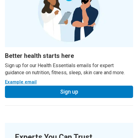
Better health starts here
Sign up for our Health Essentials emails for expert
guidance on nutrition, fitness, sleep, skin care and more.
Example email
Sign up
Experts You Can Trust