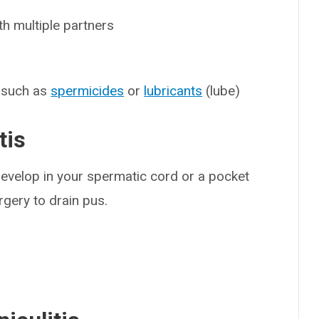
h multiple partners
, such as
spermicides
or
lubricants
(lube)
tis
evelop in your spermatic cord or a pocket
gery to drain pus.