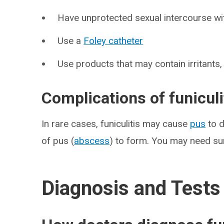
Have unprotected sexual intercourse wit
Use a
Foley catheter
Use products that may contain irritants
Complications of funiculi
In rare cases, funiculitis may cause
pus
to d
of pus (
abscess
) to form. You may need sur
Diagnosis and Tests