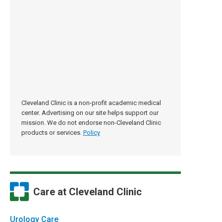
Cleveland Clinic is a non-profit academic medical
center. Advertising on our site helps support our
mission. We do not endorse non-Cleveland Clinic
products or services.
Policy
Care at Cleveland Clinic
Urology Care