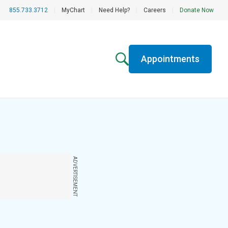
855.733.3712
|
MyChart
|
Need Help?
|
Careers
|
Donate Now
Appointments
ADVERTISEMENT