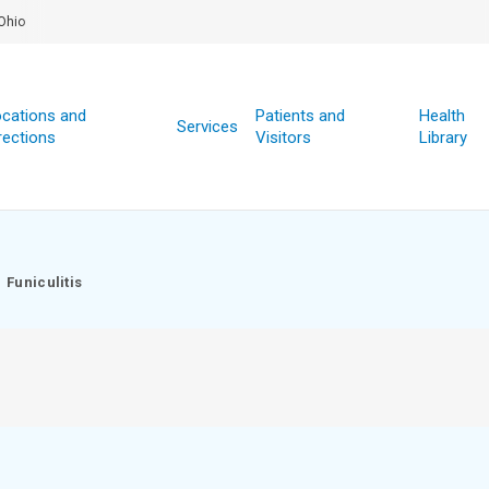
Ohio
cations and
Patients and
Health
Services
rections
Visitors
Library
Funiculitis