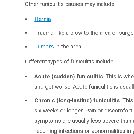
Other funiculitis causes may include:
Hernia
Trauma, like a blow to the area or surge
Tumors
in the area
Different types of funiculitis include:
Acute (sudden) funiculitis
. This is wh
and get worse. Acute funiculitis is usually
Chronic (long-lasting) funiculitis
. Thi
six weeks or longer. Pain or discomfo
symptoms are usually less severe than acu
recurring infections or abnormalities in