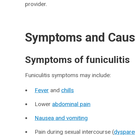
provider.
Symptoms and Cau
Symptoms of funiculitis
Funiculitis symptoms may include:
Fever
and
chills
Lower
abdominal pain
Nausea and vomiting
Pain during sexual intercourse (
dyspare