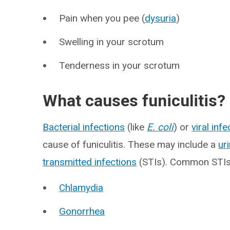
Pain when you pee (
dysuria
)
Swelling in your scrotum
Tenderness in your scrotum
What causes funiculitis?
Bacterial infections
(like
E. coli
) or
viral inf
cause of funiculitis. These may include a
ur
transmitted infections
(STIs). Common STIs t
Chlamydia
Gonorrhea