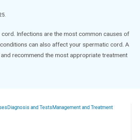
25
.
ic cord. Infections are the most common causes of
r conditions can also affect your spermatic cord. A
is and recommend the most appropriate treatment
ses
Diagnosis and Tests
Management and Treatment