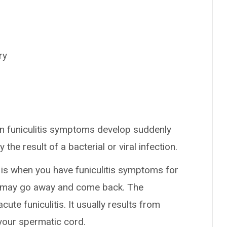
ry
en funiculitis symptoms develop suddenly
 the result of a bacterial or viral infection.
s is when you have funiculitis symptoms for
rt may go away and come back. The
te funiculitis. It usually results from
 your spermatic cord.