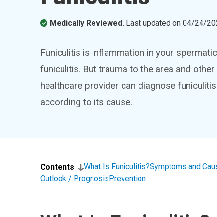
Medically Reviewed.
Last updated on
04/24/20
Funiculitis is inflammation in your spermat
funiculitis. But trauma to the area and othe
healthcare provider can diagnose funiculit
according to its cause.
What Is Funiculitis?
Symptoms and Cau
Contents
Outlook / Prognosis
Prevention