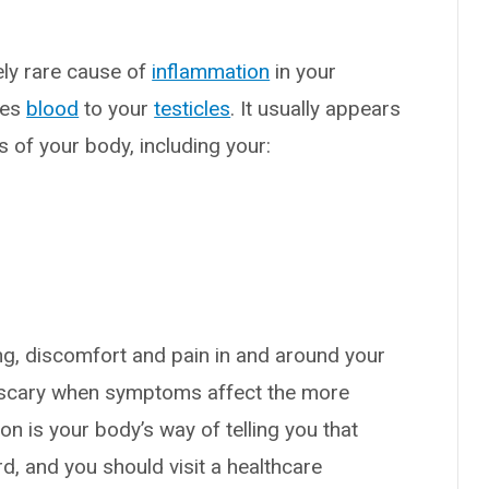
vely rare cause of
inflammation
in your
ies
blood
to your
testicles
. It usually appears
 of your body, including your:
g, discomfort and pain in and around your
t scary when symptoms affect the more
on is your body’s way of telling you that
, and you should visit a healthcare