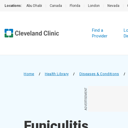
Locations:
Abu Dhabi
|
Canada
|
Florida
|
London
|
Nevada
|
Find a
Lo
Provider
Di
Home
/
Health Library
/
Diseases & Conditions
/
ADVERTISEMENT
Funiculitis