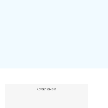
ADVERTISEMENT