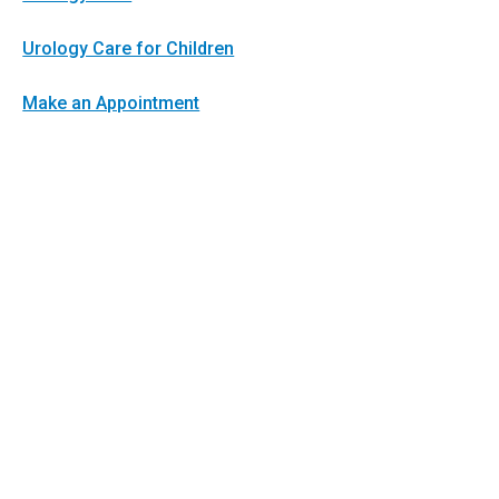
Urology Care for Children
Make an Appointment