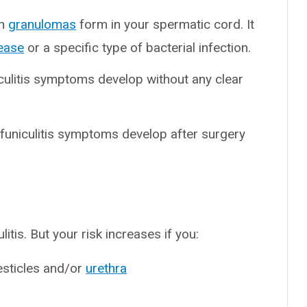
en
granulomas
form in your spermatic cord. It
ease
or a specific type of bacterial infection.
iculitis symptoms develop without any clear
 funiculitis symptoms develop after surgery
tis. But your risk increases if you:
esticles and/or
urethra