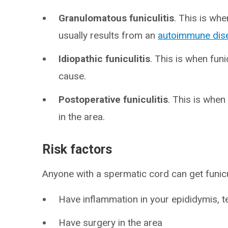
Granulomatous funiculitis
. This is wh
usually results from an
autoimmune dis
Idiopathic funiculitis
. This is when fun
cause.
Postoperative funiculitis
. This is when
in the area.
Risk factors
Anyone with a spermatic cord can get funiculi
Have inflammation in your epididymis, t
Have surgery in the area