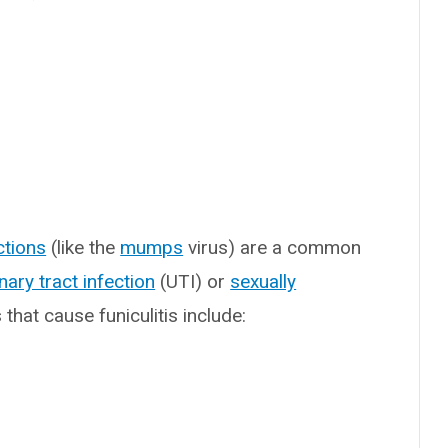
ections
(like the
mumps
virus) are a common
inary tract infection
(UTI) or
sexually
hat cause funiculitis include: