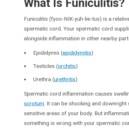
What Is Funiculitis?
Funiculitis (fyoo-NIK-yuh-lie-tus) is a relati
spermatic cord. Your spermatic cord suppl
alongside inflammation in other nearby parts
Epididymis (
epididymitis
)
Testicles (
orchitis
)
Urethra (
urethritis
)
Spermatic cord inflammation causes swellin
scrotum
. It can be shocking and downrigh
sensitive areas of your body. But inflammati
something is wrong with your spermatic cord