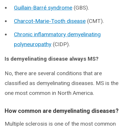
Guillain-Barré syndrome
(GBS).
Charcot-Marie-Tooth disease
(CMT).
Chronic inflammatory demyelinating
polyneuropathy
(CIDP).
Is demyelinating disease always MS?
No, there are several conditions that are
classified as demyelinating diseases. MS is the
one most common in North America.
How common are demyelinating diseases?
Multiple sclerosis is one of the most common