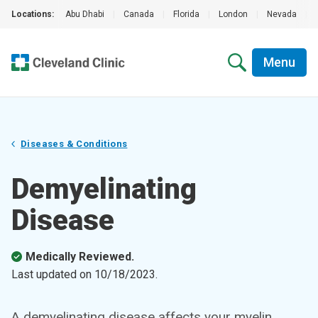
Locations:
Abu Dhabi
|
Canada
|
Florida
|
London
|
Nevada
|
Menu
Diseases & Conditions
Demyelinating
Disease
Medically Reviewed.
Last updated on
10/18/2023
.
A demyelinating disease affects your myelin