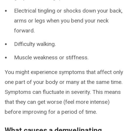
Electrical tingling or shocks down your back,
arms or legs when you bend your neck
forward.
Difficulty walking.
Muscle weakness or stiffness.
You might experience symptoms that affect only
one part of your body or many at the same time.
Symptoms can fluctuate in severity. This means
that they can get worse (feel more intense)
before improving for a period of time.
What causes a demyelinating