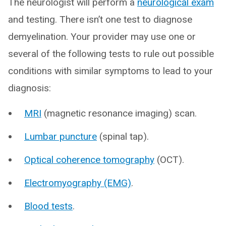
The neurologist will perform a
neurological exam
and testing. There isn’t one test to diagnose
demyelination. Your provider may use one or
several of the following tests to rule out possible
conditions with similar symptoms to lead to your
diagnosis:
MRI
(magnetic resonance imaging) scan.
Lumbar puncture
(spinal tap).
Optical coherence tomography
(OCT).
Electromyography (EMG)
.
Blood tests
.