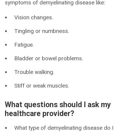
symptoms of demyelinating disease like:
Vision changes.
Tingling or numbness.
Fatigue.
Bladder or bowel problems.
Trouble walking.
Stiff or weak muscles.
What questions should I ask my
healthcare provider?
What type of demyelinating disease do I