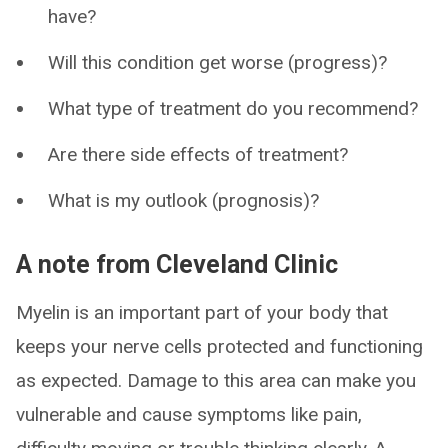
have?
Will this condition get worse (progress)?
What type of treatment do you recommend?
Are there side effects of treatment?
What is my outlook (prognosis)?
A note from Cleveland Clinic
Myelin is an important part of your body that
keeps your nerve cells protected and functioning
as expected. Damage to this area can make you
vulnerable and cause symptoms like pain,