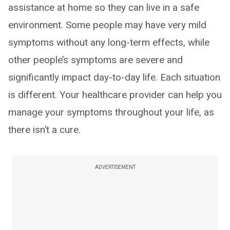
assistance at home so they can live in a safe
environment. Some people may have very mild
symptoms without any long-term effects, while
other people’s symptoms are severe and
significantly impact day-to-day life. Each situation
is different. Your healthcare provider can help you
manage your symptoms throughout your life, as
there isn’t a cure.
ADVERTISEMENT