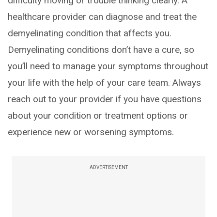
difficulty moving or trouble thinking clearly. A
healthcare provider can diagnose and treat the
demyelinating condition that affects you.
Demyelinating conditions don’t have a cure, so
you’ll need to manage your symptoms throughout
your life with the help of your care team. Always
reach out to your provider if you have questions
about your condition or treatment options or
experience new or worsening symptoms.
ADVERTISEMENT