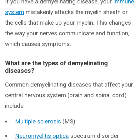
If you have a demyelinating disease, your
immune
system
mistakenly attacks the myelin sheath or
the cells that make up your myelin. This changes
the way your nerves communicate and function,
which causes symptoms.
What are the types of demyelinating
diseases?
Common demyelinating diseases that affect your
central nervous system (brain and spinal cord)
include:
Multiple sclerosis
(MS).
Neuromyelitis optica
spectrum disorder