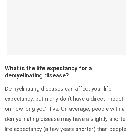
What is the life expectancy for a
demyelinating disease?
Demyelinating diseases can affect your life
expectancy, but many don’t have a direct impact
on how long you’ll live. On average, people with a
demyelinating disease may have a slightly shorter
life expectancy (a few years shorter) than people