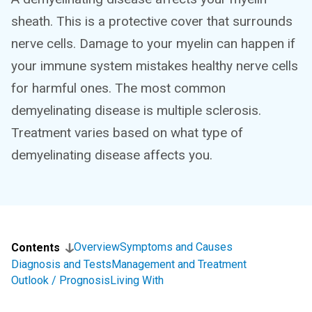
sheath. This is a protective cover that surrounds
nerve cells. Damage to your myelin can happen if
your immune system mistakes healthy nerve cells
for harmful ones. The most common
demyelinating disease is multiple sclerosis.
Treatment varies based on what type of
demyelinating disease affects you.
Overview
Symptoms and Causes
Contents
Diagnosis and Tests
Management and Treatment
Outlook / Prognosis
Living With