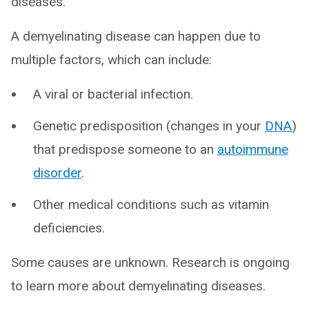
diseases.
A demyelinating disease can happen due to
multiple factors, which can include:
A viral or bacterial infection.
Genetic predisposition (changes in your
DNA
)
that predispose someone to an
autoimmune
disorder
.
Other medical conditions such as vitamin
deficiencies.
Some causes are unknown. Research is ongoing
to learn more about demyelinating diseases.