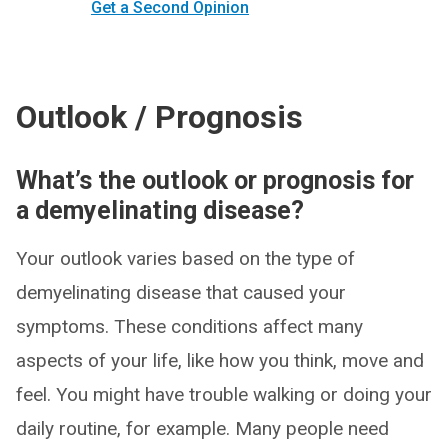
Get a Second Opinion
Outlook / Prognosis
What’s the outlook or prognosis for
a demyelinating disease?
Your outlook varies based on the type of
demyelinating disease that caused your
symptoms. These conditions affect many
aspects of your life, like how you think, move and
feel. You might have trouble walking or doing your
daily routine, for example. Many people need