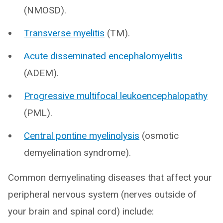
(NMOSD).
Transverse myelitis
(TM).
Acute disseminated encephalomyelitis
(ADEM).
Progressive multifocal leukoencephalopathy
(PML).
Central pontine myelinolysis
(osmotic
demyelination syndrome).
Common demyelinating diseases that affect your
peripheral nervous system (nerves outside of
your brain and spinal cord) include: