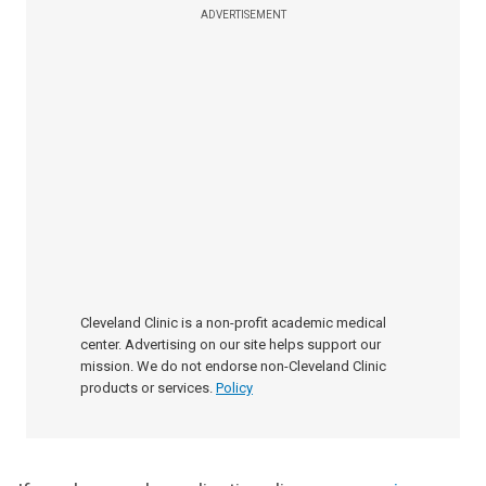
ADVERTISEMENT
Cleveland Clinic is a non-profit academic medical
center. Advertising on our site helps support our
mission. We do not endorse non-Cleveland Clinic
products or services.
Policy