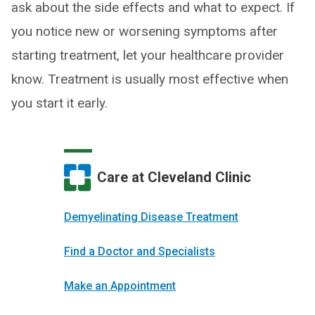
ask about the side effects and what to expect. If
you notice new or worsening symptoms after
starting treatment, let your healthcare provider
know. Treatment is usually most effective when
you start it early.
Care at Cleveland Clinic
Demyelinating Disease Treatment
Find a Doctor and Specialists
Make an Appointment