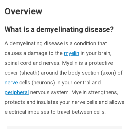
Overview
What is a demyelinating disease?
A demyelinating disease is a condition that
causes a damage to the
myelin
in your brain,
spinal cord and nerves. Myelin is a protective
cover (sheath) around the body section (axon) of
nerve
cells (neurons) in your central and
peripheral
nervous system. Myelin strengthens,
protects and insulates your nerve cells and allows
electrical impulses to travel between cells.