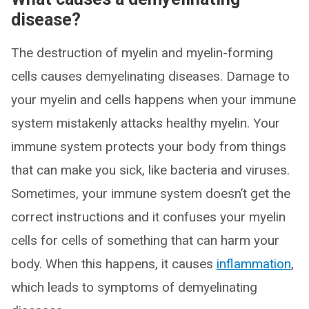
disease?
The destruction of myelin and myelin-forming
cells causes demyelinating diseases. Damage to
your myelin and cells happens when your immune
system mistakenly attacks healthy myelin. Your
immune system protects your body from things
that can make you sick, like bacteria and viruses.
Sometimes, your immune system doesn’t get the
correct instructions and it confuses your myelin
cells for cells of something that can harm your
body. When this happens, it causes
inflammation
,
which leads to symptoms of demyelinating