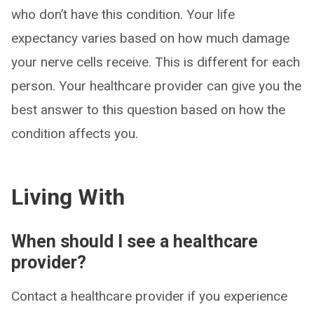
who don’t have this condition. Your life
expectancy varies based on how much damage
your nerve cells receive. This is different for each
person. Your healthcare provider can give you the
best answer to this question based on how the
condition affects you.
Living With
When should I see a healthcare
provider?
Contact a healthcare provider if you experience