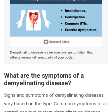
Demyelinating disease is a nervous system condition that
affects several different parts of your body.
What are the symptoms of a
demyelinating disease?
Signs and symptoms of demyelinating diseases
vary based on the type. Common symptoms of a