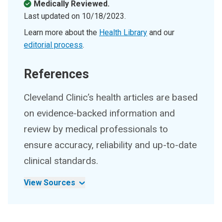
Medically Reviewed.
Last updated on
10/18/2023
.
Learn more about the
Health Library
and our
editorial process
.
References
Cleveland Clinic’s health articles are based
on evidence-backed information and
review by medical professionals to
ensure accuracy, reliability and up-to-date
clinical standards.
View Sources