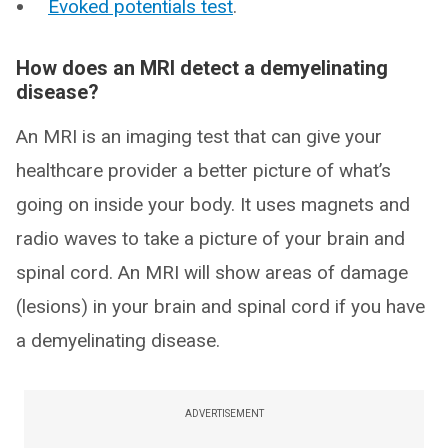
Evoked potentials test
.
How does an MRI detect a demyelinating
disease?
An MRI is an imaging test that can give your
healthcare provider a better picture of what’s
going on inside your body. It uses magnets and
radio waves to take a picture of your brain and
spinal cord. An MRI will show areas of damage
(lesions) in your brain and spinal cord if you have
a demyelinating disease.
ADVERTISEMENT