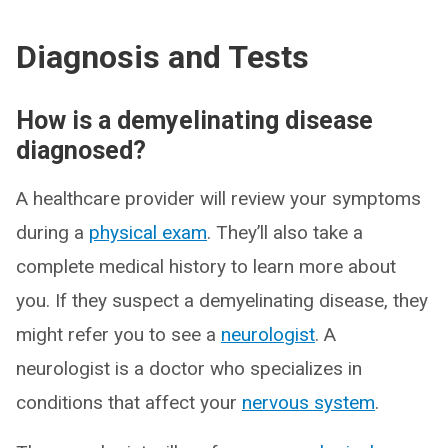
Diagnosis and Tests
How is a demyelinating disease
diagnosed?
A healthcare provider will review your symptoms
during a
physical exam
. They’ll also take a
complete medical history to learn more about
you. If they suspect a demyelinating disease, they
might refer you to see a
neurologist
. A
neurologist is a doctor who specializes in
conditions that affect your
nervous system
.