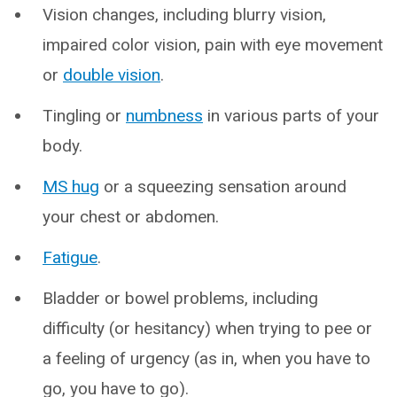
Vision changes, including blurry vision,
impaired color vision, pain with eye movement
or
double vision
.
Tingling or
numbness
in various parts of your
body.
MS hug
or a squeezing sensation around
your chest or abdomen.
Fatigue
.
Bladder or bowel problems, including
difficulty (or hesitancy) when trying to pee or
a feeling of urgency (as in, when you have to
go, you have to go).