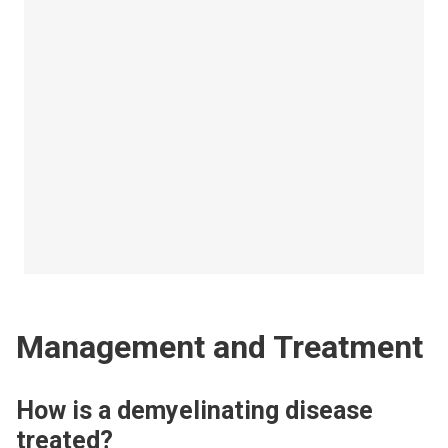
Management and Treatment
How is a demyelinating disease
treated?