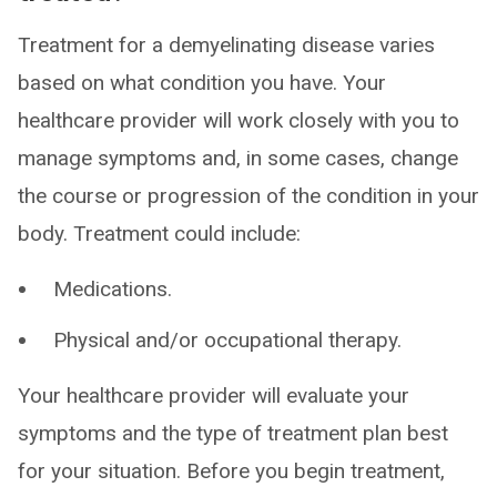
Treatment for a demyelinating disease varies
based on what condition you have. Your
healthcare provider will work closely with you to
manage symptoms and, in some cases, change
the course or progression of the condition in your
body. Treatment could include:
Medications.
Physical and/or occupational therapy.
Your healthcare provider will evaluate your
symptoms and the type of treatment plan best
for your situation. Before you begin treatment,