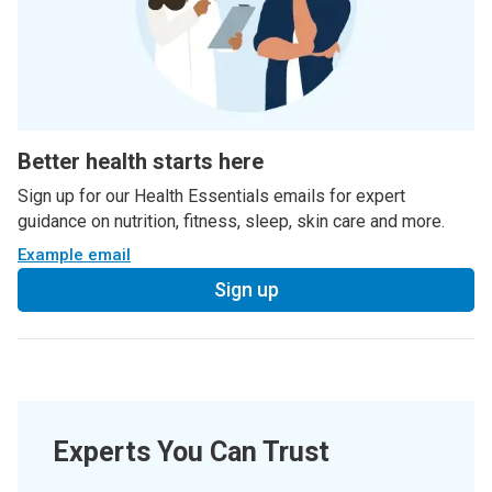
Better health starts here
Sign up for our Health Essentials emails for expert
guidance on nutrition, fitness, sleep, skin care and more.
Example email
Sign up
Experts You Can Trust