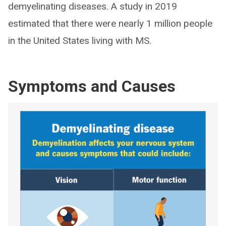
demyelinating diseases. A study in 2019
estimated that there were nearly 1 million people
in the United States living with MS.
Symptoms and Causes