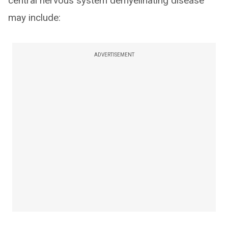
central nervous system demyelinating disease
may include:
ADVERTISEMENT