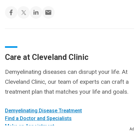
Care at Cleveland Clinic
Demyelinating diseases can disrupt your life. At
Cleveland Clinic, our team of experts can craft a
treatment plan that matches your life and goals.
Demyelinating Disease Treatment
Find a Doctor and Specialists
Make an Appointment
Ad
Get a Second Opinion