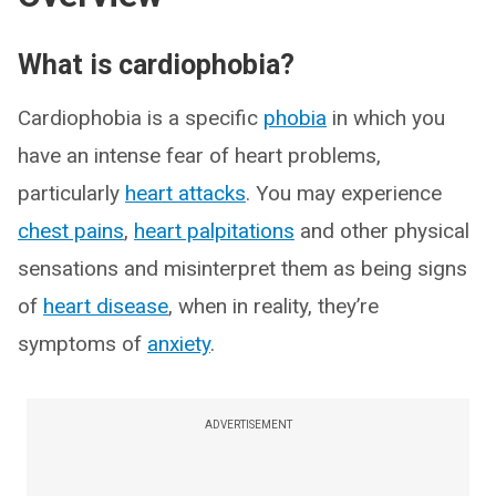
What is cardiophobia?
Cardiophobia is a specific
phobia
in which you
have an intense fear of heart problems,
particularly
heart attacks
. You may experience
chest pains
,
heart palpitations
and other physical
sensations and misinterpret them as being signs
of
heart disease
, when in reality, they’re
symptoms of
anxiety
.
ADVERTISEMENT