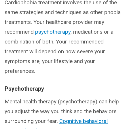
Cardiophobia treatment involves the use of the
same strategies and techniques as other phobia
treatments. Your healthcare provider may
recommend
psychotherapy
, medications or a
combination of both. Your recommended
treatment will depend on how severe your
symptoms are, your lifestyle and your
preferences.
Psychotherapy
Mental health therapy (psychotherapy) can help
you adjust the way you think and the behaviors
surrounding your fear.
Cognitive behavioral