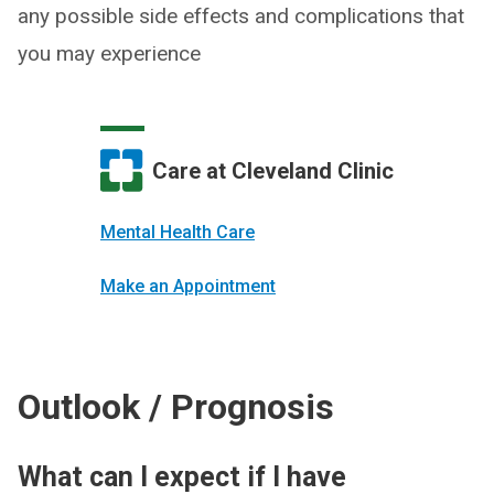
any possible side effects and complications that
you may experience
Care at Cleveland Clinic
Mental Health Care
Make an Appointment
Outlook / Prognosis
What can I expect if I have