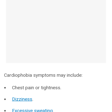
Cardiophobia symptoms may include:
Chest pain or tightness.
Dizziness
.
Excessive sweating
.