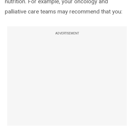
nutrition. For example, your oncology and
palliative care teams may recommend that you:
ADVERTISEMENT