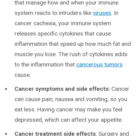
that manage how and when your immune
system reacts to intruders like
viruses
. In
cancer cachexia, your immune system
releases specific cytokines that cause
inflammation that speed up how much fat and
muscle you lose. The rush of cytokines adds
to the inflammation that
cancerous tumors
cause.
Cancer symptoms and side effects:
Cancer
can cause pain, nausea and vomiting, so you
eat less. Having cancer may make you feel
depressed, which can affect your appetite.
Cancer treatment side effects
: Surgery and