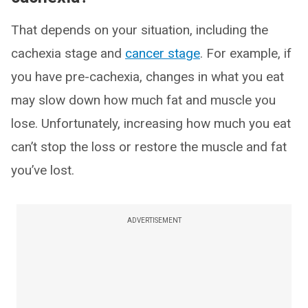
That depends on your situation, including the
cachexia stage and
cancer stage
. For example, if
you have pre-cachexia, changes in what you eat
may slow down how much fat and muscle you
lose. Unfortunately, increasing how much you eat
can’t stop the loss or restore the muscle and fat
you’ve lost.
ADVERTISEMENT