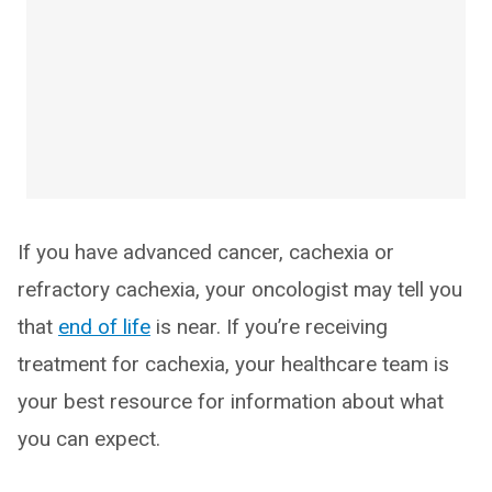
If you have advanced cancer, cachexia or
refractory cachexia, your oncologist may tell you
that
end of life
is near. If you’re receiving
treatment for cachexia, your healthcare team is
your best resource for information about what
you can expect.