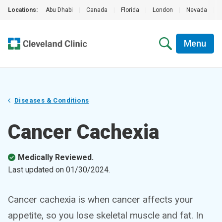
Locations:
Abu Dhabi
|
Canada
|
Florida
|
London
|
Nevada
|
Menu
Diseases & Conditions
Cancer Cachexia
Medically Reviewed.
Last updated on
01/30/2024
.
Cancer cachexia is when cancer affects your
appetite, so you lose skeletal muscle and fat. In