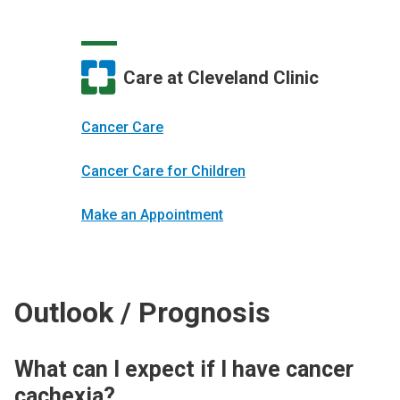
Care at Cleveland Clinic
Cancer Care
Cancer Care for Children
Make an Appointment
Outlook / Prognosis
What can I expect if I have cancer
cachexia?