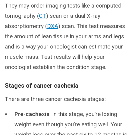
They may order imaging tests like a computed
tomography (
CT
) scan or a dual X-ray
absorptiometry (
DXA
) scan. This test measures
the amount of lean tissue in your arms and legs
and is a way your oncologist can estimate your
muscle mass. Test results will help your
oncologist establish the condition stage.
Stages of cancer cachexia
There are three cancer cachexia stages:
Pre-cachexia
: In this stage, you’re losing
weight even though you’re eating well. Your
weight loss over the past six to 12 months is