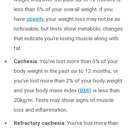
less than 5% of your overall weight. If you
have
obesity
, your weight loss may not be as
noticeable, but tests show metabolic changes
that indicate you’re losing muscle along with
fat.
Cachexia
: You’ve lost more than 5% of your
body weight in the past six to 12 months, or
you’ve lost more than 2% of your body weight
and your body mass index (
BMI
) is less than
20kg/m. Tests may show signs of muscle
loss and inflammation.
Refractory cachexia
: You’ve lost more than