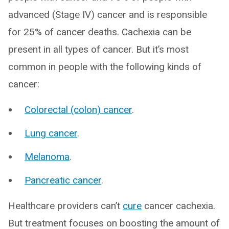
advanced (Stage IV) cancer and is responsible
for 25% of cancer deaths. Cachexia can be
present in all types of cancer. But it’s most
common in people with the following kinds of
cancer:
Colorectal (colon) cancer
.
Lung cancer
.
Melanoma
.
Pancreatic cancer
.
Healthcare providers can’t
cure
cancer cachexia.
But treatment focuses on boosting the amount of