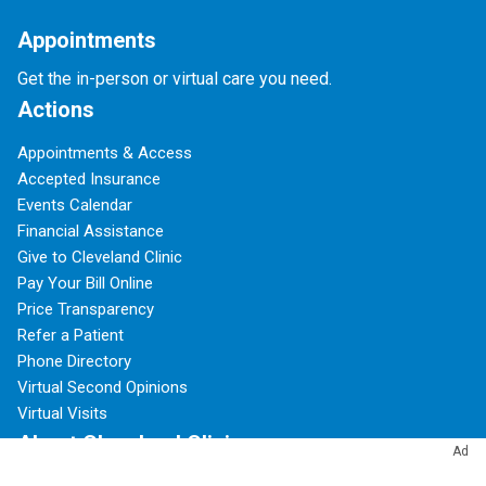
Appointments
Get the in-person or virtual care you need.
Actions
Appointments & Access
Accepted Insurance
Events Calendar
Financial Assistance
Give to Cleveland Clinic
Pay Your Bill Online
Price Transparency
Refer a Patient
Phone Directory
Virtual Second Opinions
Virtual Visits
About Cleveland Clinic
Ad