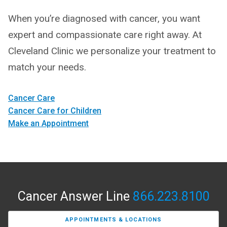
When you’re diagnosed with cancer, you want
expert and compassionate care right away. At
Cleveland Clinic we personalize your treatment to
match your needs.
Cancer Care
Cancer Care for Children
Make an Appointment
Cancer Answer Line
866.223.8100
APPOINTMENTS & LOCATIONS