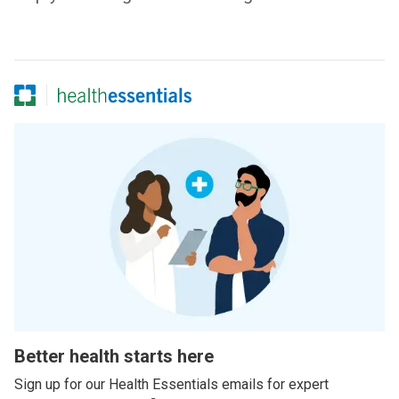
Better health starts here
Sign up for our Health Essentials emails for expert