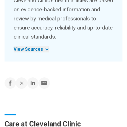
Cleveland Clinic’s health articles are based
on evidence-backed information and
review by medical professionals to
ensure accuracy, reliability and up-to-date
clinical standards.
View Sources
Care at Cleveland Clinic