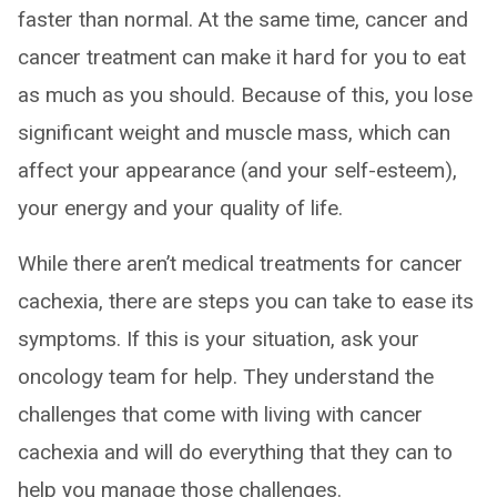
faster than normal. At the same time, cancer and
cancer treatment can make it hard for you to eat
as much as you should. Because of this, you lose
significant weight and muscle mass, which can
affect your appearance (and your self-esteem),
your energy and your quality of life.
While there aren’t medical treatments for cancer
cachexia, there are steps you can take to ease its
symptoms. If this is your situation, ask your
oncology team for help. They understand the
challenges that come with living with cancer
cachexia and will do everything that they can to
help you manage those challenges.