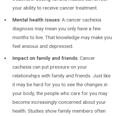
your ability to receive cancer treatment.
Mental health issues
: A cancer cachexia
diagnosis may mean you only have a few
months to live. That knowledge may make you
feel anxious and depressed.
Impact on family and friends
: Cancer
cachexia can put pressure on your
relationships with family and friends. Just like
it may be hard for you to see the changes in
your body, the people who care for you may
become increasingly concerned about your
health. Studies show family members often