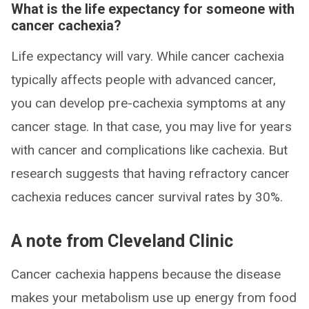
What is the life expectancy for someone with
cancer cachexia?
Life expectancy will vary. While cancer cachexia
typically affects people with advanced cancer,
you can develop pre-cachexia symptoms at any
cancer stage. In that case, you may live for years
with cancer and complications like cachexia. But
research suggests that having refractory cancer
cachexia reduces cancer survival rates by 30%.
A note from Cleveland Clinic
Cancer cachexia happens because the disease
makes your metabolism use up energy from food