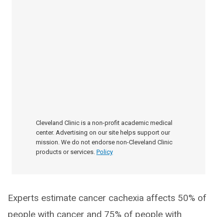
Cleveland Clinic is a non-profit academic medical
center. Advertising on our site helps support our
mission. We do not endorse non-Cleveland Clinic
products or services.
Policy
Experts estimate cancer cachexia affects 50% of
people with cancer and 75% of people with