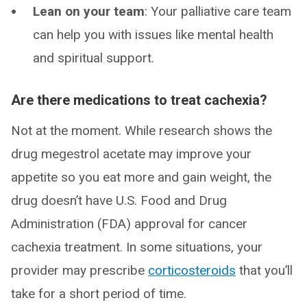
Lean on your team
: Your palliative care team
can help you with issues like mental health
and spiritual support.
Are there medications to treat cachexia?
Not at the moment. While research shows the
drug megestrol acetate may improve your
appetite so you eat more and gain weight, the
drug doesn’t have U.S. Food and Drug
Administration (FDA) approval for cancer
cachexia treatment. In some situations, your
provider may prescribe
corticosteroids
that you’ll
take for a short period of time.