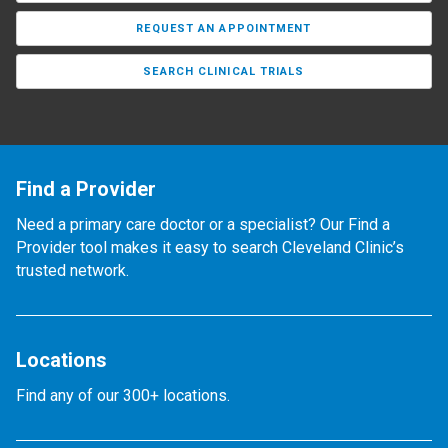
REQUEST AN APPOINTMENT
SEARCH CLINICAL TRIALS
Find a Provider
Need a primary care doctor or a specialist? Our Find a
Provider tool makes it easy to search Cleveland Clinic’s
trusted network.
Locations
Find any of our 300+ locations.