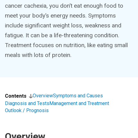
cancer cachexia, you don’t eat enough food to
meet your body’s energy needs. Symptoms
include significant weight loss, weakness and
fatigue. It can be a life-threatening condition.
Treatment focuses on nutrition, like eating small
meals with lots of protein.
Overview
Symptoms and Causes
Contents
Diagnosis and Tests
Management and Treatment
Outlook / Prognosis
Overview