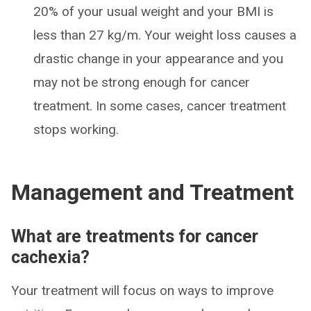
20% of your usual weight and your BMI is
less than 27 kg/m. Your weight loss causes a
drastic change in your appearance and you
may not be strong enough for cancer
treatment. In some cases, cancer treatment
stops working.
Management and Treatment
What are treatments for cancer
cachexia?
Your treatment will focus on ways to improve