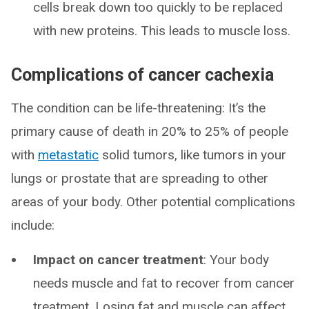
cells break down too quickly to be replaced
with new proteins. This leads to muscle loss.
Complications of cancer cachexia
The condition can be life-threatening: It’s the
primary cause of death in 20% to 25% of people
with
metastatic
solid tumors, like tumors in your
lungs or prostate that are spreading to other
areas of your body. Other potential complications
include:
Impact on cancer treatment
: Your body
needs muscle and fat to recover from cancer
treatment. Losing fat and muscle can affect