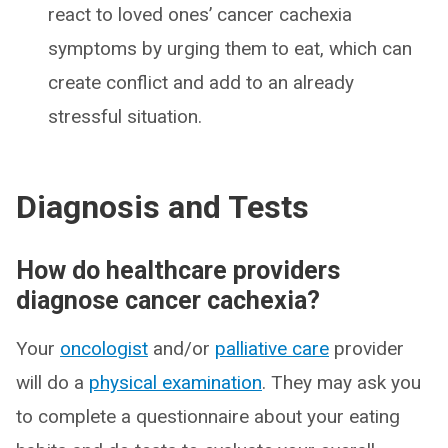
react to loved ones’ cancer cachexia
symptoms by urging them to eat, which can
create conflict and add to an already
stressful situation.
Diagnosis and Tests
How do healthcare providers
diagnose cancer cachexia?
Your
oncologist
and/or
palliative care
provider
will do a
physical examination
. They may ask you
to complete a questionnaire about your eating