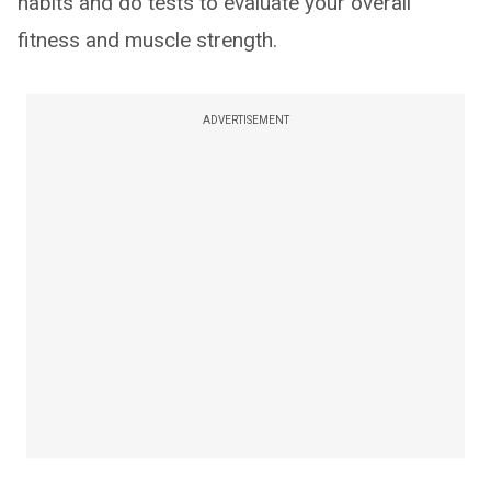
habits and do tests to evaluate your overall
fitness and muscle strength.
ADVERTISEMENT