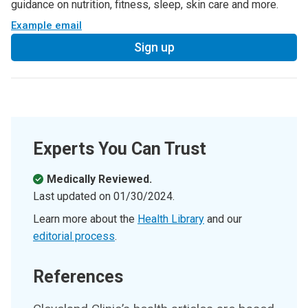
guidance on nutrition, fitness, sleep, skin care and more.
Example email
Sign up
Experts You Can Trust
Medically Reviewed.
Last updated on
01/30/2024
.
Learn more about the
Health Library
and our
editorial process
.
References