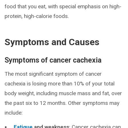
food that you eat, with special emphasis on high-
protein, high-calorie foods.
Symptoms and Causes
Symptoms of cancer cachexia
The most significant symptom of cancer
cachexia is losing more than 10% of your total
body weight, including muscle mass and fat, over
the past six to 12 months. Other symptoms may
include:
Fatigue
and weakness
: Cancer cachexia can