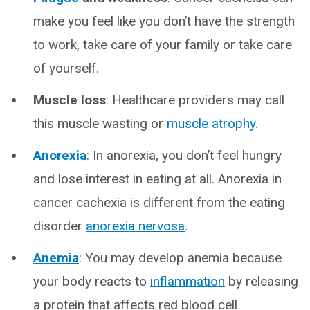
make you feel like you don’t have the strength
to work, take care of your family or take care
of yourself.
Muscle loss
: Healthcare providers may call
this muscle wasting or
muscle atrophy
.
Anorexia
: In anorexia, you don’t feel hungry
and lose interest in eating at all. Anorexia in
cancer cachexia is different from the eating
disorder
anorexia nervosa
.
Anemia
: You may develop anemia because
your body reacts to
inflammation
by releasing
a protein that affects red blood cell