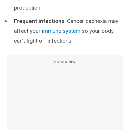
production.
Frequent infections
: Cancer cachexia may
affect your
immune system
so your body
can’t fight off infections.
ADVERTISEMENT