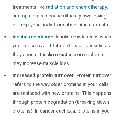
treatments like
radiation and chemotherapy
,
and
opioids
can cause difficulty swallowing,
or keep your body from absorbing nutrients.
Insulin resistance
: Insulin resistance is when
your muscles and fat don’t react to insulin as
they should. Insulin resistance in cachexia
may increase muscle loss.
Increased protein turnover
: Protein turnover
refers to the way older proteins in your cells
are replaced with new proteins. This happens
through protein degradation (breaking down
proteins). In cancer cachexia, proteins in your