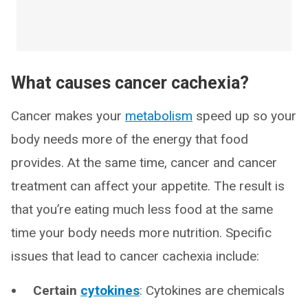
What causes cancer cachexia?
Cancer makes your
metabolism
speed up so your
body needs more of the energy that food
provides. At the same time, cancer and cancer
treatment can affect your appetite. The result is
that you’re eating much less food at the same
time your body needs more nutrition. Specific
issues that lead to cancer cachexia include:
Certain
cytokines
: Cytokines are chemicals