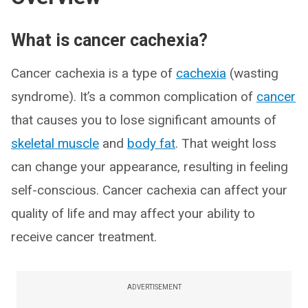
What is cancer cachexia?
Cancer cachexia is a type of
cachexia
(wasting
syndrome). It’s a common complication of
cancer
that causes you to lose significant amounts of
skeletal muscle
and
body fat
. That weight loss
can change your appearance, resulting in feeling
self-conscious. Cancer cachexia can affect your
quality of life and may affect your ability to
receive cancer treatment.
ADVERTISEMENT