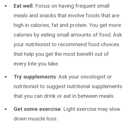
Eat well
: Focus on having frequent small
meals and snacks that involve foods that are
high in calories, fat and protein. You get more
calories by eating small amounts of food. Ask
your nutritionist to recommend food choices
that help you get the most benefit out of
every bite you take.
Try supplements
: Ask your oncologist or
nutritionist to suggest nutritional supplements
that you can drink or eat in between meals.
Get some exercise
: Light exercise may slow
down muscle loss.