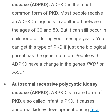
disease (ADPKD):
ADPKD is the most
common form of PKD. Most people receive
an ADPKD diagnosis in adulthood between
the ages of 30 and 50. But it can still occur in
childhood or during your teenage years. You
can get this type of PKD if just one biological
parent has the gene mutation. People with
ADPKD have a change in the genes
PKD1
or
PKD2
.
Autosomal recessive polycystic kidney
disease (ARPKD):
ARPKD is a rare form of
PKD, also called infantile PKD. It causes
abnormal kidney development during
fetal