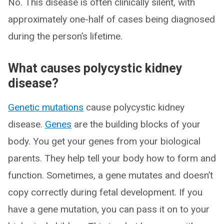
No. This disease is often clinically silent, with
approximately one-half of cases being diagnosed
during the person’s lifetime.
What causes polycystic kidney
disease?
Genetic mutations
cause polycystic kidney
disease.
Genes
are the building blocks of your
body. You get your genes from your biological
parents. They help tell your body how to form and
function. Sometimes, a gene mutates and doesn’t
copy correctly during fetal development. If you
have a gene mutation, you can pass it on to your