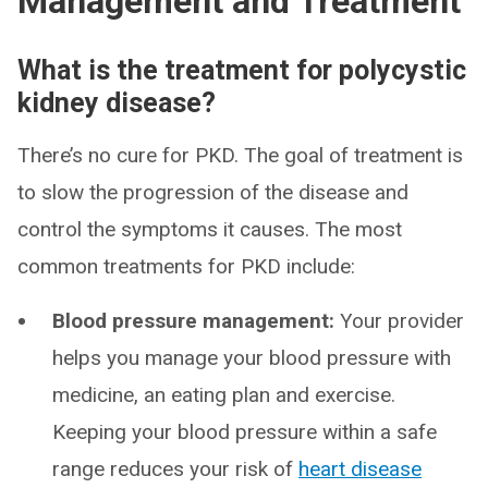
Management and Treatment
What is the treatment for polycystic
kidney disease?
There’s no cure for PKD. The goal of treatment is
to slow the progression of the disease and
control the symptoms it causes. The most
common treatments for PKD include:
Blood pressure management:
Your provider
helps you manage your blood pressure with
medicine, an eating plan and exercise.
Keeping your blood pressure within a safe
range reduces your risk of
heart disease