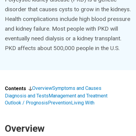
disorder that causes cysts to grow in the kidneys.
Health complications include high blood pressure
and kidney failure. Most people with PKD will
eventually need dialysis or a kidney transplant.
PKD affects about 500,000 people in the U.S.
Overview
Symptoms and Causes
Contents
Diagnosis and Tests
Management and Treatment
Outlook / Prognosis
Prevention
Living With
Overview