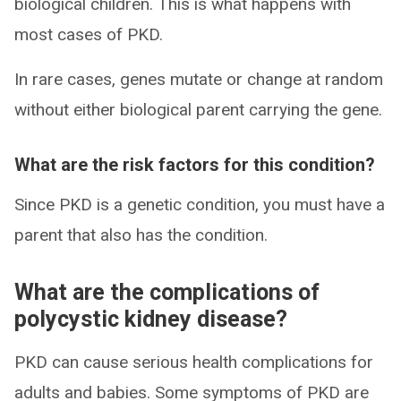
biological children. This is what happens with
most cases of PKD.
In rare cases, genes mutate or change at random
without either biological parent carrying the gene.
What are the risk factors for this condition?
Since PKD is a genetic condition, you must have a
parent that also has the condition.
What are the complications of
polycystic kidney disease?
PKD can cause serious health complications for
adults and babies. Some symptoms of PKD are