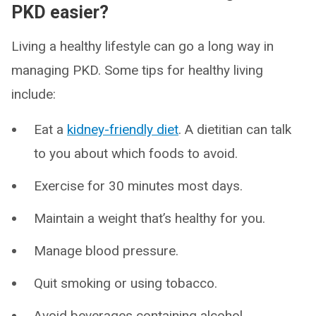
PKD easier?
Living a healthy lifestyle can go a long way in
managing PKD. Some tips for healthy living
include:
Eat a
kidney-friendly diet
. A dietitian can talk
to you about which foods to avoid.
Exercise for 30 minutes most days.
Maintain a weight that’s healthy for you.
Manage blood pressure.
Quit smoking or using tobacco.
Avoid beverages containing alcohol.