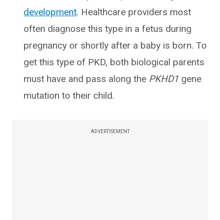
development
. Healthcare providers most
often diagnose this type in a fetus during
pregnancy or shortly after a baby is born. To
get this type of PKD, both biological parents
must have and pass along the
PKHD1
gene
mutation to their child.
ADVERTISEMENT