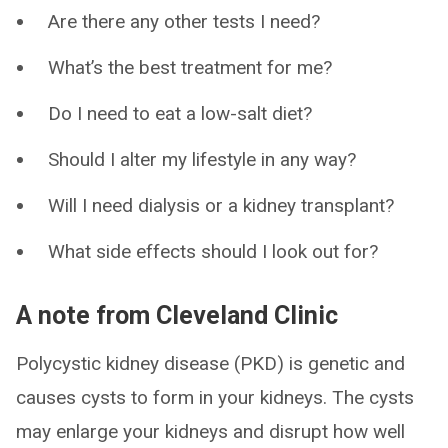
Are there any other tests I need?
What’s the best treatment for me?
Do I need to eat a low-salt diet?
Should I alter my lifestyle in any way?
Will I need dialysis or a kidney transplant?
What side effects should I look out for?
A note from Cleveland Clinic
Polycystic kidney disease (PKD) is genetic and
causes cysts to form in your kidneys. The cysts
may enlarge your kidneys and disrupt how well