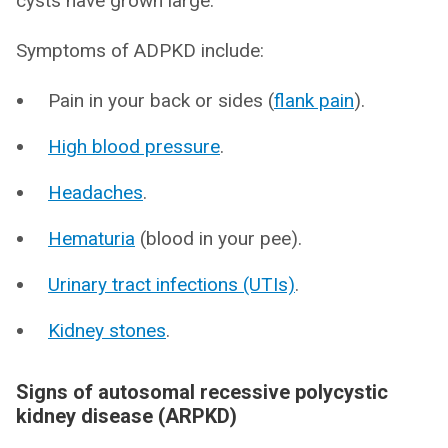
cysts have grown large.
Symptoms of ADPKD include:
Pain in your back or sides (
flank pain
).
High blood pressure
.
Headaches
.
Hematuria
(blood in your pee).
Urinary tract infections (UTIs)
.
Kidney stones
.
Signs of autosomal recessive polycystic
kidney disease (ARPKD)