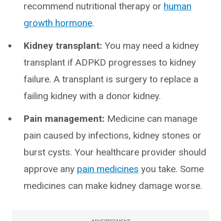
recommend nutritional therapy or
human
growth hormone
.
Kidney transplant:
You may need a kidney
transplant if ADPKD progresses to kidney
failure. A transplant is surgery to replace a
failing kidney with a donor kidney.
Pain management:
Medicine can manage
pain caused by infections, kidney stones or
burst cysts. Your healthcare provider should
approve any
pain medicines
you take. Some
medicines can make kidney damage worse.