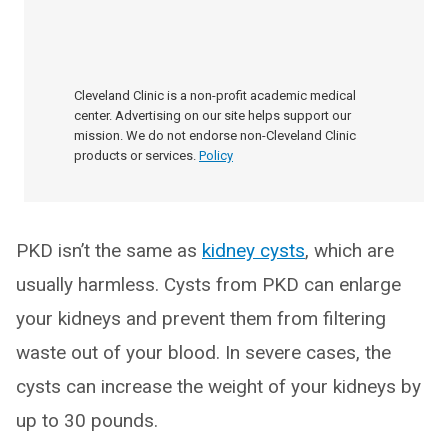
Cleveland Clinic is a non-profit academic medical
center. Advertising on our site helps support our
mission. We do not endorse non-Cleveland Clinic
products or services.
Policy
PKD isn’t the same as
kidney cysts
, which are
usually harmless. Cysts from PKD can enlarge
your kidneys and prevent them from filtering
waste out of your blood. In severe cases, the
cysts can increase the weight of your kidneys by
up to 30 pounds.