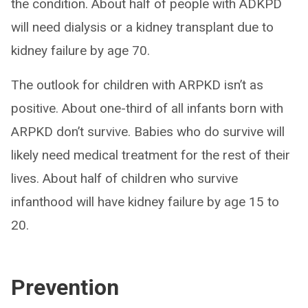
the condition. About half of people with ADKPD
will need dialysis or a kidney transplant due to
kidney failure by age 70.
The outlook for children with ARPKD isn’t as
positive. About one-third of all infants born with
ARPKD don’t survive. Babies who do survive will
likely need medical treatment for the rest of their
lives. About half of children who survive
infanthood will have kidney failure by age 15 to
20.
Prevention