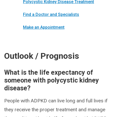
Polycystic Kidney Disease Treatment
Find a Doctor and Specialists
Make an Appointment
Outlook / Prognosis
What is the life expectancy of
someone with polycystic kidney
disease?
People with ADPKD can live long and full lives if
they receive the proper treatment and manage