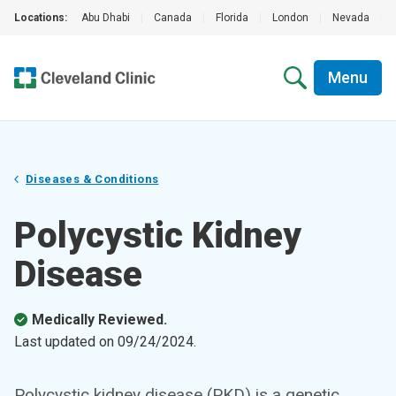
Locations:
Abu Dhabi
|
Canada
|
Florida
|
London
|
Nevada
|
Menu
Diseases & Conditions
Polycystic Kidney
Disease
Medically Reviewed.
Last updated on
09/24/2024
.
Polycystic kidney disease (PKD) is a genetic