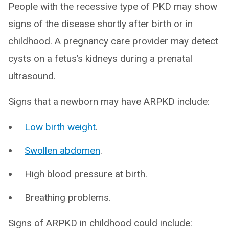
People with the recessive type of PKD may show
signs of the disease shortly after birth or in
childhood. A pregnancy care provider may detect
cysts on a fetus’s kidneys during a prenatal
ultrasound.
Signs that a newborn may have ARPKD include:
Low birth weight
.
Swollen abdomen
.
High blood pressure at birth.
Breathing problems.
Signs of ARPKD in childhood could include: