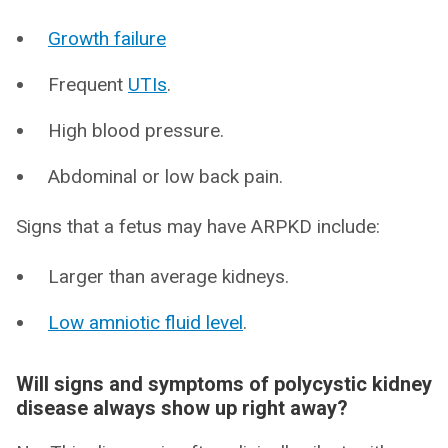
Growth failure
Frequent
UTIs
.
High blood pressure.
Abdominal or low back pain.
Signs that a fetus may have ARPKD include:
Larger than average kidneys.
Low amniotic fluid level
.
Will signs and symptoms of polycystic kidney
disease always show up right away?