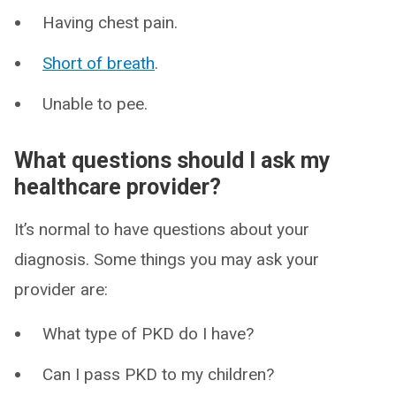
Having chest pain.
Short of breath
.
Unable to pee.
What questions should I ask my
healthcare provider?
It’s normal to have questions about your
diagnosis. Some things you may ask your
provider are:
What type of PKD do I have?
Can I pass PKD to my children?