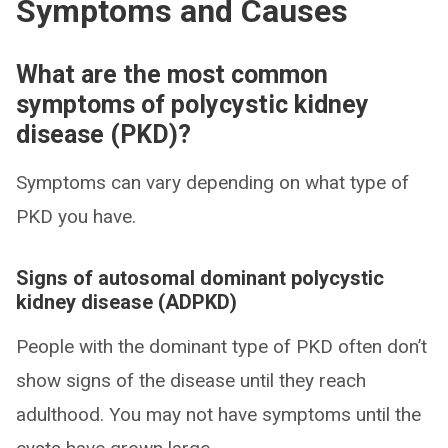
Symptoms and Causes
What are the most common
symptoms of polycystic kidney
disease (PKD)?
Symptoms can vary depending on what type of
PKD you have.
Signs of autosomal dominant polycystic
kidney disease (ADPKD)
People with the dominant type of PKD often don’t
show signs of the disease until they reach
adulthood. You may not have symptoms until the