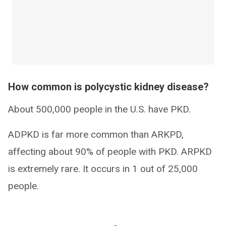
How common is polycystic kidney disease?
About 500,000 people in the U.S. have PKD.
ADPKD is far more common than ARKPD,
affecting about 90% of people with PKD. ARPKD
is extremely rare. It occurs in 1 out of 25,000
people.