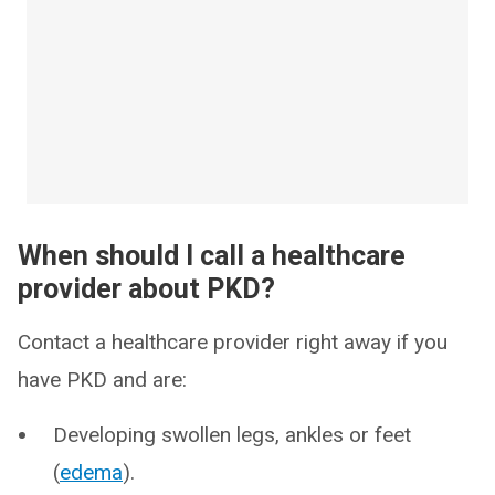
When should I call a healthcare
provider about PKD?
Contact a healthcare provider right away if you
have PKD and are:
Developing swollen legs, ankles or feet
(
edema
).