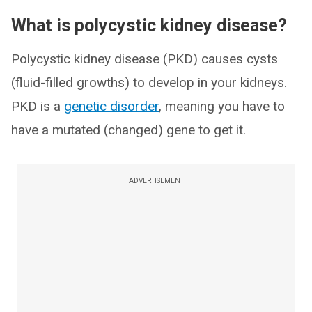
What is polycystic kidney disease?
Polycystic kidney disease (PKD) causes cysts
(fluid-filled growths) to develop in your kidneys.
PKD is a
genetic disorder
, meaning you have to
have a mutated (changed) gene to get it.
ADVERTISEMENT