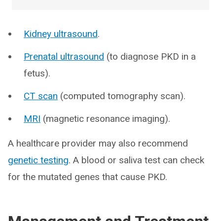
Kidney ultrasound
.
Prenatal ultrasound
(to diagnose PKD in a
fetus).
CT scan
(computed tomography scan).
MRI
(magnetic resonance imaging).
A healthcare provider may also recommend
genetic testing
. A blood or saliva test can check
for the mutated genes that cause PKD.