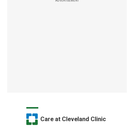
ADVERTISEMENT
Care at Cleveland Clinic