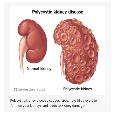
Polycystic kidney disease causes large, fluid-filled cysts to
form on your kidneys and leads to kidney damage.