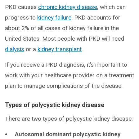
PKD causes
chronic kidney disease
, which can
progress to
kidney failure
. PKD accounts for
about 2% of all cases of kidney failure in the
United States. Most people with PKD will need
dialysis
or a
kidney transplant
.
If you receive a PKD diagnosis, it’s important to
work with your healthcare provider on a treatment
plan to manage complications of the disease.
Types of polycystic kidney disease
There are two types of polycystic kidney disease:
Autosomal dominant polycystic kidney