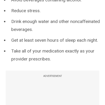
Reduce stress.
Drink enough water and other noncaffeinated
beverages.
Get at least seven hours of sleep each night.
Take all of your medication exactly as your
provider prescribes.
ADVERTISEMENT