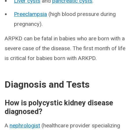
Liver cysts
and
pancreatic cysts
.
Preeclampsia
(high blood pressure during
pregnancy).
ARPKD can be fatal in babies who are born with a
severe case of the disease. The first month of life
is critical for babies born with ARKPD.
Diagnosis and Tests
How is polycystic kidney disease
diagnosed?
A
nephrologist
(healthcare provider specializing