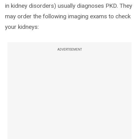
in kidney disorders) usually diagnoses PKD. They
may order the following imaging exams to check
your kidneys:
ADVERTISEMENT