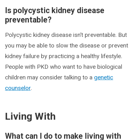
Is polycystic kidney disease
preventable?
Polycystic kidney disease isn’t preventable. But
you may be able to slow the disease or prevent
kidney failure by practicing a healthy lifestyle.
People with PKD who want to have biological
children may consider talking to a
genetic
counselor
.
Living With
What can I do to make living with