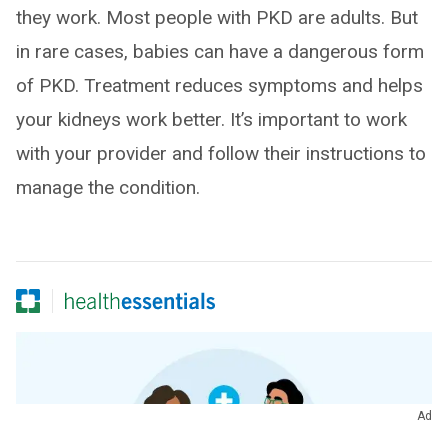
they work. Most people with PKD are adults. But
in rare cases, babies can have a dangerous form
of PKD. Treatment reduces symptoms and helps
your kidneys work better. It’s important to work
with your provider and follow their instructions to
manage the condition.
Ad