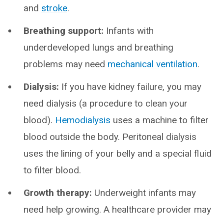
and
stroke
.
Breathing support:
Infants with
underdeveloped lungs and breathing
problems may need
mechanical ventilation
.
Dialysis:
If you have kidney failure, you may
need dialysis (a procedure to clean your
blood).
Hemodialysis
uses a machine to filter
blood outside the body. Peritoneal dialysis
uses the lining of your belly and a special fluid
to filter blood.
Growth therapy:
Underweight infants may
need help growing. A healthcare provider may