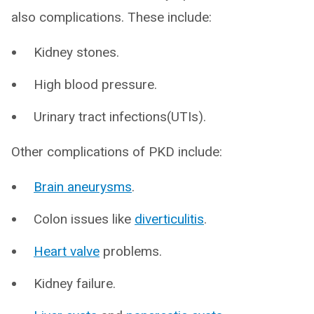
also complications. These include:
Kidney stones.
High blood pressure.
Urinary tract infections(UTIs).
Other complications of PKD include:
Brain aneurysms
.
Colon issues like
diverticulitis
.
Heart valve
problems.
Kidney failure.