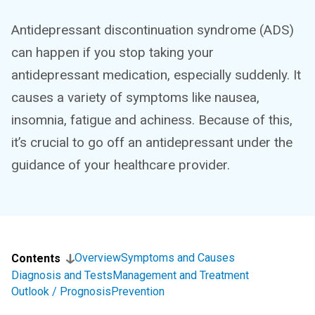
Antidepressant discontinuation syndrome (ADS)
can happen if you stop taking your
antidepressant medication, especially suddenly. It
causes a variety of symptoms like nausea,
insomnia, fatigue and achiness. Because of this,
it’s crucial to go off an antidepressant under the
guidance of your healthcare provider.
Overview
Symptoms and Causes
Contents
Diagnosis and Tests
Management and Treatment
Outlook / Prognosis
Prevention