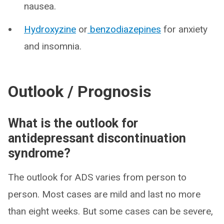
nausea.
Hydroxyzine
or
benzodiazepines
for anxiety
and insomnia.
Outlook / Prognosis
What is the outlook for
antidepressant discontinuation
syndrome?
The outlook for ADS varies from person to
person. Most cases are mild and last no more
than eight weeks. But some cases can be severe,