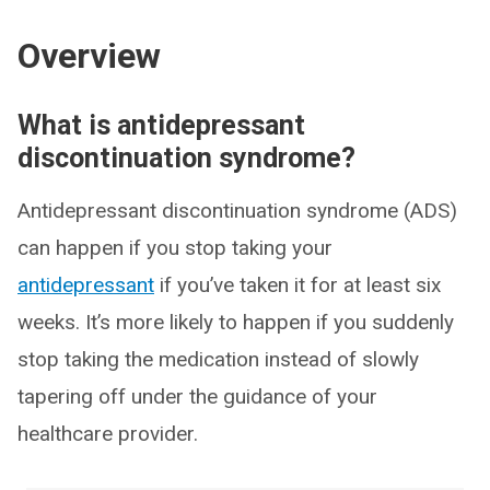
Overview
What is antidepressant
discontinuation syndrome?
Antidepressant discontinuation syndrome (ADS)
can happen if you stop taking your
antidepressant
if you’ve taken it for at least six
weeks. It’s more likely to happen if you suddenly
stop taking the medication instead of slowly
tapering off under the guidance of your
healthcare provider.