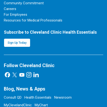
Community Commitment
Careers
For Employees
Resources for Medical Professionals
Subscribe to Cleveland Clinic Health Essentials
Sign Up Today
Follow Cleveland Clinic
Blog, News & Apps
Consult QD
Health Essentials
Newsroom
MyClevelandClinic
MyChart