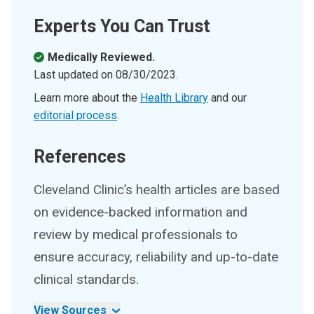
Experts You Can Trust
Medically Reviewed.
Last updated on
08/30/2023
.
Learn more about the
Health Library
and our
editorial process
.
References
Cleveland Clinic’s health articles are based
on evidence-backed information and
review by medical professionals to
ensure accuracy, reliability and up-to-date
clinical standards.
View Sources