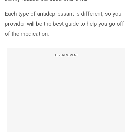
Each type of antidepressant is different, so your
provider will be the best guide to help you go off
of the medication.
ADVERTISEMENT