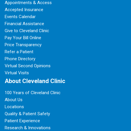
Appointments & Access
Accepted Insurance
Events Calendar
Financial Assistance
Give to Cleveland Clinic
Pay Your Bill Online
Price Transparency
Refer a Patient
Phone Directory
Virtual Second Opinions
Virtual Visits
About Cleveland Clinic
100 Years of Cleveland Clinic
About Us
Locations
Quality & Patient Safety
Patient Experience
Research & Innovations