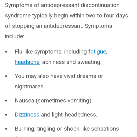
Symptoms of antidepressant discontinuation
syndrome typically begin within two to four days
of stopping an antidepressant. Symptoms
include:
Flu-like symptoms, including
fatigue
,
headache
, achiness and sweating.
You may also have vivid dreams or
nightmares.
Nausea (sometimes vomiting).
Dizziness
and light-headedness.
Burning, tingling or shock-like sensations