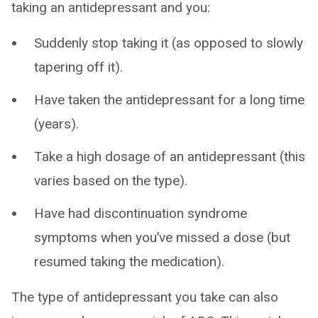
taking an antidepressant and you:
Suddenly stop taking it (as opposed to slowly
tapering off it).
Have taken the antidepressant for a long time
(years).
Take a high dosage of an antidepressant (this
varies based on the type).
Have had discontinuation syndrome
symptoms when you’ve missed a dose (but
resumed taking the medication).
The type of antidepressant you take can also