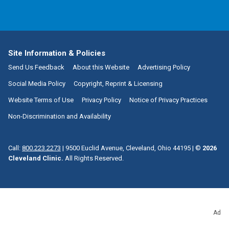
Site Information & Policies
Send Us Feedback
About this Website
Advertising Policy
Social Media Policy
Copyright, Reprint & Licensing
Website Terms of Use
Privacy Policy
Notice of Privacy Practices
Non-Discrimination and Availability
Call:
800.223.2273
|
9500 Euclid Avenue, Cleveland, Ohio 44195
| ©
2026
Cleveland Clinic.
All Rights Reserved.
Ad