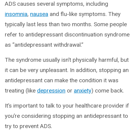
ADS causes several symptoms, including
insomnia
,
nausea
and flu-like symptoms. They
typically last less than two months. Some people
refer to antidepressant discontinuation syndrome
as “antidepressant withdrawal.”
The syndrome usually isn’t physically harmful, but
it can be very unpleasant. In addition, stopping an
antidepressant can make the condition it was
treating (like
depression
or
anxiety
) come back.
It’s important to talk to your healthcare provider if
you’re considering stopping an antidepressant to
try to prevent ADS.