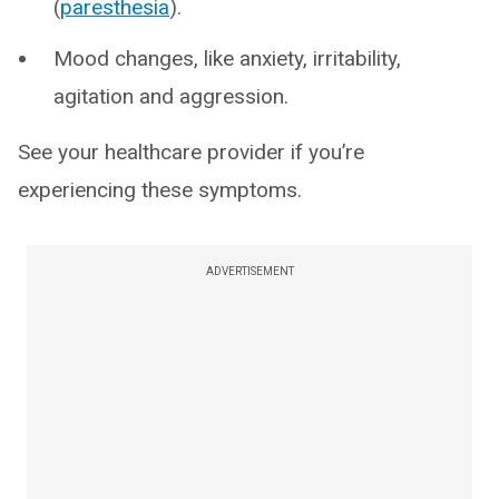
(
paresthesia
).
Mood changes, like anxiety, irritability,
agitation and aggression.
See your healthcare provider if you’re
experiencing these symptoms.
ADVERTISEMENT