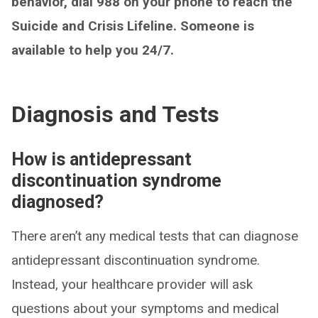
behavior, dial 988 on your phone to reach the
Suicide and Crisis Lifeline. Someone is
available to help you 24/7.
Diagnosis and Tests
How is antidepressant
discontinuation syndrome
diagnosed?
There aren’t any medical tests that can diagnose
antidepressant discontinuation syndrome.
Instead, your healthcare provider will ask
questions about your symptoms and medical