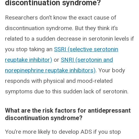
discontinuation syndrome?
Researchers don’t know the exact cause of
discontinuation syndrome. But they think it’s
related to a sudden decrease in serotonin levels if
you stop taking an
SSRI (selective serotonin
reuptake inhibitor)
or
SNRI (serotonin and
norepinephrine reuptake inhibitors)
. Your body
responds with physical and mood-related
symptoms due to this sudden lack of serotonin.
What are the risk factors for antidepressant
discontinuation syndrome?
You’re more likely to develop ADS if you stop