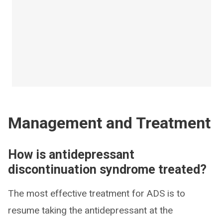
Management and Treatment
How is antidepressant
discontinuation syndrome treated?
The most effective treatment for ADS is to
resume taking the antidepressant at the