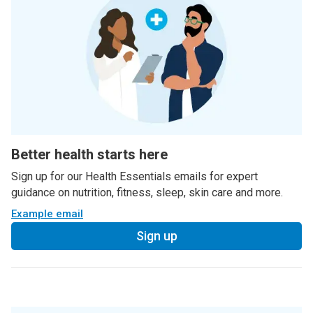
Better health starts here
Sign up for our Health Essentials emails for expert
guidance on nutrition, fitness, sleep, skin care and more.
Example email
Sign up