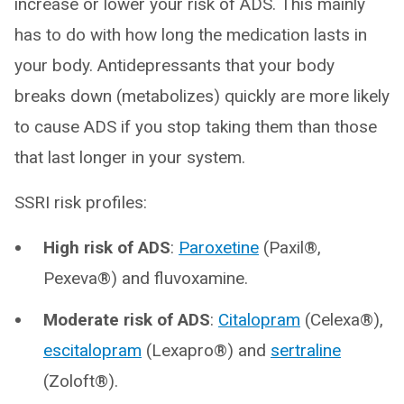
increase or lower your risk of ADS. This mainly
has to do with how long the medication lasts in
your body. Antidepressants that your body
breaks down (metabolizes) quickly are more likely
to cause ADS if you stop taking them than those
that last longer in your system.
SSRI risk profiles:
High risk of ADS
:
Paroxetine
(Paxil®,
Pexeva®) and fluvoxamine.
Moderate risk of ADS
:
Citalopram
(Celexa®),
escitalopram
(Lexapro®) and
sertraline
(Zoloft®).