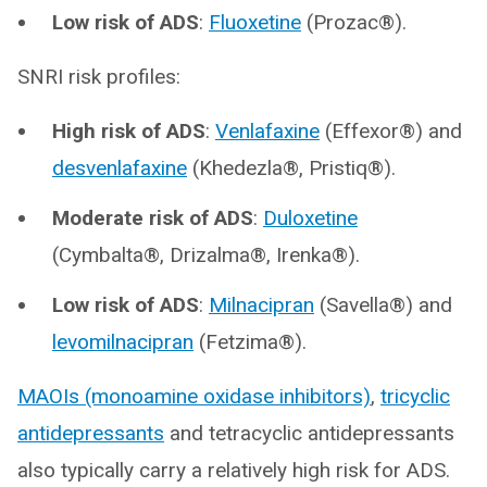
Low risk of ADS
:
Fluoxetine
(Prozac®).
SNRI risk profiles:
High risk of ADS
:
Venlafaxine
(Effexor®) and
desvenlafaxine
(Khedezla®, Pristiq®).
Moderate risk of ADS
:
Duloxetine
(Cymbalta®, Drizalma®, Irenka®).
Low risk of ADS
:
Milnacipran
(Savella®) and
levomilnacipran
(Fetzima®).
MAOIs (monoamine oxidase inhibitors)
,
tricyclic
antidepressants
and tetracyclic antidepressants
also typically carry a relatively high risk for ADS.