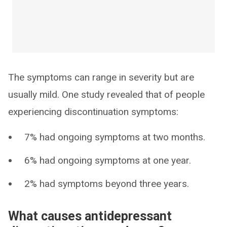
The symptoms can range in severity but are
usually mild. One study revealed that of people
experiencing discontinuation symptoms:
7% had ongoing symptoms at two months.
6% had ongoing symptoms at one year.
2% had symptoms beyond three years.
What causes antidepressant