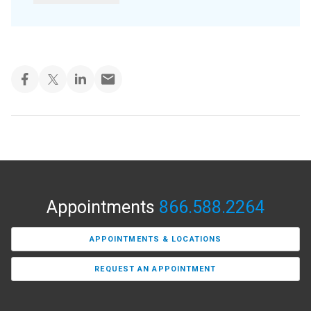
Appointments
866.588.2264
APPOINTMENTS & LOCATIONS
REQUEST AN APPOINTMENT