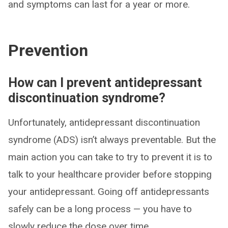
and symptoms can last for a year or more.
Prevention
How can I prevent antidepressant
discontinuation syndrome?
Unfortunately, antidepressant discontinuation
syndrome (ADS) isn’t always preventable. But the
main action you can take to try to prevent it is to
talk to your healthcare provider before stopping
your antidepressant. Going off antidepressants
safely can be a long process — you have to
slowly reduce the dose over time.