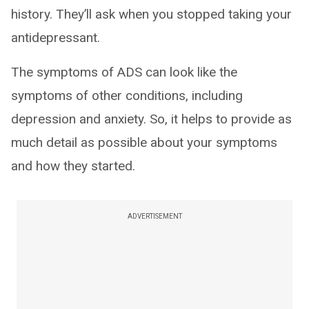
history. They’ll ask when you stopped taking your
antidepressant.
The symptoms of ADS can look like the
symptoms of other conditions, including
depression and anxiety. So, it helps to provide as
much detail as possible about your symptoms
and how they started.
ADVERTISEMENT