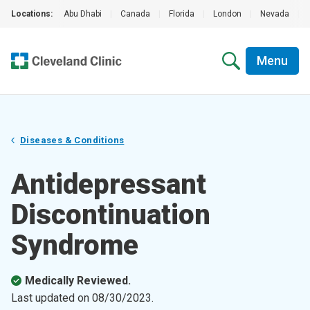
Locations:
Abu Dhabi
|
Canada
|
Florida
|
London
|
Nevada
|
Menu
Diseases & Conditions
Antidepressant
Discontinuation
Syndrome
Medically Reviewed.
Last updated on
08/30/2023
.