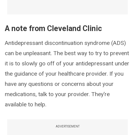
A note from Cleveland Clinic
Antidepressant discontinuation syndrome (ADS)
can be unpleasant. The best way to try to prevent
it is to slowly go off of your antidepressant under
the guidance of your healthcare provider. If you
have any questions or concerns about your
medications, talk to your provider. They’re
available to help.
ADVERTISEMENT