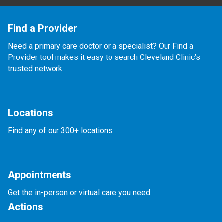
Find a Provider
Need a primary care doctor or a specialist? Our Find a
Provider tool makes it easy to search Cleveland Clinic’s
trusted network.
Locations
Find any of our 300+ locations.
Appointments
Get the in-person or virtual care you need.
Actions