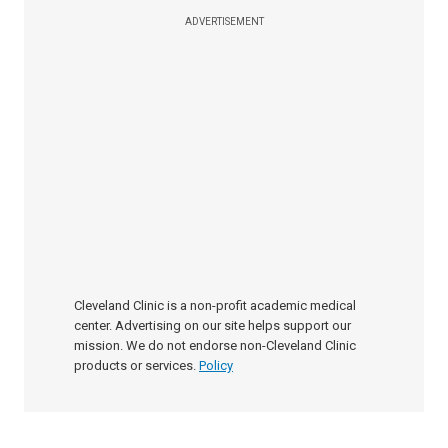
ADVERTISEMENT
Cleveland Clinic is a non-profit academic medical
center. Advertising on our site helps support our
mission. We do not endorse non-Cleveland Clinic
products or services.
Policy