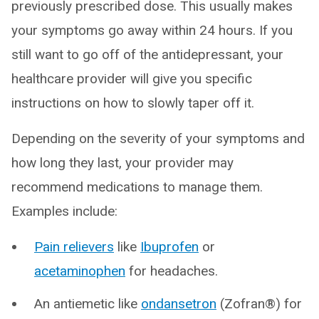
previously prescribed dose. This usually makes
your symptoms go away within 24 hours. If you
still want to go off of the antidepressant, your
healthcare provider will give you specific
instructions on how to slowly taper off it.
Depending on the severity of your symptoms and
how long they last, your provider may
recommend medications to manage them.
Examples include:
Pain relievers
like
Ibuprofen
or
acetaminophen
for headaches.
An antiemetic like
ondansetron
(Zofran®) for