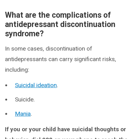
What are the complications of
antidepressant discontinuation
syndrome?
In some cases, discontinuation of
antidepressants can carry significant risks,
including:
Suicidal ideation
.
Suicide.
Mania
.
If you or your child have suicidal thoughts or