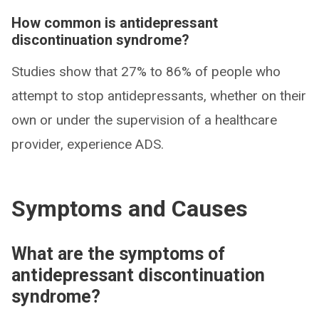
How common is antidepressant
discontinuation syndrome?
Studies show that 27% to 86% of people who
attempt to stop antidepressants, whether on their
own or under the supervision of a healthcare
provider, experience ADS.
Symptoms and Causes
What are the symptoms of
antidepressant discontinuation
syndrome?