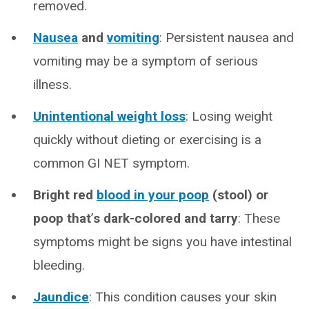
removed.
Nausea
and
vomiting
: Persistent nausea and
vomiting may be a symptom of serious
illness.
Unintentional weight loss
: Losing weight
quickly without dieting or exercising is a
common GI NET symptom.
Bright red
blood in your poop
(stool) or
poop that
’
s dark-colored and tarry
: These
symptoms might be signs you have intestinal
bleeding.
Jaundice
: This condition causes your skin