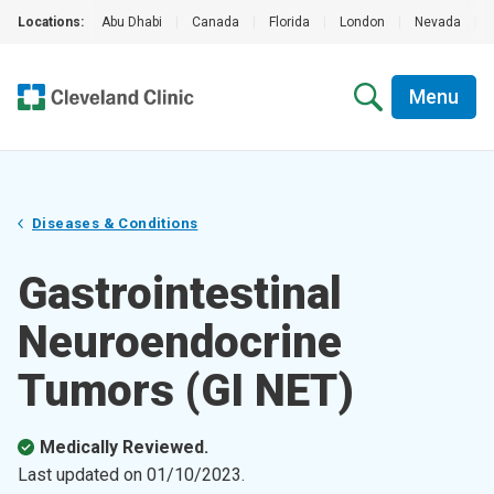
Locations:
Abu Dhabi
|
Canada
|
Florida
|
London
|
Nevada
|
Menu
Diseases & Conditions
Gastrointestinal
Neuroendocrine
Tumors (GI NET)
Medically Reviewed.
Last updated on
01/10/2023
.