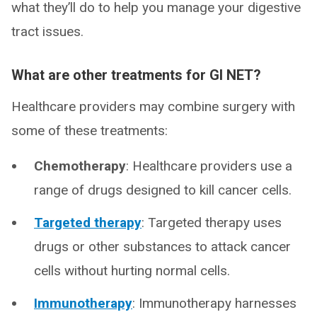
what they’ll do to help you manage your digestive
tract issues.
What are other treatments for GI NET?
Healthcare providers may combine surgery with
some of these treatments:
Chemotherapy
: Healthcare providers use a
range of drugs designed to kill cancer cells.
Targeted therapy
: Targeted therapy uses
drugs or other substances to attack cancer
cells without hurting normal cells.
Immunotherapy
: Immunotherapy harnesses