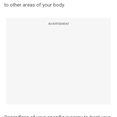
to other areas of your body.
ADVERTISEMENT