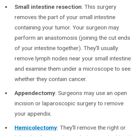
Small intestine resection
: This surgery
removes the part of your small intestine
containing your tumor. Your surgeon may
perform an anastomosis (joining the cut ends
of your intestine together). They’ll usually
remove lymph nodes near your small intestine
and examine them under a microscope to see
whether they contain cancer.
Appendectomy
: Surgeons may use an open
incision or laparoscopic surgery to remove
your appendix.
Hemicolectomy
: They’ll remove the right or