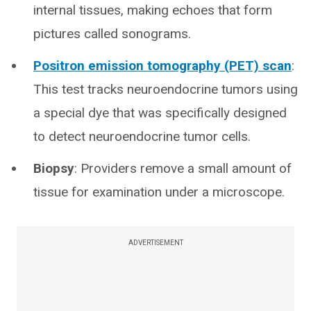
internal tissues, making echoes that form
pictures called sonograms.
Positron emission tomography (PET) scan
:
This test tracks neuroendocrine tumors using
a special dye that was specifically designed
to detect neuroendocrine tumor cells.
Biopsy
: Providers remove a small amount of
tissue for examination under a microscope.
ADVERTISEMENT