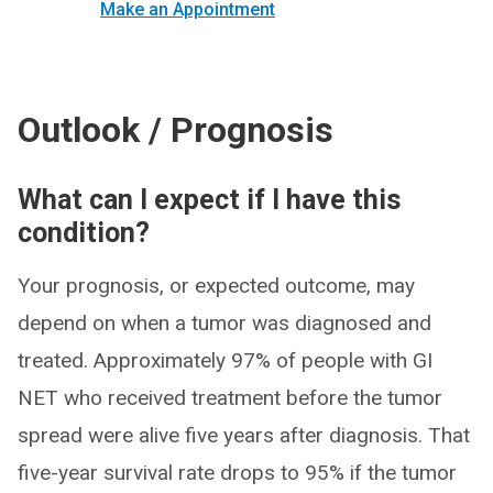
Make an Appointment
Outlook / Prognosis
What can I expect if I have this
condition?
Your prognosis, or expected outcome, may
depend on when a tumor was diagnosed and
treated. Approximately 97% of people with GI
NET who received treatment before the tumor
spread were alive five years after diagnosis. That
five-year survival rate drops to 95% if the tumor