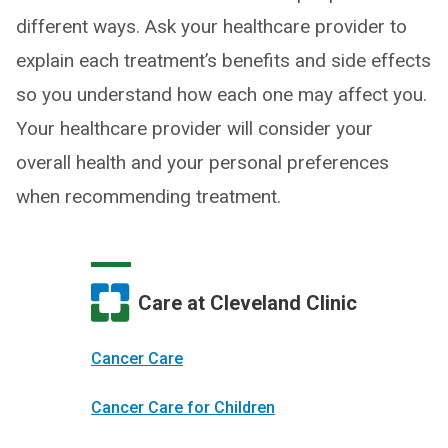
different ways. Ask your healthcare provider to
explain each treatment’s benefits and side effects
so you understand how each one may affect you.
Your healthcare provider will consider your
overall health and your personal preferences
when recommending treatment.
Care at Cleveland Clinic
Cancer Care
Cancer Care for Children