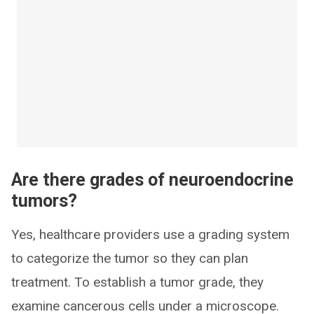
Are there grades of neuroendocrine
tumors?
Yes, healthcare providers use a grading system
to categorize the tumor so they can plan
treatment. To establish a tumor grade, they
examine cancerous cells under a microscope.