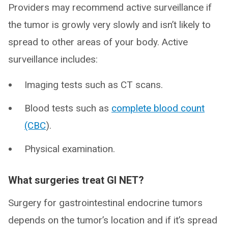
Providers may recommend active surveillance if
the tumor is growly very slowly and isn’t likely to
spread to other areas of your body. Active
surveillance includes:
Imaging tests such as CT scans.
Blood tests such as
complete blood count
(CBC
).
Physical examination.
What surgeries treat GI NET?
Surgery for gastrointestinal endocrine tumors
depends on the tumor’s location and if it’s spread