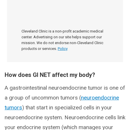
Cleveland Clinic is a non-profit academic medical
center. Advertising on our site helps support our
mission. We do not endorse non-Cleveland Clinic
products or services.
Policy
How does GI NET affect my body?
A gastrointestinal neuroendocrine tumor is one of
a group of uncommon tumors (
neuroendocrine
tumors
) that start in specialized cells in your
neuroendocrine system. Neuroendocrine cells link
your endocrine system (which manages your