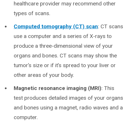
healthcare provider may recommend other
types of scans.
Computed tomography (CT) scan
: CT scans
use a computer and a series of X-rays to
produce a three-dimensional view of your
organs and bones. CT scans may show the
tumor’s size or if it’s spread to your liver or
other areas of your body.
Magnetic resonance imaging (MRI)
: This
test produces detailed images of your organs
and bones using a magnet, radio waves and a
computer.