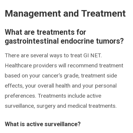
Management and Treatment
What are treatments for
gastrointestinal endocrine tumors?
There are several ways to treat GI NET.
Healthcare providers will recommend treatment
based on your cancer’s grade, treatment side
effects, your overall health and your personal
preferences. Treatments include active
surveillance, surgery and medical treatments.
What is active surveillance?