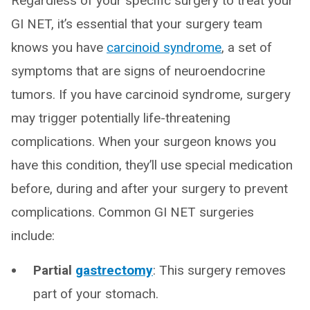
Regardless of your specific surgery to treat your
GI NET, it’s essential that your surgery team
knows you have
carcinoid syndrome
, a set of
symptoms that are signs of neuroendocrine
tumors. If you have carcinoid syndrome, surgery
may trigger potentially life-threatening
complications. When your surgeon knows you
have this condition, they’ll use special medication
before, during and after your surgery to prevent
complications. Common GI NET surgeries
include:
Partial
gastrectomy
: This surgery removes
part of your stomach.