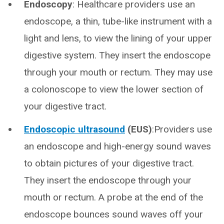
Endoscopy
: Healthcare providers use an
endoscope, a thin, tube-like instrument with a
light and lens, to view the lining of your upper
digestive system. They insert the endoscope
through your mouth or rectum. They may use
a colonoscope to view the lower section of
your digestive tract.
Endoscopic ultrasound
(EUS)
:Providers use
an endoscope and high-energy sound waves
to obtain pictures of your digestive tract.
They insert the endoscope through your
mouth or rectum. A probe at the end of the
endoscope bounces sound waves off your