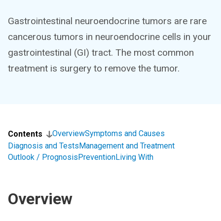
Gastrointestinal neuroendocrine tumors are rare
cancerous tumors in neuroendocrine cells in your
gastrointestinal (GI) tract. The most common
treatment is surgery to remove the tumor.
Overview
Symptoms and Causes
Contents
Diagnosis and Tests
Management and Treatment
Outlook / Prognosis
Prevention
Living With
Overview