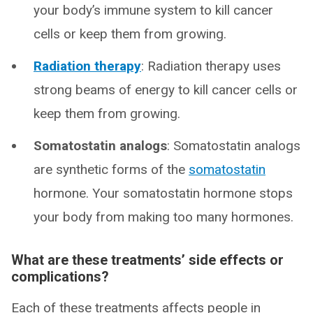
your body’s immune system to kill cancer
cells or keep them from growing.
Radiation therapy
: Radiation therapy uses
strong beams of energy to kill cancer cells or
keep them from growing.
Somatostatin analogs
: Somatostatin analogs
are synthetic forms of the
somatostatin
hormone. Your somatostatin hormone stops
your body from making too many hormones.
What are these treatments’ side effects or
complications?
Each of these treatments affects people in