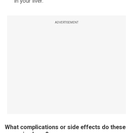
in your liver.
ADVERTISEMENT
What complications or side effects do these