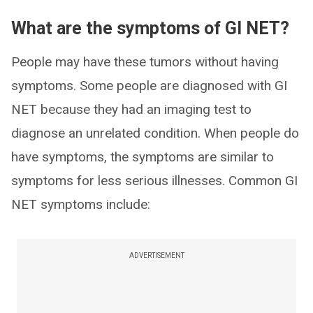
What are the symptoms of GI NET?
People may have these tumors without having
symptoms. Some people are diagnosed with GI
NET because they had an imaging test to
diagnose an unrelated condition. When people do
have symptoms, the symptoms are similar to
symptoms for less serious illnesses. Common GI
NET symptoms include:
ADVERTISEMENT