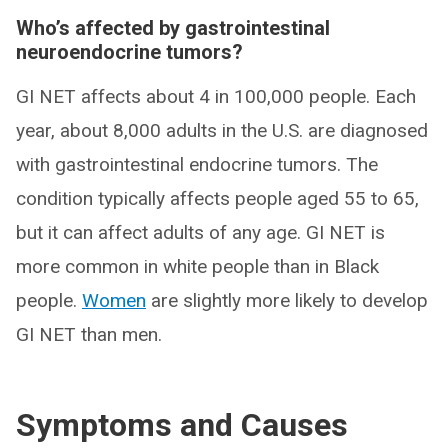
Who’s affected by gastrointestinal
neuroendocrine tumors?
GI NET affects about 4 in 100,000 people. Each
year, about 8,000 adults in the U.S. are diagnosed
with gastrointestinal endocrine tumors. The
condition typically affects people aged 55 to 65,
but it can affect adults of any age. GI NET is
more common in white people than in Black
people.
Women
are slightly more likely to develop
GI NET than men.
Symptoms and Causes