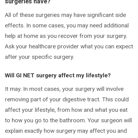
surgeries have?
All of these surgeries may have significant side
effects. In some cases, you may need additional
help at home as you recover from your surgery.
Ask your healthcare provider what you can expect
after your specific surgery.
Will GI NET surgery affect my lifestyle?
It may. In most cases, your surgery will involve
removing part of your digestive tract. This could
affect your lifestyle, from how and what you eat
to how you go to the bathroom. Your surgeon will
explain exactly how surgery may affect you and