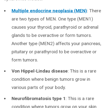
Multiple endocrine neoplasia (MEN)
: There
are two types of MEN. One type (MEN1)
causes your thyroid, parathyroid or adrenal
glands to be overactive or form tumors.
Another type (MEN2) affects your pancreas,
pituitary or parathyroid to be overactive or
form tumors.
Von Hippel-Lindau disease
: This is a rare
condition where benign tumors grow in
various parts of your body.
Neurofibromatosis type 1
: This is a rare
condition where tumors grow on your skin