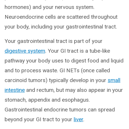
hormones) and your nervous system.
Neuroendocrine cells are scattered throughout
your body, including your gastrointestinal tract.
Your gastrointestinal tract is part of your
digestive system
. Your GI tract is a tube-like
pathway your body uses to digest food and liquid
and to process waste. GI NETs (once called
carcinoid tumors) typically develop in your
small
intestine
and rectum, but may also appear in your
stomach, appendix and esophagus.
Gastrointestinal endocrine tumors can spread
beyond your GI tract to your
liver
.