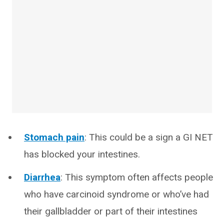
Stomach pain
: This could be a sign a GI NET
has blocked your intestines.
Diarrhea
: This symptom often affects people
who have carcinoid syndrome or who’ve had
their gallbladder or part of their intestines