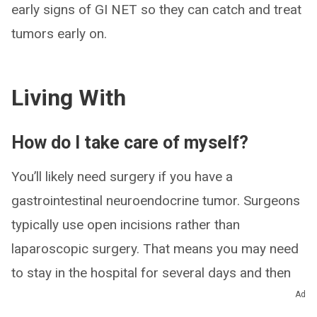
early signs of GI NET so they can catch and treat
tumors early on.
Living With
How do I take care of myself?
You’ll likely need surgery if you have a
gastrointestinal neuroendocrine tumor. Surgeons
typically use open incisions rather than
laparoscopic surgery. That means you may need
to stay in the hospital for several days and then
recover at home for several weeks.
Ad