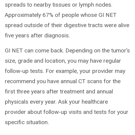
spreads to nearby tissues or lymph nodes.
Approximately 67% of people whose GI NET
spread outside of their digestive tracts were alive
five years after diagnosis.
GI NET can come back. Depending on the tumor’s
size, grade and location, you may have regular
follow-up tests. For example, your provider may
recommend you have annual CT scans for the
first three years after treatment and annual
physicals every year. Ask your healthcare
provider about follow-up visits and tests for your
specific situation.