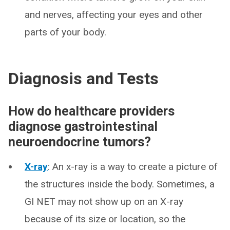
and nerves, affecting your eyes and other
parts of your body.
Diagnosis and Tests
How do healthcare providers
diagnose gastrointestinal
neuroendocrine tumors?
X-ray
: An x-ray is a way to create a picture of
the structures inside the body. Sometimes, a
GI NET may not show up on an X-ray
because of its size or location, so the