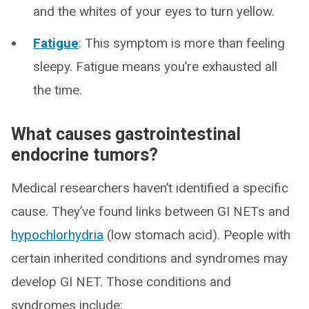
and the whites of your eyes to turn yellow.
Fatigue
: This symptom is more than feeling
sleepy. Fatigue means you’re exhausted all
the time.
What causes gastrointestinal
endocrine tumors?
Medical researchers haven’t identified a specific
cause. They’ve found links between GI NETs and
hypochlorhydria
(low stomach acid). People with
certain inherited conditions and syndromes may
develop GI NET. Those conditions and
syndromes include: