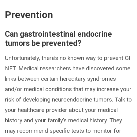
Prevention
Can gastrointestinal endocrine
tumors be prevented?
Unfortunately, there’s no known way to prevent GI
NET. Medical researchers have discovered some
links between certain hereditary syndromes
and/or medical conditions that may increase your
risk of developing neuroendocrine tumors. Talk to
your healthcare provider about your medical
history and your family’s medical history. They
may recommend specific tests to monitor for