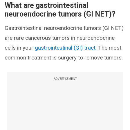
What are gastrointestinal
neuroendocrine tumors (GI NET)?
Gastrointestinal neuroendocrine tumors (GI NET)
are rare cancerous tumors in neuroendocrine
cells in your
gastrointestinal (GI) tract
. The most
common treatment is surgery to remove tumors.
ADVERTISEMENT