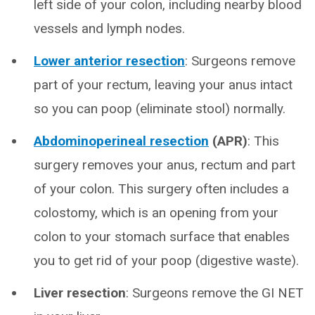
left side of your colon, including nearby blood
vessels and lymph nodes.
Lower anterior resection
: Surgeons remove
part of your rectum, leaving your anus intact
so you can poop (eliminate stool) normally.
Abdominoperineal resection
(APR)
: This
surgery removes your anus, rectum and part
of your colon. This surgery often includes a
colostomy, which is an opening from your
colon to your stomach surface that enables
you to get rid of your poop (digestive waste).
Liver resection
: Surgeons remove the GI NET