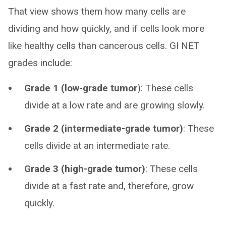
That view shows them how many cells are
dividing and how quickly, and if cells look more
like healthy cells than cancerous cells. GI NET
grades include:
Grade 1 (low-grade tumor
): These cells
divide at a low rate and are growing slowly.
Grade 2 (intermediate-grade tumor)
: These
cells divide at an intermediate rate.
Grade 3 (high-grade tumor)
: These cells
divide at a fast rate and, therefore, grow
quickly.