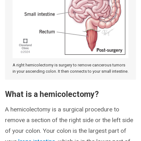
A right hemicolectomy is surgery to remove cancerous tumors
in your ascending colon. It then connects to your small intestine.
What is a hemicolectomy?
A hemicolectomy is a surgical procedure to
remove a section of the right side or the left side
of your colon. Your colon is the largest part of