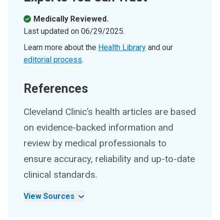
Medically Reviewed.
Last updated on
06/29/2025
.
Learn more about the
Health Library
and our
editorial process
.
References
Cleveland Clinic’s health articles are based
on evidence-backed information and
review by medical professionals to
ensure accuracy, reliability and up-to-date
clinical standards.
View Sources