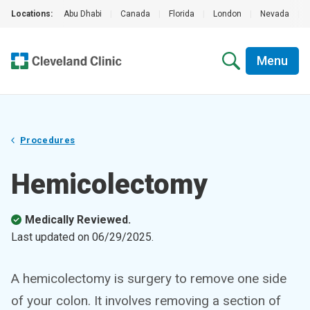
Locations:
Abu Dhabi
|
Canada
|
Florida
|
London
|
Nevada
|
Menu
Procedures
Hemicolectomy
Medically Reviewed.
Last updated on
06/29/2025
.
A hemicolectomy is surgery to remove one side
of your colon. It involves removing a section of