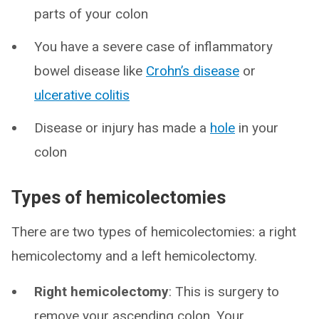
parts of your colon
You have a severe case of inflammatory
bowel disease like
Crohn’s disease
or
ulcerative colitis
Disease or injury has made a
hole
in your
colon
Types of hemicolectomies
There are two types of hemicolectomies: a right
hemicolectomy and a left hemicolectomy.
Right hemicolectomy
: This is surgery to
remove your ascending colon. Your