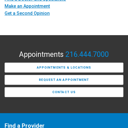
Make an Appointment
Get a Second Opinion
Appointments
216.444.7000
APPOINTMENTS & LOCATIONS
REQUEST AN APPOINTMENT
CONTACT US
Find a Provider