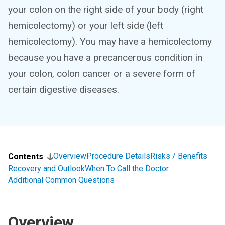
your colon on the right side of your body (right
hemicolectomy) or your left side (left
hemicolectomy). You may have a hemicolectomy
because you have a precancerous condition in
your colon, colon cancer or a severe form of
certain digestive diseases.
Overview
Procedure Details
Risks / Benefits
Contents
Recovery and Outlook
When To Call the Doctor
Additional Common Questions
Overview