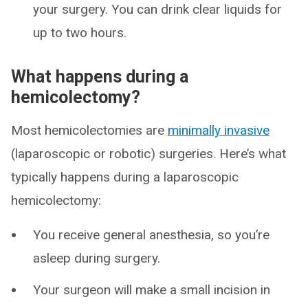
your surgery. You can drink clear liquids for
up to two hours.
What happens during a
hemicolectomy?
Most hemicolectomies are
minimally invasive
(laparoscopic or robotic) surgeries. Here’s what
typically happens during a laparoscopic
hemicolectomy:
You receive general anesthesia, so you’re
asleep during surgery.
Your surgeon will make a small incision in