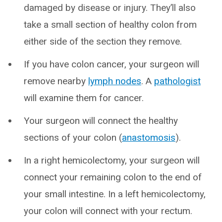
damaged by disease or injury. They’ll also
take a small section of healthy colon from
either side of the section they remove.
If you have colon cancer, your surgeon will
remove nearby
lymph nodes
. A
pathologist
will examine them for cancer.
Your surgeon will connect the healthy
sections of your colon (
anastomosis
).
In a right hemicolectomy, your surgeon will
connect your remaining colon to the end of
your small intestine. In a left hemicolectomy,
your colon will connect with your rectum.