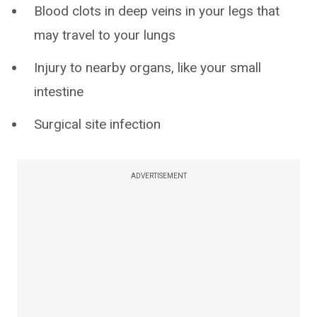
Blood clots in deep veins in your legs that
may travel to your lungs
Injury to nearby organs, like your small
intestine
Surgical site infection
ADVERTISEMENT