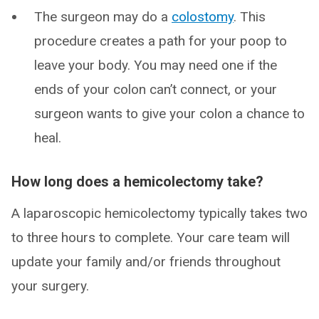
The surgeon may do a
colostomy
. This
procedure creates a path for your poop to
leave your body. You may need one if the
ends of your colon can’t connect, or your
surgeon wants to give your colon a chance to
heal.
How long does a hemicolectomy take?
A laparoscopic hemicolectomy typically takes two
to three hours to complete. Your care team will
update your family and/or friends throughout
your surgery.