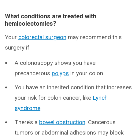
What conditions are treated with
hemicolectomies?
Your
colorectal surgeon
may recommend this
surgery if:
A colonoscopy shows you have
precancerous
polyps
in your colon
You have an inherited condition that increases
your risk for colon cancer, like
Lynch
syndrome
There’s a
bowel obstruction
. Cancerous
tumors or abdominal adhesions may block