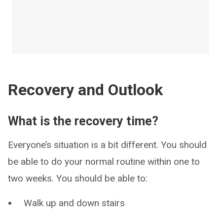
Recovery and Outlook
What is the recovery time?
Everyone’s situation is a bit different. You should
be able to do your normal routine within one to
two weeks. You should be able to:
Walk up and down stairs