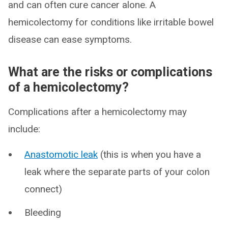
and can often cure cancer alone. A
hemicolectomy for conditions like irritable bowel
disease can ease symptoms.
What are the risks or complications
of a hemicolectomy?
Complications after a hemicolectomy may
include:
Anastomotic leak
(this is when you have a
leak where the separate parts of your colon
connect)
Bleeding