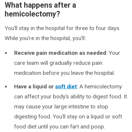
What happens after a
hemicolectomy?
You’ll stay in the hospital for three to four days.
While you’re in the hospital, you’ll:
Receive pain medication as needed
: Your
care team will gradually reduce pain
medication before you leave the hospital.
Have a liquid or
soft diet
: A hemicolectomy
can affect your body’s ability to digest food. It
may cause your large intestine to stop
digesting food. You’ll stay on a liquid or soft
food diet until you can fart and poop.