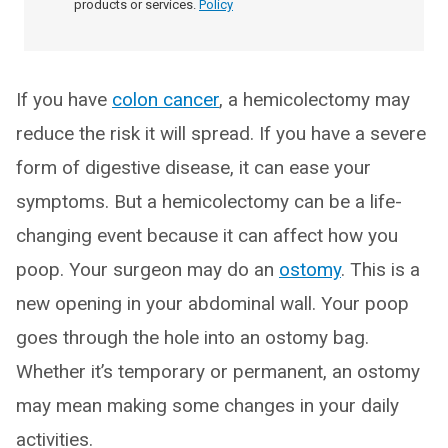
products or services.
Policy
If you have
colon cancer
, a hemicolectomy may
reduce the risk it will spread. If you have a severe
form of digestive disease, it can ease your
symptoms. But a hemicolectomy can be a life-
changing event because it can affect how you
poop. Your surgeon may do an
ostomy
. This is a
new opening in your abdominal wall. Your poop
goes through the hole into an ostomy bag.
Whether it’s temporary or permanent, an ostomy
may mean making some changes in your daily
activities.