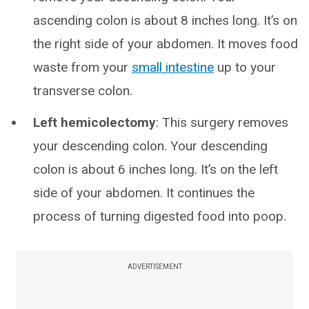
ascending colon is about 8 inches long. It’s on
the right side of your abdomen. It moves food
waste from your
small intestine
up to your
transverse colon.
Left hemicolectomy
: This surgery removes
your descending colon. Your descending
colon is about 6 inches long. It’s on the left
side of your abdomen. It continues the
process of turning digested food into poop.
ADVERTISEMENT