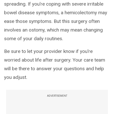
spreading. If you’re coping with severe irritable
bowel disease symptoms, a hemicolectomy may
ease those symptoms. But this surgery often
involves an ostomy, which may mean changing
some of your daily routines.
Be sure to let your provider know if you’re
worried about life after surgery. Your care team
will be there to answer your questions and help
you adjust.
ADVERTISEMENT