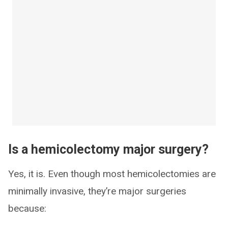
Is a hemicolectomy major surgery?
Yes, it is. Even though most hemicolectomies are
minimally invasive, they’re major surgeries
because: