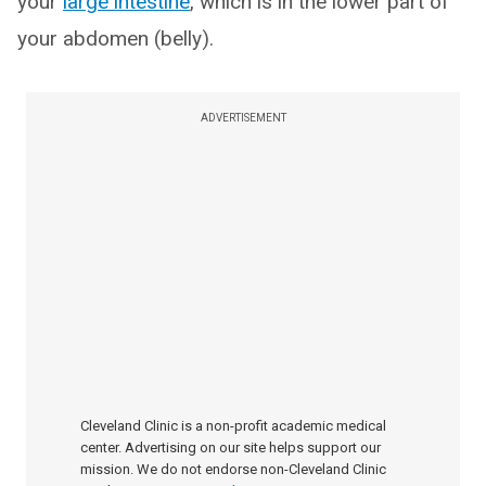
your
large intestine
, which is in the lower part of
your abdomen (belly).
ADVERTISEMENT
Cleveland Clinic is a non-profit academic medical
center. Advertising on our site helps support our
mission. We do not endorse non-Cleveland Clinic