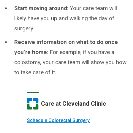
Start moving around
: Your care team will
likely have you up and walking the day of
surgery.
Receive information on what to do once
you’re home
: For example, if you have a
colostomy, your care team will show you how
to take care of it.
Care at Cleveland Clinic
Schedule Colorectal Surgery