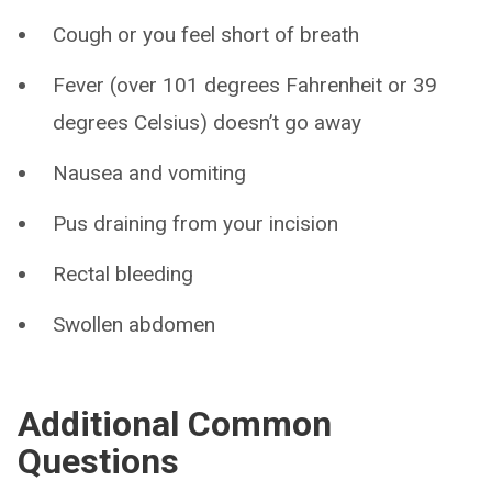
Cough or you feel short of breath
Fever (over 101 degrees Fahrenheit or 39
degrees Celsius) doesn’t go away
Nausea and vomiting
Pus draining from your incision
Rectal bleeding
Swollen abdomen
Additional Common
Questions