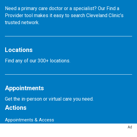
Need a primary care doctor or a specialist? Our Find a
Provider tool makes it easy to search Cleveland Clinic’s
trusted network.
Locations
Find any of our 300+ locations.
Appointments
Get the in-person or virtual care you need.
Actions
Appointments & Access
Accepted Insurance
Ad
Events Calendar