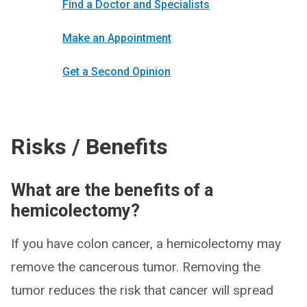
Find a Doctor and Specialists
Make an Appointment
Get a Second Opinion
Risks / Benefits
What are the benefits of a
hemicolectomy?
If you have colon cancer, a hemicolectomy may
remove the cancerous tumor. Removing the
tumor reduces the risk that cancer will spread