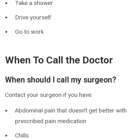
Take a shower
Drive yourself
Go to work
When To Call the Doctor
When should I call my surgeon?
Contact your surgeon if you have:
Abdominal pain that doesn’t get better with
prescribed pain medication
Chills