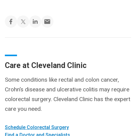
Care at Cleveland Clinic
Some conditions like rectal and colon cancer,
Crohn’s disease and ulcerative colitis may require
colorectal surgery. Cleveland Clinic has the expert
care you need.
Schedule Colorectal Surgery
Find a Doctor and Specialists