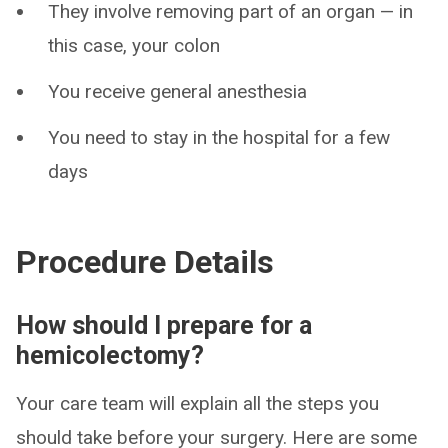
They involve removing part of an organ — in
this case, your colon
You receive general anesthesia
You need to stay in the hospital for a few
days
Procedure Details
How should I prepare for a
hemicolectomy?
Your care team will explain all the steps you
should take before your surgery. Here are some