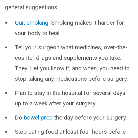
general suggestions:
Quit smoking
. Smoking makes it harder for
your body to heal.
Tell your surgeon what medicines, over-the-
counter drugs and supplements you take.
They’ll let you know if, and when, you need to
stop taking any medications before surgery.
Plan to stay in the hospital for several days
up to a week after your surgery.
Do
bowel prep
the day before your surgery.
Stop eating food at least four hours before