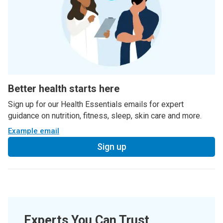
Better health starts here
Sign up for our Health Essentials emails for expert
guidance on nutrition, fitness, sleep, skin care and more.
Example email
Sign up
Experts You Can Trust