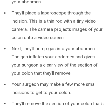
your abdomen.
They’ll place a laparoscope through the
incision. This is a thin rod with a tiny video
camera. The camera projects images of your
colon onto a video screen.
Next, they’ll pump gas into your abdomen.
The gas inflates your abdomen and gives
your surgeon a clear view of the section of
your colon that they’ll remove.
Your surgeon may make a few more small
incisions to get to your colon.
They’ll remove the section of your colon that’s