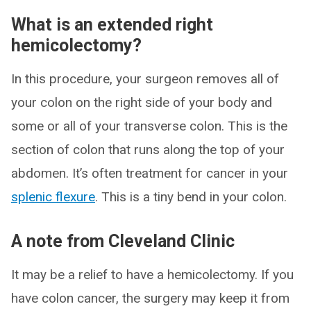
What is an extended right
hemicolectomy?
In this procedure, your surgeon removes all of
your colon on the right side of your body and
some or all of your transverse colon. This is the
section of colon that runs along the top of your
abdomen. It’s often treatment for cancer in your
splenic flexure
. This is a tiny bend in your colon.
A note from Cleveland Clinic
It may be a relief to have a hemicolectomy. If you
have colon cancer, the surgery may keep it from