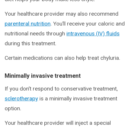
Your healthcare provider may also recommend
parenteral nutrition
. You’ll receive your caloric and
nutritional needs through
intravenous (IV) fluids
during this treatment.
Certain medications can also help treat chyluria.
Minimally invasive treatment
If you don’t respond to conservative treatment,
sclerotherapy
is a minimally invasive treatment
option.
Your healthcare provider will inject a special