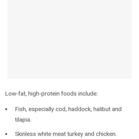
Low-fat, high-protein foods include:
Fish, especially cod, haddock, halibut and
tilapia.
Skinless white meat turkey and chicken.