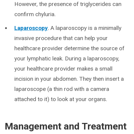
However, the presence of triglycerides can
confirm chyluria.
Laparoscopy
. A laparoscopy is a minimally
invasive procedure that can help your
healthcare provider determine the source of
your lymphatic leak. During a laparoscopy,
your healthcare provider makes a small
incision in your abdomen. They then insert a
laparoscope (a thin rod with a camera
attached to it) to look at your organs.
Management and Treatment