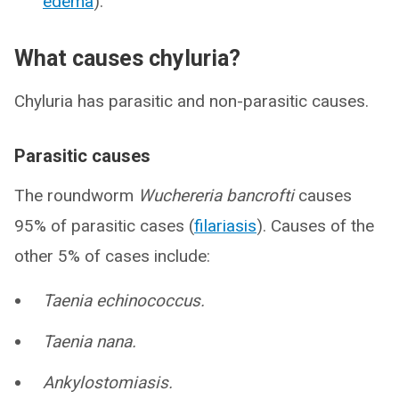
edema
).
What causes chyluria?
Chyluria has parasitic and non-parasitic causes.
Parasitic causes
The roundworm
Wuchereria bancrofti
causes
95% of parasitic cases (
filariasis
). Causes of the
other 5% of cases include:
Taenia echinococcus.
Taenia nana.
Ankylostomiasis.