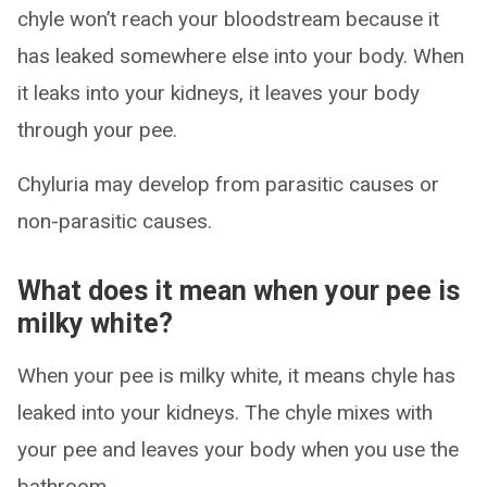
chyle won’t reach your bloodstream because it
has leaked somewhere else into your body. When
it leaks into your kidneys, it leaves your body
through your pee.
Chyluria may develop from parasitic causes or
non-parasitic causes.
What does it mean when your pee is
milky white?
When your pee is milky white, it means chyle has
leaked into your kidneys. The chyle mixes with
your pee and leaves your body when you use the
bathroom.