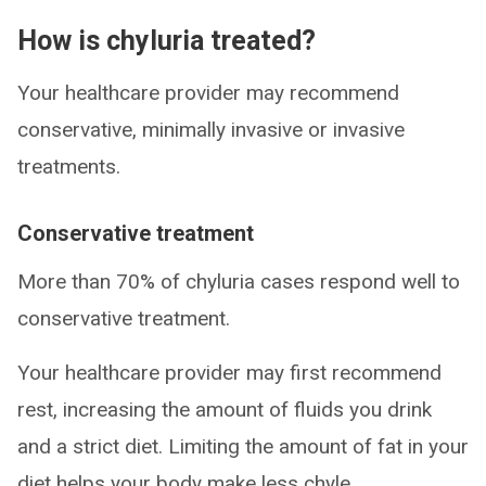
How is chyluria treated?
Your healthcare provider may recommend
conservative, minimally invasive or invasive
treatments.
Conservative treatment
More than 70% of chyluria cases respond well to
conservative treatment.
Your healthcare provider may first recommend
rest, increasing the amount of fluids you drink
and a strict diet. Limiting the amount of fat in your
diet helps your body make less chyle.