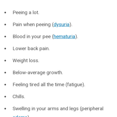
Peeing a lot.
Pain when peeing (
dysuria
).
Blood in your pee (
hematuria
).
Lower back pain.
Weight loss.
Below-average growth.
Feeling tired all the time (fatigue).
Chills.
Swelling in your arms and legs (peripheral