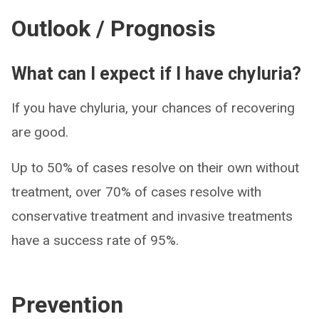
Outlook / Prognosis
What can I expect if I have chyluria?
If you have chyluria, your chances of recovering
are good.
Up to 50% of cases resolve on their own without
treatment, over 70% of cases resolve with
conservative treatment and invasive treatments
have a success rate of 95%.
Prevention