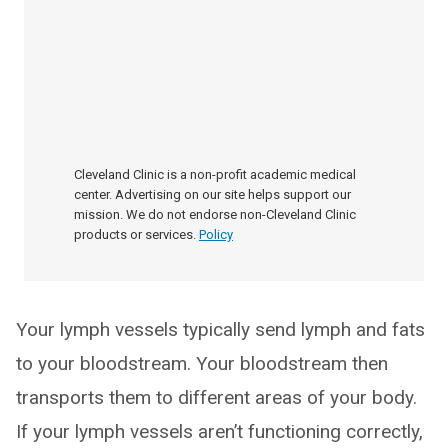
Cleveland Clinic is a non-profit academic medical
center. Advertising on our site helps support our
mission. We do not endorse non-Cleveland Clinic
products or services.
Policy
Your lymph vessels typically send lymph and fats
to your bloodstream. Your bloodstream then
transports them to different areas of your body.
If your lymph vessels aren’t functioning correctly,