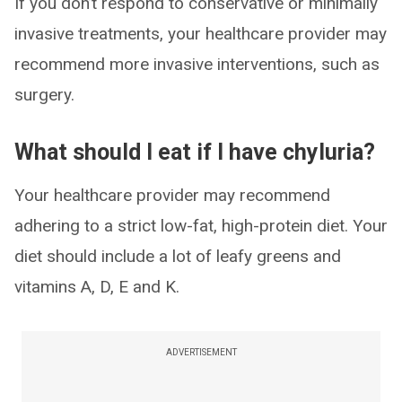
If you don’t respond to conservative or minimally
invasive treatments, your healthcare provider may
recommend more invasive interventions, such as
surgery.
What should I eat if I have chyluria?
Your healthcare provider may recommend
adhering to a strict low-fat, high-protein diet. Your
diet should include a lot of leafy greens and
vitamins A, D, E and K.
ADVERTISEMENT