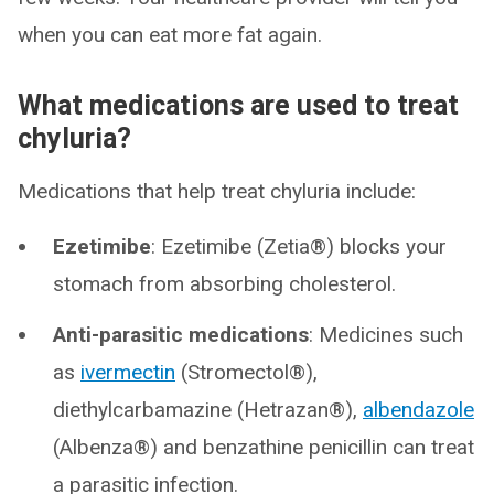
when you can eat more fat again.
What medications are used to treat
chyluria?
Medications that help treat chyluria include:
Ezetimibe
: Ezetimibe (Zetia®) blocks your
stomach from absorbing cholesterol.
Anti-parasitic medications
: Medicines such
as
ivermectin
(Stromectol®),
diethylcarbamazine (Hetrazan®),
albendazole
(Albenza®) and benzathine penicillin can treat
a parasitic infection.