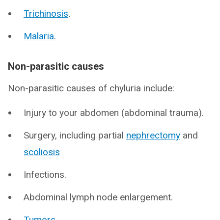
Trichinosis
.
Malaria
.
Non-parasitic causes
Non-parasitic causes of chyluria include:
Injury to your abdomen (abdominal trauma).
Surgery, including partial
nephrectomy
and
scoliosis
Infections.
Abdominal lymph node enlargement.
Tumors
.