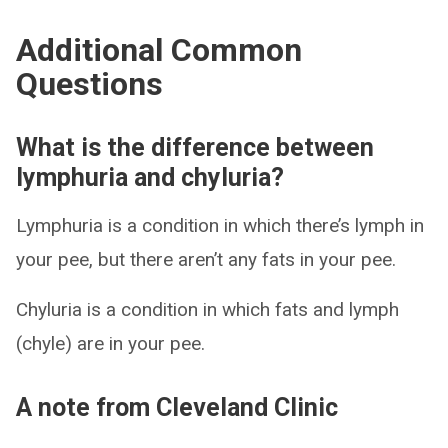
Additional Common
Questions
What is the difference between
lymphuria and chyluria?
Lymphuria is a condition in which there’s lymph in
your pee, but there aren’t any fats in your pee.
Chyluria is a condition in which fats and lymph
(chyle) are in your pee.
A note from Cleveland Clinic