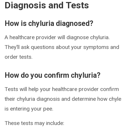
Diagnosis and Tests
How is chyluria diagnosed?
A healthcare provider will diagnose chyluria.
They’ll ask questions about your symptoms and
order tests.
How do you confirm chyluria?
Tests will help your healthcare provider confirm
their chyluria diagnosis and determine how chyle
is entering your pee.
These tests may include: