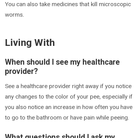
You can also take medicines that kill microscopic
worms.
Living With
When should I see my healthcare
provider?
See a healthcare provider right away if you notice
any changes to the color of your pee, especially if
you also notice an increase in how often you have
to go to the bathroom or have pain while peeing.
What questions should I ask my