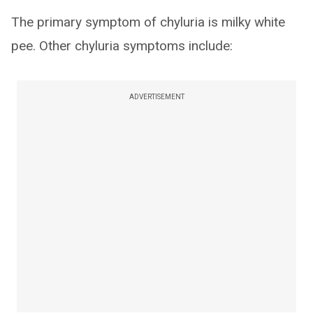
The primary symptom of chyluria is milky white
pee. Other chyluria symptoms include:
ADVERTISEMENT