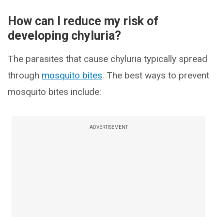
How can I reduce my risk of
developing chyluria?
The parasites that cause chyluria typically spread
through
mosquito bites
. The best ways to prevent
mosquito bites include:
ADVERTISEMENT