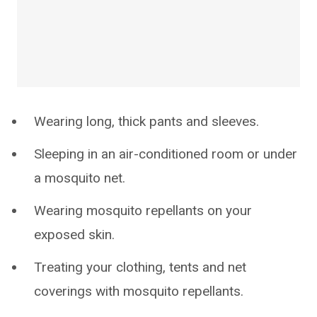
Wearing long, thick pants and sleeves.
Sleeping in an air-conditioned room or under
a mosquito net.
Wearing mosquito repellants on your
exposed skin.
Treating your clothing, tents and net
coverings with mosquito repellants.