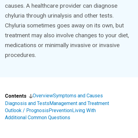
causes. A healthcare provider can diagnose
chyluria through urinalysis and other tests.
Chyluria sometimes goes away on its own, but
treatment may also involve changes to your diet,
medications or minimally invasive or invasive
procedures.
Overview
Symptoms and Causes
Contents
Diagnosis and Tests
Management and Treatment
Outlook / Prognosis
Prevention
Living With
Additional Common Questions