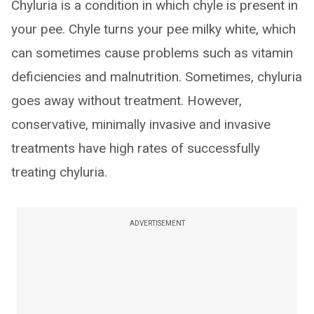
Chyluria is a condition in which chyle is present in
your pee. Chyle turns your pee milky white, which
can sometimes cause problems such as vitamin
deficiencies and malnutrition. Sometimes, chyluria
goes away without treatment. However,
conservative, minimally invasive and invasive
treatments have high rates of successfully
treating chyluria.
ADVERTISEMENT