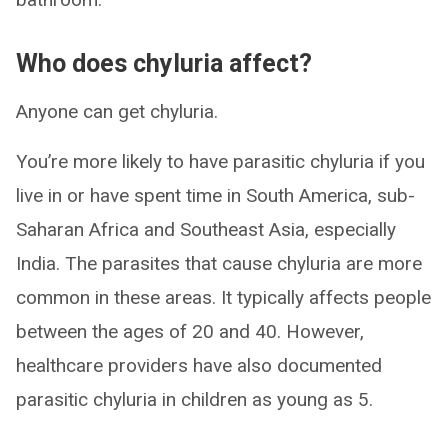
Who does chyluria affect?
Anyone can get chyluria.
You’re more likely to have parasitic chyluria if you
live in or have spent time in South America, sub-
Saharan Africa and Southeast Asia, especially
India. The parasites that cause chyluria are more
common in these areas. It typically affects people
between the ages of 20 and 40. However,
healthcare providers have also documented
parasitic chyluria in children as young as 5.