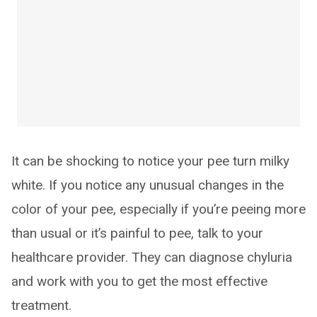
It can be shocking to notice your pee turn milky
white. If you notice any unusual changes in the
color of your pee, especially if you’re peeing more
than usual or it’s painful to pee, talk to your
healthcare provider. They can diagnose chyluria
and work with you to get the most effective
treatment.