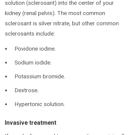
solution (sclerosant) into the center of your
kidney (renal pelvis). The most common
sclerosant is silver nitrate, but other common
sclerosants include:
Povidone iodine.
Sodium iodide.
Potassium bromide.
Dextrose.
Hypertonic solution.
Invasive treatment