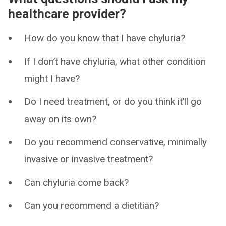
healthcare provider?
How do you know that I have chyluria?
If I don’t have chyluria, what other condition
might I have?
Do I need treatment, or do you think it’ll go
away on its own?
Do you recommend conservative, minimally
invasive or invasive treatment?
Can chyluria come back?
Can you recommend a dietitian?