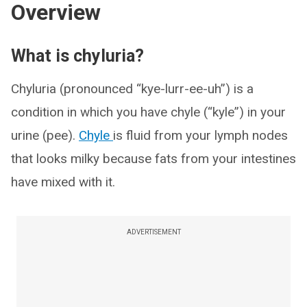
Overview
What is chyluria?
Chyluria (pronounced “kye-lurr-ee-uh”) is a
condition in which you have chyle (“kyle”) in your
urine (pee).
Chyle
is fluid from your lymph nodes
that looks milky because fats from your intestines
have mixed with it.
ADVERTISEMENT