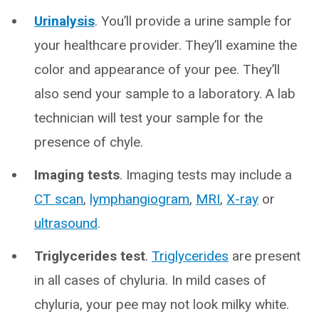
Urinalysis
. You’ll provide a urine sample for
your healthcare provider. They’ll examine the
color and appearance of your pee. They’ll
also send your sample to a laboratory. A lab
technician will test your sample for the
presence of chyle.
Imaging tests
. Imaging tests may include a
CT scan
,
lymphangiogram
,
MRI
,
X-ray
or
ultrasound
.
Triglycerides test
.
Triglycerides
are present
in all cases of chyluria. In mild cases of
chyluria, your pee may not look milky white.