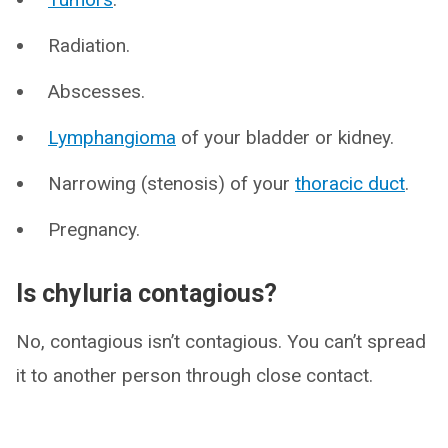
Radiation.
Abscesses.
Lymphangioma
of your bladder or kidney.
Narrowing (stenosis) of your
thoracic duct
.
Pregnancy.
Is chyluria contagious?
No, contagious isn’t contagious. You can’t spread
it to another person through close contact.