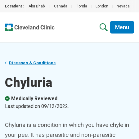
Locations:
Abu Dhabi
|
Canada
|
Florida
|
London
|
Nevada
|
Menu
Diseases & Conditions
Chyluria
Medically Reviewed.
Last updated on
09/12/2022
.
Chyluria is a condition in which you have chyle in
your pee. It has parasitic and non-parasitic