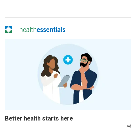
Better health starts here
Ad
Sign up for our Health Essentials emails for expert
guidance on nutrition, fitness, sleep, skin care and more.