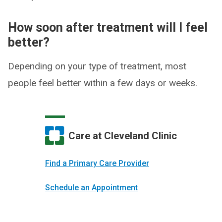
How soon after treatment will I feel
better?
Depending on your type of treatment, most
people feel better within a few days or weeks.
Care at Cleveland Clinic
Find a Primary Care Provider
Schedule an Appointment