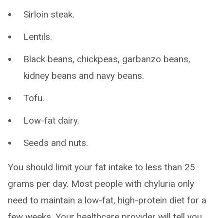
Sirloin steak.
Lentils.
Black beans, chickpeas, garbanzo beans,
kidney beans and navy beans.
Tofu.
Low-fat dairy.
Seeds and nuts.
You should limit your fat intake to less than 25
grams per day. Most people with chyluria only
need to maintain a low-fat, high-protein diet for a
few weeks. Your healthcare provider will tell you