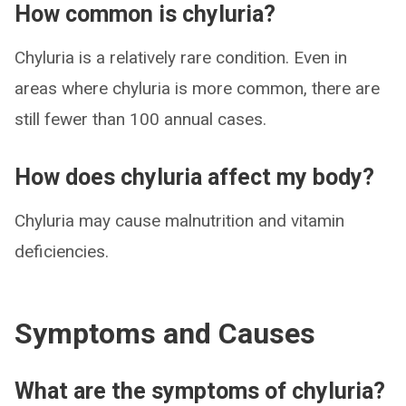
How common is chyluria?
Chyluria is a relatively rare condition. Even in
areas where chyluria is more common, there are
still fewer than 100 annual cases.
How does chyluria affect my body?
Chyluria may cause malnutrition and vitamin
deficiencies.
Symptoms and Causes
What are the symptoms of chyluria?