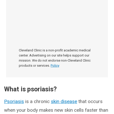
Cleveland Clinic is a non-profit academic medical
center. Advertising on our site helps support our
mission. We do not endorse non-Cleveland Clinic
products or services.
Policy
What is psoriasis?
Psoriasis
is a chronic
skin disease
that occurs
when your body makes new skin cells faster than