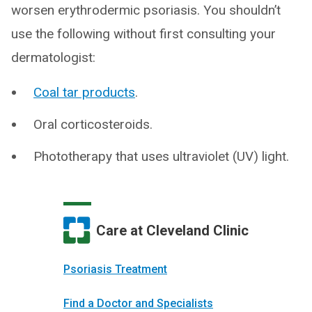
worsen erythrodermic psoriasis. You shouldn’t
use the following without first consulting your
dermatologist:
Coal tar products
.
Oral corticosteroids.
Phototherapy that uses ultraviolet (UV) light.
Care at Cleveland Clinic
Psoriasis Treatment
Find a Doctor and Specialists