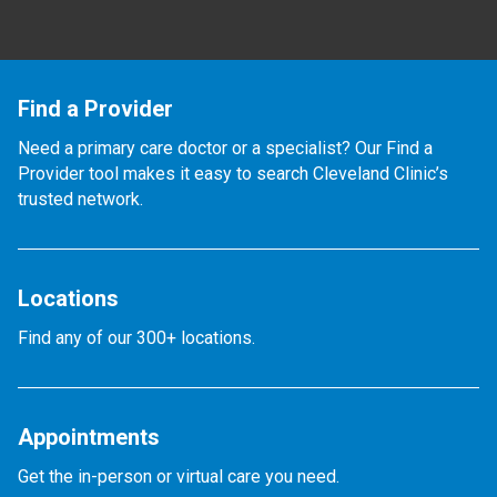
Find a Provider
Need a primary care doctor or a specialist? Our Find a
Provider tool makes it easy to search Cleveland Clinic’s
trusted network.
Locations
Find any of our 300+ locations.
Appointments
Get the in-person or virtual care you need.