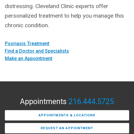
distressing. Cleveland Clinic experts offer
personalized treatment to help you manage this
chronic condition.
Psoriasis Treatment
Find a Doctor and Specialists
Make an Appointment
Appointments
216.444.5725
APPOINTMENTS & LOCATIONS
REQUEST AN APPOINTMENT