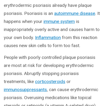
erythrodermic psoriasis already have plaque
psoriasis. Psoriasis is an
autoimmune disease
. It
happens when your
immune system
is
inappropriately overly active and causes harm to
your own body.
Inflammation
from this reaction
causes new skin cells to form too fast.
People with poorly controlled plaque psoriasis
are most at risk for developing erythrodermic
psoriasis. Abruptly stopping psoriasis
treatments, like
corticosteroids
or
immunosuppressants
, can cause erythrodermic
psoriasis. Overusing medications like topical
steroids or retinoids (a vitamin A-related drug)