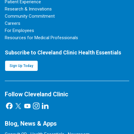
Patient Experience
Research & Innovations
Community Commitment
Careers
For Employees
Resources for Medical Professionals
Subscribe to Cleveland Clinic Health Essentials
Sign Up Today
Follow Cleveland Clinic
Blog, News & Apps