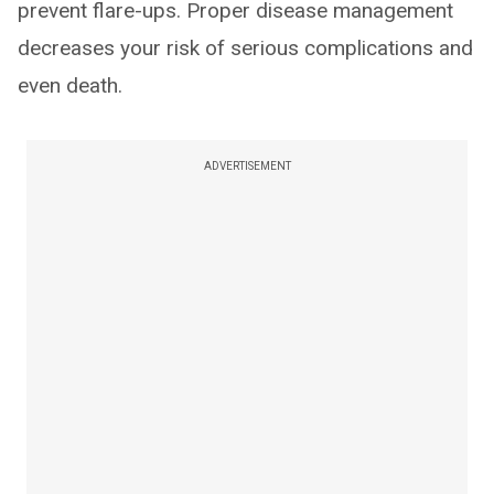
prevent flare-ups. Proper disease management
decreases your risk of serious complications and
even death.
ADVERTISEMENT