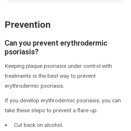
Prevention
Can you prevent erythrodermic
psoriasis?
Keeping plaque psoriasis under control with
treatments is the best way to prevent
erythrodermic psoriasis.
If you develop erythrodermic psoriasis, you can
take these steps to prevent a flare-up:
Cut back on alcohol.