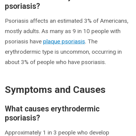
psoriasis?
Psoriasis affects an estimated 3% of Americans,
mostly adults. As many as 9 in 10 people with
psoriasis have
plaque psoriasis
. The
erythrodermic type is uncommon, occurring in
about 3% of people who have psoriasis.
Symptoms and Causes
What causes erythrodermic
psoriasis?
Approximately 1 in 3 people who develop