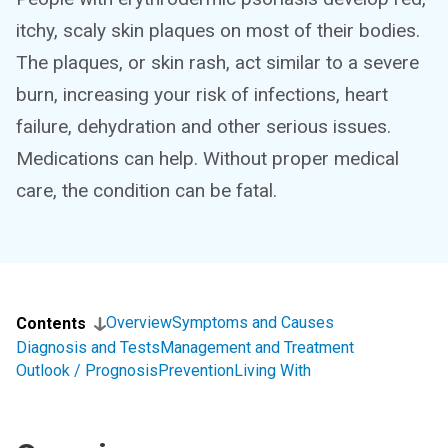
itchy, scaly skin plaques on most of their bodies.
The plaques, or skin rash, act similar to a severe
burn, increasing your risk of infections, heart
failure, dehydration and other serious issues.
Medications can help. Without proper medical
care, the condition can be fatal.
Overview
Symptoms and Causes
Contents
Diagnosis and Tests
Management and Treatment
Outlook / Prognosis
Prevention
Living With