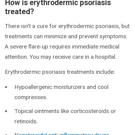
How is erythrodermic psoriasis
treated?
There isn’t a cure for erythrodermic psoriasis, but
treatments can minimize and prevent symptoms.
A severe flare-up requires immediate medical
attention. You may receive care in a hospital.
Erythrodermic psoriasis treatments include:
Hypoallergenic moisturizers and cool
compresses.
Topical ointments like corticosteroids or
retinoids.