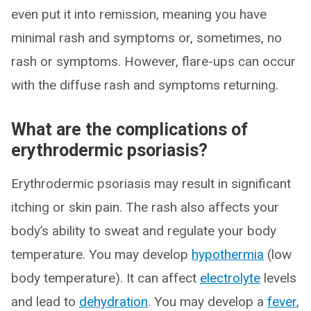
even put it into remission, meaning you have
minimal rash and symptoms or, sometimes, no
rash or symptoms. However, flare-ups can occur
with the diffuse rash and symptoms returning.
What are the complications of
erythrodermic psoriasis?
Erythrodermic psoriasis may result in significant
itching or skin pain. The rash also affects your
body’s ability to sweat and regulate your body
temperature. You may develop
hypothermia
(low
body temperature). It can affect
electrolyte
levels
and lead to
dehydration
. You may develop a
fever
,