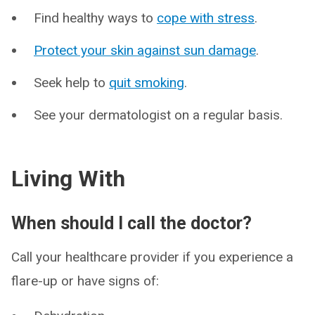
Find healthy ways to
cope with stress
.
Protect your skin against sun damage
.
Seek help to
quit smoking
.
See your dermatologist on a regular basis.
Living With
When should I call the doctor?
Call your healthcare provider if you experience a
flare-up or have signs of: