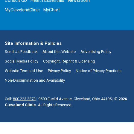
Consult QD
Health Essentials
Newsroom
MyClevelandClinic
MyChart
Site Information & Policies
Send Us Feedback
About this Website
Advertising Policy
Social Media Policy
Copyright, Reprint & Licensing
Website Terms of Use
Privacy Policy
Notice of Privacy Practices
Non-Discrimination and Availability
Call:
800.223.2273
|
9500 Euclid Avenue, Cleveland, Ohio 44195
| ©
2026
Cleveland Clinic.
All Rights Reserved.