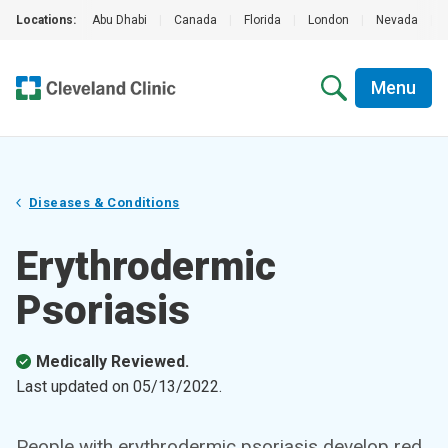
Locations:
Abu Dhabi
|
Canada
|
Florida
|
London
|
Nevada
|
Menu
Diseases & Conditions
Erythrodermic
Psoriasis
Medically Reviewed.
Last updated on
05/13/2022
.
People with erythrodermic psoriasis develop red,