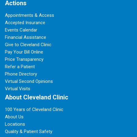
Actions
Appointments & Access
Accepted Insurance
Events Calendar
Financial Assistance
Give to Cleveland Clinic
Pay Your Bill Online
Price Transparency
Refer a Patient
Phone Directory
Virtual Second Opinions
Virtual Visits
About Cleveland Clinic
100 Years of Cleveland Clinic
About Us
Locations
Quality & Patient Safety