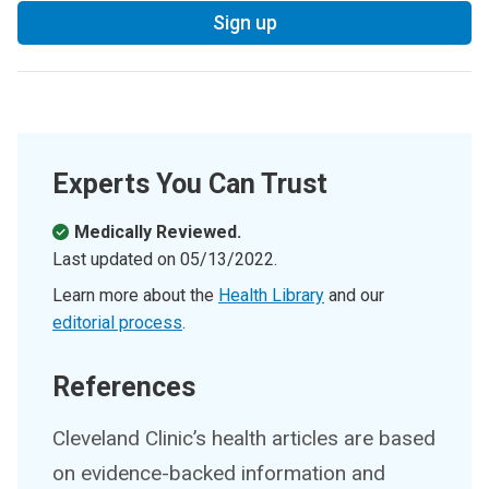
Sign up
Experts You Can Trust
Medically Reviewed.
Last updated on
05/13/2022
.
Learn more about the
Health Library
and our
editorial process
.
References
Cleveland Clinic’s health articles are based
on evidence-backed information and