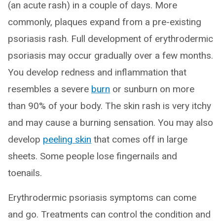
(an acute rash) in a couple of days. More
commonly, plaques expand from a pre-existing
psoriasis rash. Full development of erythrodermic
psoriasis may occur gradually over a few months.
You develop redness and inflammation that
resembles a severe
burn
or sunburn on more
than 90% of your body. The skin rash is very itchy
and may cause a burning sensation. You may also
develop
peeling skin
that comes off in large
sheets. Some people lose fingernails and
toenails.
Erythrodermic psoriasis symptoms can come
and go. Treatments can control the condition and