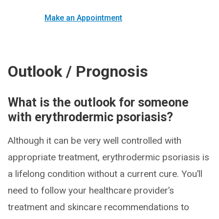
Make an Appointment
Outlook / Prognosis
What is the outlook for someone
with erythrodermic psoriasis?
Although it can be very well controlled with
appropriate treatment, erythrodermic psoriasis is
a lifelong condition without a current cure. You’ll
need to follow your healthcare provider’s
treatment and skincare recommendations to