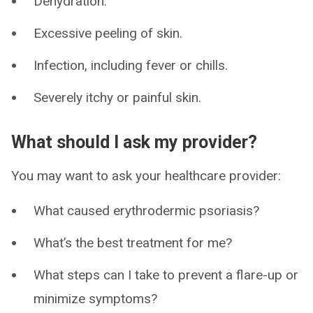
Dehydration.
Excessive peeling of skin.
Infection, including fever or chills.
Severely itchy or painful skin.
What should I ask my provider?
You may want to ask your healthcare provider:
What caused erythrodermic psoriasis?
What’s the best treatment for me?
What steps can I take to prevent a flare-up or
minimize symptoms?