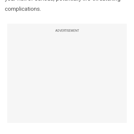
complications.
ADVERTISEMENT