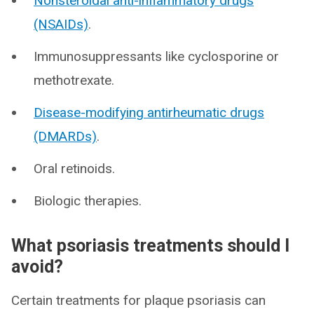
Nonsteroidal anti-inflammatory drugs
(NSAIDs)
.
Immunosuppressants like cyclosporine or
methotrexate.
Disease-modifying antirheumatic drugs
(DMARDs)
.
Oral retinoids.
Biologic therapies.
What psoriasis treatments should I
avoid?
Certain treatments for plaque psoriasis can