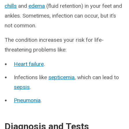
chills
and
edema
(fluid retention) in your feet and
ankles. Sometimes, infection can occur, but it’s
not common.
The condition increases your risk for life-
threatening problems like:
Heart failure
.
Infections like
septicemia
, which can lead to
sepsis
.
Pneumonia
.
Diagnosis and Tests