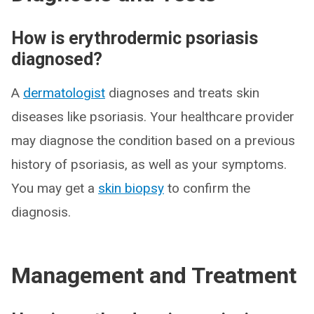
How is erythrodermic psoriasis
diagnosed?
A
dermatologist
diagnoses and treats skin
diseases like psoriasis. Your healthcare provider
may diagnose the condition based on a previous
history of psoriasis, as well as your symptoms.
You may get a
skin biopsy
to confirm the
diagnosis.
Management and Treatment