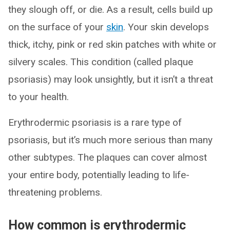
they slough off, or die. As a result, cells build up
on the surface of your
skin
. Your skin develops
thick, itchy, pink or red skin patches with white or
silvery scales. This condition (called plaque
psoriasis) may look unsightly, but it isn’t a threat
to your health.
Erythrodermic psoriasis is a rare type of
psoriasis, but it’s much more serious than many
other subtypes. The plaques can cover almost
your entire body, potentially leading to life-
threatening problems.
How common is erythrodermic