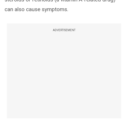
can also cause symptoms.
ADVERTISEMENT