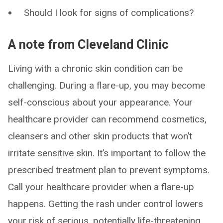
Should I look for signs of complications?
A note from Cleveland Clinic
Living with a chronic skin condition can be
challenging. During a flare-up, you may become
self-conscious about your appearance. Your
healthcare provider can recommend cosmetics,
cleansers and other skin products that won’t
irritate sensitive skin. It’s important to follow the
prescribed treatment plan to prevent symptoms.
Call your healthcare provider when a flare-up
happens. Getting the rash under control lowers
your risk of serious, potentially life-threatening