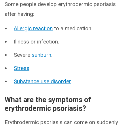
Some people develop erythrodermic psoriasis
after having:
Allergic reaction
to a medication.
Illness or infection.
Severe
sunburn
.
Stress
.
Substance use disorder
.
What are the symptoms of
erythrodermic psoriasis?
Erythrodermic psoriasis can come on suddenly