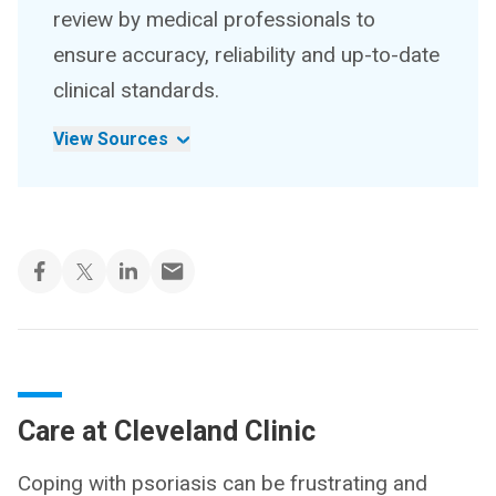
review by medical professionals to
ensure accuracy, reliability and up-to-date
clinical standards.
View Sources
Care at Cleveland Clinic
Coping with psoriasis can be frustrating and