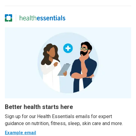
Better health starts here
Sign up for our Health Essentials emails for expert
guidance on nutrition, fitness, sleep, skin care and more.
Example email