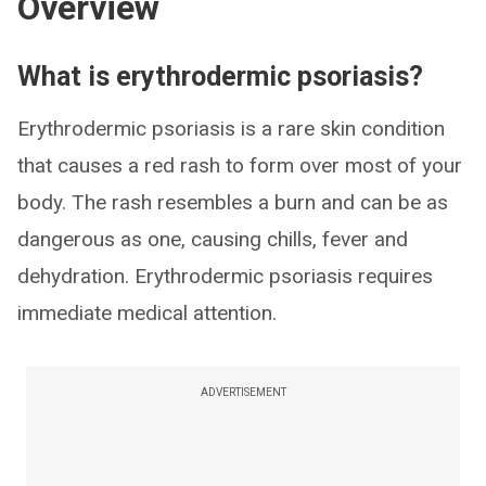
Overview
What is erythrodermic psoriasis?
Erythrodermic psoriasis is a rare skin condition
that causes a red rash to form over most of your
body. The rash resembles a burn and can be as
dangerous as one, causing chills, fever and
dehydration. Erythrodermic psoriasis requires
immediate medical attention.
ADVERTISEMENT