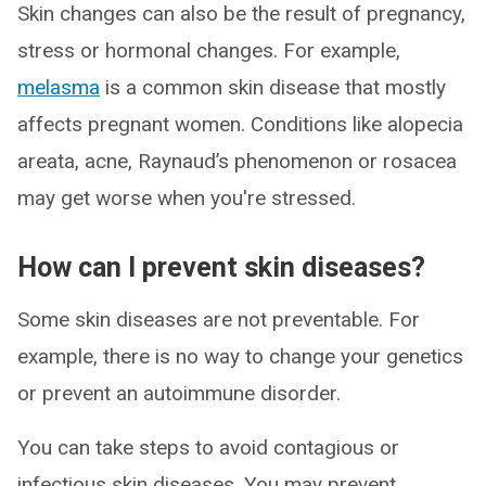
Skin changes can also be the result of pregnancy,
stress or hormonal changes. For example,
melasma
is a common skin disease that mostly
affects pregnant women. Conditions like alopecia
areata, acne, Raynaud’s phenomenon or rosacea
may get worse when you're stressed.
How can I prevent skin diseases?
Some skin diseases are not preventable. For
example, there is no way to change your genetics
or prevent an autoimmune disorder.
You can take steps to avoid contagious or
infectious skin diseases. You may prevent