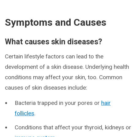
Symptoms and Causes
What causes skin diseases?
Certain lifestyle factors can lead to the
development of a skin disease. Underlying health
conditions may affect your skin, too. Common
causes of skin diseases include:
Bacteria trapped in your pores or
hair
follicles
.
Conditions that affect your thyroid, kidneys or