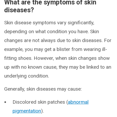
What are the symptoms of skin
diseases?
Skin disease symptoms vary significantly,
depending on what condition you have. Skin
changes are not always due to skin diseases. For
example, you may get a blister from wearing ill-
fitting shoes. However, when skin changes show
up with no known cause, they may be linked to an
underlying condition.
Generally, skin diseases may cause:
Discolored skin patches (
abnormal
pigmentation
).