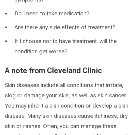
Do I need to take medication?
Are there any side effects of treatment?
If I choose not to have treatment, will the
condition get worse?
A note from Cleveland Clinic
Skin diseases include all conditions that irritate,
clog or damage your skin, as well as skin cancer.
You may inherit a skin condition or develop a skin
disease. Many skin diseases cause itchiness, dry
skin or rashes. Often, you can manage these