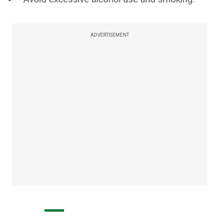
ADVERTISEMENT