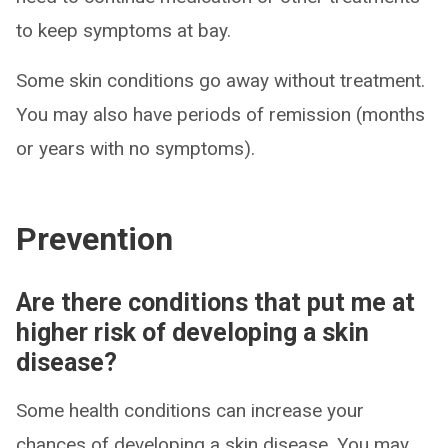
to keep symptoms at bay.
Some skin conditions go away without treatment.
You may also have periods of remission (months
or years with no symptoms).
Prevention
Are there conditions that put me at
higher risk of developing a skin
disease?
Some health conditions can increase your
chances of developing a skin disease. You may