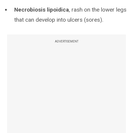
Necrobiosis lipoidica
, rash on the lower legs
that can develop into ulcers (sores).
ADVERTISEMENT