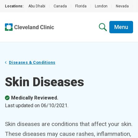
Locations:
Abu Dhabi
|
Canada
|
Florida
|
London
|
Nevada
|
Menu
Diseases & Conditions
Skin Diseases
Medically Reviewed.
Last updated on
06/10/2021
.
Skin diseases are conditions that affect your skin.
These diseases may cause rashes, inflammation,