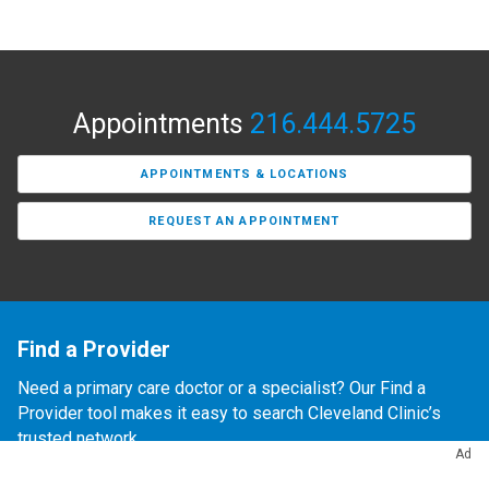
Appointments
216.444.5725
APPOINTMENTS & LOCATIONS
REQUEST AN APPOINTMENT
Find a Provider
Need a primary care doctor or a specialist? Our Find a
Provider tool makes it easy to search Cleveland Clinic’s
trusted network.
Ad