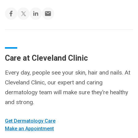
Care at Cleveland Clinic
Every day, people see your skin, hair and nails. At
Cleveland Clinic, our expert and caring
dermatology team will make sure they’re healthy
and strong.
Get Dermatology Care
Make an Appointment