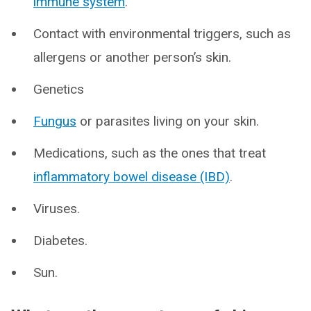
immune system
.
Contact with environmental triggers, such as
allergens or another person’s skin.
Genetics
Fungus
or parasites living on your skin.
Medications, such as the ones that treat
inflammatory bowel disease (IBD)
.
Viruses.
Diabetes.
Sun.