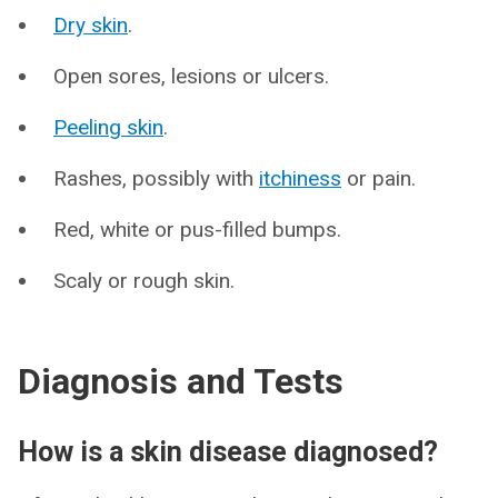
Dry skin
.
Open sores, lesions or ulcers.
Peeling skin
.
Rashes, possibly with
itchiness
or pain.
Red, white or pus-filled bumps.
Scaly or rough skin.
Diagnosis and Tests
How is a skin disease diagnosed?