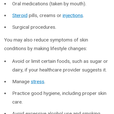
Oral medications (taken by mouth).
Steroid
pills, creams or
injections
.
Surgical procedures.
You may also reduce symptoms of skin
conditions by making lifestyle changes:
Avoid or limit certain foods, such as sugar or
dairy, if your healthcare provider suggests it.
Manage
stress
.
Practice good hygiene, including proper skin
care.
Avoid excessive alcohol use and smoking.