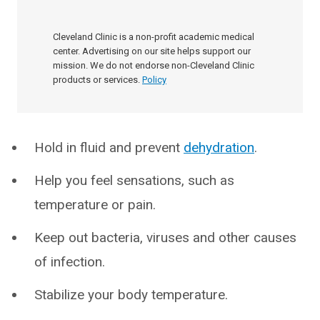
Cleveland Clinic is a non-profit academic medical
center. Advertising on our site helps support our
mission. We do not endorse non-Cleveland Clinic
products or services.
Policy
Hold in fluid and prevent
dehydration
.
Help you feel sensations, such as
temperature or pain.
Keep out bacteria, viruses and other causes
of infection.
Stabilize your body temperature.