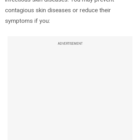
contagious skin diseases or reduce their
symptoms if you:
ADVERTISEMENT