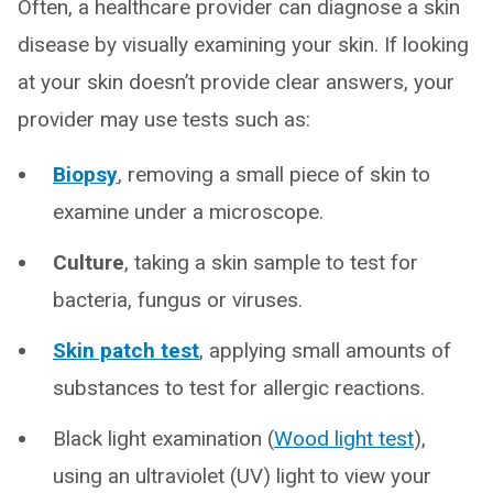
Often, a healthcare provider can diagnose a skin
disease by visually examining your skin. If looking
at your skin doesn’t provide clear answers, your
provider may use tests such as:
Biopsy
, removing a small piece of skin to
examine under a microscope.
Culture
, taking a skin sample to test for
bacteria, fungus or viruses.
Skin patch test
, applying small amounts of
substances to test for allergic reactions.
Black light examination (
Wood light test
),
using an ultraviolet (UV) light to view your