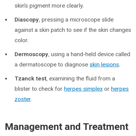
skin’s pigment more clearly.
Diascopy
, pressing a microscope slide
against a skin patch to see if the skin changes
color.
Dermoscopy
, using a hand-held device called
a dermatoscope to diagnose
skin lesions
.
Tzanck test
, examining the fluid from a
blister to check for
herpes simplex
or
herpes
zoster
.
Management and Treatment