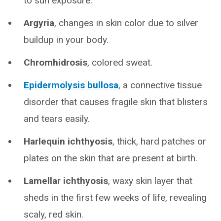
to sun exposure.
Argyria
, changes in skin color due to silver
buildup in your body.
Chromhidrosis
, colored sweat.
Epidermolysis bullosa
, a connective tissue
disorder that causes fragile skin that blisters
and tears easily.
Harlequin ichthyosis
, thick, hard patches or
plates on the skin that are present at birth.
Lamellar ichthyosis
, waxy skin layer that
sheds in the first few weeks of life, revealing
scaly, red skin.