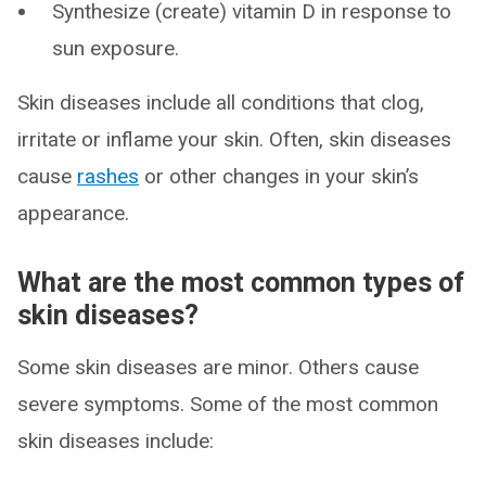
Synthesize (create) vitamin D in response to
sun exposure.
Skin diseases include all conditions that clog,
irritate or inflame your skin. Often, skin diseases
cause
rashes
or other changes in your skin’s
appearance.
What are the most common types of
skin diseases?
Some skin diseases are minor. Others cause
severe symptoms. Some of the most common
skin diseases include: