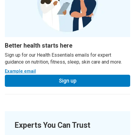
Better health starts here
Sign up for our Health Essentials emails for expert
guidance on nutrition, fitness, sleep, skin care and more.
Example email
Sign up
Experts You Can Trust