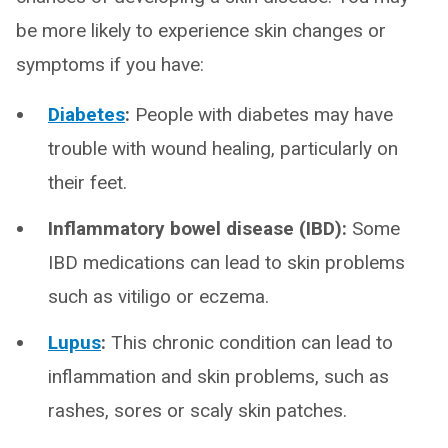
be more likely to experience skin changes or
symptoms if you have:
Diabetes
:
People with diabetes may have
trouble with wound healing, particularly on
their feet.
Inflammatory bowel disease (IBD):
Some
IBD medications can lead to skin problems
such as vitiligo or eczema.
Lupus
:
This chronic condition can lead to
inflammation and skin problems, such as
rashes, sores or scaly skin patches.