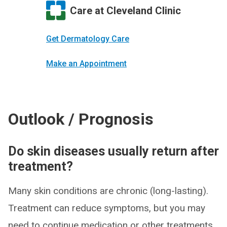
Care at Cleveland Clinic
Get Dermatology Care
Make an Appointment
Outlook / Prognosis
Do skin diseases usually return after
treatment?
Many skin conditions are chronic (long-lasting).
Treatment can reduce symptoms, but you may
need to continue medication or other treatments