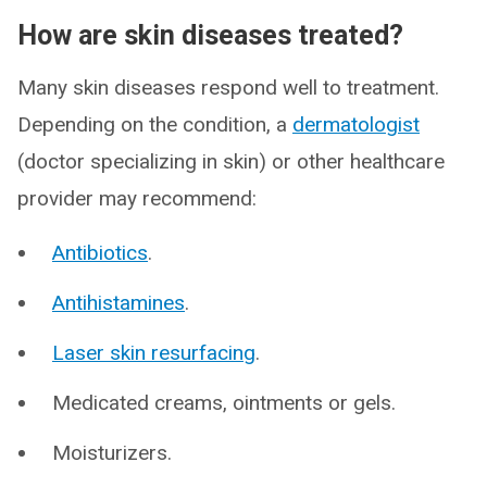
How are skin diseases treated?
Many skin diseases respond well to treatment.
Depending on the condition, a
dermatologist
(doctor specializing in skin) or other healthcare
provider may recommend:
Antibiotics
.
Antihistamines
.
Laser skin resurfacing
.
Medicated creams, ointments or gels.
Moisturizers.