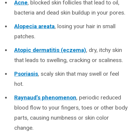
Acne
, blocked skin follicles that lead to oil,
bacteria and dead skin buildup in your pores.
Alopecia areata
, losing your hair in small
patches.
Atopic dermatitis (eczema)
, dry, itchy skin
that leads to swelling, cracking or scaliness.
Psoriasis
, scaly skin that may swell or feel
hot.
Raynaud’s phenomenon
, periodic reduced
blood flow to your fingers, toes or other body
parts, causing numbness or skin color
change.