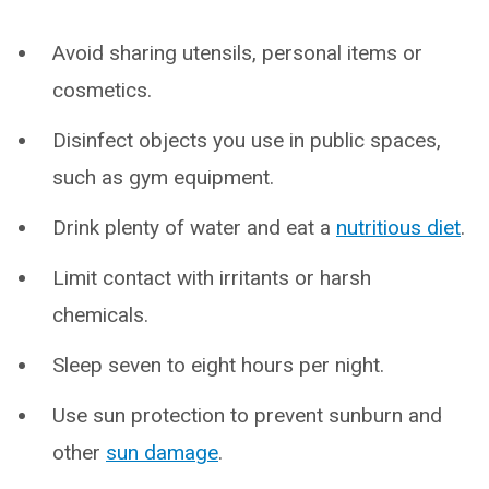
Avoid sharing utensils, personal items or
cosmetics.
Disinfect objects you use in public spaces,
such as gym equipment.
Drink plenty of water and eat a
nutritious diet
.
Limit contact with irritants or harsh
chemicals.
Sleep seven to eight hours per night.
Use sun protection to prevent sunburn and
other
sun damage
.