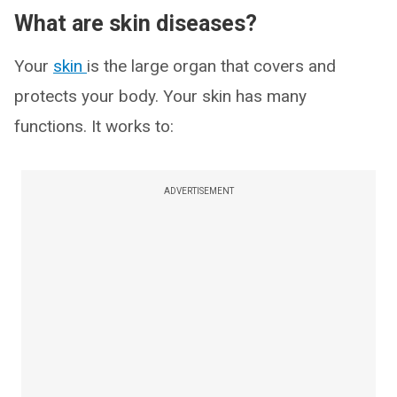
What are skin diseases?
Your
skin
is the large organ that covers and
protects your body. Your skin has many
functions. It works to:
ADVERTISEMENT