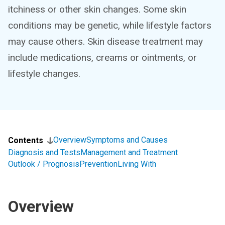
itchiness or other skin changes. Some skin
conditions may be genetic, while lifestyle factors
may cause others. Skin disease treatment may
include medications, creams or ointments, or
lifestyle changes.
Overview
Symptoms and Causes
Contents
Diagnosis and Tests
Management and Treatment
Outlook / Prognosis
Prevention
Living With
Overview