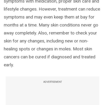
symptoms with medication, proper skin care and
lifestyle changes. However, treatment can reduce
symptoms and may even keep them at bay for
months at a time. Many skin conditions never go
away completely. Also, remember to check your
skin for any changes, including new or non-
healing spots or changes in moles. Most skin
cancers can be cured if diagnosed and treated
early.
ADVERTISEMENT