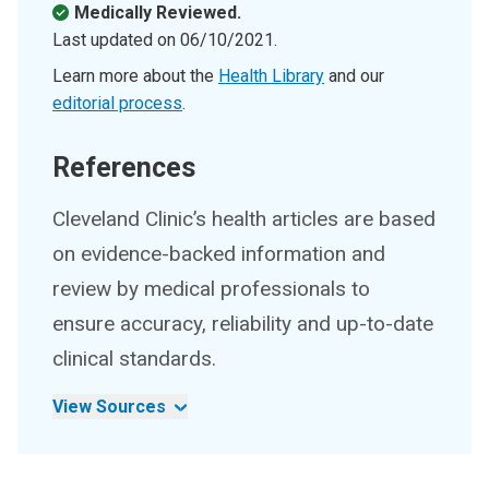
Medically Reviewed.
Last updated on
06/10/2021
.
Learn more about the
Health Library
and our
editorial process
.
References
Cleveland Clinic’s health articles are based
on evidence-backed information and
review by medical professionals to
ensure accuracy, reliability and up-to-date
clinical standards.
View Sources