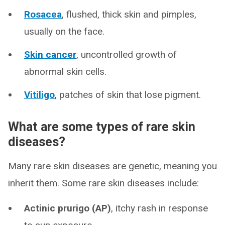
Rosacea
, flushed, thick skin and pimples,
usually on the face.
Skin cancer
, uncontrolled growth of
abnormal skin cells.
Vitiligo
, patches of skin that lose pigment.
What are some types of rare skin
diseases?
Many rare skin diseases are genetic, meaning you
inherit them. Some rare skin diseases include:
Actinic prurigo (AP)
, itchy rash in response