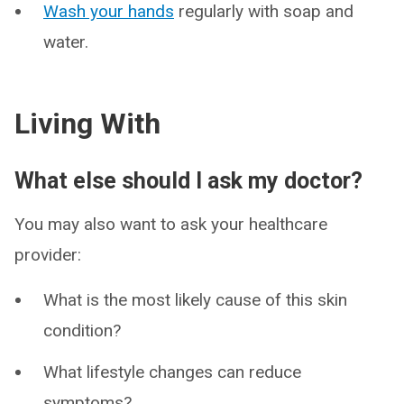
Wash your hands
regularly with soap and
water.
Living With
What else should I ask my doctor?
You may also want to ask your healthcare
provider:
What is the most likely cause of this skin
condition?
What lifestyle changes can reduce
symptoms?