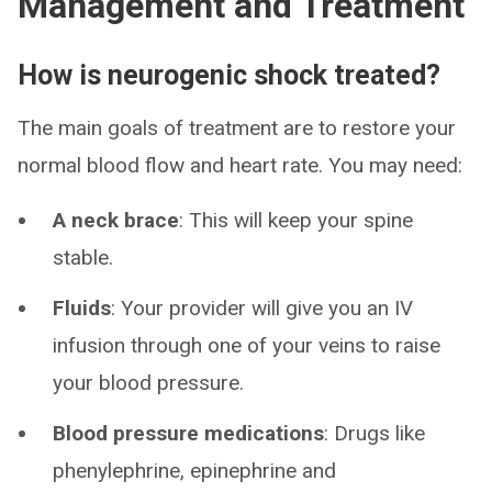
Management and Treatment
How is neurogenic shock treated?
The main goals of treatment are to restore your
normal blood flow and heart rate. You may need:
A neck brace
: This will keep your spine
stable.
Fluids
: Your provider will give you an IV
infusion through one of your veins to raise
your blood pressure.
Blood pressure medications
:
Drugs like
phenylephrine, epinephrine and