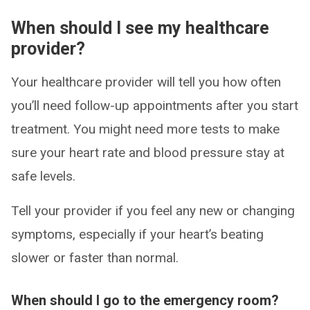
When should I see my healthcare
provider?
Your healthcare provider will tell you how often
you’ll need follow-up appointments after you start
treatment. You might need more tests to make
sure your heart rate and blood pressure stay at
safe levels.
Tell your provider if you feel any new or changing
symptoms, especially if your heart’s beating
slower or faster than normal.
When should I go to the emergency room?