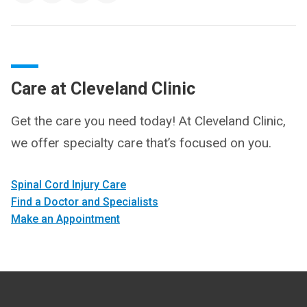
Care at Cleveland Clinic
Get the care you need today! At Cleveland Clinic,
we offer specialty care that’s focused on you.
Spinal Cord Injury Care
Find a Doctor and Specialists
Make an Appointment