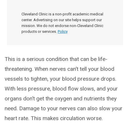
Cleveland Clinic is a non-profit academic medical
center. Advertising on our site helps support our
mission. We do not endorse non-Cleveland Clinic
products or services.
Policy
This is a serious condition that can be life-
threatening. When nerves can’t tell your blood
vessels to tighten, your blood pressure drops.
With less pressure, blood flow slows, and your
organs don’t get the oxygen and nutrients they
need. Damage to your nerves can also slow your
heart rate. This makes circulation worse.