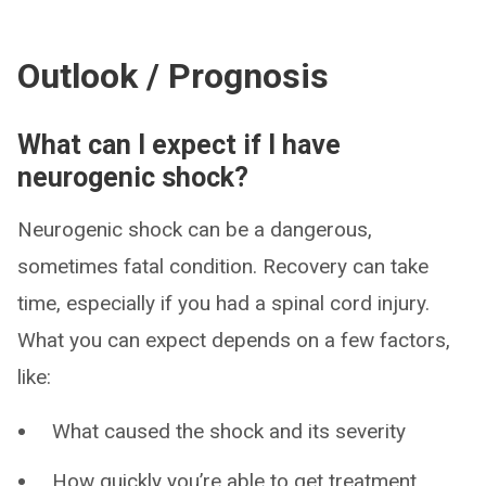
Outlook / Prognosis
What can I expect if I have
neurogenic shock?
Neurogenic shock can be a dangerous,
sometimes fatal condition. Recovery can take
time, especially if you had a spinal cord injury.
What you can expect depends on a few factors,
like:
What caused the shock and its severity
How quickly you’re able to get treatment