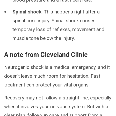
Spinal shock
: This happens right after a
spinal cord injury. Spinal shock causes
temporary loss of reflexes, movement and
muscle tone below the injury.
A note from Cleveland Clinic
Neurogenic shock is a medical emergency, and it
doesn’t leave much room for hesitation. Fast
treatment can protect your vital organs.
Recovery may not follow a straight line, especially
when it involves your nervous system. But with a
clear plan, follow-up care and support from a