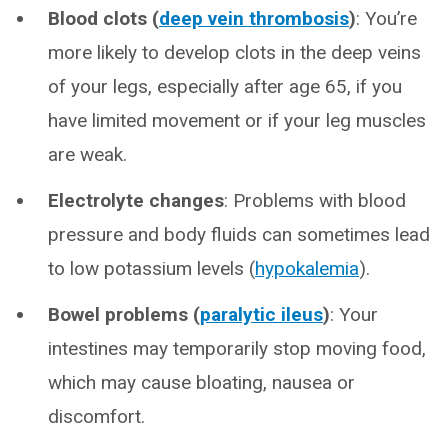
Blood clots (
deep vein thrombosis
)
: You’re
more likely to develop clots in the deep veins
of your legs, especially after age 65, if you
have limited movement or if your leg muscles
are weak.
Electrolyte changes
: Problems with blood
pressure and body fluids can sometimes lead
to low potassium levels (
hypokalemia
).
Bowel problems (
paralytic ileus
)
: Your
intestines may temporarily stop moving food,
which may cause bloating, nausea or
discomfort.