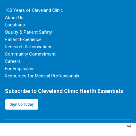
100 Years of Cleveland Clinic
About Us
Locations
Quality & Patient Safety
Patient Experience
Research & Innovations
Community Commitment
Careers
For Employees
Resources for Medical Professionals
Subscribe to Cleveland Clinic Health Essentials
Sign Up Today
Ad
Follow Cleveland Clinic