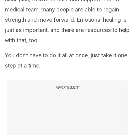
medical team, many people are able to regain
strength and move forward. Emotional healing is
just as important, and there are resources to help
with that, too.
You don’t have to do it all at once, just take it one
step at a time.
ADVERTISEMENT