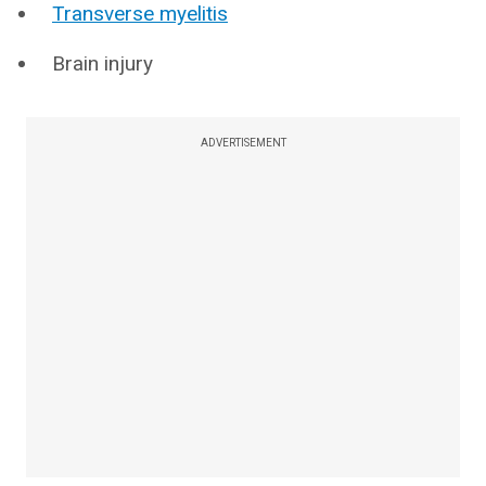
Transverse myelitis
Brain injury
ADVERTISEMENT