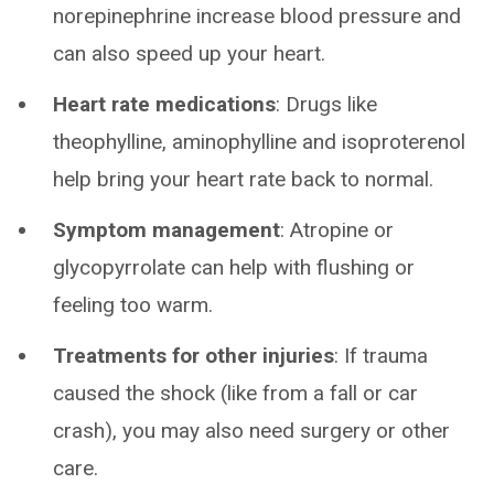
norepinephrine increase blood pressure and
can also speed up your heart.
Heart rate medications
:
Drugs like
theophylline, aminophylline and isoproterenol
help bring your heart rate back to normal.
Symptom management
:
Atropine or
glycopyrrolate can help with flushing or
feeling too warm.
Treatments for other injuries
: If trauma
caused the shock (like from a fall or car
crash), you may also need surgery or other
care.