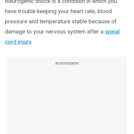
Neurogenic shock is a condition in which you
have trouble keeping your heart rate, blood
pressure and temperature stable because of
damage to your nervous system after a
spinal
cord injury
.
ADVERTISEMENT