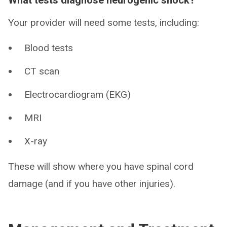
Your provider will need some tests, including:
Blood tests
CT scan
Electrocardiogram (EKG)
MRI
X-ray
These will show where you have spinal cord
damage (and if you have other injuries).