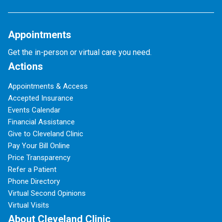
Appointments
Get the in-person or virtual care you need.
Actions
Appointments & Access
Accepted Insurance
Events Calendar
Financial Assistance
Give to Cleveland Clinic
Pay Your Bill Online
Price Transparency
Refer a Patient
Phone Directory
Virtual Second Opinions
Virtual Visits
About Cleveland Clinic