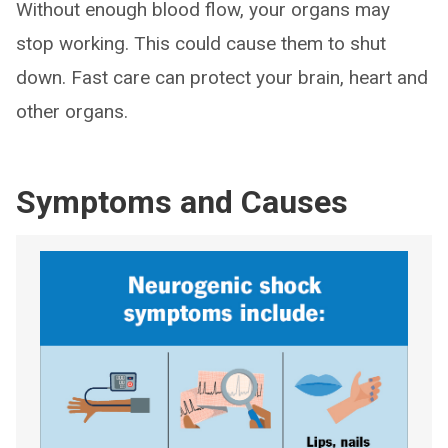
Without enough blood flow, your organs may
stop working. This could cause them to shut
down. Fast care can protect your brain, heart and
other organs.
Symptoms and Causes