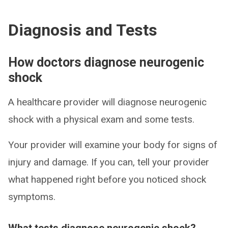
Diagnosis and Tests
How doctors diagnose neurogenic
shock
A healthcare provider will diagnose neurogenic
shock with a physical exam and some tests.
Your provider will examine your body for signs of
injury and damage. If you can, tell your provider
what happened right before you noticed shock
symptoms.
What tests diagnose neurogenic shock?