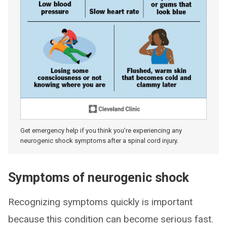
Get emergency help if you think you’re experiencing any
neurogenic shock symptoms after a spinal cord injury.
Symptoms of neurogenic shock
Recognizing symptoms quickly is important
because this condition can become serious fast.