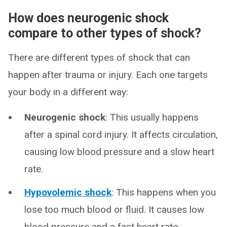
How does neurogenic shock
compare to other types of shock?
There are different types of shock that can
happen after trauma or injury. Each one targets
your body in a different way:
Neurogenic shock
: This usually happens
after a spinal cord injury. It affects circulation,
causing low blood pressure and a slow heart
rate.
Hypovolemic shock
: This happens when you
lose too much blood or fluid. It causes low
blood pressure and a fast heart rate.