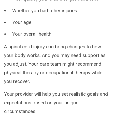
Whether you had other injuries
Your age
Your overall health
A spinal cord injury can bring changes to how
your body works. And you may need support as
you adjust. Your care team might recommend
physical therapy or occupational therapy while
you recover.
Your provider will help you set realistic goals and
expectations based on your unique
circumstances.