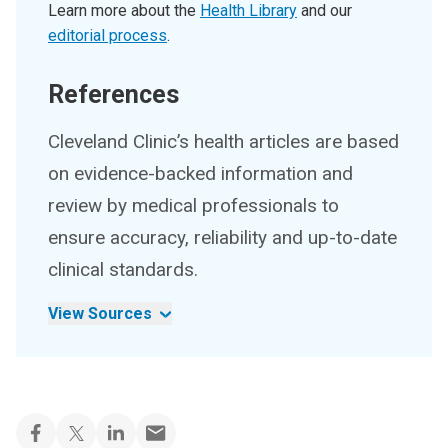
Learn more about the
Health Library
and our
editorial process
.
References
Cleveland Clinic’s health articles are based
on evidence-backed information and
review by medical professionals to
ensure accuracy, reliability and up-to-date
clinical standards.
View Sources