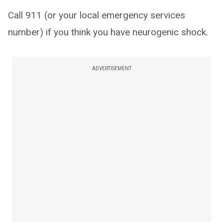
Call 911 (or your local emergency services
number) if you think you have neurogenic shock.
ADVERTISEMENT