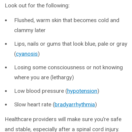
Look out for the following:
Flushed, warm skin that becomes cold and
clammy later
Lips, nails or gums that look blue, pale or gray
(
cyanosis
)
Losing some consciousness or not knowing
where you are (lethargy)
Low blood pressure (
hypotension
)
Slow heart rate (
bradyarrhythmia
)
Healthcare providers will make sure you’re safe
and stable, especially after a spinal cord injury.