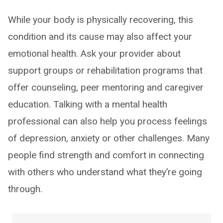
While your body is physically recovering, this
condition and its cause may also affect your
emotional health. Ask your provider about
support groups or rehabilitation programs that
offer counseling, peer mentoring and caregiver
education. Talking with a mental health
professional can also help you process feelings
of depression, anxiety or other challenges. Many
people find strength and comfort in connecting
with others who understand what they’re going
through.