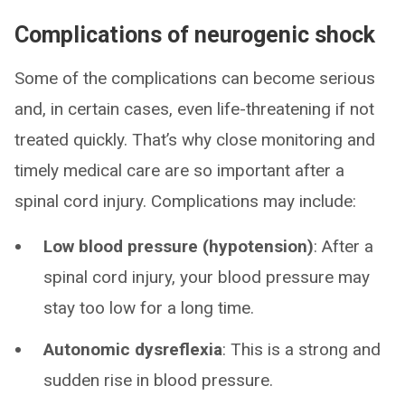
Complications of neurogenic shock
Some of the complications can become serious
and, in certain cases, even life-threatening if not
treated quickly. That’s why close monitoring and
timely medical care are so important after a
spinal cord injury. Complications may include:
Low blood pressure (hypotension)
: After a
spinal cord injury, your blood pressure may
stay too low for a long time.
Autonomic dysreflexia
: This is a strong and
sudden rise in blood pressure.