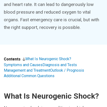
and heart rate. It can lead to dangerously low
blood pressure and reduced oxygen to vital
organs. Fast emergency care is crucial, but with
the right support, recovery is possible.
What Is Neurogenic Shock?
Contents
Symptoms and Causes
Diagnosis and Tests
Management and Treatment
Outlook / Prognosis
Additional Common Questions
What Is Neurogenic Shock?