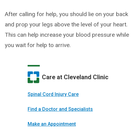
After calling for help, you should lie on your back
and prop your legs above the level of your heart.
This can help increase your blood pressure while
you wait for help to arrive.
Care at Cleveland Clinic
Spinal Cord Injury Care
Find a Doctor and Specialists
Make an Appointment