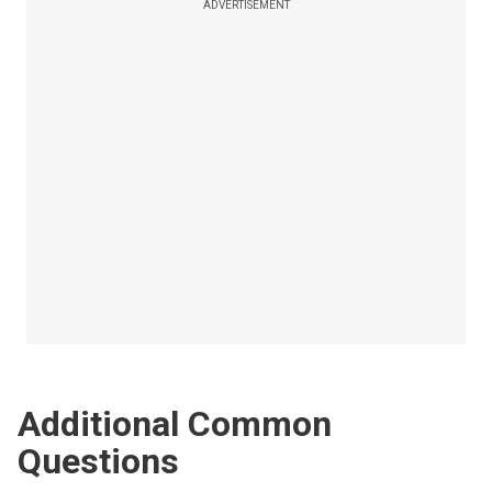
ADVERTISEMENT
Additional Common
Questions