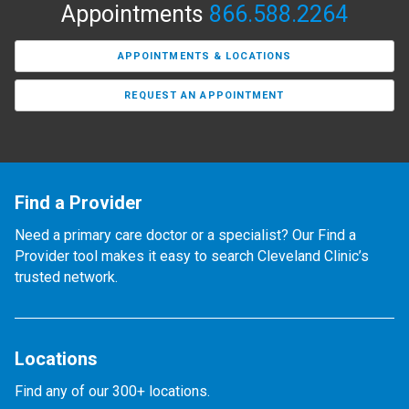
Appointments
866.588.2264
APPOINTMENTS & LOCATIONS
REQUEST AN APPOINTMENT
Find a Provider
Need a primary care doctor or a specialist? Our Find a
Provider tool makes it easy to search Cleveland Clinic’s
trusted network.
Locations
Find any of our 300+ locations.