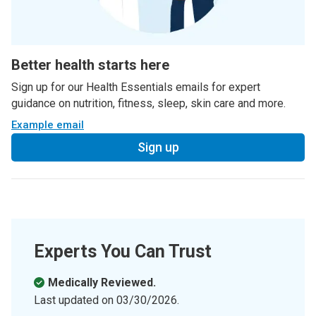
Better health starts here
Sign up for our Health Essentials emails for expert
guidance on nutrition, fitness, sleep, skin care and more.
Example email
Sign up
Experts You Can Trust
Medically Reviewed.
Last updated on
03/30/2026
.