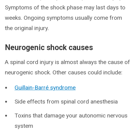
Symptoms of the shock phase may last days to
weeks. Ongoing symptoms usually come from
the original injury.
Neurogenic shock causes
A spinal cord injury is almost always the cause of
neurogenic shock. Other causes could include:
Guillain-Barré syndrome
Side effects from spinal cord anesthesia
Toxins that damage your autonomic nervous
system