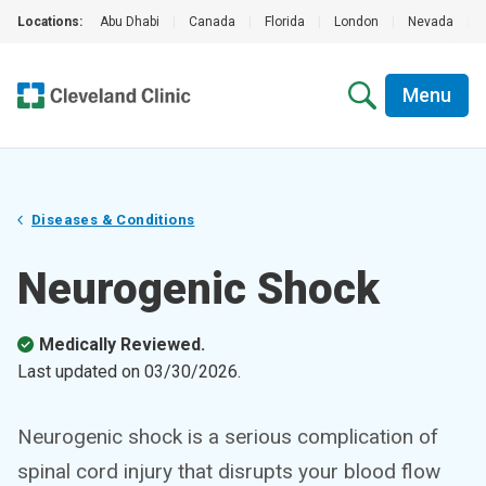
Locations:
Abu Dhabi
|
Canada
|
Florida
|
London
|
Nevada
|
Menu
Diseases & Conditions
Neurogenic Shock
Medically Reviewed.
Last updated on
03/30/2026
.
Neurogenic shock is a serious complication of
spinal cord injury that disrupts your blood flow