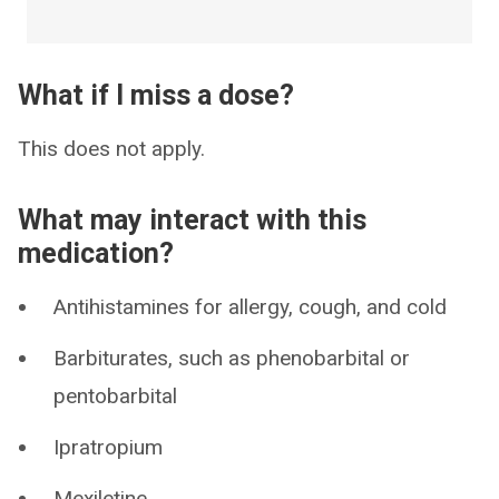
What if I miss a dose?
This does not apply.
What may interact with this
medication?
Antihistamines for allergy, cough, and cold
Barbiturates, such as phenobarbital or
pentobarbital
Ipratropium
Mexiletine