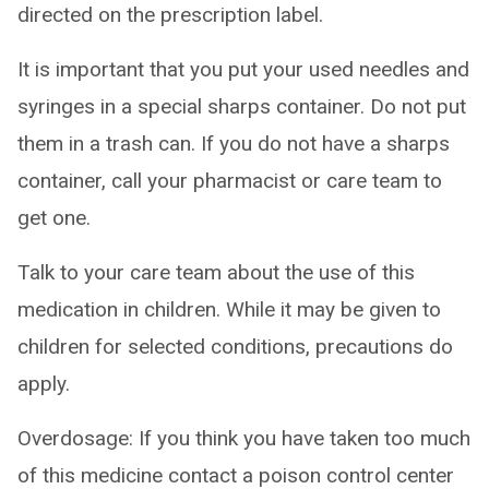
directed on the prescription label.
It is important that you put your used needles and
syringes in a special sharps container. Do not put
them in a trash can. If you do not have a sharps
container, call your pharmacist or care team to
get one.
Talk to your care team about the use of this
medication in children. While it may be given to
children for selected conditions, precautions do
apply.
Overdosage: If you think you have taken too much
of this medicine contact a poison control center