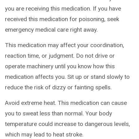
you are receiving this medication. If you have
received this medication for poisoning, seek
emergency medical care right away.
This medication may affect your coordination,
reaction time, or judgment. Do not drive or
operate machinery until you know how this
medication affects you. Sit up or stand slowly to
reduce the risk of dizzy or fainting spells.
Avoid extreme heat. This medication can cause
you to sweat less than normal. Your body
temperature could increase to dangerous levels,
which may lead to heat stroke.