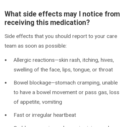
What side effects may I notice from
receiving this medication?
Side effects that you should report to your care
team as soon as possible:
Allergic reactions—skin rash, itching, hives,
swelling of the face, lips, tongue, or throat
Bowel blockage—stomach cramping, unable
to have a bowel movement or pass gas, loss
of appetite, vomiting
Fast or irregular heartbeat