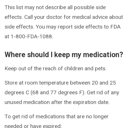
This list may not describe all possible side
effects. Call your doctor for medical advice about
side effects. You may report side effects to FDA
at 1-800-FDA-1088.
Where should I keep my medication?
Keep out of the reach of children and pets.
Store at room temperature between 20 and 25
degrees C (68 and 77 degrees F). Get rid of any
unused medication after the expiration date.
To get rid of medications that are no longer
needed or have expired: