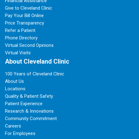
Financial Assistance
Give to Cleveland Clinic
Pay Your Bill Online
Price Transparency
Refer a Patient
Phone Directory
Virtual Second Opinions
Virtual Visits
About Cleveland Clinic
100 Years of Cleveland Clinic
About Us
Locations
Quality & Patient Safety
Patient Experience
Research & Innovations
Community Commitment
Careers
For Employees