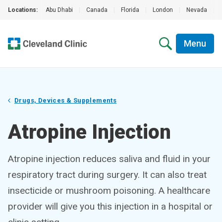
Locations:
Abu Dhabi
|
Canada
|
Florida
|
London
|
Nevada
|
Menu
Drugs, Devices & Supplements
Atropine Injection
Atropine injection reduces saliva and fluid in your
respiratory tract during surgery. It can also treat
insecticide or mushroom poisoning. A healthcare
provider will give you this injection in a hospital or