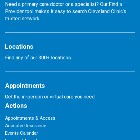
Need a primary care doctor or a specialist? Our Find a
Provider tool makes it easy to search Cleveland Clinic’s
trusted network.
Locations
Find any of our 300+ locations.
Appointments
Get the in-person or virtual care you need.
Actions
Appointments & Access
Accepted Insurance
Events Calendar