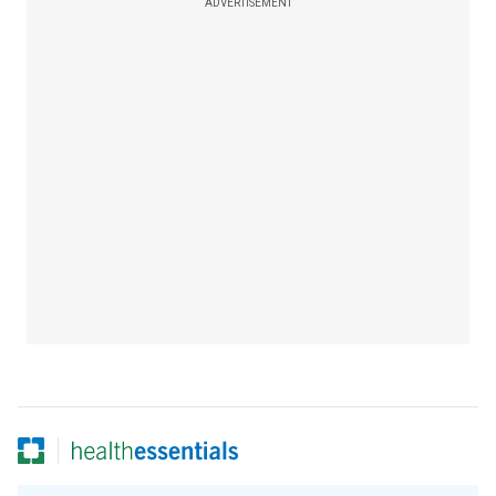
ADVERTISEMENT