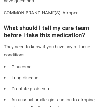
have questions.
COMMON BRAND NAME(S): Atropen
What should I tell my care team
before I take this medication?
They need to know if you have any of these
conditions:
Glaucoma
Lung disease
Prostate problems
An unusual or allergic reaction to atropine,