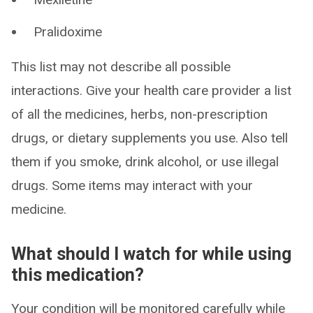
Pralidoxime
This list may not describe all possible
interactions. Give your health care provider a list
of all the medicines, herbs, non-prescription
drugs, or dietary supplements you use. Also tell
them if you smoke, drink alcohol, or use illegal
drugs. Some items may interact with your
medicine.
What should I watch for while using
this medication?
Your condition will be monitored carefully while