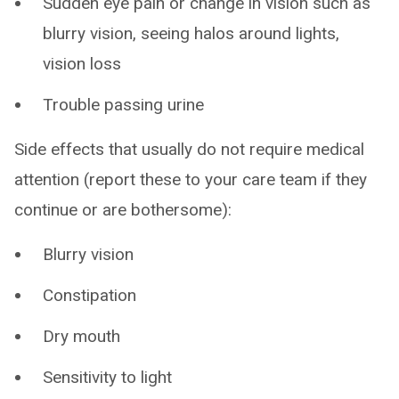
Sudden eye pain or change in vision such as
blurry vision, seeing halos around lights,
vision loss
Trouble passing urine
Side effects that usually do not require medical
attention (report these to your care team if they
continue or are bothersome):
Blurry vision
Constipation
Dry mouth
Sensitivity to light