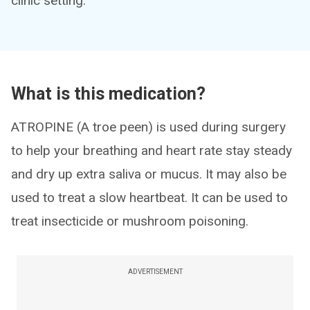
clinic setting.
What is this medication?
ATROPINE (A troe peen) is used during surgery
to help your breathing and heart rate stay steady
and dry up extra saliva or mucus. It may also be
used to treat a slow heartbeat. It can be used to
treat insecticide or mushroom poisoning.
ADVERTISEMENT