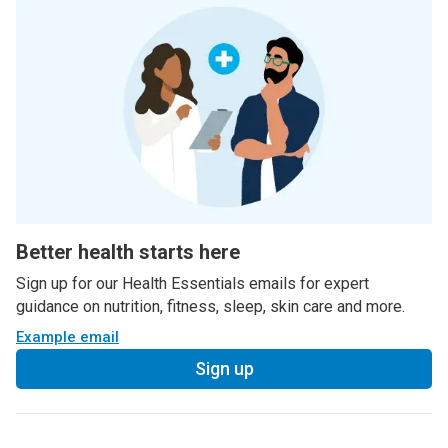
Better health starts here
Sign up for our Health Essentials emails for expert
guidance on nutrition, fitness, sleep, skin care and more.
Example email
Sign up