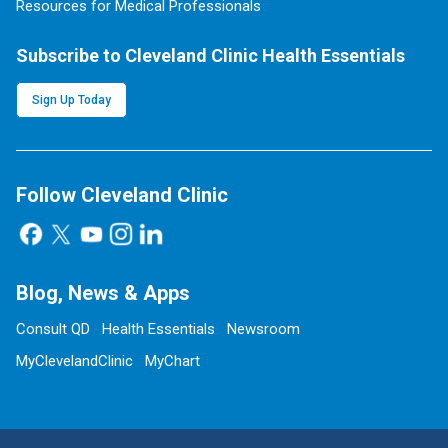
Resources for Medical Professionals
Subscribe to Cleveland Clinic Health Essentials
Sign Up Today
Follow Cleveland Clinic
Blog, News & Apps
Consult QD
Health Essentials
Newsroom
MyClevelandClinic
MyChart