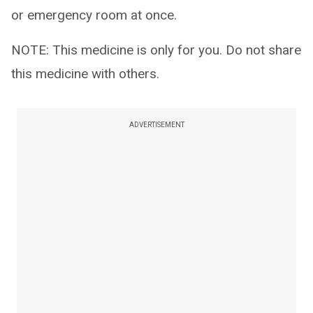
or emergency room at once.
NOTE: This medicine is only for you. Do not share
this medicine with others.
ADVERTISEMENT