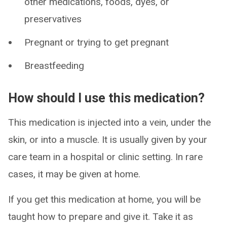
other medications, foods, dyes, or
preservatives
Pregnant or trying to get pregnant
Breastfeeding
How should I use this medication?
This medication is injected into a vein, under the
skin, or into a muscle. It is usually given by your
care team in a hospital or clinic setting. In rare
cases, it may be given at home.
If you get this medication at home, you will be
taught how to prepare and give it. Take it as