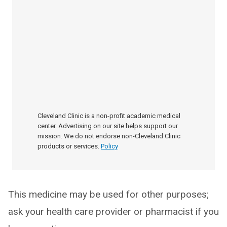
Cleveland Clinic is a non-profit academic medical
center. Advertising on our site helps support our
mission. We do not endorse non-Cleveland Clinic
products or services.
Policy
This medicine may be used for other purposes;
ask your health care provider or pharmacist if you