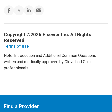
Copyright ©2026 Elsevier Inc. All Rights
Reserved.
Terms of use
.
Note: Introduction and Additional Common Questions
written and medically approved by Cleveland Clinic
professionals.
Find a Provider