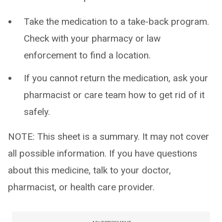
Take the medication to a take-back program.
Check with your pharmacy or law
enforcement to find a location.
If you cannot return the medication, ask your
pharmacist or care team how to get rid of it
safely.
NOTE: This sheet is a summary. It may not cover
all possible information. If you have questions
about this medicine, talk to your doctor,
pharmacist, or health care provider.