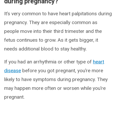
during pregnancy?
It’s very common to have heart palpitations during
pregnancy. They are especially common as
people move into their third trimester and the
fetus continues to grow. As it gets bigger, it
needs additional blood to stay healthy.
If you had an arrhythmia or other type of
heart
disease
before you got pregnant, you’re more
likely to have symptoms during pregnancy. They
may happen more often or worsen while you’re
pregnant.