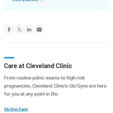
Care at Cleveland Clinic
From routine pelvic exams to high-risk
pregnancies, Cleveland Clinic’s Ob/Gyns are here
for you at any point in life.
Ob/Gyn Care