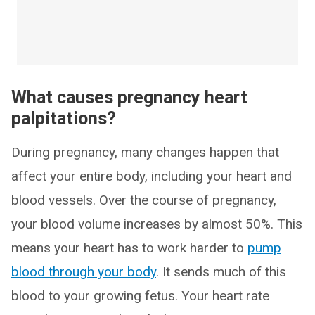
What causes pregnancy heart
palpitations?
During pregnancy, many changes happen that
affect your entire body, including your heart and
blood vessels. Over the course of pregnancy,
your blood volume increases by almost 50%. This
means your heart has to work harder to
pump
blood through your body
. It sends much of this
blood to your growing fetus. Your heart rate