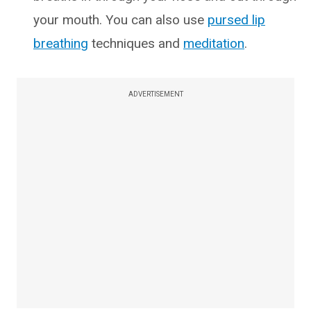
your mouth. You can also use
pursed lip
breathing
techniques and
meditation
.
ADVERTISEMENT