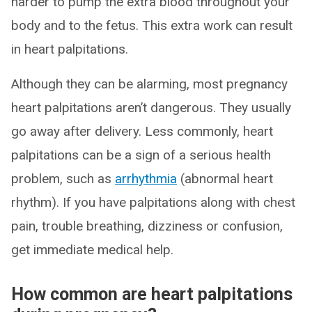
harder to pump the extra blood throughout your
body and to the fetus. This extra work can result
in heart palpitations.
Although they can be alarming, most pregnancy
heart palpitations aren’t dangerous. They usually
go away after delivery. Less commonly, heart
palpitations can be a sign of a serious health
problem, such as
arrhythmia
(abnormal heart
rhythm). If you have palpitations along with chest
pain, trouble breathing, dizziness or confusion,
get immediate medical help.
How common are heart palpitations