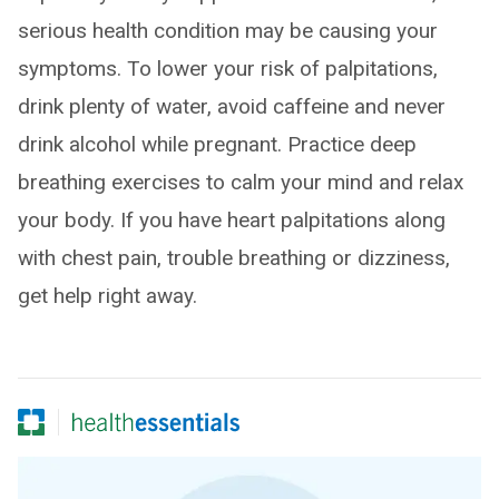
serious health condition may be causing your
symptoms. To lower your risk of palpitations,
drink plenty of water, avoid caffeine and never
drink alcohol while pregnant. Practice deep
breathing exercises to calm your mind and relax
your body. If you have heart palpitations along
with chest pain, trouble breathing or dizziness,
get help right away.