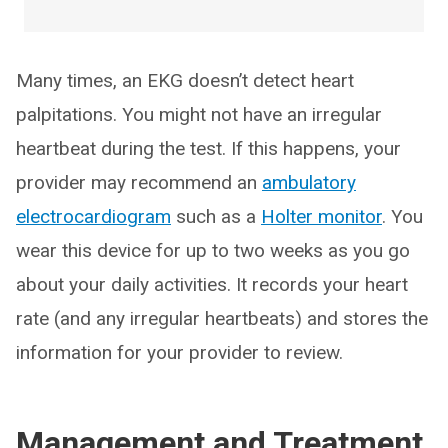
Many times, an EKG doesn’t detect heart
palpitations. You might not have an irregular
heartbeat during the test. If this happens, your
provider may recommend an
ambulatory
electrocardiogram
such as a
Holter monitor
. You
wear this device for up to two weeks as you go
about your daily activities. It records your heart
rate (and any irregular heartbeats) and stores the
information for your provider to review.
Management and Treatment