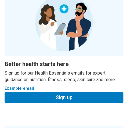
Better health starts here
Sign up for our Health Essentials emails for expert
guidance on nutrition, fitness, sleep, skin care and more.
Example email
Sign up