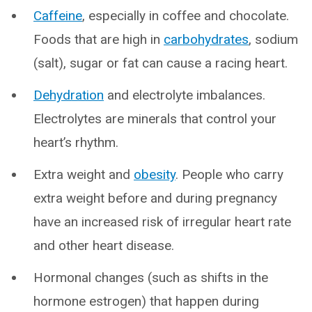
Caffeine
, especially in coffee and chocolate.
Foods that are high in
carbohydrates
, sodium
(salt), sugar or fat can cause a racing heart.
Dehydration
and electrolyte imbalances.
Electrolytes are minerals that control your
heart’s rhythm.
Extra weight and
obesity
. People who carry
extra weight before and during pregnancy
have an increased risk of irregular heart rate
and other heart disease.
Hormonal changes (such as shifts in the
hormone estrogen) that happen during