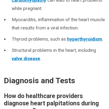
cardiomyopathy
can lead to heart problems
while pregnant.
Myocarditis, inflammation of the heart muscle
that results from a viral infection.
Thyroid problems, such as
hyperthyroidism
.
Structural problems in the heart, including
valve disease
.
Diagnosis and Tests
How do healthcare providers
diagnose heart palpitations during