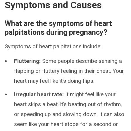
Symptoms and Causes
What are the symptoms of heart
palpitations during pregnancy?
Symptoms of heart palpitations include:
Fluttering:
Some people describe sensing a
flapping or fluttery feeling in their chest. Your
heart may feel like it’s doing flips.
Irregular heart rate:
It might feel like your
heart skips a beat, it’s beating out of rhythm,
or speeding up and slowing down. It can also
seem like your heart stops for a second or