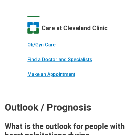
Care at Cleveland Clinic
Ob/Gyn Care
Find a Doctor and Specialists
Make an Appointment
Outlook / Prognosis
What is the outlook for people with