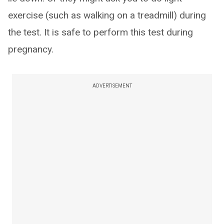
exercise (such as walking on a treadmill) during
the test. It is safe to perform this test during
pregnancy.
ADVERTISEMENT