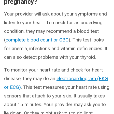
pregnancy?
Your provider will ask about your symptoms and
listen to your heart. To check for an underlying
condition, they may recommend a blood test
(
complete blood count or CBC
). This test looks
for anemia, infections and vitamin deficiencies. It
can also detect problems with your thyroid.
To monitor your heart rate and check for heart
disease, they may do an
electrocardiogram (EKG
or ECG)
. This test measures your heart rate using
sensors that attach to your skin. It usually takes
about 15 minutes. Your provider may ask you to
lie down. Or they might ask you to do light