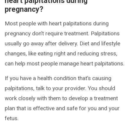
heart palpitations during
pregnancy?
Most people with heart palpitations during
pregnancy don’t require treatment. Palpitations
usually go away after delivery. Diet and lifestyle
changes, like eating right and reducing stress,
can help most people manage heart palpitations.
If you have a health condition that’s causing
palpitations, talk to your provider. You should
work closely with them to develop a treatment
plan that is effective and safe for you and your
fetus.