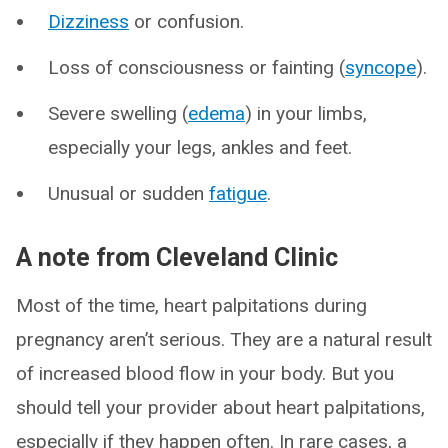
Dizziness
or confusion.
Loss of consciousness or fainting (
syncope
).
Severe swelling (
edema
) in your limbs,
especially your legs, ankles and feet.
Unusual or sudden
fatigue
.
A note from Cleveland Clinic
Most of the time, heart palpitations during
pregnancy aren’t serious. They are a natural result
of increased blood flow in your body. But you
should tell your provider about heart palpitations,
especially if they happen often. In rare cases, a