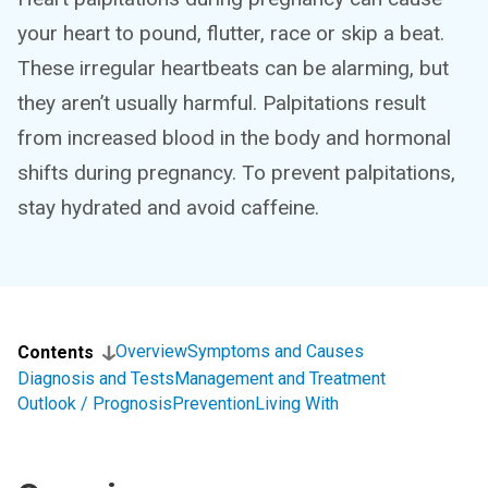
your heart to pound, flutter, race or skip a beat.
These irregular heartbeats can be alarming, but
they aren’t usually harmful. Palpitations result
from increased blood in the body and hormonal
shifts during pregnancy. To prevent palpitations,
stay hydrated and avoid caffeine.
Overview
Symptoms and Causes
Contents
Diagnosis and Tests
Management and Treatment
Outlook / Prognosis
Prevention
Living With