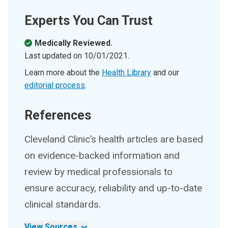
Experts You Can Trust
Medically Reviewed.
Last updated on
10/01/2021
.
Learn more about the
Health Library
and our
editorial process
.
References
Cleveland Clinic’s health articles are based
on evidence-backed information and
review by medical professionals to
ensure accuracy, reliability and up-to-date
clinical standards.
View Sources