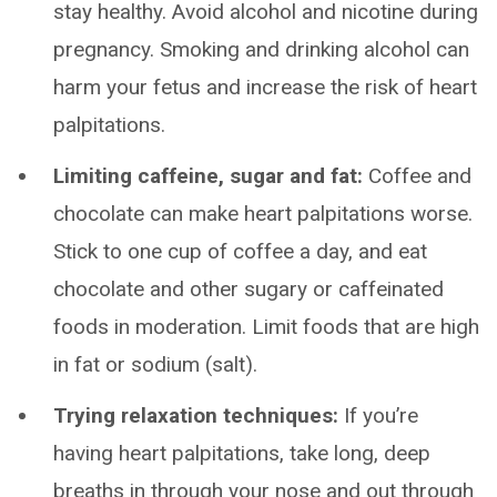
stay healthy. Avoid alcohol and nicotine during
pregnancy. Smoking and drinking alcohol can
harm your fetus and increase the risk of heart
palpitations.
Limiting caffeine, sugar and fat:
Coffee and
chocolate can make heart palpitations worse.
Stick to one cup of coffee a day, and eat
chocolate and other sugary or caffeinated
foods in moderation. Limit foods that are high
in fat or sodium (salt).
Trying relaxation techniques:
If you’re
having heart palpitations, take long, deep
breaths in through your nose and out through