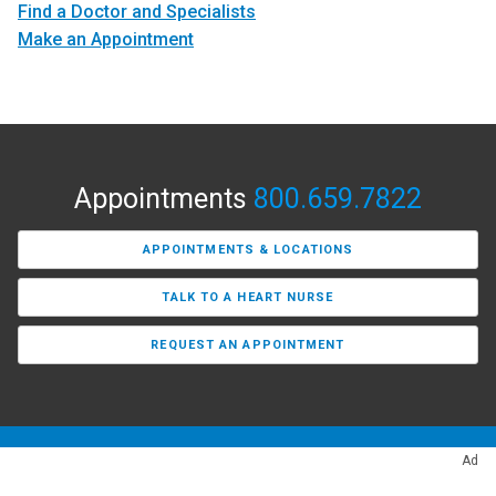
Find a Doctor and Specialists
Make an Appointment
Appointments
800.659.7822
APPOINTMENTS & LOCATIONS
TALK TO A HEART NURSE
REQUEST AN APPOINTMENT
Ad
Find a Provider