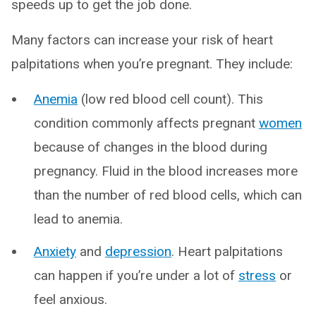
speeds up to get the job done.
Many factors can increase your risk of heart
palpitations when you’re pregnant. They include:
Anemia
(low red blood cell count). This
condition commonly affects pregnant
women
because of changes in the blood during
pregnancy. Fluid in the blood increases more
than the number of red blood cells, which can
lead to anemia.
Anxiety
and
depression
. Heart palpitations
can happen if you’re under a lot of
stress
or
feel anxious.