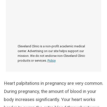
Cleveland Clinic is a non-profit academic medical
center. Advertising on our site helps support our
mission. We do not endorse non-Cleveland Clinic
products or services.
Policy
Heart palpitations in pregnancy are very common.
During pregnancy, the amount of blood in your
body increases significantly. Your heart works