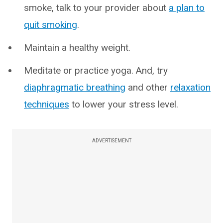
smoke, talk to your provider about
a plan to
quit smoking
.
Maintain a healthy weight.
Meditate or practice yoga. And, try
diaphragmatic breathing
and other
relaxation
techniques
to lower your stress level.
ADVERTISEMENT