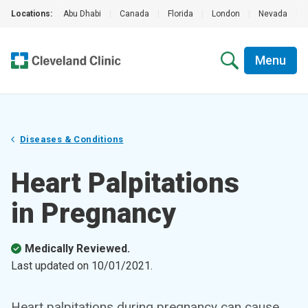
Locations:
Abu Dhabi
|
Canada
|
Florida
|
London
|
Nevada
|
Menu
Diseases & Conditions
Heart Palpitations
in Pregnancy
Medically Reviewed.
Last updated on
10/01/2021
.
Heart palpitations during pregnancy can cause