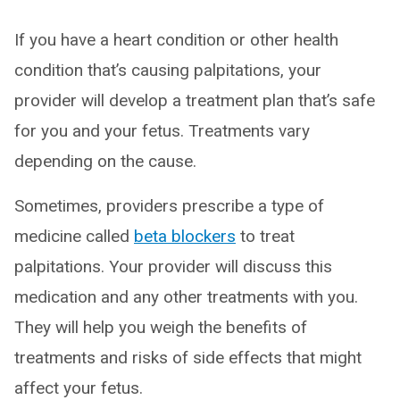
If you have a heart condition or other health
condition that’s causing palpitations, your
provider will develop a treatment plan that’s safe
for you and your fetus. Treatments vary
depending on the cause.
Sometimes, providers prescribe a type of
medicine called
beta blockers
to treat
palpitations. Your provider will discuss this
medication and any other treatments with you.
They will help you weigh the benefits of
treatments and risks of side effects that might
affect your fetus.