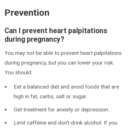
Prevention
Can I prevent heart palpitations
during pregnancy?
You may not be able to prevent heart palpitations
during pregnancy, but you can lower your risk.
You should:
Eat a balanced diet and avoid foods that are
high in fat, carbs, salt or sugar.
Get treatment for anxiety or depression.
Limit caffeine and don’t drink alcohol. If you