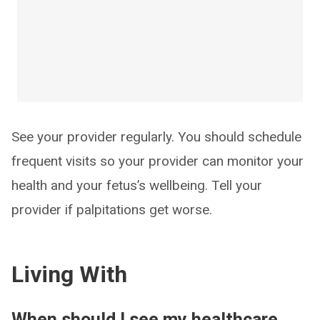
See your provider regularly. You should schedule
frequent visits so your provider can monitor your
health and your fetus’s wellbeing. Tell your
provider if palpitations get worse.
Living With
When should I see my healthcare