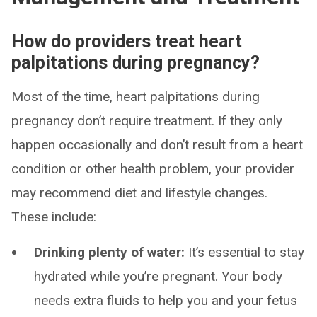
How do providers treat heart
palpitations during pregnancy?
Most of the time, heart palpitations during
pregnancy don’t require treatment. If they only
happen occasionally and don’t result from a heart
condition or other health problem, your provider
may recommend diet and lifestyle changes.
These include:
Drinking plenty of water:
It’s essential to stay
hydrated while you’re pregnant. Your body
needs extra fluids to help you and your fetus