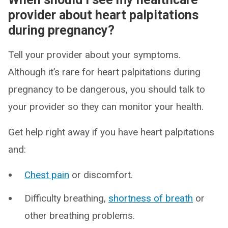
provider about heart palpitations
during pregnancy?
Tell your provider about your symptoms.
Although it’s rare for heart palpitations during
pregnancy to be dangerous, you should talk to
your provider so they can monitor your health.
Get help right away if you have heart palpitations
and:
Chest pain
or discomfort.
Difficulty breathing,
shortness of breath
or
other breathing problems.