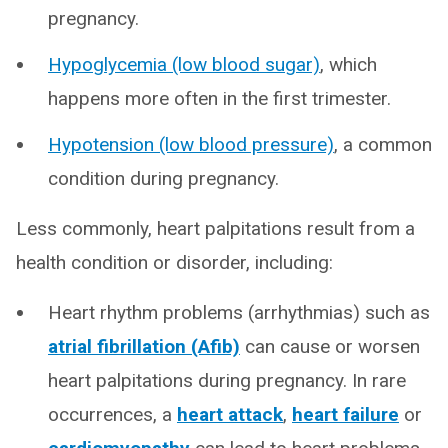
pregnancy.
Hypoglycemia (low blood sugar)
, which
happens more often in the first trimester.
Hypotension (low blood pressure)
, a common
condition during pregnancy.
Less commonly, heart palpitations result from a
health condition or disorder, including:
Heart rhythm problems (arrhythmias) such as
atrial fibrillation (Afib)
can cause or worsen
heart palpitations during pregnancy. In rare
occurrences, a
heart attack
,
heart failure
or