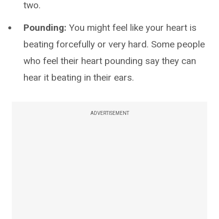
two.
Pounding:
You might feel like your heart is
beating forcefully or very hard. Some people
who feel their heart pounding say they can
hear it beating in their ears.
ADVERTISEMENT