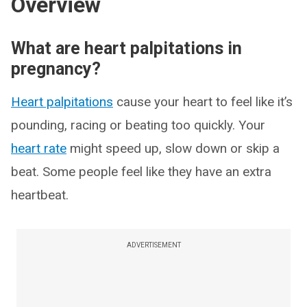
Overview
What are heart palpitations in
pregnancy?
Heart palpitations
cause your heart to feel like it’s
pounding, racing or beating too quickly. Your
heart rate
might speed up, slow down or skip a
beat. Some people feel like they have an extra
heartbeat.
ADVERTISEMENT