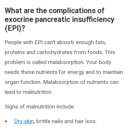
What are the complications of
exocrine pancreatic insufficiency
(EPI)?
People with EPI can’t absorb enough fats,
proteins and carbohydrates from foods. This
problem is called malabsorption. Your body
needs these nutrients for energy and to maintain
organ function. Malabsorption of nutrients can
lead to malnutrition.
Signs of malnutrition include:
Dry skin
, brittle nails and hair loss.