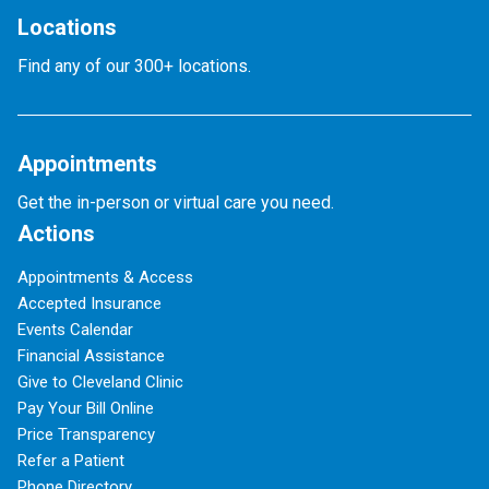
Locations
Find any of our 300+ locations.
Appointments
Get the in-person or virtual care you need.
Actions
Appointments & Access
Accepted Insurance
Events Calendar
Financial Assistance
Give to Cleveland Clinic
Pay Your Bill Online
Price Transparency
Refer a Patient
Phone Directory