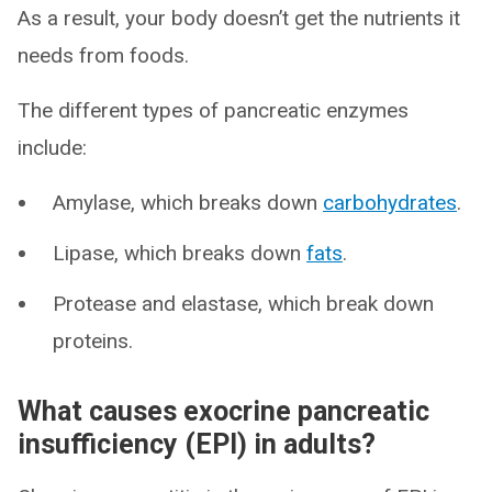
As a result, your body doesn’t get the nutrients it
needs from foods.
The different types of pancreatic enzymes
include:
Amylase, which breaks down
carbohydrates
.
Lipase, which breaks down
fats
.
Protease and elastase, which break down
proteins.
What causes exocrine pancreatic
insufficiency (EPI) in adults?