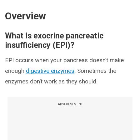
Overview
What is exocrine pancreatic
insufficiency (EPI)?
EPI occurs when your pancreas doesn’t make
enough
digestive enzymes
. Sometimes the
enzymes don’t work as they should.
ADVERTISEMENT