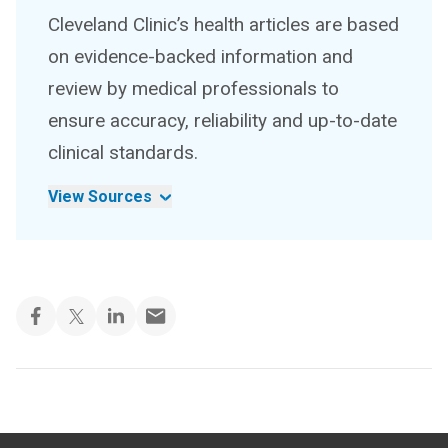
Cleveland Clinic’s health articles are based
on evidence-backed information and
review by medical professionals to
ensure accuracy, reliability and up-to-date
clinical standards.
View Sources