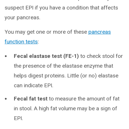
suspect EPI if you have a condition that affects
your pancreas.
You may get one or more of these
pancreas
function tests
:
Fecal elastase test (FE-1)
to check stool for
the presence of the elastase enzyme that
helps digest proteins. Little (or no) elastase
can indicate EPI.
Fecal fat test
to measure the amount of fat
in stool. A high fat volume may be a sign of
EPI.