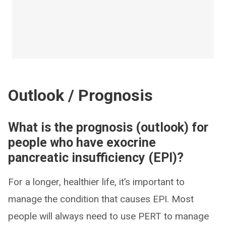
Outlook / Prognosis
What is the prognosis (outlook) for
people who have exocrine
pancreatic insufficiency (EPI)?
For a longer, healthier life, it’s important to
manage the condition that causes EPI. Most
people will always need to use PERT to manage