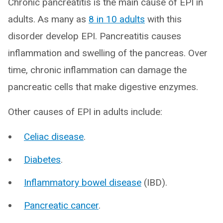
Chronic pancreatitis is the main cause of EPI in
adults. As many as
8 in 10 adults
with this
disorder develop EPI. Pancreatitis causes
inflammation and swelling of the pancreas. Over
time, chronic inflammation can damage the
pancreatic cells that make digestive enzymes.
Other causes of EPI in adults include:
Celiac disease
.
Diabetes
.
Inflammatory bowel disease
(IBD).
Pancreatic cancer
.