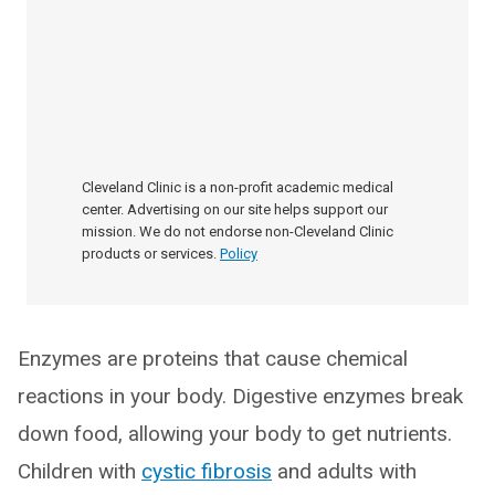
Cleveland Clinic is a non-profit academic medical
center. Advertising on our site helps support our
mission. We do not endorse non-Cleveland Clinic
products or services.
Policy
Enzymes are proteins that cause chemical
reactions in your body. Digestive enzymes break
down food, allowing your body to get nutrients.
Children with
cystic fibrosis
and adults with