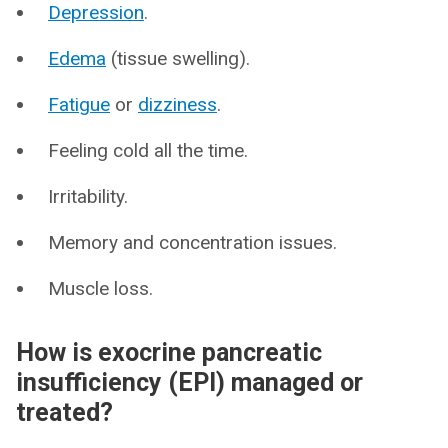
Depression
.
Edema
(tissue swelling).
Fatigue
or
dizziness
.
Feeling cold all the time.
Irritability.
Memory and concentration issues.
Muscle loss.
How is exocrine pancreatic
insufficiency (EPI) managed or
treated?