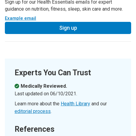
Sign up for our Health Essentials emails for expert
guidance on nutrition, fitness, sleep, skin care and more.
Example email
Sign up
Experts You Can Trust
Medically Reviewed.
Last updated on
06/10/2021
.
Learn more about the
Health Library
and our
editorial process
.
References