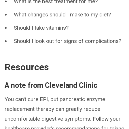
What is the best treatment for me?
What changes should I make to my diet?
Should I take vitamins?
Should I look out for signs of complications?
Resources
A note from Cleveland Clinic
You can’t cure EPI, but pancreatic enzyme
replacement therapy can greatly reduce
uncomfortable digestive symptoms. Follow your
healthcare provider’s recommendations for taking