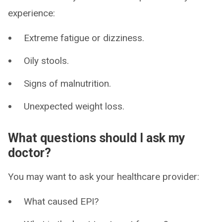
experience:
Extreme fatigue or dizziness.
Oily stools.
Signs of malnutrition.
Unexpected weight loss.
What questions should I ask my
doctor?
You may want to ask your healthcare provider:
What caused EPI?