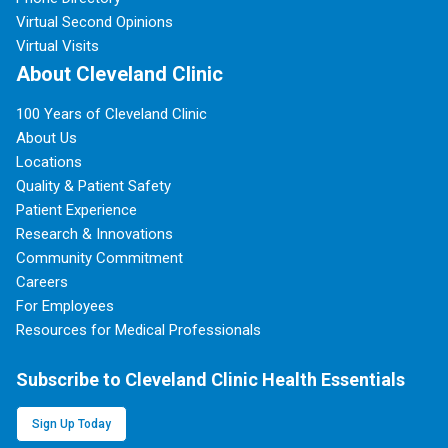
Virtual Second Opinions
Virtual Visits
About Cleveland Clinic
100 Years of Cleveland Clinic
About Us
Locations
Quality & Patient Safety
Patient Experience
Research & Innovations
Community Commitment
Careers
For Employees
Resources for Medical Professionals
Subscribe to Cleveland Clinic Health Essentials
Sign Up Today