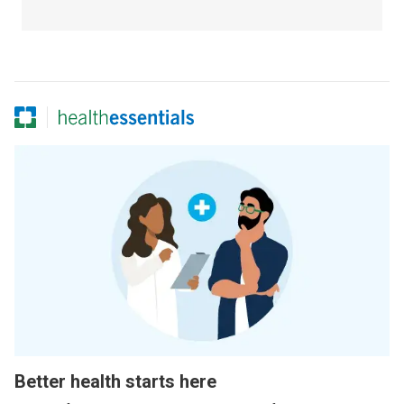
Better health starts here