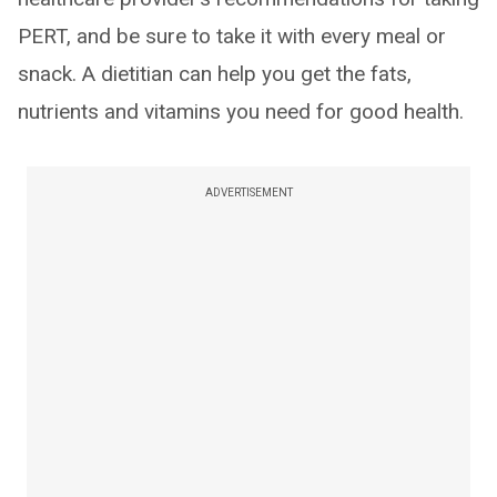
PERT, and be sure to take it with every meal or
snack. A dietitian can help you get the fats,
nutrients and vitamins you need for good health.
ADVERTISEMENT