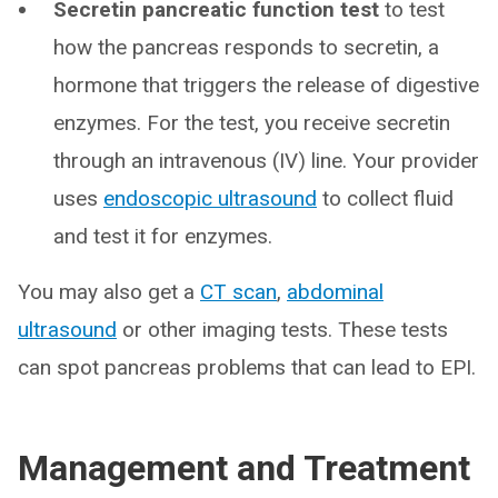
Secretin pancreatic function test
to test
how the pancreas responds to secretin, a
hormone that triggers the release of digestive
enzymes. For the test, you receive secretin
through an intravenous (IV) line. Your provider
uses
endoscopic ultrasound
to collect fluid
and test it for enzymes.
You may also get a
CT scan
,
abdominal
ultrasound
or other imaging tests. These tests
can spot pancreas problems that can lead to EPI.
Management and Treatment