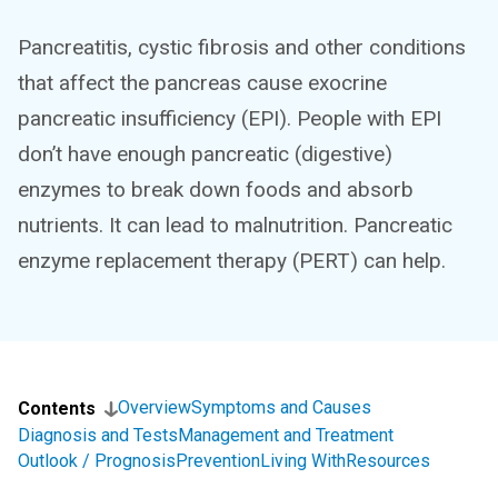
Pancreatitis, cystic fibrosis and other conditions
that affect the pancreas cause exocrine
pancreatic insufficiency (EPI). People with EPI
don’t have enough pancreatic (digestive)
enzymes to break down foods and absorb
nutrients. It can lead to malnutrition. Pancreatic
enzyme replacement therapy (PERT) can help.
Overview
Symptoms and Causes
Contents
Diagnosis and Tests
Management and Treatment
Outlook / Prognosis
Prevention
Living With
Resources