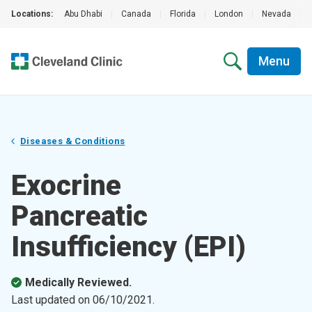
Locations:
Abu Dhabi
|
Canada
|
Florida
|
London
|
Nevada
|
Menu
Diseases & Conditions
Exocrine
Pancreatic
Insufficiency (EPI)
Medically Reviewed.
Last updated on
06/10/2021
.