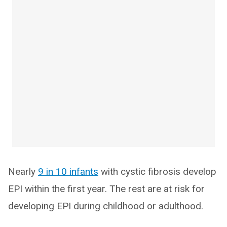
Nearly
9 in 10 infants
with cystic fibrosis develop
EPI within the first year. The rest are at risk for
developing EPI during childhood or adulthood.