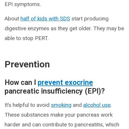
EPI symptoms.
About
half of kids with SDS
start producing
digestive enzymes as they get older. They may be
able to stop PERT.
Prevention
How can I
prevent exocrine
pancreatic insufficiency (EPI)?
It’s helpful to avoid
smoking
and
alcohol use
.
These substances make your pancreas work
harder and can contribute to pancreatitis, which