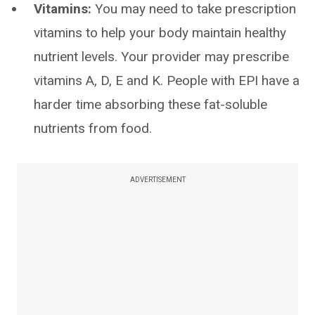
Vitamins:
You may need to take prescription
vitamins to help your body maintain healthy
nutrient levels. Your provider may prescribe
vitamins A, D, E and K. People with EPI have a
harder time absorbing these fat-soluble
nutrients from food.
ADVERTISEMENT