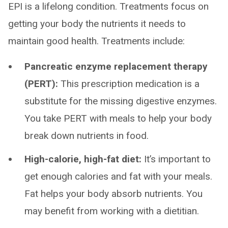
EPI is a lifelong condition. Treatments focus on
getting your body the nutrients it needs to
maintain good health. Treatments include:
Pancreatic enzyme replacement therapy
(PERT):
This prescription medication is a
substitute for the missing digestive enzymes.
You take PERT with meals to help your body
break down nutrients in food.
High-calorie, high-fat diet:
It’s important to
get enough calories and fat with your meals.
Fat helps your body absorb nutrients. You
may benefit from working with a dietitian.