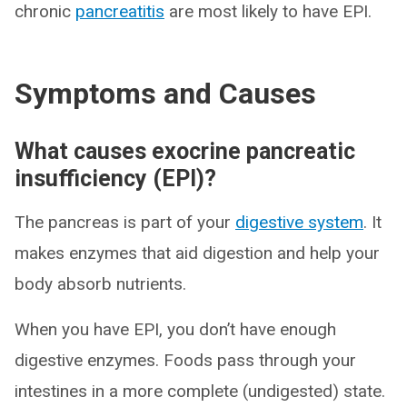
chronic
pancreatitis
are most likely to have EPI.
Symptoms and Causes
What causes exocrine pancreatic
insufficiency (EPI)?
The pancreas is part of your
digestive system
. It
makes enzymes that aid digestion and help your
body absorb nutrients.
When you have EPI, you don’t have enough
digestive enzymes. Foods pass through your
intestines in a more complete (undigested) state.