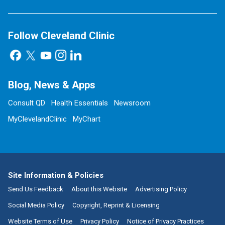
Follow Cleveland Clinic
Blog, News & Apps
Consult QD
Health Essentials
Newsroom
MyClevelandClinic
MyChart
Site Information & Policies
Send Us Feedback
About this Website
Advertising Policy
Social Media Policy
Copyright, Reprint & Licensing
Website Terms of Use
Privacy Policy
Notice of Privacy Practices