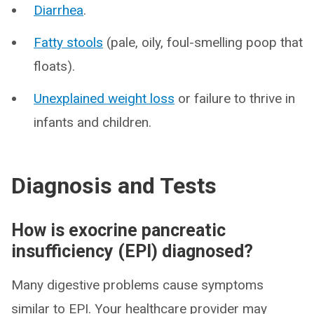
Diarrhea
.
Fatty stools
(pale, oily, foul-smelling poop that
floats).
Unexplained weight loss
or failure to thrive in
infants and children.
Diagnosis and Tests
How is exocrine pancreatic
insufficiency (EPI) diagnosed?
Many digestive problems cause symptoms
similar to EPI. Your healthcare provider may