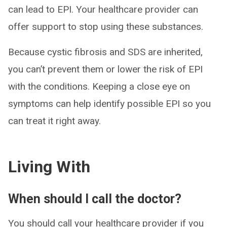
can lead to EPI. Your healthcare provider can
offer support to stop using these substances.
Because cystic fibrosis and SDS are inherited,
you can’t prevent them or lower the risk of EPI
with the conditions. Keeping a close eye on
symptoms can help identify possible EPI so you
can treat it right away.
Living With
When should I call the doctor?
You should call your healthcare provider if you