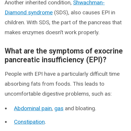
Another inherited condition,
Shwachman-
Diamond syndrome
(SDS), also causes EPI in
children. With SDS, the part of the pancreas that
makes enzymes doesn’t work properly.
What are the symptoms of exocrine
pancreatic insufficiency (EPI)?
People with EPI have a particularly difficult time
absorbing fats from foods. This leads to
uncomfortable digestive problems, such as:
Abdominal pain
,
gas
and bloating.
Constipation
.