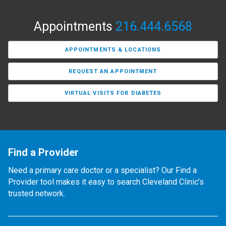
Appointments
216.444.6568
APPOINTMENTS & LOCATIONS
REQUEST AN APPOINTMENT
VIRTUAL VISITS FOR DIABETES
Find a Provider
Need a primary care doctor or a specialist? Our Find a
Provider tool makes it easy to search Cleveland Clinic’s
trusted network.