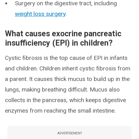
Surgery on the digestive tract, including
weight loss surgery
.
What causes exocrine pancreatic
insufficiency (EPI) in children?
Cystic fibrosis is the top cause of EPI in infants
and children. Children inherit cystic fibrosis from
a parent. It causes thick mucus to build up in the
lungs, making breathing difficult. Mucus also
collects in the pancreas, which keeps digestive
enzymes from reaching the small intestine.
ADVERTISEMENT