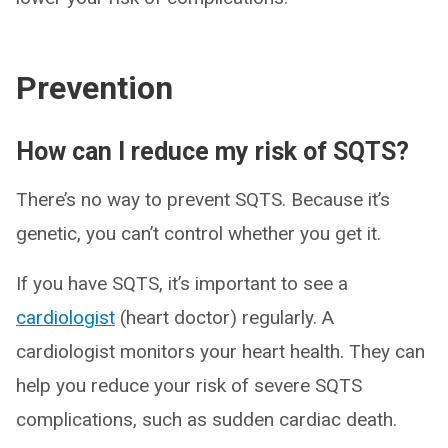
Prevention
How can I reduce my risk of SQTS?
There’s no way to prevent SQTS. Because it’s
genetic, you can’t control whether you get it.
If you have SQTS, it’s important to see a
cardiologist
(heart doctor) regularly. A
cardiologist monitors your heart health. They can
help you reduce your risk of severe SQTS
complications, such as sudden cardiac death.