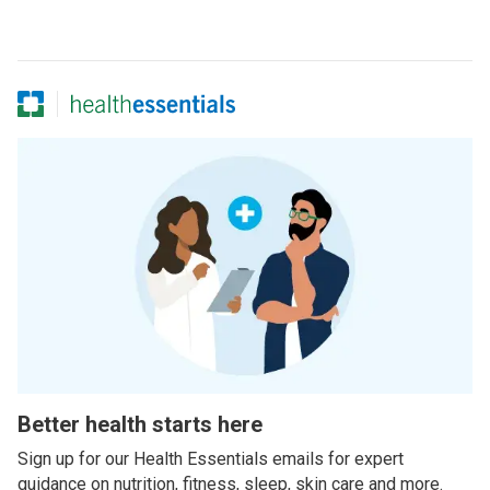
Better health starts here
Sign up for our Health Essentials emails for expert
guidance on nutrition, fitness, sleep, skin care and more.