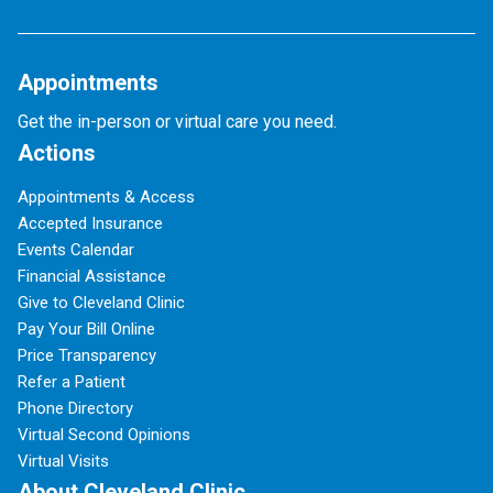
Appointments
Get the in-person or virtual care you need.
Actions
Appointments & Access
Accepted Insurance
Events Calendar
Financial Assistance
Give to Cleveland Clinic
Pay Your Bill Online
Price Transparency
Refer a Patient
Phone Directory
Virtual Second Opinions
Virtual Visits
About Cleveland Clinic