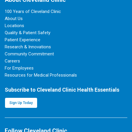
100 Years of Cleveland Clinic
About Us
Locations
Quality & Patient Safety
Patient Experience
Research & Innovations
Community Commitment
Careers
For Employees
Resources for Medical Professionals
Subscribe to Cleveland Clinic Health Essentials
Sign Up Today
Follow Cleveland Clinic