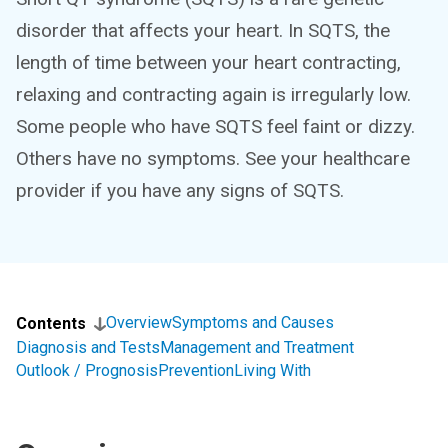
disorder that affects your heart. In SQTS, the
length of time between your heart contracting,
relaxing and contracting again is irregularly low.
Some people who have SQTS feel faint or dizzy.
Others have no symptoms. See your healthcare
provider if you have any signs of SQTS.
Overview
Symptoms and Causes
Contents
Diagnosis and Tests
Management and Treatment
Outlook / Prognosis
Prevention
Living With