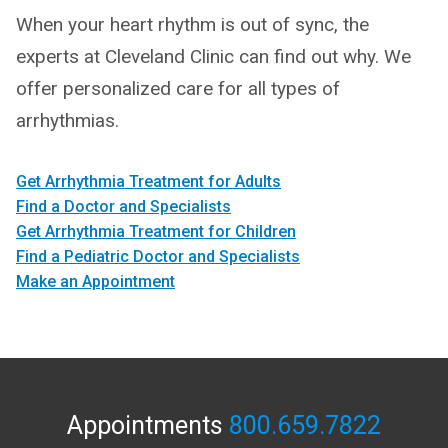
When your heart rhythm is out of sync, the
experts at Cleveland Clinic can find out why. We
offer personalized care for all types of
arrhythmias.
Get Arrhythmia Treatment for Adults
Find a Doctor and Specialists
Get Arrhythmia Treatment for Children
Find a Pediatric Doctor and Specialists
Make an Appointment
Appointments
800.659.7822