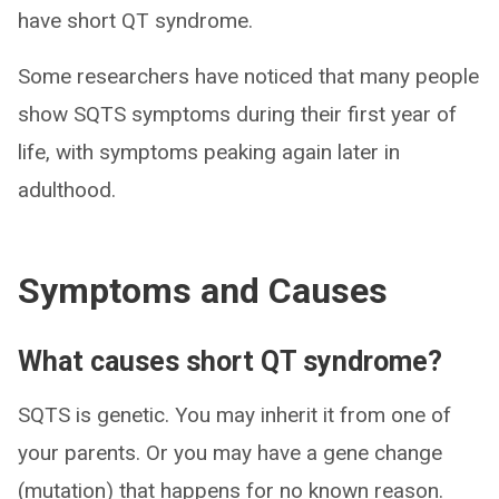
have short QT syndrome.
Some researchers have noticed that many people
show SQTS symptoms during their first year of
life, with symptoms peaking again later in
adulthood.
Symptoms and Causes
What causes short QT syndrome?
SQTS is genetic. You may inherit it from one of
your parents. Or you may have a gene change
(mutation) that happens for no known reason.