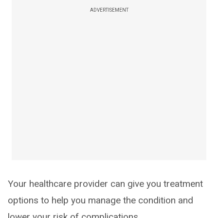
ADVERTISEMENT
Your healthcare provider can give you treatment
options to help you manage the condition and
lower your risk of complications.