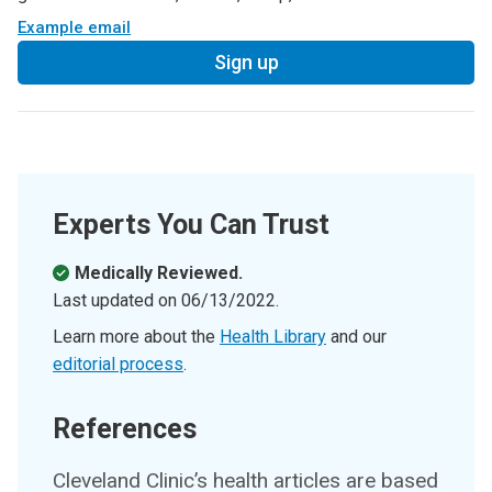
Example email
Sign up
Experts You Can Trust
Medically Reviewed.
Last updated on
06/13/2022
.
Learn more about the
Health Library
and our
editorial process
.
References
Cleveland Clinic’s health articles are based