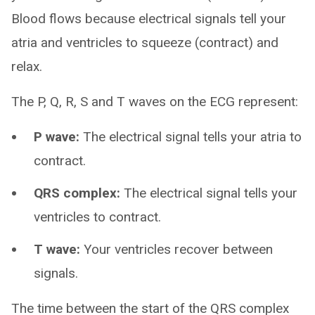
Blood flows because electrical signals tell your
atria and ventricles to squeeze (contract) and
relax.
The P, Q, R, S and T waves on the ECG represent:
P wave:
The electrical signal tells your atria to
contract.
QRS complex:
The electrical signal tells your
ventricles to contract.
T wave:
Your ventricles recover between
signals.
The time between the start of the QRS complex