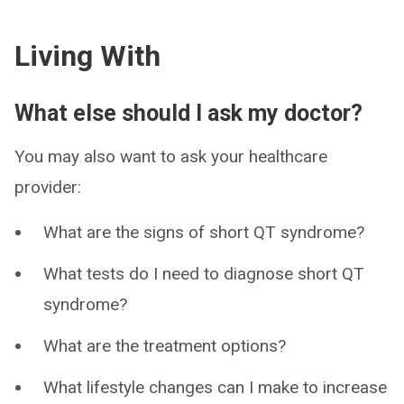
Living With
What else should I ask my doctor?
You may also want to ask your healthcare
provider:
What are the signs of short QT syndrome?
What tests do I need to diagnose short QT
syndrome?
What are the treatment options?
What lifestyle changes can I make to increase