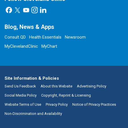
Blog, News & Apps
Consult QD
Health Essentials
Newsroom
MyClevelandClinic
MyChart
Site Information & Policies
Send Us Feedback
About this Website
Advertising Policy
Social Media Policy
Copyright, Reprint & Licensing
Website Terms of Use
Privacy Policy
Notice of Privacy Practices
Non-Discrimination and Availability