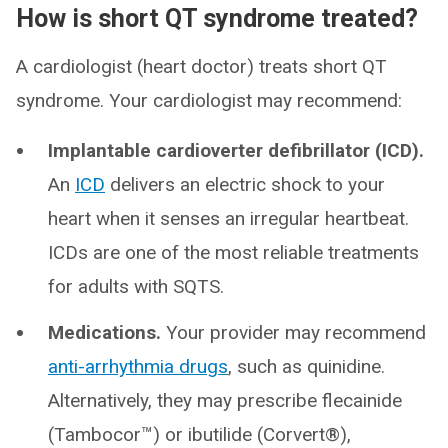
How is short QT syndrome treated?
A cardiologist (heart doctor) treats short QT
syndrome. Your cardiologist may recommend:
Implantable cardioverter defibrillator (ICD).
An
ICD
delivers an electric shock to your
heart when it senses an irregular heartbeat.
ICDs are one of the most reliable treatments
for adults with SQTS.
Medications.
Your provider may recommend
anti-arrhythmia drugs
, such as quinidine.
Alternatively, they may prescribe flecainide
(Tambocor™) or ibutilide (Corvert®),