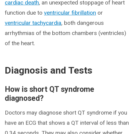
cardiac death
, an unexpected stoppage of heart
function due to
ventricular fibrillation
or
ventricular tachycardia
, both dangerous
arrhythmias of the bottom chambers (ventricles)
of the heart.
Diagnosis and Tests
How is short QT syndrome
diagnosed?
Doctors may diagnose short QT syndrome if you
have an ECG that shows a QT interval of less than
0.34 seconds. They may also consider whether