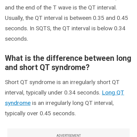
and the end of the T wave is the QT interval.
Usually, the QT interval is between 0.35 and 0.45
seconds. In SQTS, the QT interval is below 0.34
seconds.
What is the difference between long
and short QT syndrome?
Short QT syndrome is an irregularly short QT
interval, typically under 0.34 seconds.
Long QT
syndrome
is an irregularly long QT interval,
typically over 0.45 seconds.
ADVERTISEMENT