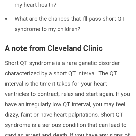
my heart health?
What are the chances that I’ll pass short QT
syndrome to my children?
A note from Cleveland Clinic
Short QT syndrome is a rare genetic disorder
characterized by a short QT interval. The QT
interval is the time it takes for your heart
ventricles to contract, relax and start again. If you
have an irregularly low QT interval, you may feel
dizzy, faint or have heart palpitations. Short QT
syndrome is a serious condition that can lead to
cardiac arrest and death. If you have any signs of