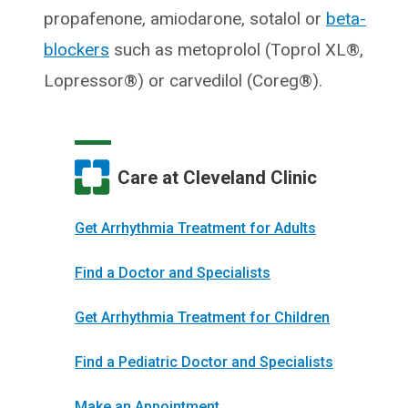
propafenone, amiodarone, sotalol or
beta-
blockers
such as metoprolol (Toprol XL®,
Lopressor®) or carvedilol (Coreg®).
Care at Cleveland Clinic
Get Arrhythmia Treatment for Adults
Find a Doctor and Specialists
Get Arrhythmia Treatment for Children
Find a Pediatric Doctor and Specialists
Make an Appointment