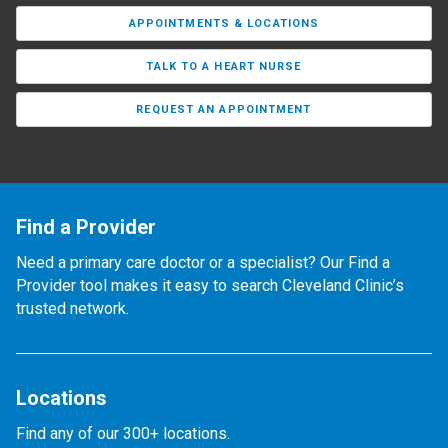
APPOINTMENTS & LOCATIONS
TALK TO A HEART NURSE
REQUEST AN APPOINTMENT
Find a Provider
Need a primary care doctor or a specialist? Our Find a
Provider tool makes it easy to search Cleveland Clinic’s
trusted network.
Locations
Find any of our 300+ locations.