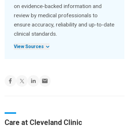
on evidence-backed information and
review by medical professionals to
ensure accuracy, reliability and up-to-date
clinical standards.
View Sources
Care at Cleveland Clinic