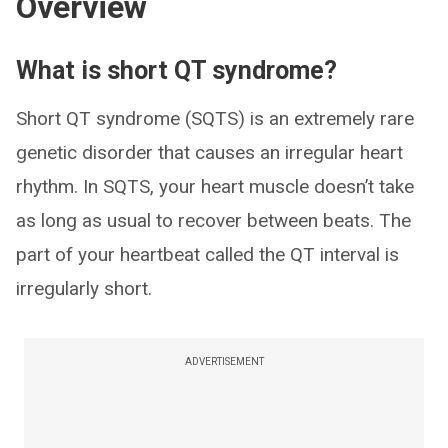
Overview
What is short QT syndrome?
Short QT syndrome (SQTS) is an extremely rare
genetic disorder that causes an irregular heart
rhythm. In SQTS, your heart muscle doesn’t take
as long as usual to recover between beats. The
part of your heartbeat called the QT interval is
irregularly short.
ADVERTISEMENT