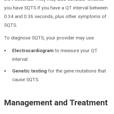
you have SQTS if you have a QT interval between
0.34 and 0.36 seconds, plus other symptoms of
SQTS.
To diagnose SQTS, your provider may use:
Electrocardiogram
to measure your QT
interval.
Genetic testing
for the gene mutations that
cause SQTS.
Management and Treatment