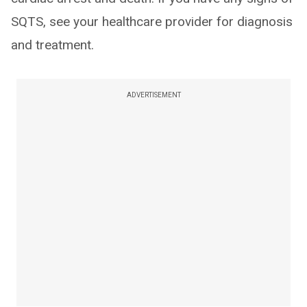
SQTS, see your healthcare provider for diagnosis
and treatment.
ADVERTISEMENT