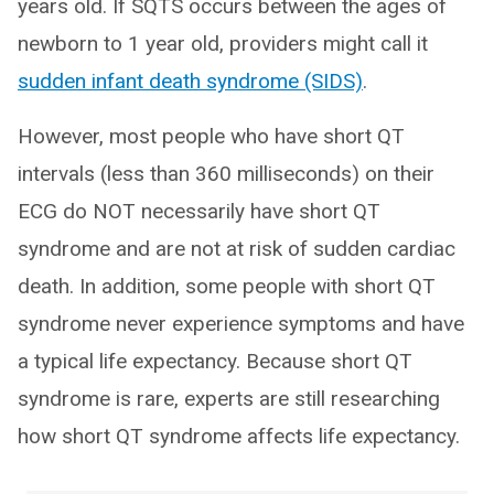
years old. If SQTS occurs between the ages of
newborn to 1 year old, providers might call it
sudden infant death syndrome (SIDS)
.
However, most people who have short QT
intervals (less than 360 milliseconds) on their
ECG do NOT necessarily have short QT
syndrome and are not at risk of sudden cardiac
death. In addition, some people with short QT
syndrome never experience symptoms and have
a typical life expectancy. Because short QT
syndrome is rare, experts are still researching
how short QT syndrome affects life expectancy.