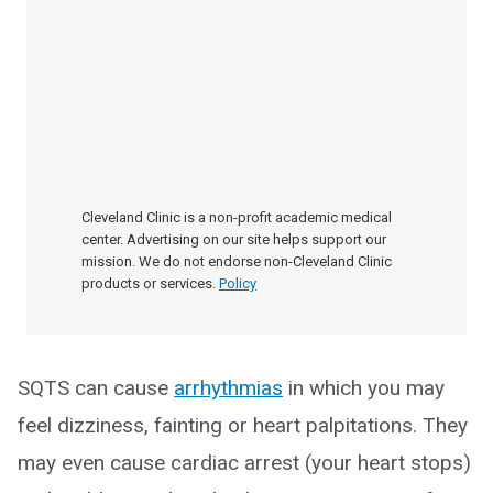
Cleveland Clinic is a non-profit academic medical
center. Advertising on our site helps support our
mission. We do not endorse non-Cleveland Clinic
products or services.
Policy
SQTS can cause
arrhythmias
in which you may
feel dizziness, fainting or heart palpitations. They
may even cause cardiac arrest (your heart stops)