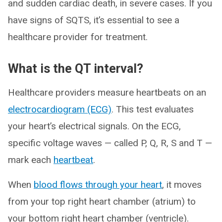
and sudden cardiac death, in severe cases. If you
have signs of SQTS, it’s essential to see a
healthcare provider for treatment.
What is the QT interval?
Healthcare providers measure heartbeats on an
electrocardiogram (ECG)
. This test evaluates
your heart’s electrical signals. On the ECG,
specific voltage waves — called P, Q, R, S and T —
mark each
heartbeat
.
When
blood flows through your heart
, it moves
from your top right heart chamber (atrium) to
your bottom right heart chamber (ventricle).