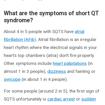
What are the symptoms of short QT
syndrome?
About 4 in 5 people with SQTS have
atrial
fibrillation (AFib)
. Atrial fibrillation is an irregular
heart rhythm where the electrical signals in your
heart’s top chambers (atria) don’t fire properly.
Other symptoms include
heart palpitations
(in
almost 1 in 3 people),
dizziness
and fainting or
syncope
(in about 1 in 4 people).
For some people (around 2 in 5), the first sign of
SQTS unfortunately is
cardiac arrest
or
sudden