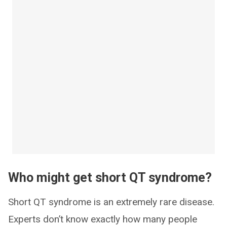
Who might get short QT syndrome?
Short QT syndrome is an extremely rare disease.
Experts don’t know exactly how many people