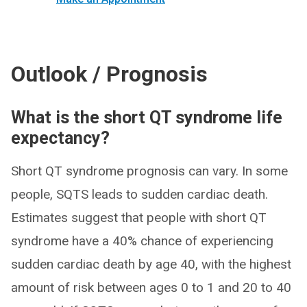
Outlook / Prognosis
What is the short QT syndrome life
expectancy?
Short QT syndrome prognosis can vary. In some
people, SQTS leads to sudden cardiac death.
Estimates suggest that people with short QT
syndrome have a 40% chance of experiencing
sudden cardiac death by age 40, with the highest
amount of risk between ages 0 to 1 and 20 to 40