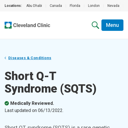
Locations:
Abu Dhabi
|
Canada
|
Florida
|
London
|
Nevada
|
Menu
Diseases & Conditions
Short Q-T
Syndrome (SQTS)
Medically Reviewed.
Last updated on
06/13/2022
.
Short QT syndrome (SQTS) is a rare genetic