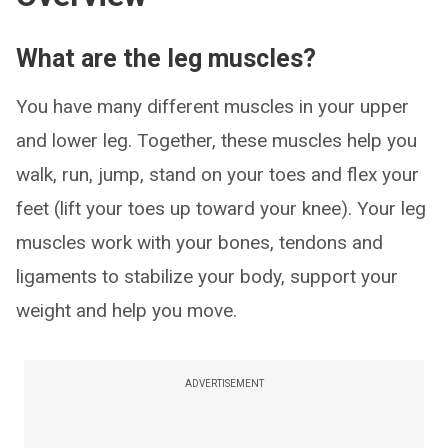
What are the leg muscles?
You have many different muscles in your upper
and lower leg. Together, these muscles help you
walk, run, jump, stand on your toes and flex your
feet (lift your toes up toward your knee). Your leg
muscles work with your bones, tendons and
ligaments to stabilize your body, support your
weight and help you move.
ADVERTISEMENT