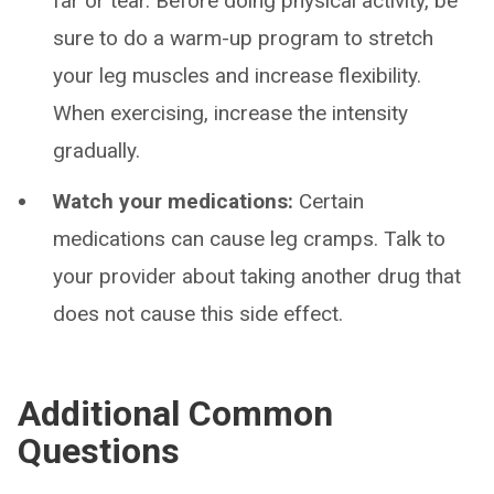
far or tear. Before doing physical activity, be
sure to do a warm-up program to stretch
your leg muscles and increase flexibility.
When exercising, increase the intensity
gradually.
Watch your medications:
Certain
medications can cause leg cramps. Talk to
your provider about taking another drug that
does not cause this side effect.
Additional Common
Questions