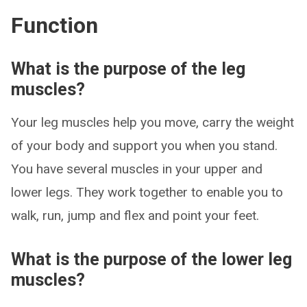
Function
What is the purpose of the leg
muscles?
Your leg muscles help you move, carry the weight
of your body and support you when you stand.
You have several muscles in your upper and
lower legs. They work together to enable you to
walk, run, jump and flex and point your feet.
What is the purpose of the lower leg
muscles?