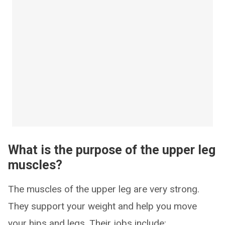
What is the purpose of the upper leg
muscles?
The muscles of the upper leg are very strong.
They support your weight and help you move
your hips and legs. Their jobs include: