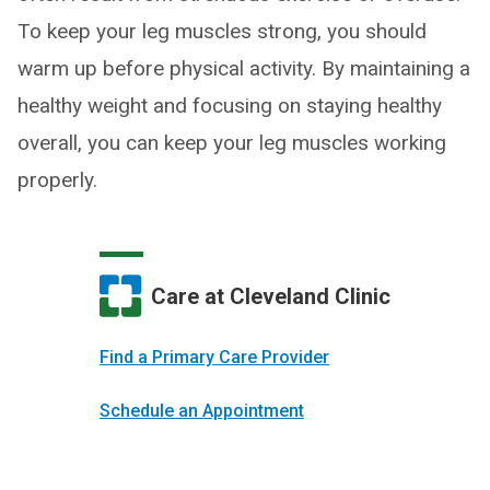
To keep your leg muscles strong, you should
warm up before physical activity. By maintaining a
healthy weight and focusing on staying healthy
overall, you can keep your leg muscles working
properly.
Care at Cleveland Clinic
Find a Primary Care Provider
Schedule an Appointment