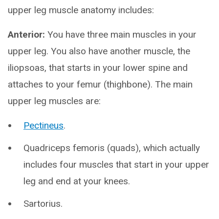
upper leg muscle anatomy includes:
Anterior:
You have three main muscles in your
upper leg. You also have another muscle, the
iliopsoas, that starts in your lower spine and
attaches to your femur (thighbone). The main
upper leg muscles are:
Pectineus
.
Quadriceps femoris (quads), which actually
includes four muscles that start in your upper
leg and end at your knees.
Sartorius.