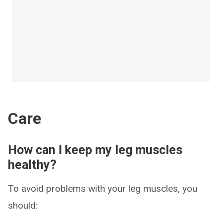
Care
How can I keep my leg muscles
healthy?
To avoid problems with your leg muscles, you
should: