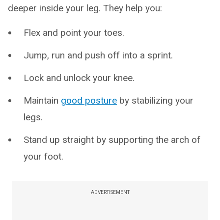
deeper inside your leg. They help you:
Flex and point your toes.
Jump, run and push off into a sprint.
Lock and unlock your knee.
Maintain
good posture
by stabilizing your
legs.
Stand up straight by supporting the arch of
your foot.
ADVERTISEMENT