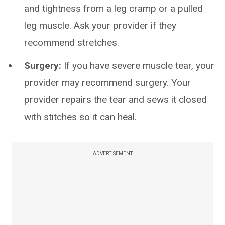
and tightness from a leg cramp or a pulled
leg muscle. Ask your provider if they
recommend stretches.
Surgery:
If you have severe muscle tear, your
provider may recommend surgery. Your
provider repairs the tear and sews it closed
with stitches so it can heal.
ADVERTISEMENT