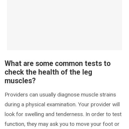
What are some common tests to
check the health of the leg
muscles?
Providers can usually diagnose muscle strains
during a physical examination. Your provider will
look for swelling and tenderness. In order to test
function, they may ask you to move your foot or