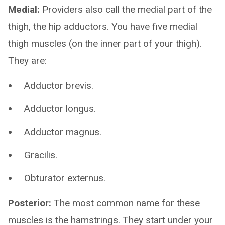
Medial:
Providers also call the medial part of the
thigh, the hip adductors. You have five medial
thigh muscles (on the inner part of your thigh).
They are:
Adductor brevis.
Adductor longus.
Adductor magnus.
Gracilis.
Obturator externus.
Posterior:
The most common name for these
muscles is the hamstrings. They start under your