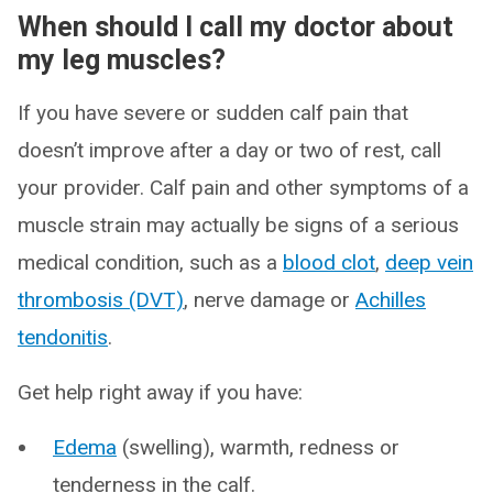
When should I call my doctor about
my leg muscles?
If you have severe or sudden calf pain that
doesn’t improve after a day or two of rest, call
your provider. Calf pain and other symptoms of a
muscle strain may actually be signs of a serious
medical condition, such as a
blood clot
,
deep vein
thrombosis (DVT)
, nerve damage or
Achilles
tendonitis
.
Get help right away if you have:
Edema
(swelling), warmth, redness or
tenderness in the calf.