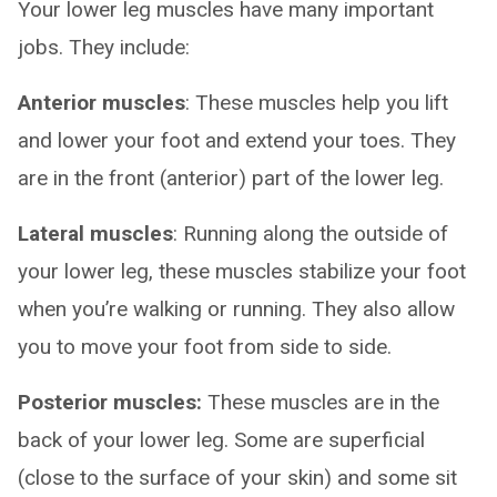
Your lower leg muscles have many important
jobs. They include:
Anterior muscles
: These muscles help you lift
and lower your foot and extend your toes. They
are in the front (anterior) part of the lower leg.
Lateral muscles
: Running along the outside of
your lower leg, these muscles stabilize your foot
when you’re walking or running. They also allow
you to move your foot from side to side.
Posterior muscles:
These muscles are in the
back of your lower leg. Some are superficial
(close to the surface of your skin) and some sit