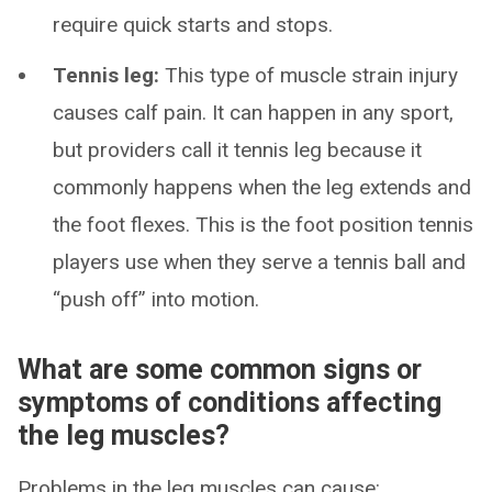
require quick starts and stops.
Tennis leg:
This type of muscle strain injury
causes calf pain. It can happen in any sport,
but providers call it tennis leg because it
commonly happens when the leg extends and
the foot flexes. This is the foot position tennis
players use when they serve a tennis ball and
“push off” into motion.
What are some common signs or
symptoms of conditions affecting
the leg muscles?
Problems in the leg muscles can cause: