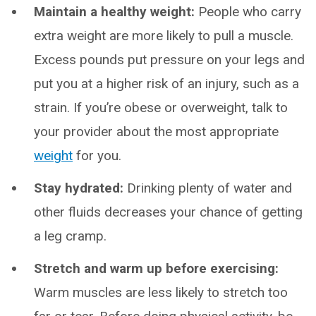
Maintain a healthy weight:
People who carry
extra weight are more likely to pull a muscle.
Excess pounds put pressure on your legs and
put you at a higher risk of an injury, such as a
strain. If you’re obese or overweight, talk to
your provider about the most appropriate
weight
for you.
Stay hydrated:
Drinking plenty of water and
other fluids decreases your chance of getting
a leg cramp.
Stretch and warm up before exercising:
Warm muscles are less likely to stretch too