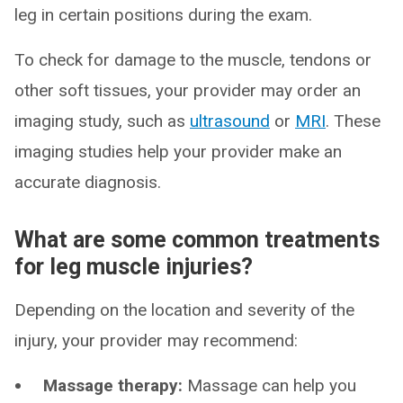
leg in certain positions during the exam.
To check for damage to the muscle, tendons or
other soft tissues, your provider may order an
imaging study, such as
ultrasound
or
MRI
. These
imaging studies help your provider make an
accurate diagnosis.
What are some common treatments
for leg muscle injuries?
Depending on the location and severity of the
injury, your provider may recommend:
Massage therapy:
Massage can help you