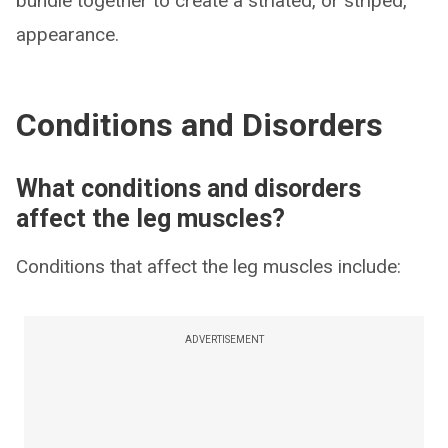
bundle together to create a striated, or striped,
appearance.
Conditions and Disorders
What conditions and disorders
affect the leg muscles?
Conditions that affect the leg muscles include:
ADVERTISEMENT