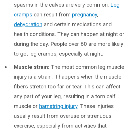
spasms in the calves are very common.
Leg
cramps
can result from
pregnancy
,
dehydration
and certain medications and
health conditions. They can happen at night or
during the day. People over 60 are more likely
to get leg cramps, especially at night.
Muscle strain:
The most common leg muscle
injury is a strain. It happens when the muscle
fibers stretch too far or tear. This can affect
any part of your leg, resulting in a torn calf
muscle or
hamstring injury
. These injuries
usually result from overuse or strenuous
exercise, especially from activities that