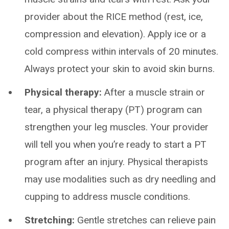
provider about the RICE method (rest, ice,
compression and elevation). Apply ice or a
cold compress within intervals of 20 minutes.
Always protect your skin to avoid skin burns.
Physical therapy:
After a muscle strain or
tear, a physical therapy (PT) program can
strengthen your leg muscles. Your provider
will tell you when you’re ready to start a PT
program after an injury. Physical therapists
may use modalities such as dry needling and
cupping to address muscle conditions.
Stretching:
Gentle stretches can relieve pain