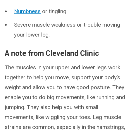
Numbness
or tingling.
Severe muscle weakness or trouble moving
your lower leg.
A note from Cleveland Clinic
The muscles in your upper and lower legs work
together to help you move, support your body’s
weight and allow you to have good posture. They
enable you to do big movements, like running and
jumping. They also help you with small
movements, like wiggling your toes. Leg muscle
strains are common, especially in the hamstrings,