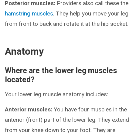
Posterior muscles:
Providers also call these the
hamstring muscles
. They help you move your leg
from front to back and rotate it at the hip socket.
Anatomy
Where are the lower leg muscles
located?
Your lower leg muscle anatomy includes:
Anterior muscles:
You have four muscles in the
anterior (front) part of the lower leg. They extend
from your knee down to your foot. They are: