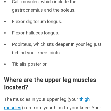
Calf muscles, which include the
gastrocnemius and the soleus.
Flexor digitorum longus.
Flexor halluces longus.
Popliteus, which sits deeper in your leg just
behind your knee joints.
Tibialis posterior.
Where are the upper leg muscles
located?
The muscles in your upper leg (your
thigh
muscles
) run from your hips to your knee. Your