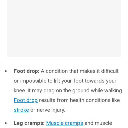
Foot drop:
A condition that makes it difficult
or impossible to lift your foot towards your
knee. It may drag on the ground while walking.
Foot drop
results from health conditions like
stroke
or nerve injury.
Leg cramps:
Muscle cramps
and muscle