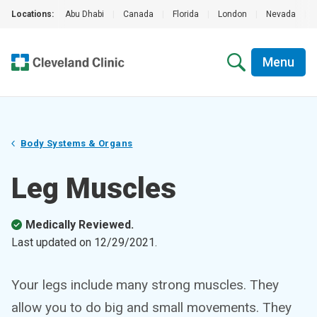
Locations:
Abu Dhabi
|
Canada
|
Florida
|
London
|
Nevada
|
Menu
Body Systems & Organs
Leg Muscles
Medically Reviewed.
Last updated on
12/29/2021
.
Your legs include many strong muscles. They
allow you to do big and small movements. They