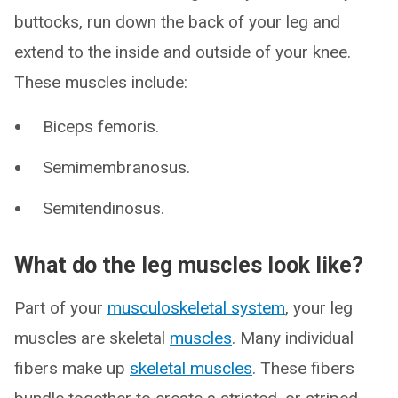
buttocks, run down the back of your leg and
extend to the inside and outside of your knee.
These muscles include:
Biceps femoris.
Semimembranosus.
Semitendinosus.
What do the leg muscles look like?
Part of your
musculoskeletal system
, your leg
muscles are skeletal
muscles
. Many individual
fibers make up
skeletal muscles
. These fibers