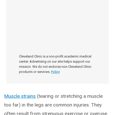
Cleveland Clinic is a non-profit academic medical
center. Advertising on our site helps support our
mission. We do not endorse non-Cleveland Clinic
products or services.
Policy
Muscle strains
(tearing or stretching a muscle
too far) in the legs are common injuries. They
often result from strenuous exercise or overuse.