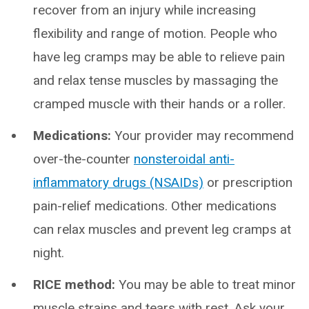
recover from an injury while increasing
flexibility and range of motion. People who
have leg cramps may be able to relieve pain
and relax tense muscles by massaging the
cramped muscle with their hands or a roller.
Medications:
Your provider may recommend
over-the-counter
nonsteroidal anti-
inflammatory drugs (NSAIDs)
or prescription
pain-relief medications. Other medications
can relax muscles and prevent leg cramps at
night.
RICE method:
You may be able to treat minor
muscle strains and tears with rest. Ask your