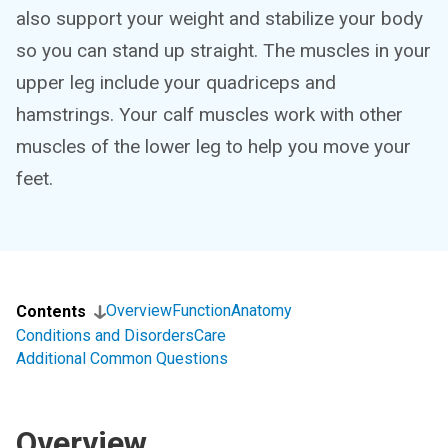
also support your weight and stabilize your body
so you can stand up straight. The muscles in your
upper leg include your quadriceps and
hamstrings. Your calf muscles work with other
muscles of the lower leg to help you move your
feet.
Overview
Function
Anatomy
Contents
Conditions and Disorders
Care
Additional Common Questions
Overview