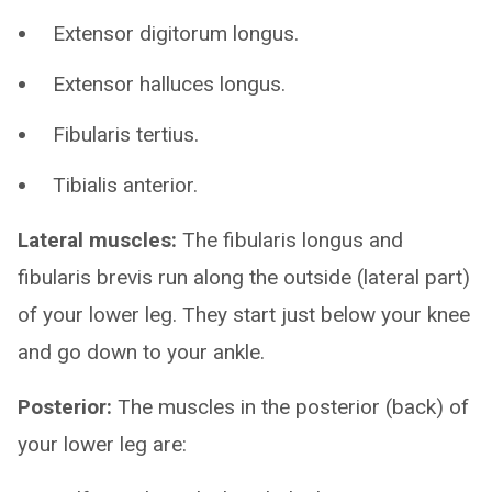
Extensor digitorum longus.
Extensor halluces longus.
Fibularis tertius.
Tibialis anterior.
Lateral muscles:
The fibularis longus and
fibularis brevis run along the outside (lateral part)
of your lower leg. They start just below your knee
and go down to your ankle.
Posterior:
The muscles in the posterior (back) of
your lower leg are: