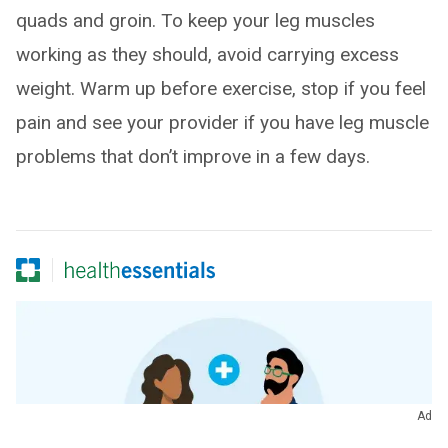
quads and groin. To keep your leg muscles
working as they should, avoid carrying excess
weight. Warm up before exercise, stop if you feel
pain and see your provider if you have leg muscle
problems that don’t improve in a few days.
Ad