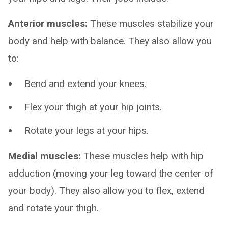
Anterior muscles:
These muscles stabilize your
body and help with balance. They also allow you
to:
Bend and extend your knees.
Flex your thigh at your hip joints.
Rotate your legs at your hips.
Medial muscles:
These muscles help with hip
adduction (moving your leg toward the center of
your body). They also allow you to flex, extend
and rotate your thigh.