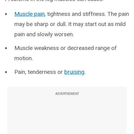
Muscle pain
, tightness and stiffness. The pain
may be sharp or dull. It may start out as mild
pain and slowly worsen.
Muscle weakness or decreased range of
motion.
Pain, tenderness or
bruising
.
ADVERTISEMENT