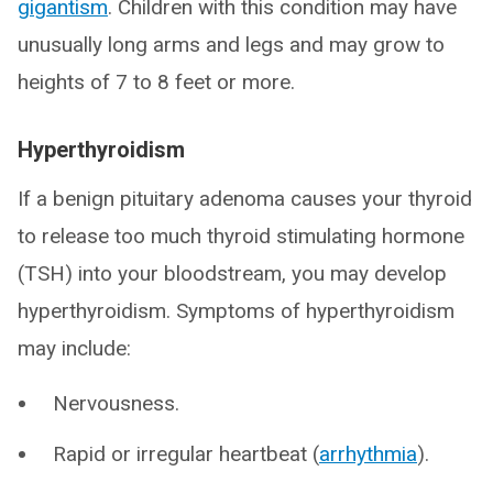
gigantism
. Children with this condition may have
unusually long arms and legs and may grow to
heights of 7 to 8 feet or more.
Hyperthyroidism
If a benign pituitary adenoma causes your thyroid
to release too much thyroid stimulating hormone
(TSH) into your bloodstream, you may develop
hyperthyroidism. Symptoms of hyperthyroidism
may include:
Nervousness.
Rapid or irregular heartbeat (
arrhythmia
).