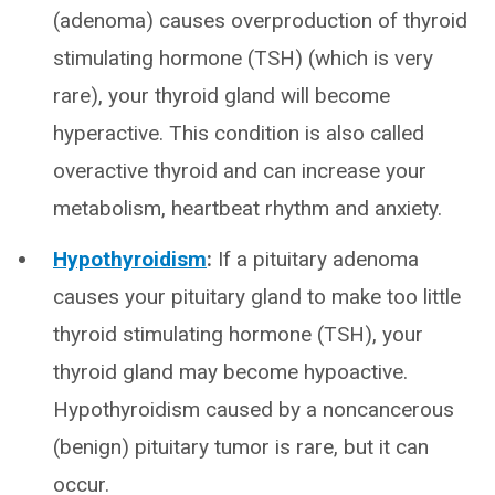
(adenoma) causes overproduction of thyroid
stimulating hormone (TSH) (which is very
rare), your thyroid gland will become
hyperactive. This condition is also called
overactive thyroid and can increase your
metabolism, heartbeat rhythm and anxiety.
Hypothyroidism
:
If a pituitary adenoma
causes your pituitary gland to make too little
thyroid stimulating hormone (TSH), your
thyroid gland may become hypoactive.
Hypothyroidism caused by a noncancerous
(benign) pituitary tumor is rare, but it can
occur.