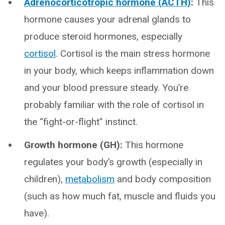
Adrenocorticotropic hormone (ACTH)
:
This
hormone causes your adrenal glands to
produce steroid hormones, especially
cortisol
. Cortisol is the main stress hormone
in your body, which keeps inflammation down
and your blood pressure steady. You’re
probably familiar with the role of cortisol in
the “fight-or-flight” instinct.
Growth hormone (GH):
This hormone
regulates your body’s growth (especially in
children),
metabolism
and body composition
(such as how much fat, muscle and fluids you
have).