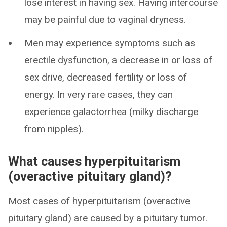
lose interest in having sex. Having intercourse
may be painful due to vaginal dryness.
Men may experience symptoms such as
erectile dysfunction, a decrease in or loss of
sex drive, decreased fertility or loss of
energy. In very rare cases, they can
experience galactorrhea (milky discharge
from nipples).
What causes hyperpituitarism
(overactive pituitary gland)?
Most cases of hyperpituitarism (overactive
pituitary gland) are caused by a pituitary tumor.