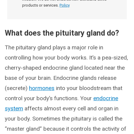
products or services.
Policy
What does the pituitary gland do?
The pituitary gland plays a major role in
controlling how your body works. It’s a pea-sized,
cherry-shaped endocrine gland located near the
base of your brain. Endocrine glands release
(secrete)
hormones
into your bloodstream that
control your body’s functions. Your
endocrine
system
affects almost every cell and organ in
your body. Sometimes the pituitary is called the
“master gland” because it controls the activity of