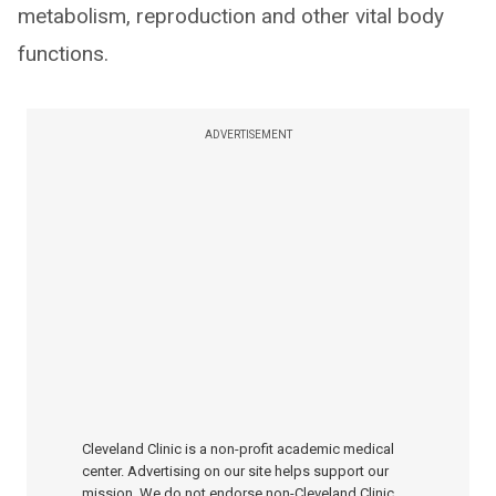
metabolism, reproduction and other vital body
functions.
ADVERTISEMENT
Cleveland Clinic is a non-profit academic medical
center. Advertising on our site helps support our
mission. We do not endorse non-Cleveland Clinic