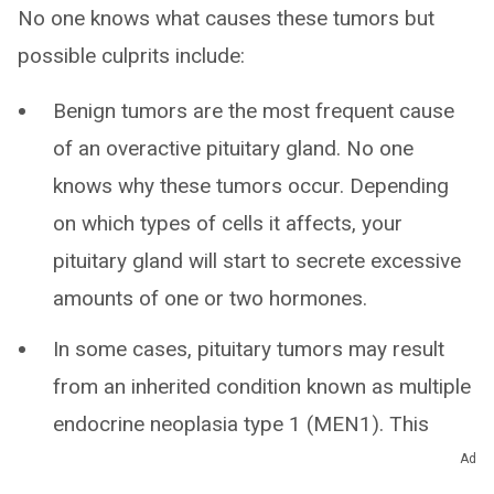
No one knows what causes these tumors but
possible culprits include:
Benign tumors are the most frequent cause
of an overactive pituitary gland. No one
knows why these tumors occur. Depending
on which types of cells it affects, your
pituitary gland will start to secrete excessive
amounts of one or two hormones.
In some cases, pituitary tumors may result
from an inherited condition known as multiple
endocrine neoplasia type 1 (MEN1). This
disorder also causes benign tumors of your
Ad