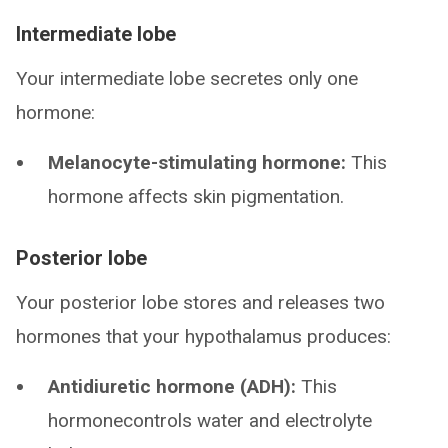
Intermediate lobe
Your intermediate lobe secretes only one
hormone:
Melanocyte-stimulating hormone:
This
hormone affects skin pigmentation.
Posterior lobe
Your posterior lobe stores and releases two
hormones that your hypothalamus produces:
Antidiuretic hormone (ADH):
This
hormonecontrols water and electrolyte