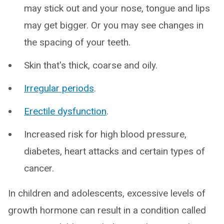
may stick out and your nose, tongue and lips
may get bigger. Or you may see changes in
the spacing of your teeth.
Skin that's thick, coarse and oily.
Irregular periods
.
Erectile dysfunction
.
Increased risk for high blood pressure,
diabetes, heart attacks and certain types of
cancer.
In children and adolescents, excessive levels of
growth hormone can result in a condition called