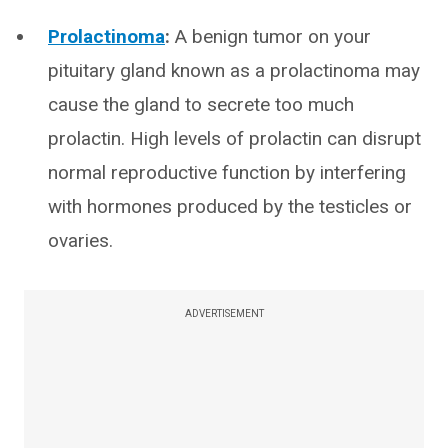
Prolactinoma
:
A benign tumor on your
pituitary gland known as a prolactinoma may
cause the gland to secrete too much
prolactin. High levels of prolactin can disrupt
normal reproductive function by interfering
with hormones produced by the testicles or
ovaries.
ADVERTISEMENT