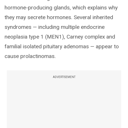
hormone-producing glands, which explains why
they may secrete hormones. Several inherited
syndromes — including multiple endocrine
neoplasia type 1 (MEN1), Carney complex and
familial isolated pituitary adenomas — appear to
cause prolactinomas.
ADVERTISEMENT