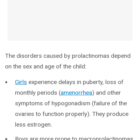
The disorders caused by prolactinomas depend
on the sex and age of the child:
Girls
experience delays in puberty, loss of
monthly periods (
amenorrhea
) and other
symptoms of hypogonadism (failure of the
ovaries to function properly). They produce
less estrogen.
Boys are more prone to macroprolactinomas