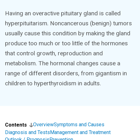
Having an overactive pituitary gland is called
hyperpituitarism. Noncancerous (benign) tumors
usually cause this condition by making the gland
produce too much or too little of the hormones
that control growth, reproduction and
metabolism. The hormonal changes cause a
range of different disorders, from gigantism in
children to hyperthyroidism in adults.
Overview
Symptoms and Causes
Contents
Diagnosis and Tests
Management and Treatment
Outlook / Prognosis
Prevention