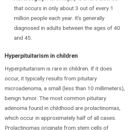
that occurs in only about 3 out of every 1
million people each year. It’s generally
diagnosed in adults between the ages of 40
and 45.
Hyperpituitarism in children
Hyperpituitarism is rare in children. If it does
occur, it typically results from pituitary
microadenoma, a small (less than 10 millimeters),
benign tumor. The most common pituitary
adenoma found in childhood are prolactinomas,
which occur in approximately half of all cases.
Prolactinomas originate from stem cells of