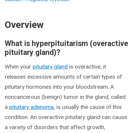
Overview
What is hyperpituitarism (overactive
pituitary gland)?
When your
pituitary gland
is overactive, it
releases excessive amounts of certain types of
pituitary hormones into your bloodstream. A
noncancerous (benign) tumor in the gland, called
a
pituitary adenoma
, is usually the cause of this
condition. An overactive pituitary gland can cause
a variety of disorders that affect growth,