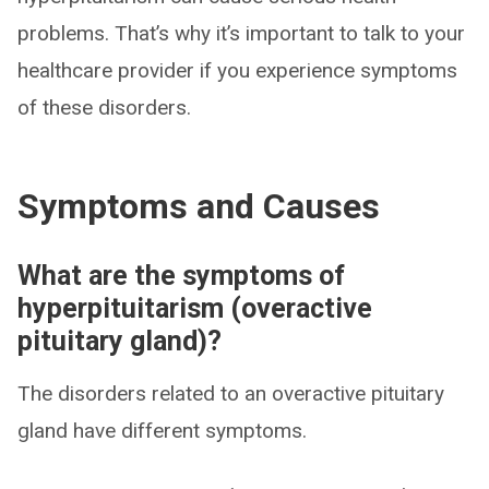
problems. That’s why it’s important to talk to your
healthcare provider if you experience symptoms
of these disorders.
Symptoms and Causes
What are the symptoms of
hyperpituitarism (overactive
pituitary gland)?
The disorders related to an overactive pituitary
gland have different symptoms.