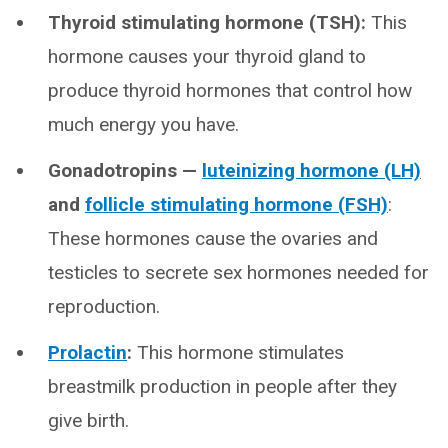
Thyroid stimulating hormone (TSH):
This
hormone causes your thyroid gland to
produce thyroid hormones that control how
much energy you have.
Gonadotropins —
luteinizing hormone (LH)
and
follicle stimulating hormone (FSH)
:
These hormones cause the ovaries and
testicles to secrete sex hormones needed for
reproduction.
Prolactin
:
This hormone stimulates
breastmilk production in people after they
give birth.