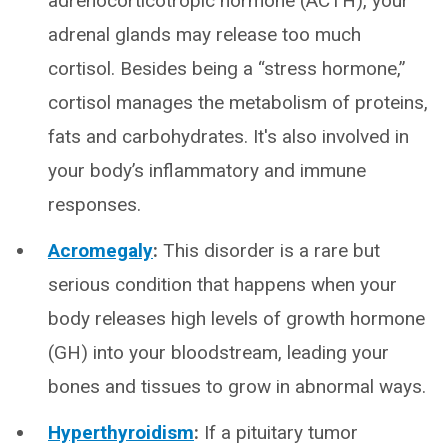
adrenocorticotropic hormone (ACTH), your
adrenal glands may release too much
cortisol. Besides being a “stress hormone,”
cortisol manages the metabolism of proteins,
fats and carbohydrates. It's also involved in
your body’s inflammatory and immune
responses.
Acromegaly
:
This disorder is a rare but
serious condition that happens when your
body releases high levels of growth hormone
(GH) into your bloodstream, leading your
bones and tissues to grow in abnormal ways.
Hyperthyroidism
:
If a pituitary tumor