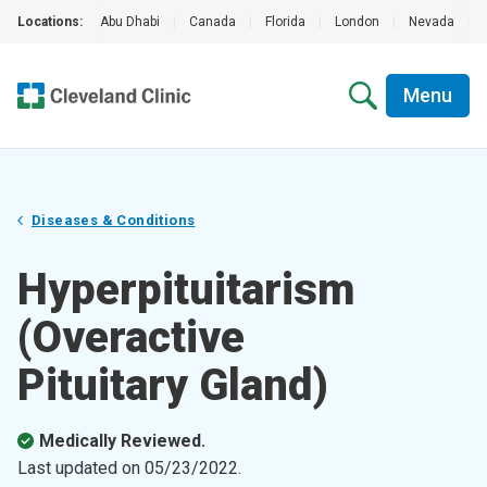
Locations:
Abu Dhabi
|
Canada
|
Florida
|
London
|
Nevada
|
Menu
Diseases & Conditions
Hyperpituitarism
(Overactive
Pituitary Gland)
Medically Reviewed.
Last updated on
05/23/2022
.