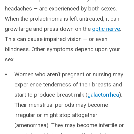
headaches — are experienced by both sexes.
When the prolactinoma is left untreated, it can
grow large and press down on the
optic nerve
.
This can cause impaired vision — or even
blindness. Other symptoms depend upon your
sex:
Women who aren’t pregnant or nursing may
experience tenderness of their breasts and
start to produce breast milk (
galactorrhea
).
Their menstrual periods may become
irregular or might stop altogether
(amenorrhea). They may become infertile or