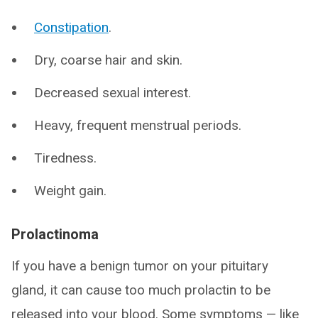
Constipation
.
Dry, coarse hair and skin.
Decreased sexual interest.
Heavy, frequent menstrual periods.
Tiredness.
Weight gain.
Prolactinoma
If you have a benign tumor on your pituitary
gland, it can cause too much prolactin to be
released into your blood. Some symptoms — like