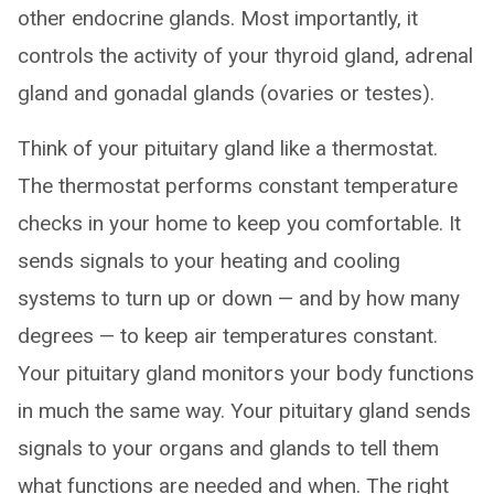
other endocrine glands. Most importantly, it
controls the activity of your thyroid gland, adrenal
gland and gonadal glands (ovaries or testes).
Think of your pituitary gland like a thermostat.
The thermostat performs constant temperature
checks in your home to keep you comfortable. It
sends signals to your heating and cooling
systems to turn up or down — and by how many
degrees — to keep air temperatures constant.
Your pituitary gland monitors your body functions
in much the same way. Your pituitary gland sends
signals to your organs and glands to tell them
what functions are needed and when. The right