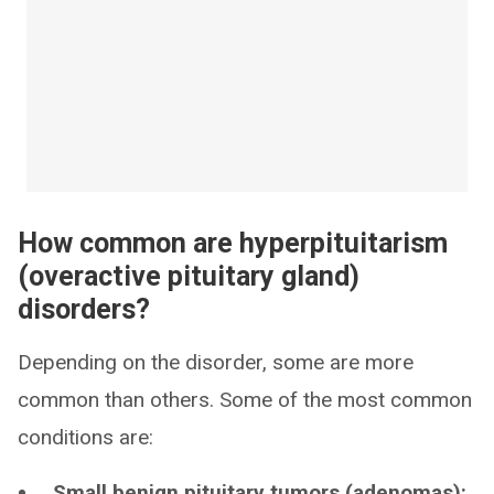
How common are hyperpituitarism
(overactive pituitary gland)
disorders?
Depending on the disorder, some are more
common than others. Some of the most common
conditions are:
Small benign pituitary tumors (adenomas):