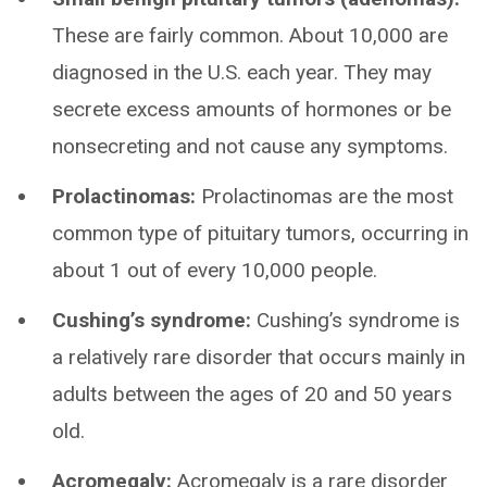
These are fairly common. About 10,000 are
diagnosed in the U.S. each year. They may
secrete excess amounts of hormones or be
nonsecreting and not cause any symptoms.
Prolactinomas:
Prolactinomas are the most
common type of pituitary tumors, occurring in
about 1 out of every 10,000 people.
Cushing’s syndrome:
Cushing’s syndrome is
a relatively rare disorder that occurs mainly in
adults between the ages of 20 and 50 years
old.
Acromegaly:
Acromegaly is a rare disorder