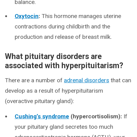
balance.
Oxytocin
:
This hormone manages uterine
contractions during childbirth and the
production and release of breast milk.
What pituitary disorders are
associated with hyperpituitarism?
There are a number of
adrenal disorders
that can
develop as a result of hyperpituitarism
(overactive pituitary gland):
Cushing’s syndrome
(hypercortisolism):
If
your pituitary gland secretes too much