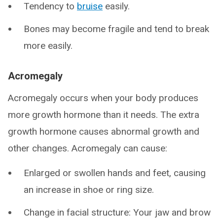
Tendency to
bruise
easily.
Bones may become fragile and tend to break
more easily.
Acromegaly
Acromegaly occurs when your body produces
more growth hormone than it needs. The extra
growth hormone causes abnormal growth and
other changes. Acromegaly can cause:
Enlarged or swollen hands and feet, causing
an increase in shoe or ring size.
Change in facial structure: Your jaw and brow