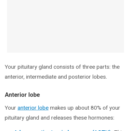
Your pituitary gland consists of three parts: the
anterior, intermediate and posterior lobes.
Anterior lobe
Your
anterior lobe
makes up about 80% of your
pituitary gland and releases these hormones: