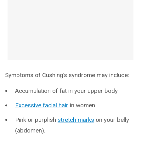
Symptoms of Cushing’s syndrome may include:
Accumulation of fat in your upper body.
Excessive facial hair
in women.
Pink or purplish
stretch marks
on your belly
(abdomen).