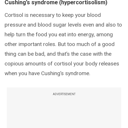
Cushing’s syndrome (hypercortisolism)
Cortisol is necessary to keep your blood
pressure and blood sugar levels even and also to
help turn the food you eat into energy, among
other important roles. But too much of a good
thing can be bad, and that’s the case with the
copious amounts of cortisol your body releases
when you have Cushing’s syndrome.
ADVERTISEMENT