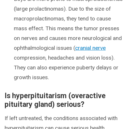
(large prolactinomas). Due to the size of
macroprolactinomas, they tend to cause
mass effect. This means the tumor presses
on nerves and causes more neurological and
ophthalmological issues (
cranial nerve
compression, headaches and vision loss).
They can also experience puberty delays or
growth issues.
Is hyperpituitarism (overactive
pituitary gland) serious?
If left untreated, the conditions associated with
hyperpituitarism can cause serious health