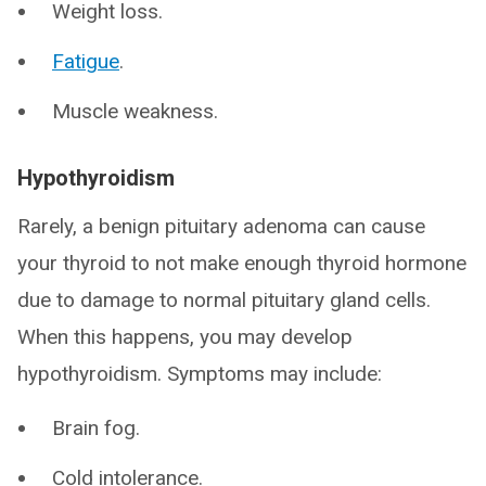
Weight loss.
Fatigue
.
Muscle weakness.
Hypothyroidism
Rarely, a benign pituitary adenoma can cause
your thyroid to not make enough thyroid hormone
due to damage to normal pituitary gland cells.
When this happens, you may develop
hypothyroidism. Symptoms may include:
Brain fog.
Cold intolerance.