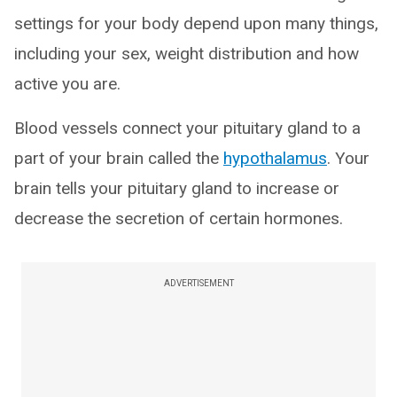
settings for your body depend upon many things,
including your sex, weight distribution and how
active you are.
Blood vessels connect your pituitary gland to a
part of your brain called the
hypothalamus
. Your
brain tells your pituitary gland to increase or
decrease the secretion of certain hormones.
ADVERTISEMENT