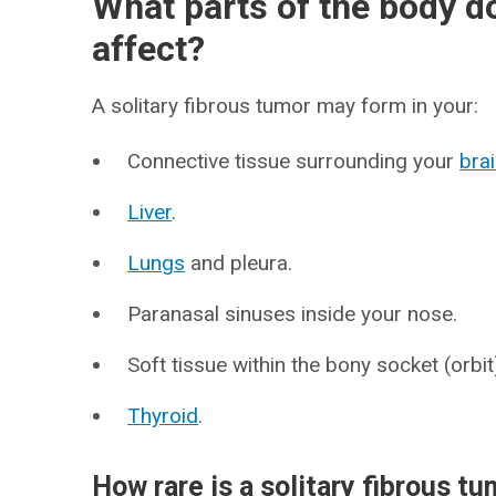
What parts of the body do
affect?
A solitary fibrous tumor may form in your:
Connective tissue surrounding your
bra
Liver
.
Lungs
and pleura.
Paranasal sinuses inside your nose.
Soft tissue within the bony socket (orbi
Thyroid
.
How rare is a solitary fibrous t