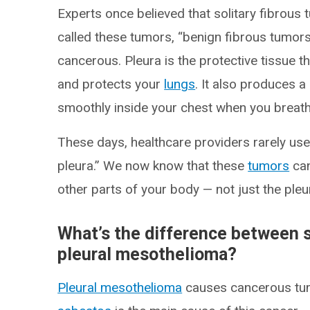
Experts once believed that solitary fibrous 
called these tumors, “benign fibrous tumors
cancerous. Pleura is the protective tissue th
and protects your
lungs
. It also produces a
smoothly inside your chest when you breath
These days, healthcare providers rarely use
pleura.” We now know that these
tumors
can
other parts of your body — not just the pleu
What’s the difference between s
pleural mesothelioma?
Pleural mesothelioma
causes cancerous tum