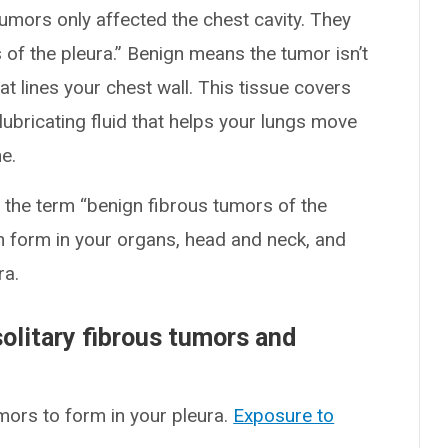
tumors only affected the chest cavity. They
 of the pleura.” Benign means the tumor isn’t
at lines your chest wall. This tissue covers
 lubricating fluid that helps your lungs move
e.
 the term “benign fibrous tumors of the
 form in your organs, head and neck, and
ra.
olitary fibrous tumors and
ors to form in your pleura.
Exposure to