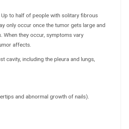
Up to half of people with solitary fibrous
 only occur once the tumor gets large and
s. When they occur, symptoms vary
umor affects.
st cavity, including the pleura and lungs,
gertips and abnormal growth of nails).