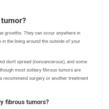
s tumor?
sue growths. They can occur anywhere in
n the lining around the outside of your
and don’t spread (noncancerous), and some
though most solitary fibrous tumors are
rs recommend surgery or another treatment
ry fibrous tumors?