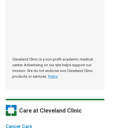
Cleveland Clinic is a non-profit academic medical
center. Advertising on our site helps support our
mission. We do not endorse non-Cleveland Clinic
products or services.
Policy
Care at Cleveland Clinic
Cancer Care