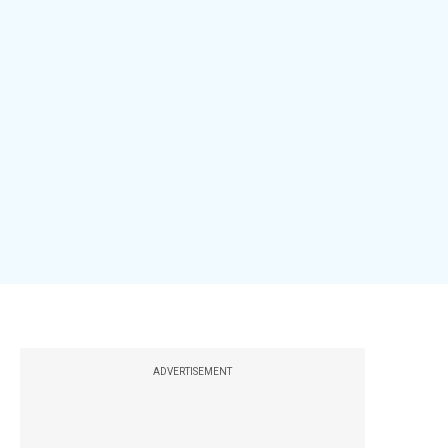
ADVERTISEMENT