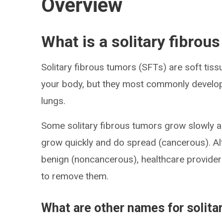
Overview
What is a solitary fibrou
Solitary fibrous tumors (SFTs) are soft tis
your body, but they most commonly develop i
lungs.
Some solitary fibrous tumors grow slowly 
grow quickly and do spread (cancerous). Al
benign (noncancerous), healthcare provide
to remove them.
What are other names for solita