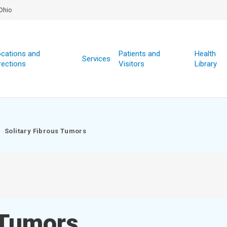
Ohio
cations and
Patients and
Health
Services
rections
Visitors
Library
Solitary Fibrous Tumors
 Tumors