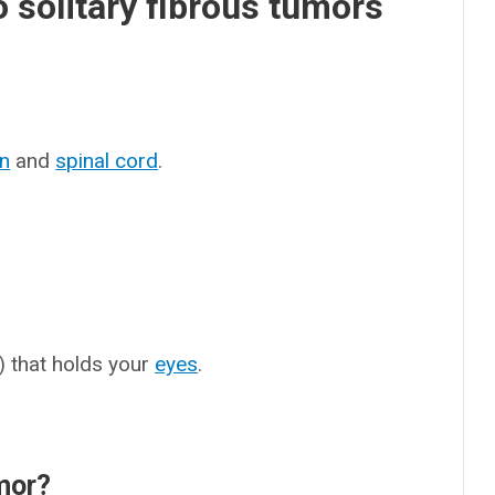
 solitary fibrous tumors
in
and
spinal cord
.
t) that holds your
eyes
.
umor?