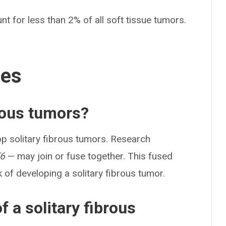
nt for less than 2% of all soft tissue tumors.
ses
rous tumors?
p solitary fibrous tumors. Research
6
— may join or fuse together. This fused
of developing a solitary fibrous tumor.
 a solitary fibrous