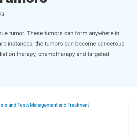
23
.
tissue tumor. These tumors can form anywhere in
rare instances, the tumors can become cancerous
diation therapy, chemotherapy and targeted
sis and Tests
Management and Treatment