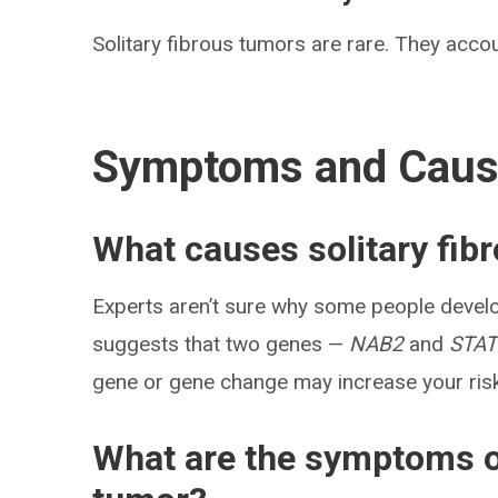
Solitary fibrous tumors are rare. They accou
Symptoms and Cau
What causes solitary fib
Experts aren’t sure why some people develo
suggests that two genes —
NAB2
and
STAT
gene or gene change may increase your risk 
What are the symptoms of