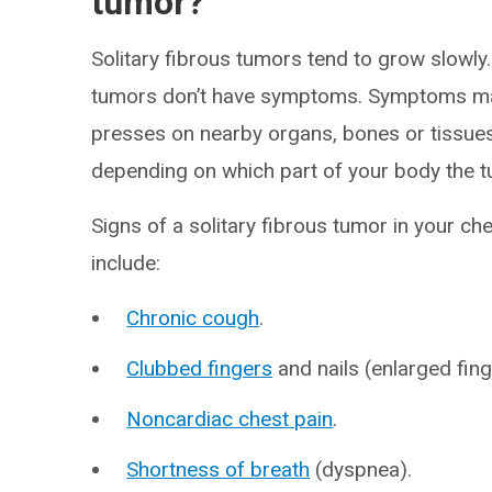
tumor?
Solitary fibrous tumors tend to grow slowly. 
tumors don’t have symptoms. Symptoms may
presses on nearby organs, bones or tissue
depending on which part of your body the t
Signs of a solitary fibrous tumor in your che
include:
Chronic cough
.
Clubbed fingers
and nails (enlarged fin
Noncardiac chest pain
.
Shortness of breath
(dyspnea).