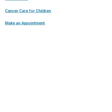
Cancer Care for Children
Make an Appointment