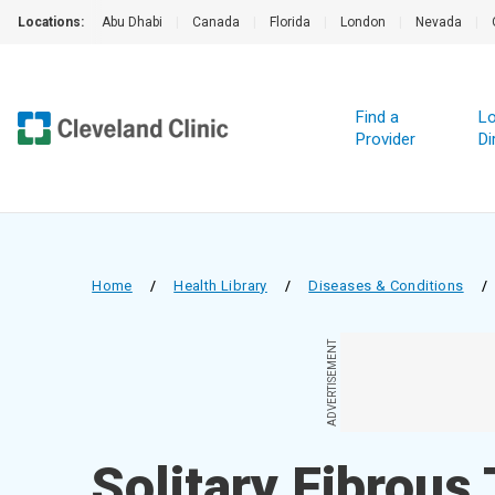
Locations:
Abu Dhabi
|
Canada
|
Florida
|
London
|
Nevada
|
Find a
Lo
Provider
Di
Home
/
Health Library
/
Diseases & Conditions
/
ADVERTISEMENT
Solitary Fibrous