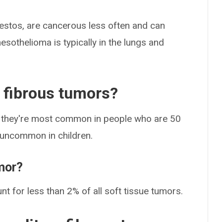
sbestos, are cancerous less often and can
sothelioma is typically in the lungs and
y fibrous tumors?
ut they're most common in people who are 50
e uncommon in children.
umor?
nt for less than 2% of all soft tissue tumors.