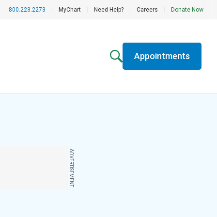
800.223.2273
|
MyChart
|
Need Help?
|
Careers
|
Donate Now
Appointments
ADVERTISEMENT