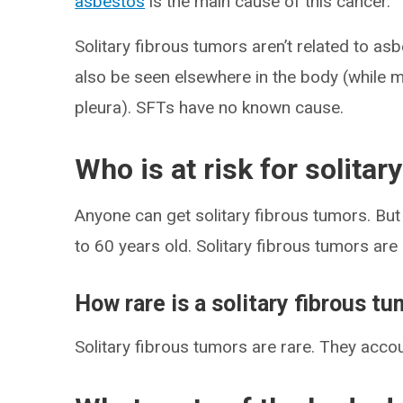
asbestos
is the main cause of this cancer.
Solitary fibrous tumors aren’t related to a
also be seen elsewhere in the body (while me
pleura). SFTs have no known cause.
Who is at risk for solitar
Anyone can get solitary fibrous tumors. B
to 60 years old. Solitary fibrous tumors ar
How rare is a solitary fibrous t
Solitary fibrous tumors are rare. They accou