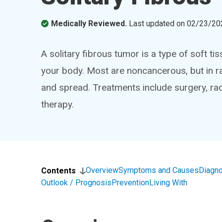
Medically Reviewed.
Last updated on
02/23/20
A solitary fibrous tumor is a type of soft 
your body. Most are noncancerous, but in 
and spread. Treatments include surgery, ra
therapy.
Overview
Symptoms and Causes
Diagno
Contents
Outlook / Prognosis
Prevention
Living With