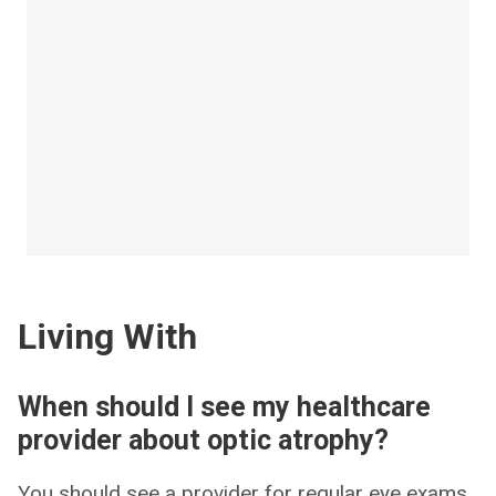
Living With
When should I see my healthcare
provider about optic atrophy?
You should see a provider for regular eye exams,