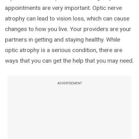
appointments are very important. Optic nerve
atrophy can lead to vision loss, which can cause
changes to how you live. Your providers are your
partners in getting and staying healthy. While
optic atrophy is a serious condition, there are
ways that you can get the help that you may need.
ADVERTISEMENT