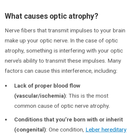
What causes optic atrophy?
Nerve fibers that transmit impulses to your brain
make up your optic nerve. In the case of optic
atrophy, something is interfering with your optic
nerve’s ability to transmit these impulses. Many
factors can cause this interference, including:
Lack of proper blood flow
(vascular/ischemia)
: This is the most
common cause of optic nerve atrophy.
Conditions that you’re born with or inherit
(congenital)
: One condition,
Leber hereditary