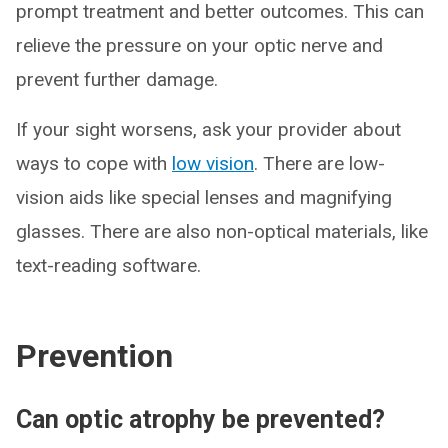
prompt treatment and better outcomes. This can
relieve the pressure on your optic nerve and
prevent further damage.
If your sight worsens, ask your provider about
ways to cope with
low vision
. There are low-
vision aids like special lenses and magnifying
glasses. There are also non-optical materials, like
text-reading software.
Prevention
Can optic atrophy be prevented?