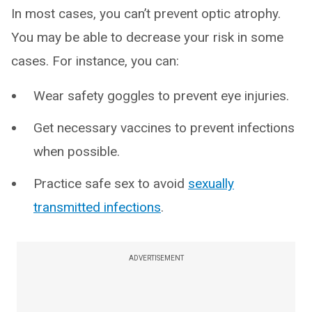
In most cases, you can’t prevent optic atrophy.
You may be able to decrease your risk in some
cases. For instance, you can:
Wear safety goggles to prevent eye injuries.
Get necessary vaccines to prevent infections
when possible.
Practice safe sex to avoid
sexually
transmitted infections
.
ADVERTISEMENT