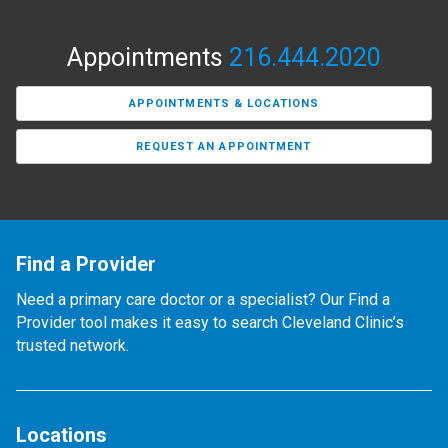
Appointments
216.444.2020
APPOINTMENTS & LOCATIONS
REQUEST AN APPOINTMENT
Find a Provider
Need a primary care doctor or a specialist? Our Find a
Provider tool makes it easy to search Cleveland Clinic’s
trusted network.
Locations