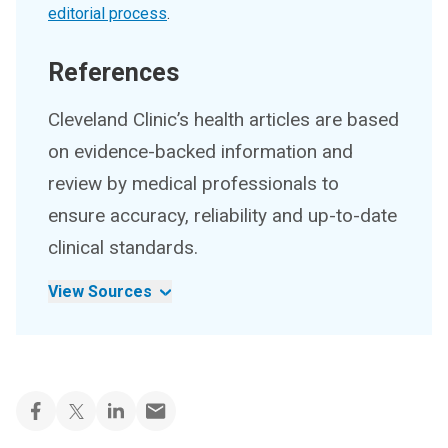
editorial process
.
References
Cleveland Clinic’s health articles are based
on evidence-backed information and
review by medical professionals to
ensure accuracy, reliability and up-to-date
clinical standards.
View Sources