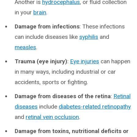
Another is
hydrocephalus
, or fluid collection
in your
brain
.
Damage from infections
: These infections
can include diseases like
syphilis
and
measles
.
Trauma (eye injury)
:
Eye injuries
can happen
in many ways, including industrial or car
accidents, sports or fighting.
Damage from diseases of the retina
:
Retinal
diseases
include
diabetes-related retinopathy
and
retinal vein occlusion
.
Damage from toxins, nutritional deficits or