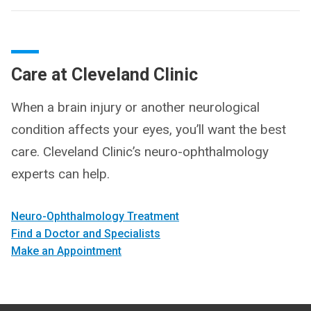
Care at Cleveland Clinic
When a brain injury or another neurological
condition affects your eyes, you’ll want the best
care. Cleveland Clinic’s neuro-ophthalmology
experts can help.
Neuro-Ophthal­mology Treatment
Find a Doctor and Specialists
Make an Appointment