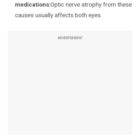
medications
:Optic nerve atrophy from these
causes usually affects both eyes.
ADVERTISEMENT