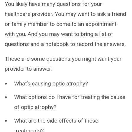
You likely have many questions for your
healthcare provider. You may want to ask a friend
or family member to come to an appointment
with you. And you may want to bring a list of
questions and a notebook to record the answers.
These are some questions you might want your
provider to answer:
What’s causing optic atrophy?
What options do I have for treating the cause
of optic atrophy?
What are the side effects of these
treatments?