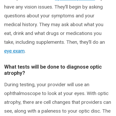
have any vision issues. They’ll begin by asking
questions about your symptoms and your
medical history. They may ask about what you
eat, drink and what drugs or medications you
take, including supplements. Then, they’ll do an
eye exam
.
What tests will be done to diagnose optic
atrophy?
During testing, your provider will use an
ophthalmoscope to look at your eyes. With optic
atrophy, there are cell changes that providers can
see, along with a paleness to your optic disc. The