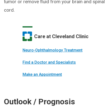
tumor or remove fluid from your brain and spinal
cord.
Care at Cleveland Clinic
Neuro-Ophthal­mology Treatment
Find a Doctor and Specialists
Make an Appointment
Outlook / Prognosis