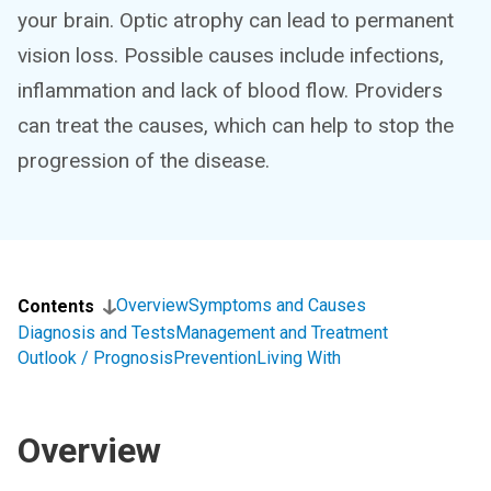
your brain. Optic atrophy can lead to permanent
vision loss. Possible causes include infections,
inflammation and lack of blood flow. Providers
can treat the causes, which can help to stop the
progression of the disease.
Overview
Symptoms and Causes
Contents
Diagnosis and Tests
Management and Treatment
Outlook / Prognosis
Prevention
Living With
Overview