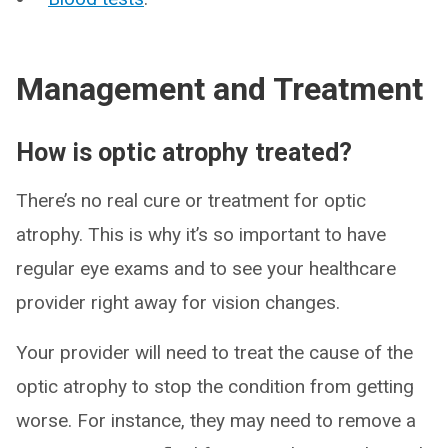
Management and Treatment
How is optic atrophy treated?
There’s no real cure or treatment for optic
atrophy. This is why it’s so important to have
regular eye exams and to see your healthcare
provider right away for vision changes.
Your provider will need to treat the cause of the
optic atrophy to stop the condition from getting
worse. For instance, they may need to remove a