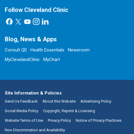
Follow Cleveland Clinic
Blog, News & Apps
Consult QD
Health Essentials
Newsroom
MyClevelandClinic
MyChart
Site Information & Policies
Send Us Feedback
About this Website
Advertising Policy
Social Media Policy
Copyright, Reprint & Licensing
Website Terms of Use
Privacy Policy
Notice of Privacy Practices
Non-Discrimination and Availability