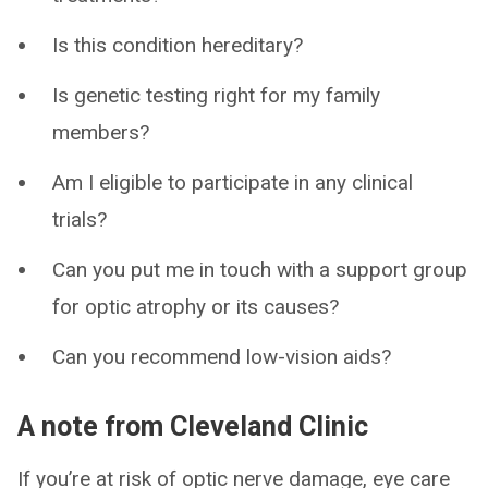
Is this condition hereditary?
Is genetic testing right for my family
members?
Am I eligible to participate in any clinical
trials?
Can you put me in touch with a support group
for optic atrophy or its causes?
Can you recommend low-vision aids?
A note from Cleveland Clinic
If you’re at risk of optic nerve damage, eye care