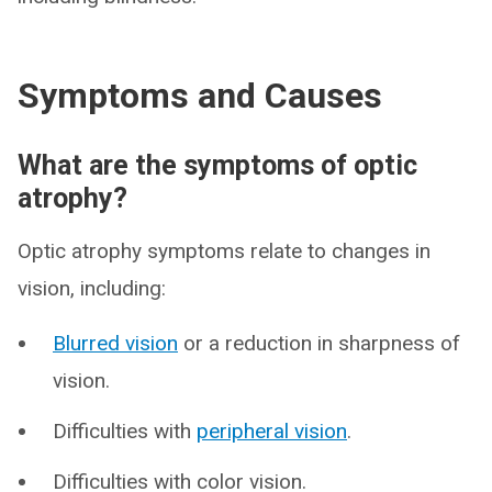
Symptoms and Causes
What are the symptoms of optic
atrophy?
Optic atrophy symptoms relate to changes in
vision, including:
Blurred vision
or a reduction in sharpness of
vision.
Difficulties with
peripheral vision
.
Difficulties with color vision.