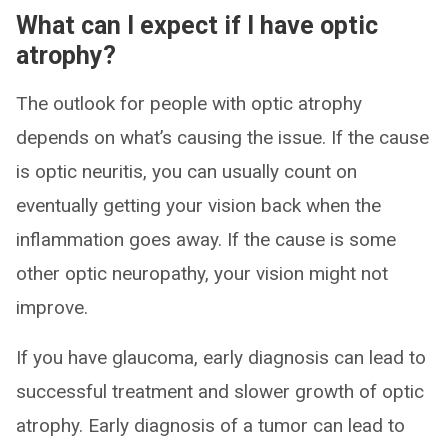
What can I expect if I have optic
atrophy?
The outlook for people with optic atrophy
depends on what’s causing the issue. If the cause
is optic neuritis, you can usually count on
eventually getting your vision back when the
inflammation goes away. If the cause is some
other optic neuropathy, your vision might not
improve.
If you have glaucoma, early diagnosis can lead to
successful treatment and slower growth of optic
atrophy. Early diagnosis of a tumor can lead to