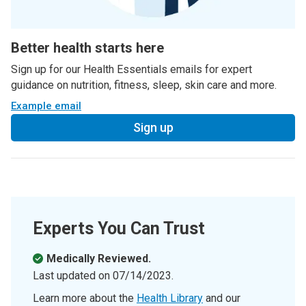
Better health starts here
Sign up for our Health Essentials emails for expert
guidance on nutrition, fitness, sleep, skin care and more.
Example email
Sign up
Experts You Can Trust
Medically Reviewed.
Last updated on
07/14/2023
.
Learn more about the
Health Library
and our