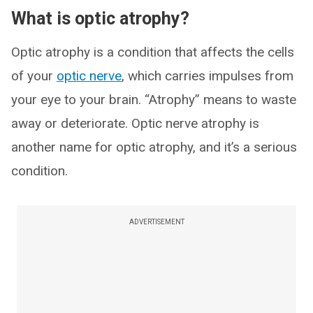
What is optic atrophy?
Optic atrophy is a condition that affects the cells
of your
optic nerve
, which carries impulses from
your eye to your brain. “Atrophy” means to waste
away or deteriorate. Optic nerve atrophy is
another name for optic atrophy, and it’s a serious
condition.
ADVERTISEMENT