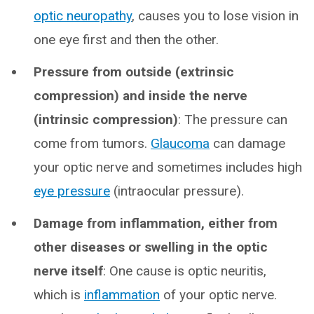
optic neuropathy
, causes you to lose vision in
one eye first and then the other.
Pressure from outside (extrinsic
compression)
and inside the nerve
(intrinsic compression)
: The pressure can
come from tumors.
Glaucoma
can damage
your optic nerve and sometimes includes high
eye pressure
(intraocular pressure).
Damage from inflammation, either from
other diseases or swelling in the optic
nerve itself
: One cause is optic neuritis,
which is
inflammation
of your optic nerve.