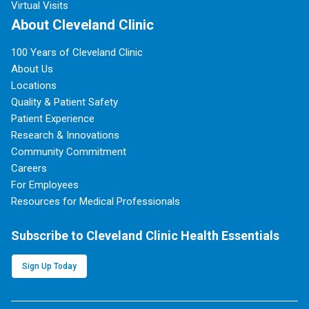
Virtual Visits
About Cleveland Clinic
100 Years of Cleveland Clinic
About Us
Locations
Quality & Patient Safety
Patient Experience
Research & Innovations
Community Commitment
Careers
For Employees
Resources for Medical Professionals
Subscribe to Cleveland Clinic Health Essentials
Sign Up Today