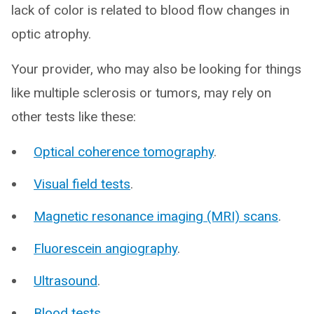
lack of color is related to blood flow changes in
optic atrophy.
Your provider, who may also be looking for things
like multiple sclerosis or tumors, may rely on
other tests like these:
Optical coherence tomography
.
Visual field tests
.
Magnetic resonance imaging (MRI) scans
.
Fluorescein angiography
.
Ultrasound
.
Blood tests
.