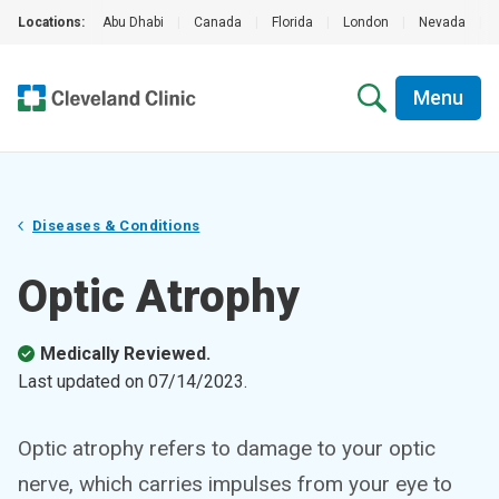
Locations:
Abu Dhabi
|
Canada
|
Florida
|
London
|
Nevada
|
Menu
Diseases & Conditions
Optic Atrophy
Medically Reviewed.
Last updated on
07/14/2023
.
Optic atrophy refers to damage to your optic
nerve, which carries impulses from your eye to