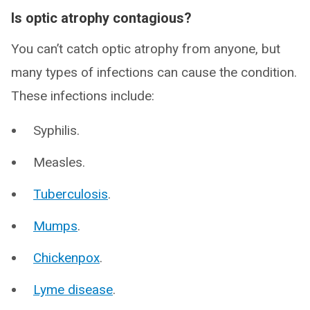
Is optic atrophy contagious?
You can’t catch optic atrophy from anyone, but
many types of infections can cause the condition.
These infections include:
Syphilis.
Measles.
Tuberculosis
.
Mumps
.
Chickenpox
.
Lyme disease
.