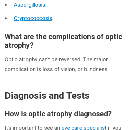
Aspergillosis
.
Cryptococcosis
.
What are the complications of optic
atrophy?
Optic atrophy can’t be reversed. The major
complication is loss of vision, or blindness.
Diagnosis and Tests
How is optic atrophy diagnosed?
It’s important to see an
eye care specialist
if you