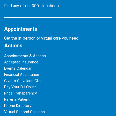
Find any of our 300+ locations.
Appointments
Get the in-person or virtual care you need.
Actions
Appointments & Access
Accepted Insurance
Events Calendar
Financial Assistance
Give to Cleveland Clinic
Pay Your Bill Online
Price Transparency
Refer a Patient
Phone Directory
Virtual Second Opinions