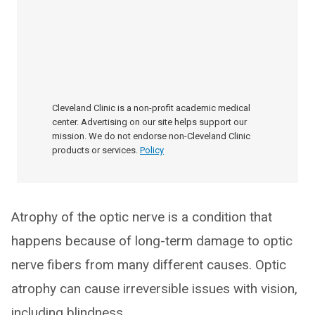
Cleveland Clinic is a non-profit academic medical
center. Advertising on our site helps support our
mission. We do not endorse non-Cleveland Clinic
products or services.
Policy
Atrophy of the optic nerve is a condition that
happens because of long-term damage to optic
nerve fibers from many different causes. Optic
atrophy can cause irreversible issues with vision,
including blindness.