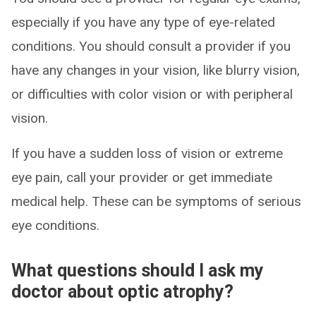
especially if you have any type of eye-related
conditions. You should consult a provider if you
have any changes in your vision, like blurry vision,
or difficulties with color vision or with peripheral
vision.
If you have a sudden loss of vision or extreme
eye pain, call your provider or get immediate
medical help. These can be symptoms of serious
eye conditions.
What questions should I ask my
doctor about optic atrophy?