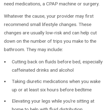
need medications, a CPAP machine or surgery.
Whatever the cause, your provider may first
recommend small lifestyle changes. These
changes are usually low-risk and can help cut
down on the number of trips you make to the
bathroom. They may include:
Cutting back on fluids before bed, especially
caffeinated drinks and alcohol
Taking diuretic medications when you wake
up or at least six hours before bedtime
Elevating your legs while you’re sitting at
home to help with fluid distribution