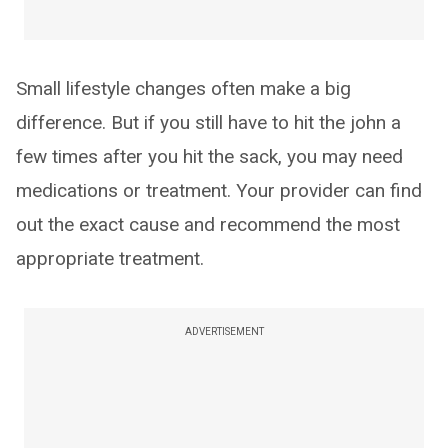
Small lifestyle changes often make a big
difference. But if you still have to hit the john a
few times after you hit the sack, you may need
medications or treatment. Your provider can find
out the exact cause and recommend the most
appropriate treatment.
ADVERTISEMENT