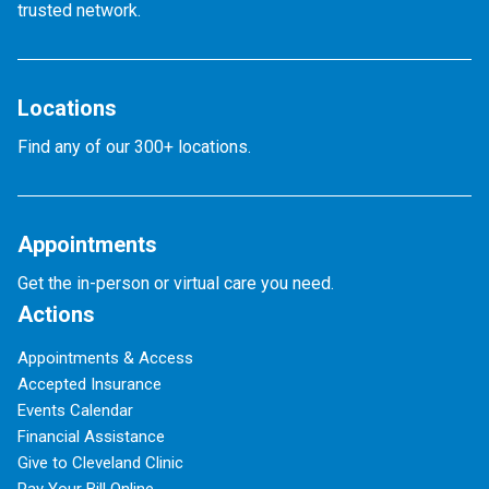
trusted network.
Locations
Find any of our 300+ locations.
Appointments
Get the in-person or virtual care you need.
Actions
Appointments & Access
Accepted Insurance
Events Calendar
Financial Assistance
Give to Cleveland Clinic
Pay Your Bill Online