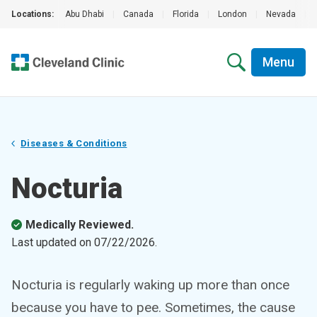
Locations:
Abu Dhabi
|
Canada
|
Florida
|
London
|
Nevada
|
Menu
Diseases & Conditions
Nocturia
Medically Reviewed.
Last updated on
07/22/2026
.
Nocturia is regularly waking up more than once
because you have to pee. Sometimes, the cause