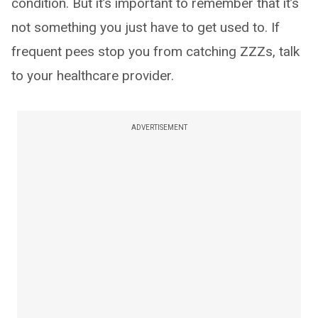
condition. But it’s important to remember that it’s
not something you just have to get used to. If
frequent pees stop you from catching ZZZs, talk
to your healthcare provider.
ADVERTISEMENT