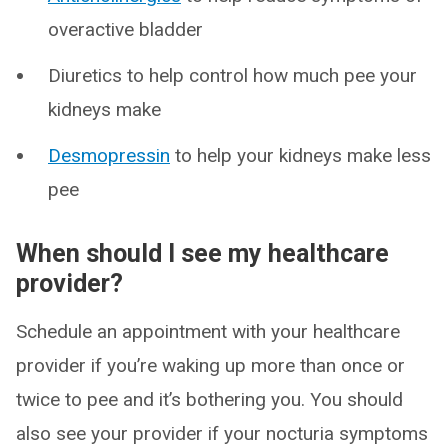
overactive bladder
Diuretics to help control how much pee your
kidneys make
Desmopressin
to help your kidneys make less
pee
When should I see my healthcare
provider?
Schedule an appointment with your healthcare
provider if you’re waking up more than once or
twice to pee and it’s bothering you. You should
also see your provider if your nocturia symptoms