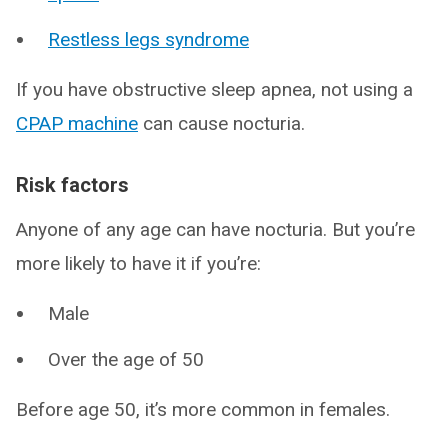
Restless legs syndrome
If you have obstructive sleep apnea, not using a
CPAP machine
can cause nocturia.
Risk factors
Anyone of any age can have nocturia. But you’re
more likely to have it if you’re:
Male
Over the age of 50
Before age 50, it’s more common in females.