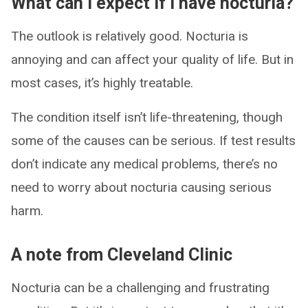
What can I expect if I have nocturia?
The outlook is relatively good. Nocturia is
annoying and can affect your quality of life. But in
most cases, it’s highly treatable.
The condition itself isn’t life-threatening, though
some of the causes can be serious. If test results
don’t indicate any medical problems, there’s no
need to worry about nocturia causing serious
harm.
A note from Cleveland Clinic
Nocturia can be a challenging and frustrating