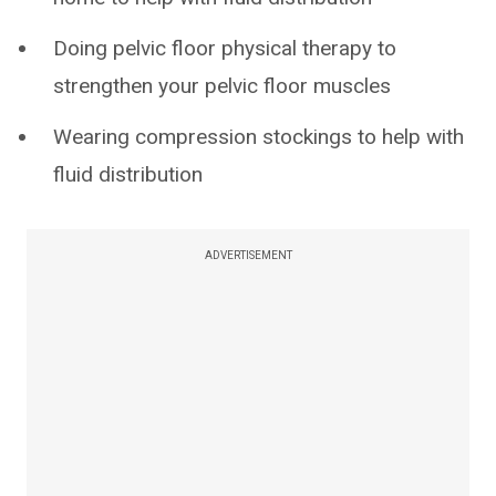
Doing pelvic floor physical therapy to
strengthen your pelvic floor muscles
Wearing compression stockings to help with
fluid distribution
ADVERTISEMENT