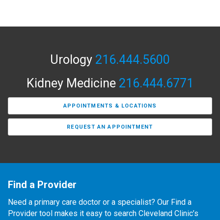
Urology
216.444.5600
Kidney Medicine
216.444.6771
APPOINTMENTS & LOCATIONS
REQUEST AN APPOINTMENT
Find a Provider
Need a primary care doctor or a specialist? Our Find a
Provider tool makes it easy to search Cleveland Clinic’s