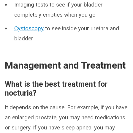
Imaging tests to see if your bladder
completely empties when you go
Cystoscopy
to see inside your urethra and
bladder
Management and Treatment
What is the best treatment for
nocturia?
It depends on the cause. For example, if you have
an enlarged prostate, you may need medications
or surgery. If you have sleep apnea, you may