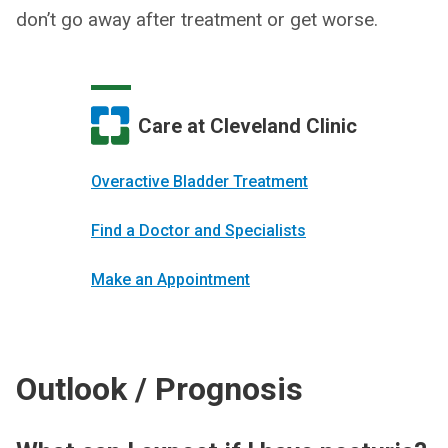
don’t go away after treatment or get worse.
Care at Cleveland Clinic
Overactive Bladder Treatment
Find a Doctor and Specialists
Make an Appointment
Outlook / Prognosis