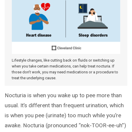
Lifestyle changes, like cutting back on fluids or switching up
when you take certain medications, can help treat nocturia. If
those don’t work, you may need medications or a procedure to
treat the underlying cause.
Nocturia is when you wake up to pee more than
usual. It’s different than frequent urination, which
is when you pee (urinate) too much while you’re
awake. Nocturia (pronounced “nok-TOOR-ee-uh”)