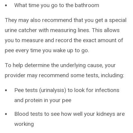
What time you go to the bathroom
They may also recommend that you get a special
urine catcher with measuring lines. This allows
you to measure and record the exact amount of
pee every time you wake up to go.
To help determine the underlying cause, your
provider may recommend some tests, including:
Pee tests (urinalysis) to look for infections
and protein in your pee
Blood tests to see how well your kidneys are
working