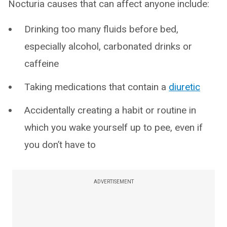
Nocturia causes that can affect anyone include:
Drinking too many fluids before bed,
especially alcohol, carbonated drinks or
caffeine
Taking medications that contain a
diuretic
Accidentally creating a habit or routine in
which you wake yourself up to pee, even if
you don’t have to
ADVERTISEMENT