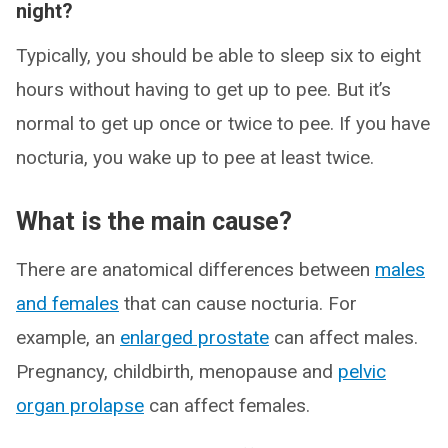
night?
Typically, you should be able to sleep six to eight
hours without having to get up to pee. But it’s
normal to get up once or twice to pee. If you have
nocturia, you wake up to pee at least twice.
What is the main cause?
There are anatomical differences between
males
and females
that can cause nocturia. For
example, an
enlarged prostate
can affect males.
Pregnancy, childbirth, menopause and
pelvic
organ prolapse
can affect females.