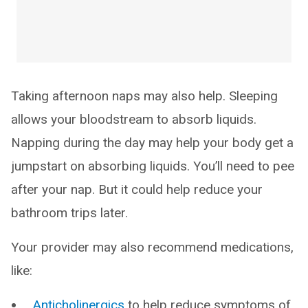
Taking afternoon naps may also help. Sleeping
allows your bloodstream to absorb liquids.
Napping during the day may help your body get a
jumpstart on absorbing liquids. You’ll need to pee
after your nap. But it could help reduce your
bathroom trips later.
Your provider may also recommend medications,
like:
Anticholinergics
to help reduce symptoms of