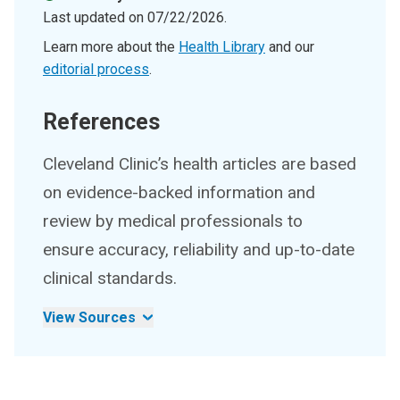
Last updated on
07/22/2026
.
Learn more about the
Health Library
and our
editorial process
.
References
Cleveland Clinic’s health articles are based
on evidence-backed information and
review by medical professionals to
ensure accuracy, reliability and up-to-date
clinical standards.
View Sources