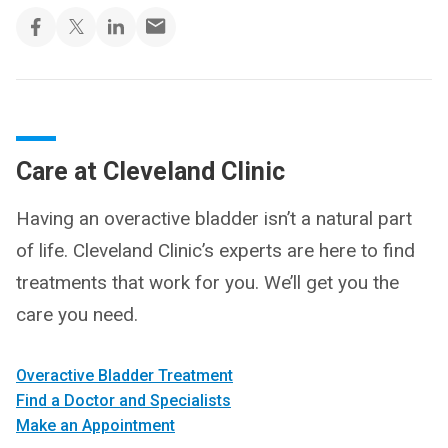
Care at Cleveland Clinic
Having an overactive bladder isn’t a natural part
of life. Cleveland Clinic’s experts are here to find
treatments that work for you. We’ll get you the
care you need.
Overactive Bladder Treatment
Find a Doctor and Specialists
Make an Appointment