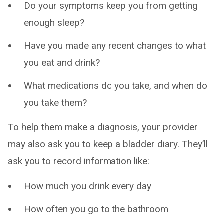
Do your symptoms keep you from getting
enough sleep?
Have you made any recent changes to what
you eat and drink?
What medications do you take, and when do
you take them?
To help them make a diagnosis, your provider
may also ask you to keep a bladder diary. They’ll
ask you to record information like:
How much you drink every day
How often you go to the bathroom