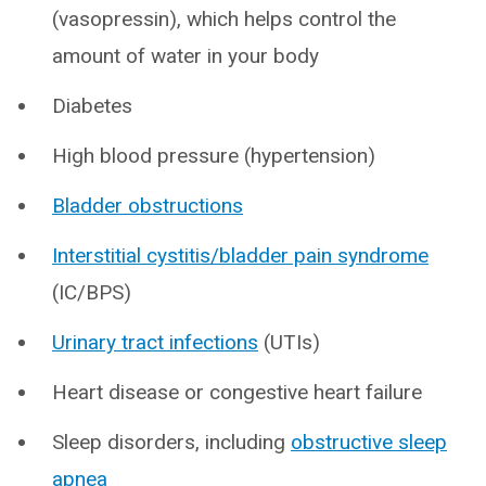
(vasopressin), which helps control the
amount of water in your body
Diabetes
High blood pressure (hypertension)
Bladder obstructions
Interstitial cystitis/bladder pain syndrome
(IC/BPS)
Urinary tract infections
(UTIs)
Heart disease or congestive heart failure
Sleep disorders, including
obstructive sleep
apnea