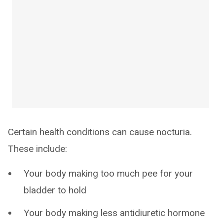
Certain health conditions can cause nocturia.
These include:
Your body making too much pee for your
bladder to hold
Your body making less antidiuretic hormone