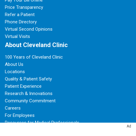
Price Transparency
Refer a Patient
Phone Directory
Virtual Second Opinions
Virtual Visits
About Cleveland Clinic
100 Years of Cleveland Clinic
About Us
Locations
Quality & Patient Safety
Patient Experience
Research & Innovations
Community Commitment
Careers
For Employees
Resources for Medical Professionals
Ad