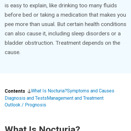
is easy to explain, like drinking too many fluids
before bed or taking a medication that makes you
pee more than usual. But certain health conditions
can also cause it, including sleep disorders or a
bladder obstruction. Treatment depends on the
cause.
What Is Nocturia?
Symptoms and Causes
Contents
Diagnosis and Tests
Management and Treatment
Outlook / Prognosis
What Is Nocturia?