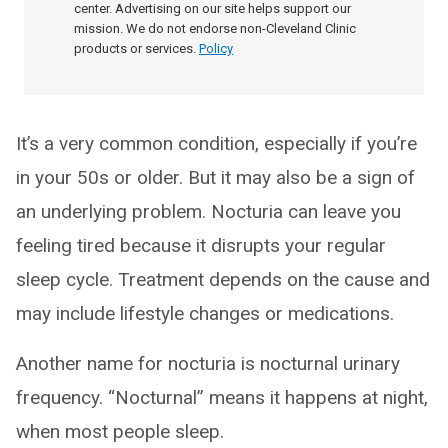
center. Advertising on our site helps support our
mission. We do not endorse non-Cleveland Clinic
products or services.
Policy
It’s a very common condition, especially if you’re
in your 50s or older. But it may also be a sign of
an underlying problem. Nocturia can leave you
feeling tired because it disrupts your regular
sleep cycle. Treatment depends on the cause and
may include lifestyle changes or medications.
Another name for nocturia is nocturnal urinary
frequency. “Nocturnal” means it happens at night,
when most people sleep.