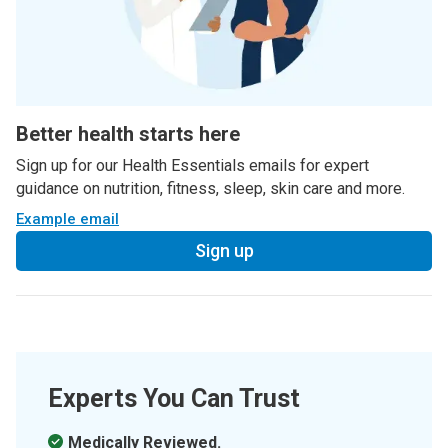
Better health starts here
Sign up for our Health Essentials emails for expert
guidance on nutrition, fitness, sleep, skin care and more.
Example email
Sign up
Experts You Can Trust
Medically Reviewed.