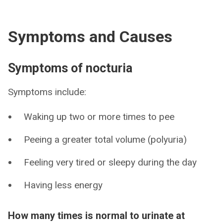
Symptoms and Causes
Symptoms of nocturia
Symptoms include:
Waking up two or more times to pee
Peeing a greater total volume (polyuria)
Feeling very tired or sleepy during the day
Having less energy
How many times is normal to urinate at