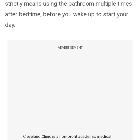
strictly means using the bathroom multiple times
after bedtime, before you wake up to start your
day.
ADVERTISEMENT
Cleveland Clinic is a non-profit academic medical