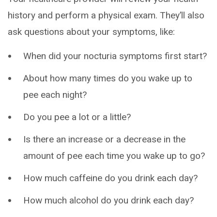
history and perform a physical exam. They’ll also
ask questions about your symptoms, like:
When did your nocturia symptoms first start?
About how many times do you wake up to
pee each night?
Do you pee a lot or a little?
Is there an increase or a decrease in the
amount of pee each time you wake up to go?
How much caffeine do you drink each day?
How much alcohol do you drink each day?