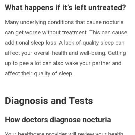
What happens if it’s left untreated?
Many underlying conditions that cause nocturia
can get worse without treatment. This can cause
additional sleep loss. A lack of quality sleep can
affect your overall health and well-being. Getting
up to pee a lot can also wake your partner and
affect their quality of sleep.
Diagnosis and Tests
How doctors diagnose nocturia
Your healthcare provider will review your health