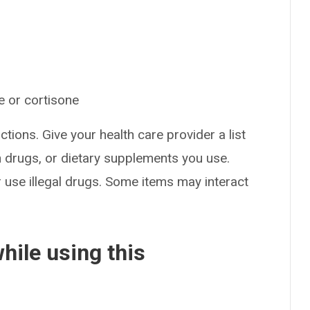
e or cortisone
ctions. Give your health care provider a list
on drugs, or dietary supplements you use.
or use illegal drugs. Some items may interact
hile using this