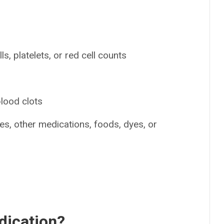
s, platelets, or red cell counts
blood clots
nes, other medications, foods, dyes, or
dication?