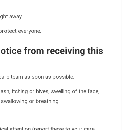
ight away.
 protect everyone.
otice from receiving this
 care team as soon as possible:
sh, itching or hives, swelling of the face,
e swallowing or breathing
ical attention (report these to your care