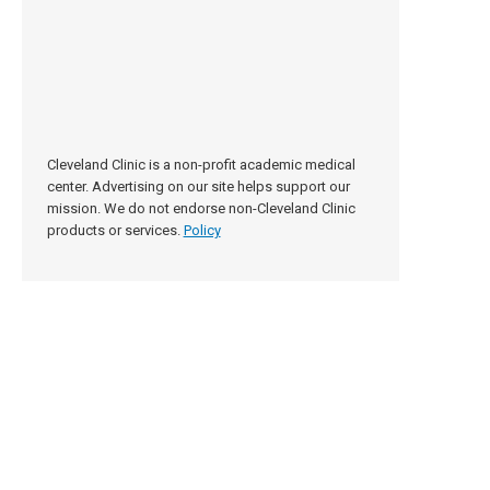
Cleveland Clinic is a non-profit academic medical
center. Advertising on our site helps support our
mission. We do not endorse non-Cleveland Clinic
products or services.
Policy