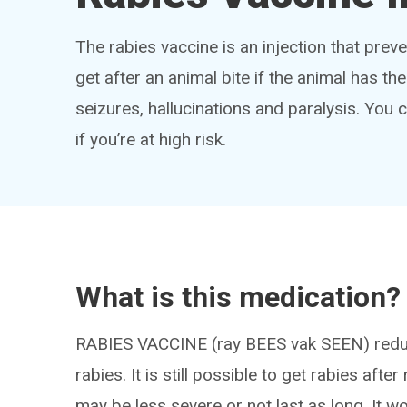
The rabies vaccine is an injection that preve
get after an animal bite if the animal has 
seizures, hallucinations and paralysis. You 
if you’re at high risk.
What is this medication?
RABIES VACCINE (ray BEES vak SEEN) reduces
rabies. It is still possible to get rabies aft
may be less severe or not last as long. It 