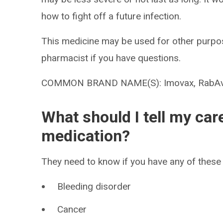
how to fight off a future infection.
This medicine may be used for other purpos
pharmacist if you have questions.
COMMON BRAND NAME(S): Imovax, RabAv
What should I tell my car
medication?
They need to know if you have any of these 
Bleeding disorder
Cancer