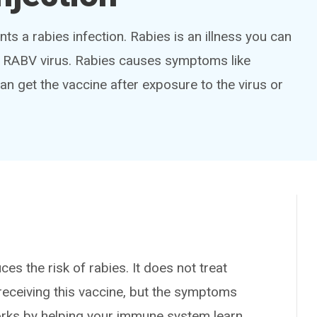
nts a rabies infection. Rabies is an illness you can
the RABV virus. Rabies causes symptoms like
can get the vaccine after exposure to the virus or
 the risk of rabies. It does not treat
er receiving this vaccine, but the symptoms
works by helping your immune system learn