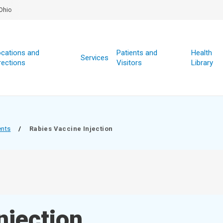
Ohio
cations and
Patients and
Health
Services
rections
Visitors
Library
ents
/
Rabies Vaccine Injection
njection