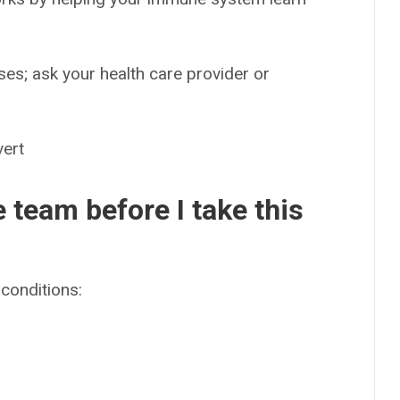
es; ask your health care provider or
ert
e team before I take this
conditions: