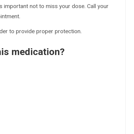
s important not to miss your dose. Call your
ointment.
der to provide proper protection.
his medication?