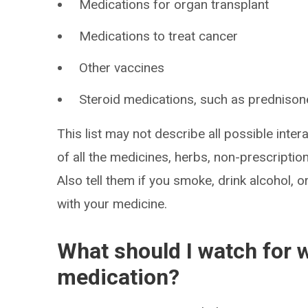
Medications for organ transplant
Medications to treat cancer
Other vaccines
Steroid medications, such as prednison
This list may not describe all possible intera
of all the medicines, herbs, non-prescripti
Also tell them if you smoke, drink alcohol, 
with your medicine.
What should I watch for w
medication?