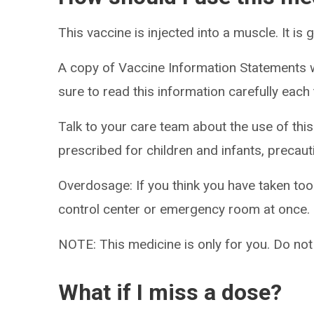
This vaccine is injected into a muscle. It is
A copy of Vaccine Information Statements w
sure to read this information carefully eac
Talk to your care team about the use of this
prescribed for children and infants, precaut
Overdosage: If you think you have taken to
control center or emergency room at once.
NOTE: This medicine is only for you. Do not
What if I miss a dose?