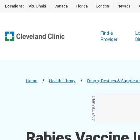
Locations:
Abu Dhabi
|
Canada
|
Florida
|
London
|
Nevada
|
Find a
Lo
Provider
Di
Home
/
Health Library
/
Drugs, Devices & Supplem
ADVERTISEMENT
Rabies Vaccine I