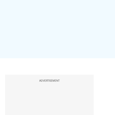
ADVERTISEMENT