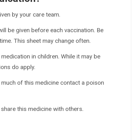
 given by your care team.
ill be given before each vaccination. Be
h time. This sheet may change often.
 medication in children. While it may be
ions do apply.
o much of this medicine contact a poison
 share this medicine with others.