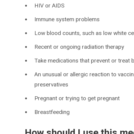
HIV or AIDS
Immune system problems
Low blood counts, such as low white cell
Recent or ongoing radiation therapy
Take medications that prevent or treat 
An unusual or allergic reaction to vacci
preservatives
Pregnant or trying to get pregnant
Breastfeeding
How should I use this me