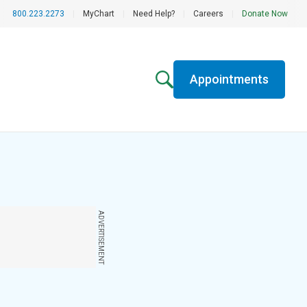
800.223.2273
|
MyChart
|
Need Help?
|
Careers
|
Donate Now
Appointments
ADVERTISEMENT