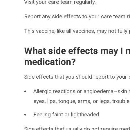
Visit your care team regularly.
Report any side effects to your care team r
This vaccine, like all vaccines, may not fully
What side effects may I n
medication?
Side effects that you should report to your
Allergic reactions or angioedema—skin ra
eyes, lips, tongue, arms, or legs, troubl
Feeling faint or lightheaded
Side effects that usually do not require med