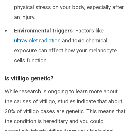
physical stress on your body, especially after
an injury.
Environmental triggers
: Factors like
ultraviolet radiation
and toxic chemical
exposure can affect how your melanocyte
cells function.
Is vitiligo genetic?
While research is ongoing to learn more about
the causes of vitiligo, studies indicate that about
30% of vitiligo cases are genetic. This means that
the condition is hereditary and you could