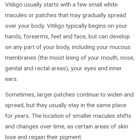
Vitiligo usually starts with a few small white
macules or patches that may gradually spread
over your body. Vitiligo typically begins on your
hands, forearms, feet and face, but can develop
on any part of your body, including your mucous
membranes (the moist lining of your mouth, nose,
genital and rectal areas), your eyes and inner
ears.
Sometimes, larger patches continue to widen and
spread, but they usually stay in the same place
for years. The location of smaller macules shifts
and changes over time, as certain areas of skin
lose and regain their pigment.