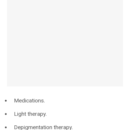
Medications.
Light therapy.
Depigmentation therapy.