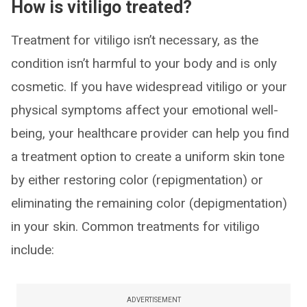
How is vitiligo treated?
Treatment for vitiligo isn’t necessary, as the
condition isn’t harmful to your body and is only
cosmetic. If you have widespread vitiligo or your
physical symptoms affect your emotional well-
being, your healthcare provider can help you find
a treatment option to create a uniform skin tone
by either restoring color (repigmentation) or
eliminating the remaining color (depigmentation)
in your skin. Common treatments for vitiligo
include:
ADVERTISEMENT