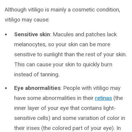
Although vitiligo is mainly a cosmetic condition,
vitiligo may cause:
Sensitive skin
: Macules and patches lack
melanocytes, so your skin can be more
sensitive to sunlight than the rest of your skin.
This can cause your skin to quickly burn
instead of tanning.
Eye abnormalities
: People with vitiligo may
have some abnormalities in their
retinas
(the
inner layer of your eye that contains light-
sensitive cells) and some variation of color in
their irises (the colored part of your eye). In