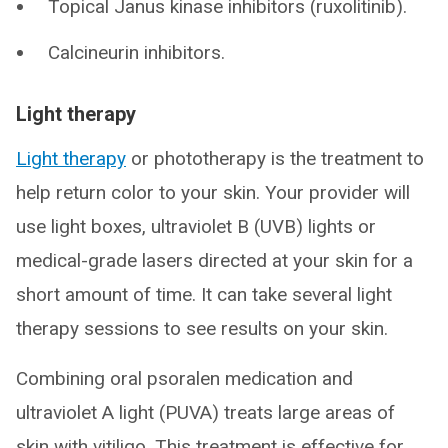
Topical Janus kinase inhibitors (ruxolitinib).
Calcineurin inhibitors.
Light therapy
Light therapy
or phototherapy is the treatment to
help return color to your skin. Your provider will
use light boxes, ultraviolet B (UVB) lights or
medical-grade lasers directed at your skin for a
short amount of time. It can take several light
therapy sessions to see results on your skin.
Combining oral psoralen medication and
ultraviolet A light (PUVA) treats large areas of
skin with vitiligo. This treatment is effective for