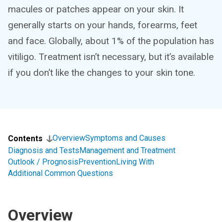
macules or patches appear on your skin. It
generally starts on your hands, forearms, feet
and face. Globally, about 1% of the population has
vitiligo. Treatment isn’t necessary, but it’s available
if you don’t like the changes to your skin tone.
Overview
Symptoms and Causes
Contents
Diagnosis and Tests
Management and Treatment
Outlook / Prognosis
Prevention
Living With
Additional Common Questions
Overview