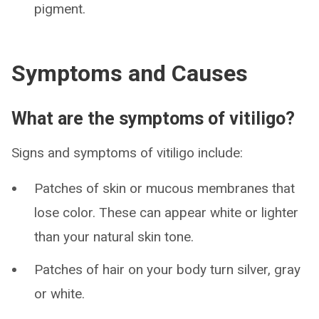
pigment.
Symptoms and Causes
What are the symptoms of vitiligo?
Signs and symptoms of vitiligo include:
Patches of skin or mucous membranes that
lose color. These can appear white or lighter
than your natural skin tone.
Patches of hair on your body turn silver, gray
or white.