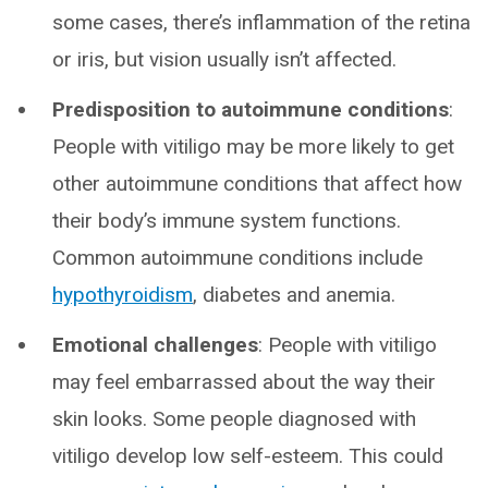
some cases, there’s inflammation of the retina
or iris, but vision usually isn’t affected.
Predisposition to autoimmune conditions
:
People with vitiligo may be more likely to get
other autoimmune conditions that affect how
their body’s immune system functions.
Common autoimmune conditions include
hypothyroidism
, diabetes and anemia.
Emotional challenges
: People with vitiligo
may feel embarrassed about the way their
skin looks. Some people diagnosed with
vitiligo develop low self-esteem. This could