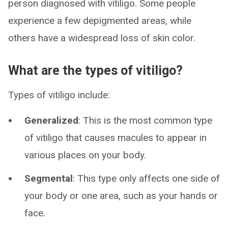
person diagnosed with vitiligo. Some people
experience a few depigmented areas, while
others have a widespread loss of skin color.
What are the types of vitiligo?
Types of vitiligo include:
Generalized
: This is the most common type
of vitiligo that causes macules to appear in
various places on your body.
Segmental
: This type only affects one side of
your body or one area, such as your hands or
face.