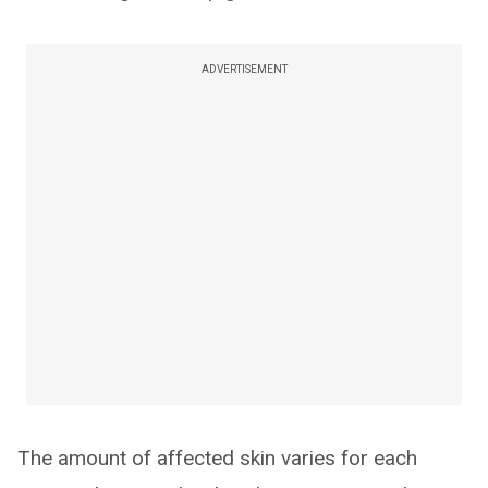
ADVERTISEMENT
The amount of affected skin varies for each