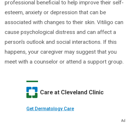
professional beneficial to help improve their self-
esteem, anxiety or depression that can be
associated with changes to their skin. Vitiligo can
cause psychological distress and can affect a
person’s outlook and social interactions. If this
happens, your caregiver may suggest that you
meet with a counselor or attend a support group.
Care at Cleveland Clinic
Get Dermatology Care
Ad
Make an Appointment