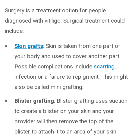
Surgery is a treatment option for people
diagnosed with vitiligo. Surgical treatment could
include:
Skin grafts
: Skin is taken from one part of
your body and used to cover another part.
Possible complications include
scarring
,
infection or a failure to repigment. This might
also be called mini grafting.
Blister grafting
: Blister grafting uses suction
to create a blister on your skin and your
provider will then remove the top of the
blister to attach it to an area of your skin