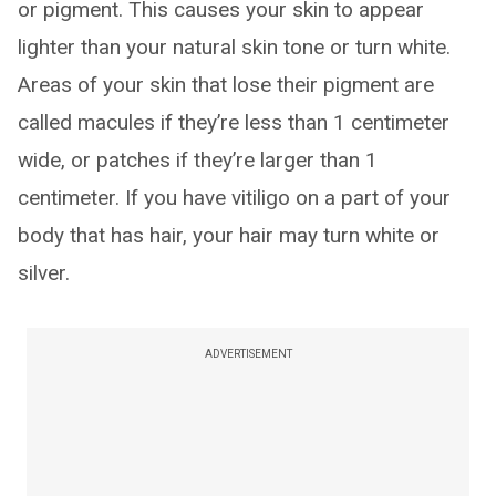
or pigment. This causes your skin to appear
lighter than your natural skin tone or turn white.
Areas of your skin that lose their pigment are
called macules if they’re less than 1 centimeter
wide, or patches if they’re larger than 1
centimeter. If you have vitiligo on a part of your
body that has hair, your hair may turn white or
silver.
ADVERTISEMENT