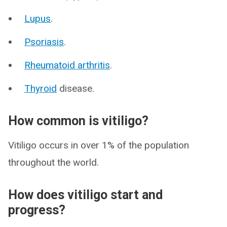
Lupus
.
Psoriasis
.
Rheumatoid arthritis
.
Thyroid
disease.
How common is vitiligo?
Vitiligo occurs in over 1% of the population
throughout the world.
How does vitiligo start and
progress?