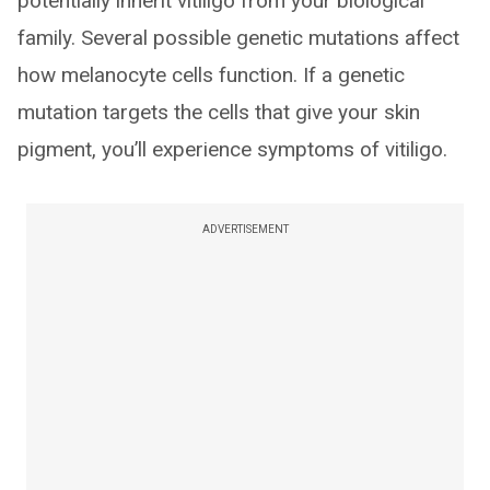
potentially inherit vitiligo from your biological
family. Several possible genetic mutations affect
how melanocyte cells function. If a genetic
mutation targets the cells that give your skin
pigment, you’ll experience symptoms of vitiligo.
ADVERTISEMENT