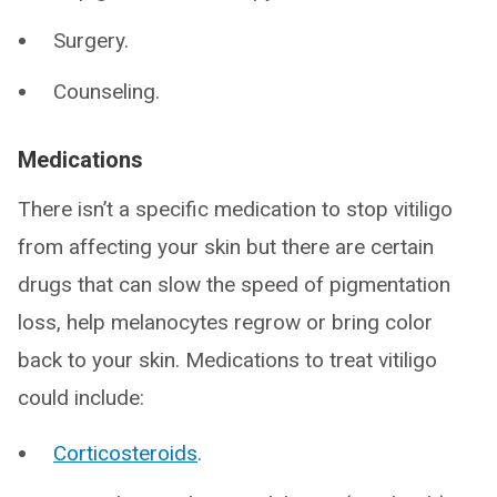
Surgery.
Counseling.
Medications
There isn’t a specific medication to stop vitiligo
from affecting your skin but there are certain
drugs that can slow the speed of pigmentation
loss, help melanocytes regrow or bring color
back to your skin. Medications to treat vitiligo
could include:
Corticosteroids
.