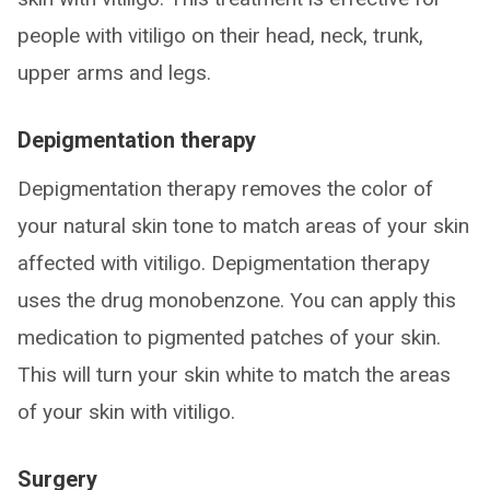
people with vitiligo on their head, neck, trunk,
upper arms and legs.
Depigmentation therapy
Depigmentation therapy removes the color of
your natural skin tone to match areas of your skin
affected with vitiligo. Depigmentation therapy
uses the drug monobenzone. You can apply this
medication to pigmented patches of your skin.
This will turn your skin white to match the areas
of your skin with vitiligo.
Surgery