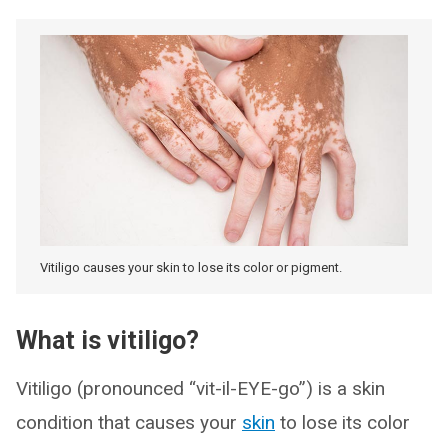
Vitiligo causes your skin to lose its color or pigment.
What is vitiligo?
Vitiligo (pronounced “vit-il-EYE-go”) is a skin
condition that causes your
skin
to lose its color