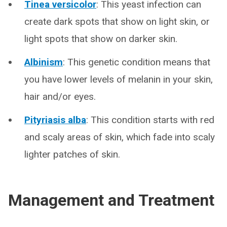
Tinea versicolor
: This yeast infection can
create dark spots that show on light skin, or
light spots that show on darker skin.
Albinism
: This genetic condition means that
you have lower levels of melanin in your skin,
hair and/or eyes.
Pityriasis alba
: This condition starts with red
and scaly areas of skin, which fade into scaly
lighter patches of skin.
Management and Treatment