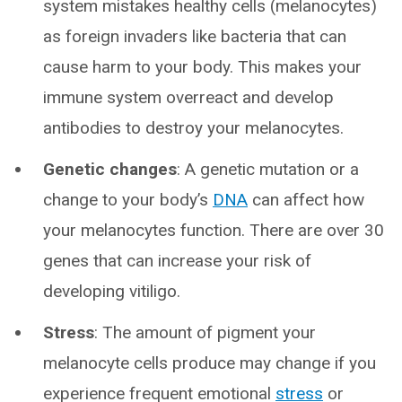
system mistakes healthy cells (melanocytes)
as foreign invaders like bacteria that can
cause harm to your body. This makes your
immune system overreact and develop
antibodies to destroy your melanocytes.
Genetic changes
: A genetic mutation or a
change to your body’s
DNA
can affect how
your melanocytes function. There are over 30
genes that can increase your risk of
developing vitiligo.
Stress
: The amount of pigment your
melanocyte cells produce may change if you
experience frequent emotional
stress
or