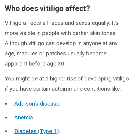
Who does vitiligo affect?
Vitiligo affects all races and sexes equally. It’s
more visible in people with darker skin tones.
Although vitiligo can develop in anyone at any
age, macules or patches usually become
apparent before age 30.
You might be at a higher risk of developing vitiligo
if you have certain autoimmune conditions like:
Addison’s disease
.
Anemia
.
Diabetes (Type 1)
.