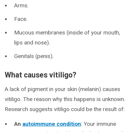
Arms.
Face.
Mucous membranes (inside of your mouth,
lips and nose).
Genitals (penis).
What causes vitiligo?
A lack of pigment in your skin (melanin) causes
vitiligo. The reason why this happens is unknown.
Research suggests vitiligo could be the result of:
An
autoimmune condition
: Your immune