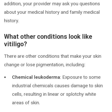
addition, your provider may ask you questions
about your medical history and family medical
history.
What other conditions look like
vitiligo?
There are other conditions that make your skin
change or lose pigmentation, including:
Chemical leukoderma
: Exposure to some
industrial chemicals causes damage to skin
cells, resulting in linear or splotchy white
areas of skin.