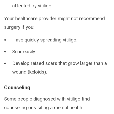
affected by vitiligo.
Your healthcare provider might not recommend
surgery if you:
Have quickly spreading vitiligo.
Scar easily.
Develop raised scars that grow larger than a
wound (keloids).
Counseling
Some people diagnosed with vitiligo find
counseling or visiting a mental health