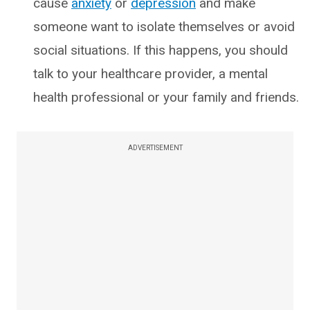
cause
anxiety
or
depression
and make
someone want to isolate themselves or avoid
social situations. If this happens, you should
talk to your healthcare provider, a mental
health professional or your family and friends.
ADVERTISEMENT