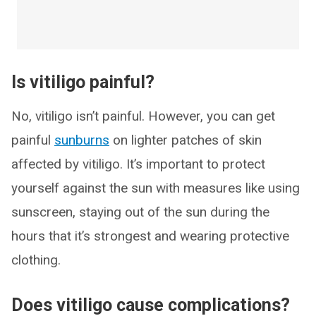
Is vitiligo painful?
No, vitiligo isn’t painful. However, you can get
painful
sunburns
on lighter patches of skin
affected by vitiligo. It’s important to protect
yourself against the sun with measures like using
sunscreen, staying out of the sun during the
hours that it’s strongest and wearing protective
clothing.
Does vitiligo cause complications?