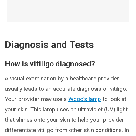
Diagnosis and Tests
How is vitiligo diagnosed?
A visual examination by a healthcare provider
usually leads to an accurate diagnosis of vitiligo.
Your provider may use a
Wood’s lamp
to look at
your skin. This lamp uses an ultraviolet (UV) light
that shines onto your skin to help your provider
differentiate vitiligo from other skin conditions. In