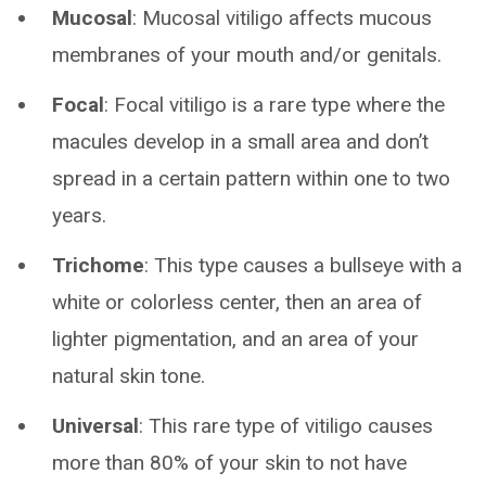
Mucosal
: Mucosal vitiligo affects mucous
membranes of your mouth and/or genitals.
Focal
: Focal vitiligo is a rare type where the
macules develop in a small area and don’t
spread in a certain pattern within one to two
years.
Trichome
: This type causes a bullseye with a
white or colorless center, then an area of
lighter pigmentation, and an area of your
natural skin tone.
Universal
: This rare type of vitiligo causes
more than 80% of your skin to not have