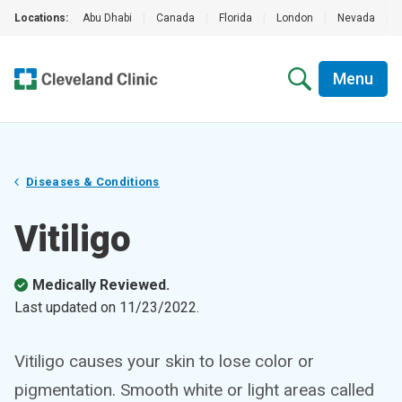
Locations:
Abu Dhabi
|
Canada
|
Florida
|
London
|
Nevada
|
Menu
Diseases & Conditions
Vitiligo
Medically Reviewed.
Last updated on
11/23/2022
.
Vitiligo causes your skin to lose color or
pigmentation. Smooth white or light areas called