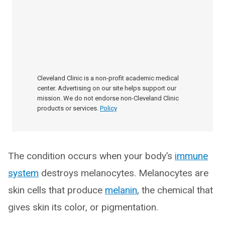
Cleveland Clinic is a non-profit academic medical
center. Advertising on our site helps support our
mission. We do not endorse non-Cleveland Clinic
products or services.
Policy
The condition occurs when your body’s
immune
system
destroys melanocytes. Melanocytes are
skin cells that produce
melanin
, the chemical that
gives skin its color, or pigmentation.