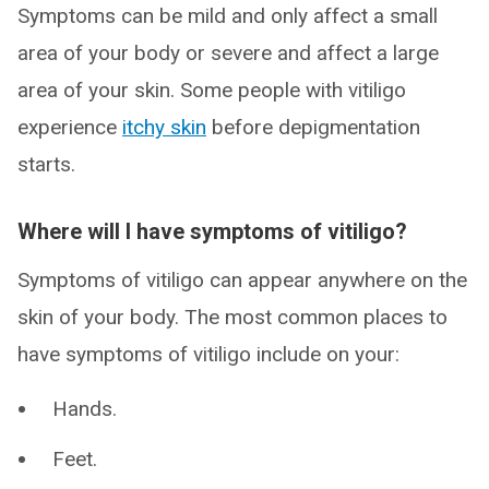
Symptoms can be mild and only affect a small
area of your body or severe and affect a large
area of your skin. Some people with vitiligo
experience
itchy skin
before depigmentation
starts.
Where will I have symptoms of vitiligo?
Symptoms of vitiligo can appear anywhere on the
skin of your body. The most common places to
have symptoms of vitiligo include on your:
Hands.
Feet.