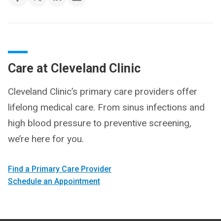
Care at Cleveland Clinic
Cleveland Clinic’s primary care providers offer
lifelong medical care. From sinus infections and
high blood pressure to preventive screening,
we’re here for you.
Find a Primary Care Provider
Schedule an Appointment