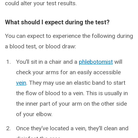
could alter your test results.
What should I expect during the test?
You can expect to experience the following during
a blood test, or blood draw:
You’ll sit in a chair and a
phlebotomist
will
check your arms for an easily accessible
vein
. They may use an elastic band to start
the flow of blood to a vein. This is usually in
the inner part of your arm on the other side
of your elbow.
Once they’ve located a vein, they’ll clean and