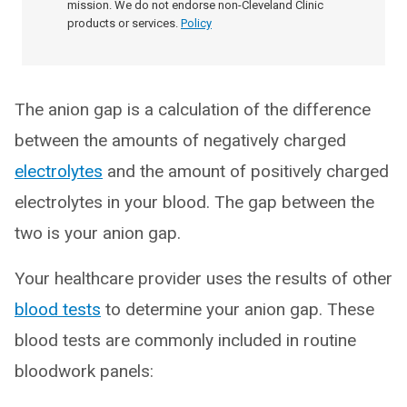
mission. We do not endorse non-Cleveland Clinic
products or services.
Policy
The anion gap is a calculation of the difference
between the amounts of negatively charged
electrolytes
and the amount of positively charged
electrolytes in your blood. The gap between the
two is your anion gap.
Your healthcare provider uses the results of other
blood tests
to determine your anion gap. These
blood tests are commonly included in routine
bloodwork panels: