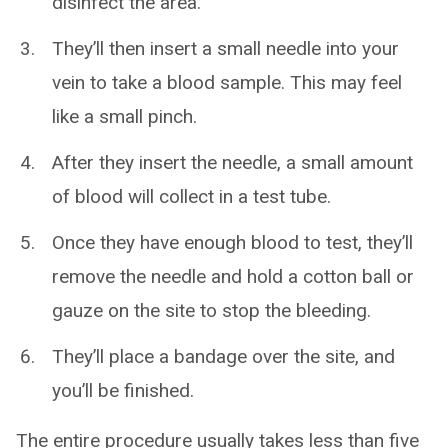
disinfect the area.
They’ll then insert a small needle into your
vein to take a blood sample. This may feel
like a small pinch.
After they insert the needle, a small amount
of blood will collect in a test tube.
Once they have enough blood to test, they’ll
remove the needle and hold a cotton ball or
gauze on the site to stop the bleeding.
They’ll place a bandage over the site, and
you’ll be finished.
The entire procedure usually takes less than five