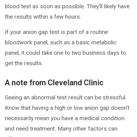
blood test as soon as possible. They’ll likely have
the results within a few hours.
If your anion gap test is part of a routine
bloodwork panel, such as a basic metabolic
panel, it could take one to two business days to
get the results.
A note from Cleveland Clinic
Seeing an abnormal test result can be stressful.
Know that having a high or low anion gap doesn’t
necessarily mean you have a medical condition
and need treatment. Many other factors can