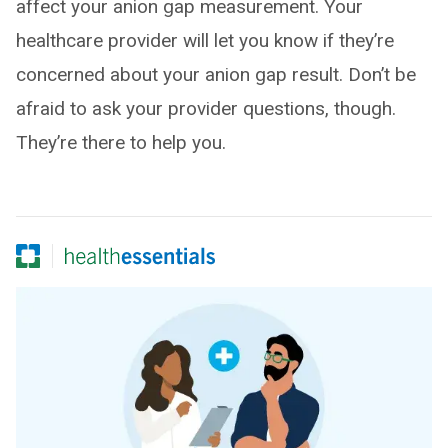
affect your anion gap measurement. Your
healthcare provider will let you know if they’re
concerned about your anion gap result. Don’t be
afraid to ask your provider questions, though.
They’re there to help you.