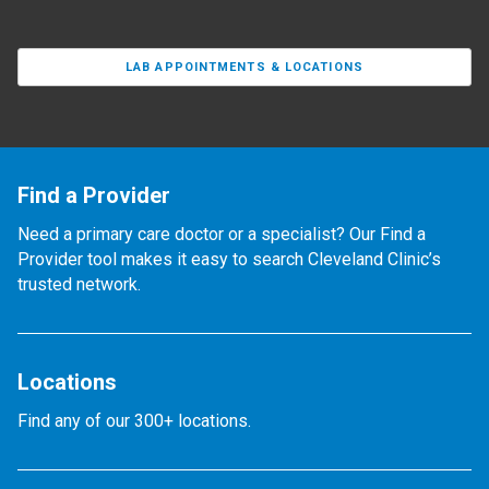
LAB APPOINTMENTS & LOCATIONS
Find a Provider
Need a primary care doctor or a specialist? Our Find a
Provider tool makes it easy to search Cleveland Clinic’s
trusted network.
Locations
Find any of our 300+ locations.