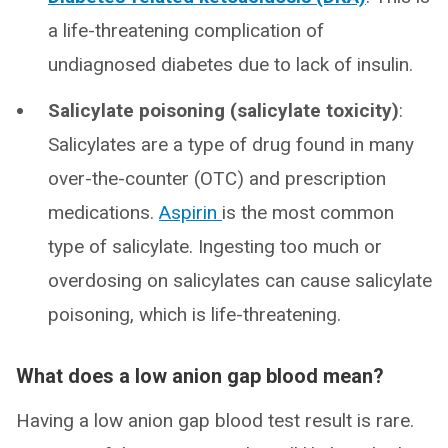
a life-threatening complication of
undiagnosed diabetes due to lack of insulin.
Salicylate poisoning (salicylate toxicity)
:
Salicylates are a type of drug found in many
over-the-counter (OTC) and prescription
medications.
Aspirin
is the most common
type of salicylate. Ingesting too much or
overdosing on salicylates can cause salicylate
poisoning, which is life-threatening.
What does a low anion gap blood mean?
Having a low anion gap blood test result is rare.