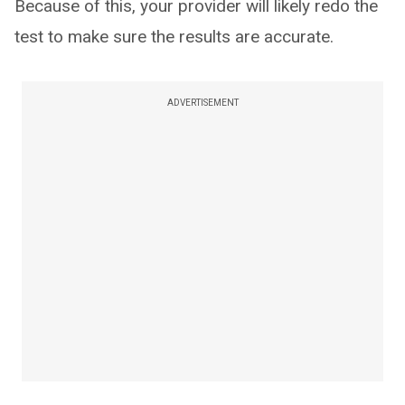
Because of this, your provider will likely redo the
test to make sure the results are accurate.
ADVERTISEMENT