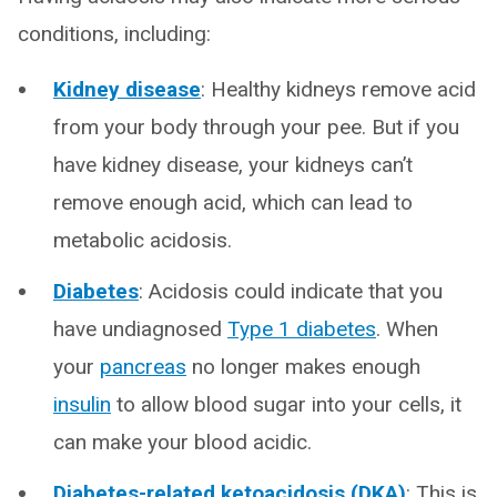
conditions, including:
Kidney disease
: Healthy kidneys remove acid
from your body through your pee. But if you
have kidney disease, your kidneys can’t
remove enough acid, which can lead to
metabolic acidosis.
Diabetes
: Acidosis could indicate that you
have undiagnosed
Type 1 diabetes
. When
your
pancreas
no longer makes enough
insulin
to allow blood sugar into your cells, it
can make your blood acidic.
Diabetes-related ketoacidosis (DKA)
: This is