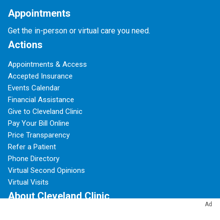
Appointments
Get the in-person or virtual care you need.
Actions
Appointments & Access
Accepted Insurance
Events Calendar
Financial Assistance
Give to Cleveland Clinic
Pay Your Bill Online
Price Transparency
Refer a Patient
Phone Directory
Virtual Second Opinions
Virtual Visits
About Cleveland Clinic
Ad
100 Years of Cleveland Clinic