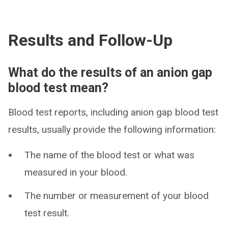
Results and Follow-Up
What do the results of an anion gap
blood test mean?
Blood test reports, including anion gap blood test
results, usually provide the following information:
The name of the blood test or what was
measured in your blood.
The number or measurement of your blood
test result.