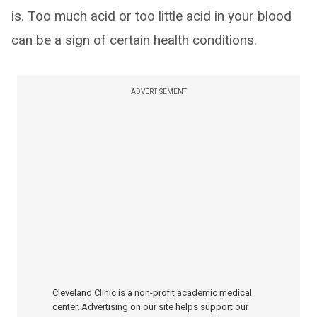
is. Too much acid or too little acid in your blood
can be a sign of certain health conditions.
ADVERTISEMENT
Cleveland Clinic is a non-profit academic medical
center. Advertising on our site helps support our