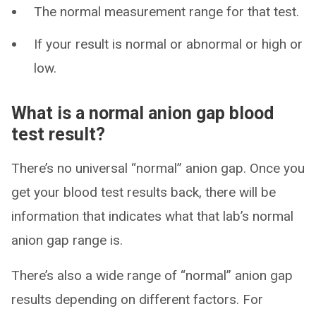
The normal measurement range for that test.
If your result is normal or abnormal or high or
low.
What is a normal anion gap blood
test result?
There’s no universal “normal” anion gap. Once you
get your blood test results back, there will be
information that indicates what that lab’s normal
anion gap range is.
There’s also a wide range of “normal” anion gap
results depending on different factors. For