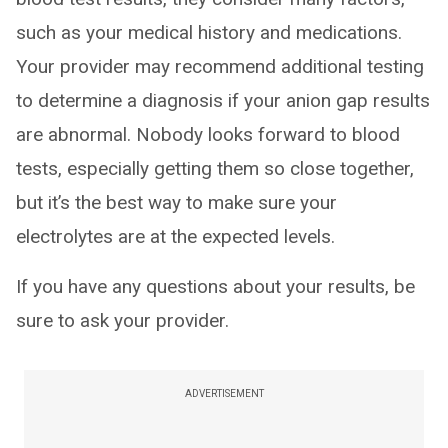
such as your medical history and medications.
Your provider may recommend additional testing
to determine a diagnosis if your anion gap results
are abnormal. Nobody looks forward to blood
tests, especially getting them so close together,
but it’s the best way to make sure your
electrolytes are at the expected levels.
If you have any questions about your results, be
sure to ask your provider.
ADVERTISEMENT