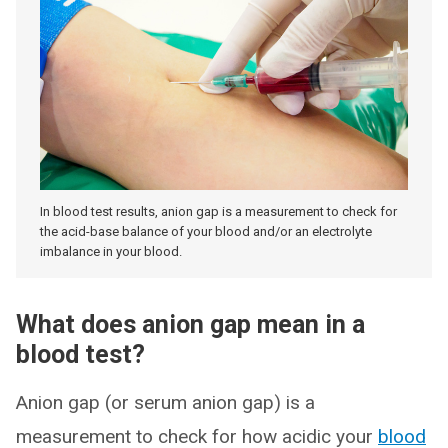
In blood test results, anion gap is a measurement to check for
the acid-base balance of your blood and/or an electrolyte
imbalance in your blood.
What does anion gap mean in a
blood test?
Anion gap (or serum anion gap) is a
measurement to check for how acidic your
blood