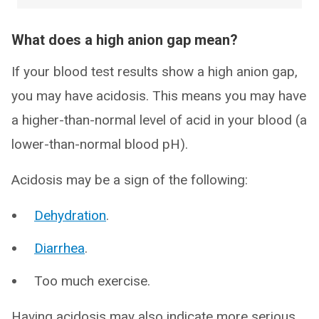
What does a high anion gap mean?
If your blood test results show a high anion gap,
you may have acidosis. This means you may have
a higher-than-normal level of acid in your blood (a
lower-than-normal blood pH).
Acidosis may be a sign of the following:
Dehydration
.
Diarrhea
.
Too much exercise.
Having acidosis may also indicate more serious