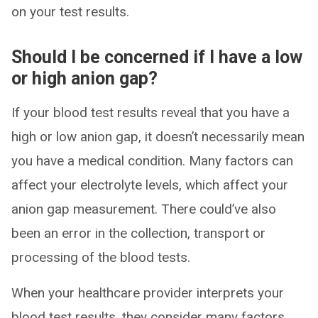
on your test results.
Should I be concerned if I have a low
or high anion gap?
If your blood test results reveal that you have a
high or low anion gap, it doesn’t necessarily mean
you have a medical condition. Many factors can
affect your electrolyte levels, which affect your
anion gap measurement. There could’ve also
been an error in the collection, transport or
processing of the blood tests.
When your healthcare provider interprets your
blood test results, they consider many factors,