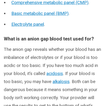
Comprehensive metabolic panel (CMP)
.
Basic metabolic panel (BMP)
.
Electrolyte panel
.
What is an anion gap blood test used for?
The anion gap reveals whether your blood has an
imbalance of electrolytes or if your blood is too
acidic or too basic. If you have too much acid in
your blood, it’s called
acidosis
. If your blood is
too basic, you may have
alkalosis
. Both can be
dangerous because it means something in your
body isn’t working correctly. Your provider will
use the results to get to the bottom of what’s