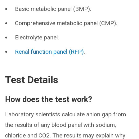
Basic metabolic panel (BMP).
Comprehensive metabolic panel (CMP).
Electrolyte panel.
Renal function panel (RFP)
.
Test Details
How does the test work?
Laboratory scientists calculate anion gap from
the results of any blood panel with sodium,
chloride and CO2. The results may explain why