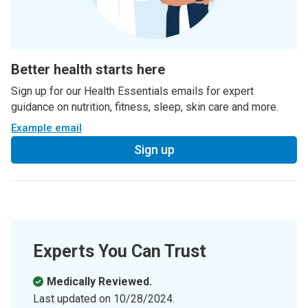
Better health starts here
Sign up for our Health Essentials emails for expert
guidance on nutrition, fitness, sleep, skin care and more.
Example email
Sign up
Experts You Can Trust
Medically Reviewed.
Last updated on
10/28/2024
.