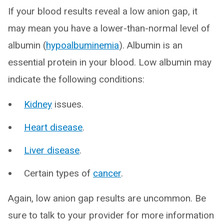
If your blood results reveal a low anion gap, it
may mean you have a lower-than-normal level of
albumin (
hypoalbuminemia
). Albumin is an
essential protein in your blood. Low albumin may
indicate the following conditions:
Kidney
issues.
Heart disease
.
Liver disease
.
Certain types of
cancer
.
Again, low anion gap results are uncommon. Be
sure to talk to your provider for more information