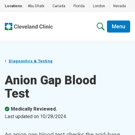
Locations:
Abu Dhabi
|
Canada
|
Florida
|
London
|
Nevada
|
Menu
Diagnostics & Testing
Anion Gap Blood
Test
Medically Reviewed.
Last updated on
10/28/2024
.
An anion gap blood test checks the acid-base