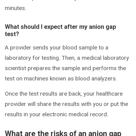
minutes.
What should I expect after my anion gap
test?
A provider sends your blood sample to a
laboratory for testing. Then, a medical laboratory
scientist prepares the sample and performs the
test on machines known as blood analyzers.
Once the test results are back, your healthcare
provider will share the results with you or put the
results in your electronic medical record.
What are the risks of an anion gap