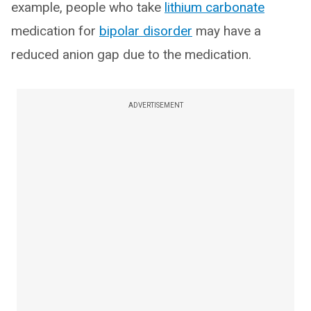
example, people who take
lithium carbonate
medication for
bipolar disorder
may have a
reduced anion gap due to the medication.
ADVERTISEMENT