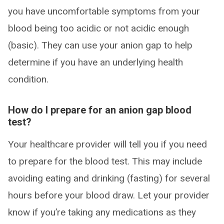
you have uncomfortable symptoms from your
blood being too acidic or not acidic enough
(basic). They can use your anion gap to help
determine if you have an underlying health
condition.
How do I prepare for an anion gap blood
test?
Your healthcare provider will tell you if you need
to prepare for the blood test. This may include
avoiding eating and drinking (fasting) for several
hours before your blood draw. Let your provider
know if you’re taking any medications as they