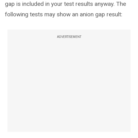
gap is included in your test results anyway. The
following tests may show an anion gap result:
ADVERTISEMENT