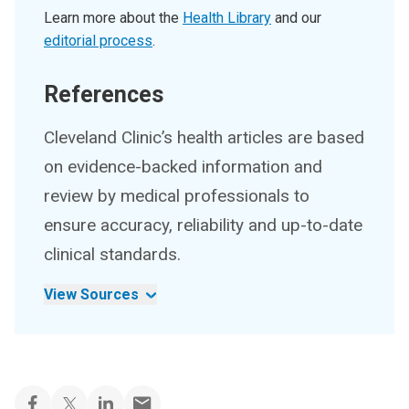
Learn more about the
Health Library
and our
editorial process
.
References
Cleveland Clinic’s health articles are based
on evidence-backed information and
review by medical professionals to
ensure accuracy, reliability and up-to-date
clinical standards.
View Sources