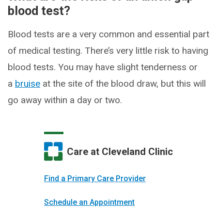
blood test?
Blood tests are a very common and essential part
of medical testing. There’s very little risk to having
blood tests. You may have slight tenderness or
a
bruise
at the site of the blood draw, but this will
go away within a day or two.
Care at Cleveland Clinic
Find a Primary Care Provider
Schedule an Appointment