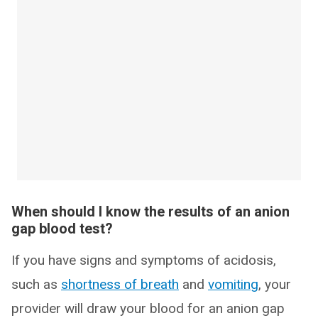
When should I know the results of an anion
gap blood test?
If you have signs and symptoms of acidosis,
such as
shortness of breath
and
vomiting
, your
provider will draw your blood for an anion gap