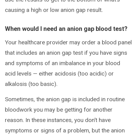
causing a high or low anion gap result.
When would I need an anion gap blood test?
Your healthcare provider may order a blood panel
that includes an anion gap test if you have signs
and symptoms of an imbalance in your blood
acid levels — either acidosis (too acidic) or
alkalosis (too basic).
Sometimes, the anion gap is included in routine
bloodwork you may be getting for another
reason. In these instances, you don’t have
symptoms or signs of a problem, but the anion