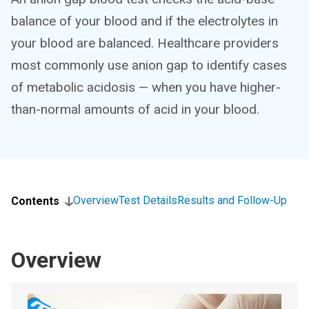
balance of your blood and if the electrolytes in
your blood are balanced. Healthcare providers
most commonly use anion gap to identify cases
of metabolic acidosis — when you have higher-
than-normal amounts of acid in your blood.
Overview
Test Details
Results and Follow-Up
Contents
Overview