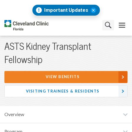
Important Updates
ASTS Kidney Transplant
Fellowship
VIEW BENEFITS
VISITING TRAINEES & RESIDENTS
Overview
Program