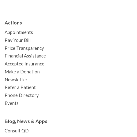
c
i
u
s
n
e
t
T
t
k
b
t
u
a
e
Actions
o
e
b
g
d
Appointments
o
r
e
r
I
Pay Your Bill
k
a
n
Price Transparency
m
Financial Assistance
Accepted Insurance
Make a Donation
Newsletter
Refer a Patient
Phone Directory
Events
Blog, News & Apps
Consult QD