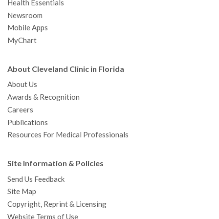
Health Essentials
Newsroom
Mobile Apps
MyChart
About Cleveland Clinic in Florida
About Us
Awards & Recognition
Careers
Publications
Resources For Medical Professionals
Site Information & Policies
Send Us Feedback
Site Map
Copyright, Reprint & Licensing
Website Terms of Use