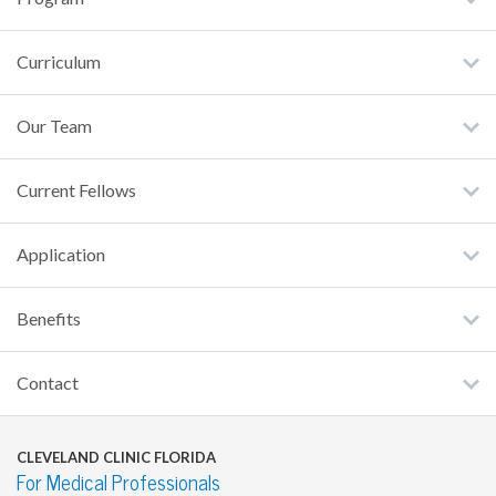
Curriculum
Our Team
Current Fellows
Application
Benefits
Contact
CLEVELAND CLINIC FLORIDA
For Medical Professionals