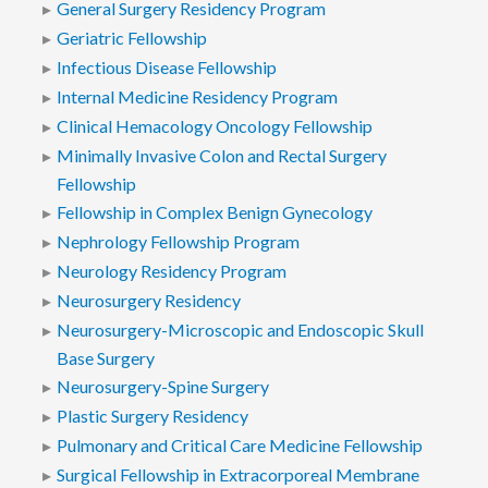
General Surgery Residency Program
Geriatric Fellowship
Infectious Disease Fellowship
Internal Medicine Residency Program
Clinical Hemacology Oncology Fellowship
Minimally Invasive Colon and Rectal Surgery
Fellowship
Fellowship in Complex Benign Gynecology
Nephrology Fellowship Program
Neurology Residency Program
Neurosurgery Residency
Neurosurgery-Microscopic and Endoscopic Skull
Base Surgery
Neurosurgery-Spine Surgery
Plastic Surgery Residency
Pulmonary and Critical Care Medicine Fellowship
Surgical Fellowship in Extracorporeal Membrane