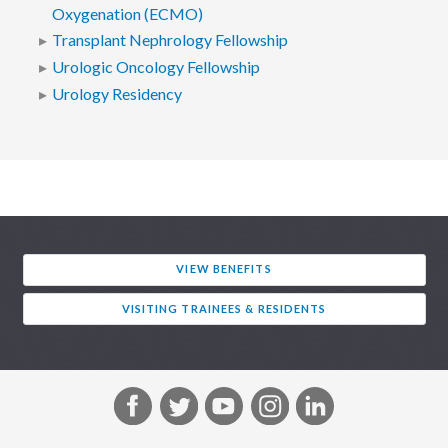
Oxygenation (ECMO)
Transplant Nephrology Fellowship
Urologic Oncology Fellowship
Urology Residency
VIEW BENEFITS
VISITING TRAINEES & RESIDENTS
F
T
Y
I
L
a
w
o
n
i