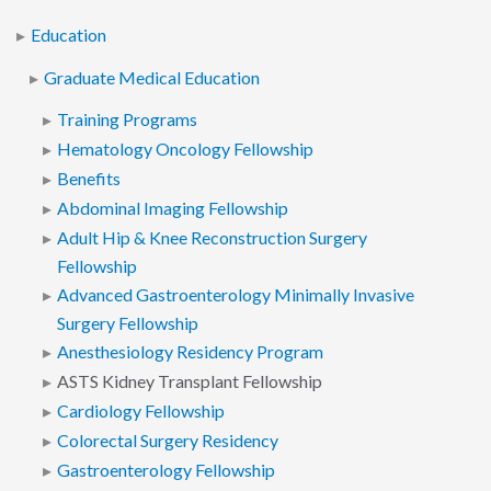
Education
Graduate Medical Education
Training Programs
Hematology Oncology Fellowship
Benefits
Abdominal Imaging Fellowship
Adult Hip & Knee Reconstruction Surgery
Fellowship
Advanced Gastroenterology Minimally Invasive
Surgery Fellowship
Anesthesiology Residency Program
ASTS Kidney Transplant Fellowship
Cardiology Fellowship
Colorectal Surgery Residency
Gastroenterology Fellowship