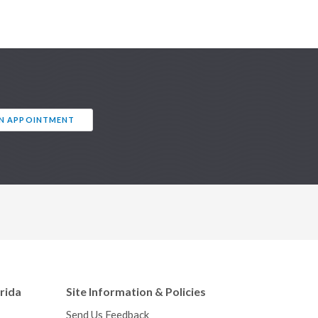
AN APPOINTMENT
orida
Site Information & Policies
Send Us Feedback