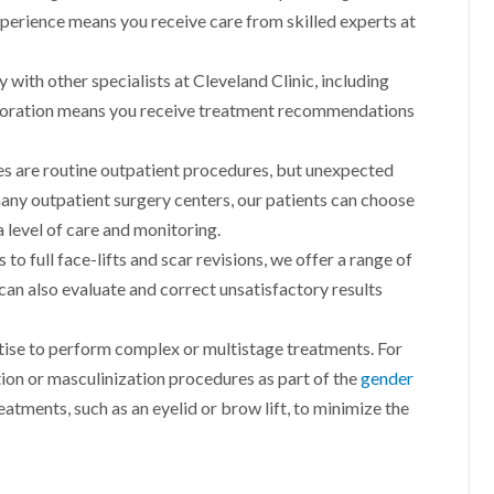
experience means you receive care from skilled experts at
 with other specialists at Cleveland Clinic, including
aboration means you receive treatment recommendations
s are routine outpatient procedures, but unexpected
many outpatient surgery centers, our patients can choose
a level of care and monitoring.
 to full face-lifts and scar revisions, we offer a range of
 can also evaluate and correct unsatisfactory results
ise to perform complex or multistage treatments. For
ion or masculinization procedures as part of the
gender
atments, such as an eyelid or brow lift, to minimize the