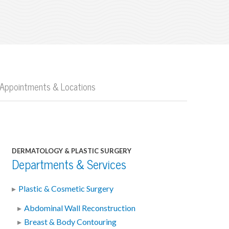
Appointments & Locations
DERMATOLOGY & PLASTIC SURGERY
Departments & Services
Plastic & Cosmetic Surgery
Abdominal Wall Reconstruction
Breast & Body Contouring