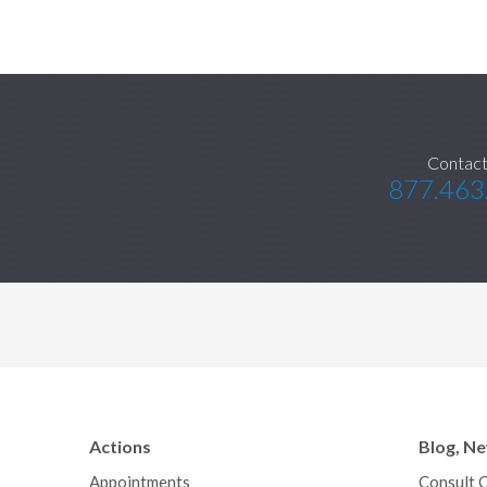
Contact
877.463
Actions
Blog, N
Appointments
Consult 