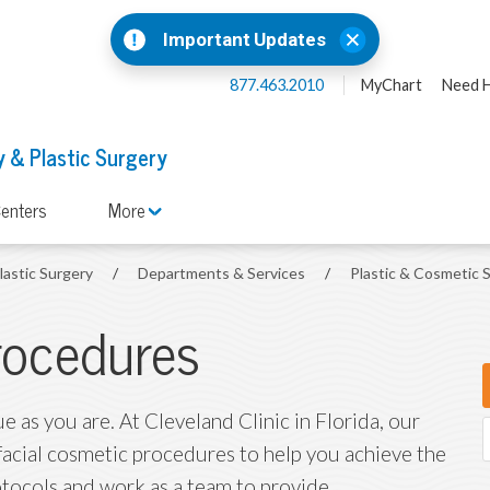
Important Updates
877.463.2010
MyChart
Need H
 & Plastic Surgery
enters
More
lastic Surgery
/
Departments & Services
/
Plastic & Cosmetic 
rocedures
ue as you are. At Cleveland Clinic in Florida, our
 facial cosmetic procedures to help you achieve the
otocols and work as a team to provide