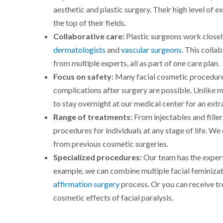
aesthetic and plastic surgery. Their high level of 
the top of their fields.
Collaborative care:
Plastic surgeons work closely
dermatologists
and
vascular surgeons
. This coll
from multiple experts, all as part of one care plan.
Focus on safety:
Many facial cosmetic procedure
complications after surgery are possible. Unlike 
to stay overnight at our medical center for an extr
Range of treatments:
From injectables and fillers
procedures for individuals at any stage of life. We
from previous cosmetic surgeries.
Specialized procedures:
Our team has the expert
example, we can combine multiple facial feminizat
affirmation surgery
process. Or you can receive tre
cosmetic effects of facial paralysis.