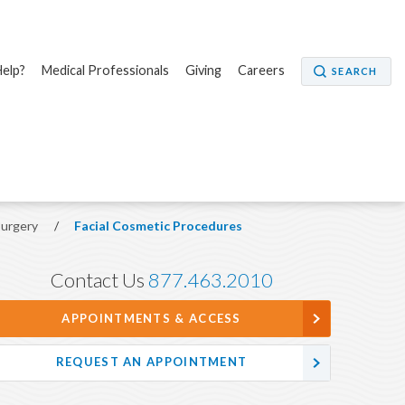
elp?
Medical Professionals
Giving
Careers
SEARCH
Surgery
/
Facial Cosmetic Procedures
Contact Us
877.463.2010
APPOINTMENTS & ACCESS
REQUEST AN APPOINTMENT