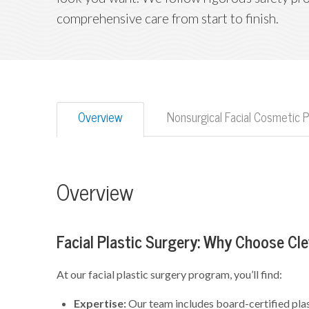
comprehensive care from start to finish.
Overview
Nonsurgical Facial Cosmetic 
Overview
Facial Plastic Surgery: Why Choose Cle
At our facial plastic surgery program, you’ll find:
Expertise:
Our team includes board-certified plas