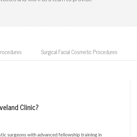
Procedures
Surgical Facial Cosmetic Procedures
veland Clinic?
tic surgeons with advanced fellowship training in