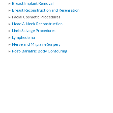
Breast Implant Removal
Breast Reconstruction and Resensation
Facial Cosmetic Procedures
Head & Neck Reconstruction
Limb Salvage Procedures
Lymphedema
Nerve and Migraine Surgery
Post-Bariatric Body Contouring