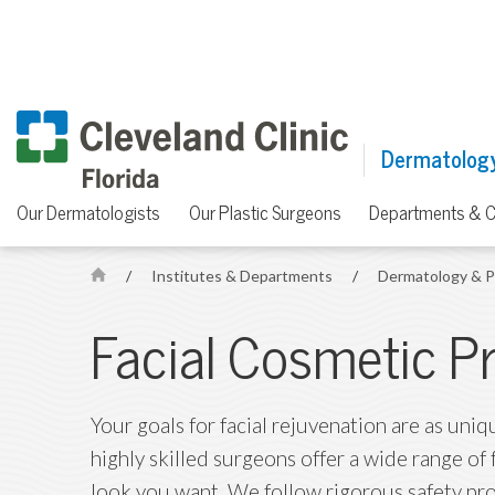
Dermatology
Our Dermatologists
Our Plastic Surgeons
Departments & C
/
Institutes & Departments
/
Dermatology & P
H
o
Facial Cosmetic P
m
e
Your goals for facial rejuvenation are as uniq
highly skilled surgeons offer a wide range of
look you want. We follow rigorous safety pr