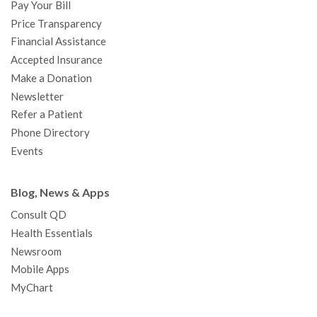
Pay Your Bill
k
a
n
Price Transparency
m
Financial Assistance
Accepted Insurance
Make a Donation
Newsletter
Refer a Patient
Phone Directory
Events
Blog, News & Apps
Consult QD
Health Essentials
Newsroom
Mobile Apps
MyChart