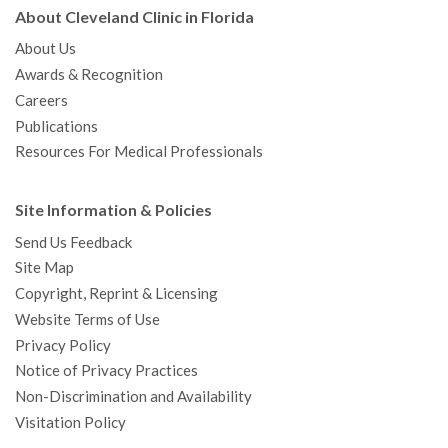
About Cleveland Clinic in Florida
About Us
Awards & Recognition
Careers
Publications
Resources For Medical Professionals
Site Information & Policies
Send Us Feedback
Site Map
Copyright, Reprint & Licensing
Website Terms of Use
Privacy Policy
Notice of Privacy Practices
Non-Discrimination and Availability
Visitation Policy