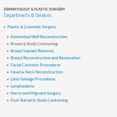
DERMATOLOGY & PLASTIC SURGERY
Departments & Services
Plastic & Cosmetic Surgery
Abdominal Wall Reconstruction
Breast & Body Contouring
Breast Implant Removal
Breast Reconstruction and Resensation
Facial Cosmetic Procedures
Head & Neck Reconstruction
Limb Salvage Procedures
Lymphedema
Nerve and Migraine Surgery
Post-Bariatric Body Contouring