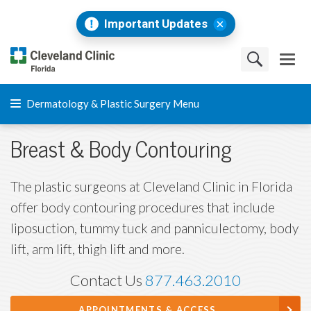
Important Updates
Dermatology & Plastic Surgery Menu
Breast & Body Contouring
The plastic surgeons at Cleveland Clinic in Florida
offer body contouring procedures that include
liposuction, tummy tuck and panniculectomy, body
lift, arm lift, thigh lift and more.
Contact Us
877.463.2010
APPOINTMENTS & ACCESS