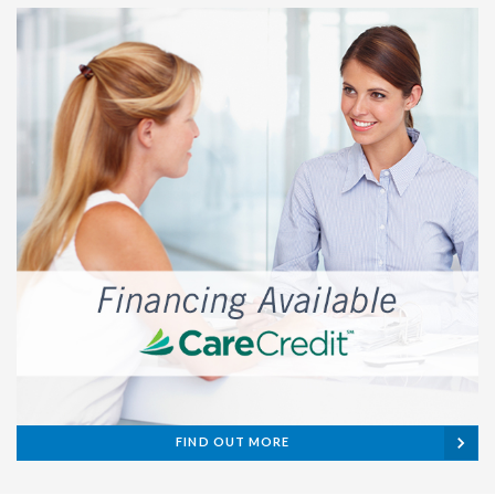
FIND OUT MORE