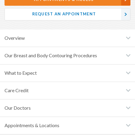
REQUEST AN APPOINTMENT
Overview
Our Breast and Body Contouring Procedures
What to Expect
Care Credit
Our Doctors
Appointments & Locations