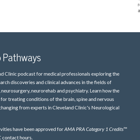
r
a
o Pathways
d Clinic podcast for medical professionals exploring the
earch discoveries and clinical advances in the fields of
 neurosurgery, neurorehab and psychiatry. Learn how the
for treating conditions of the brain, spine and nervous
changing from experts in Cleveland Clinic's Neurological
ivities have been approved for
AMA PRA Category 1 Credits
™
contact hours.