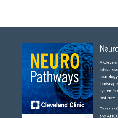
Neur
A Clevelan
latest res
neurology,
landscape 
system is 
Institute.
These act
and ANCC 