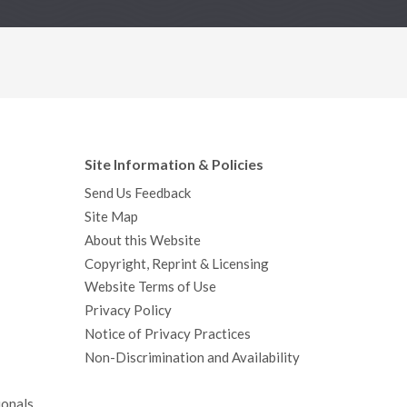
Site Information & Policies
Send Us Feedback
Site Map
About this Website
Copyright, Reprint & Licensing
Website Terms of Use
Privacy Policy
Notice of Privacy Practices
Non-Discrimination and Availability
ionals