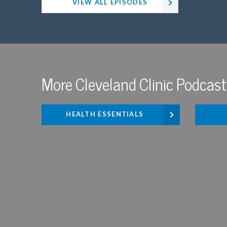
VIEW ALL EPISODES
More Cleveland Clinic Podcast
HEALTH ESSENTIALS