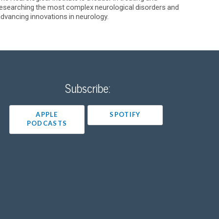
esearching the most complex neurological disorders and
dvancing innovations in neurology.
Subscribe:
APPLE
SPOTIFY
PODCASTS