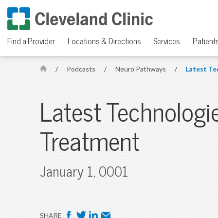
Find a Provider
Locations & Directions
Services
Patients
/
Podcasts
/
Neuro Pathways
/
Latest Te
H
o
m
Latest Technologi
e
Treatment
January 1, 0001
F
T
L
E
SHARE