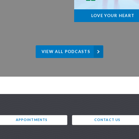
LOVE YOUR HEART
VIEW ALL PODCASTS
APPOINTMENTS
CONTACT US