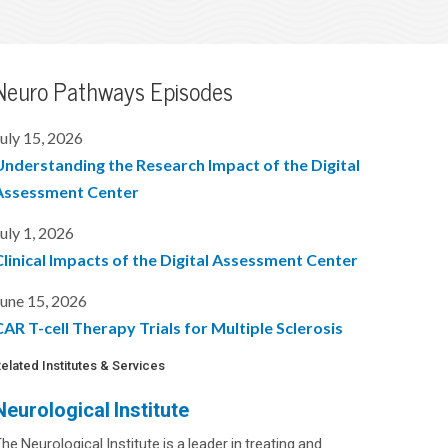
Neuro Pathways Episodes
uly 15, 2026
Understanding the Research Impact of the Digital
Assessment Center
uly 1, 2026
Clinical Impacts of the Digital Assessment Center
une 15, 2026
AR T-cell Therapy Trials for Multiple Sclerosis
elated Institutes & Services
Neurological Institute
he Neurological Institute is a leader in treating and