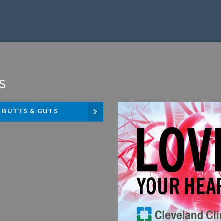
s
BUTTS & GUTS