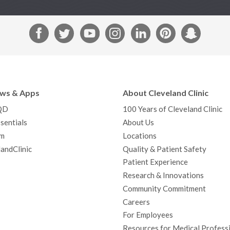
F
T
Y
I
L
P
S
a
w
o
n
i
i
n
c
i
u
s
n
n
a
e
t
T
t
k
t
p
b
t
u
a
e
e
c
ews & Apps
About Cleveland Clinic
o
e
b
g
d
r
h
QD
100 Years of Cleveland Clinic
o
r
e
r
I
e
a
sentials
About Us
k
a
n
s
t
m
Locations
m
t
andClinic
Quality & Patient Safety
Patient Experience
Research & Innovations
Community Commitment
Careers
For Employees
Resources for Medical Profess