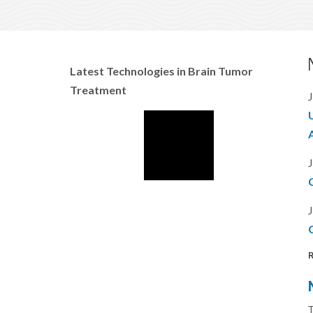
Latest Technologies in Brain Tumor
Treatment
J
J
J
C
R
T