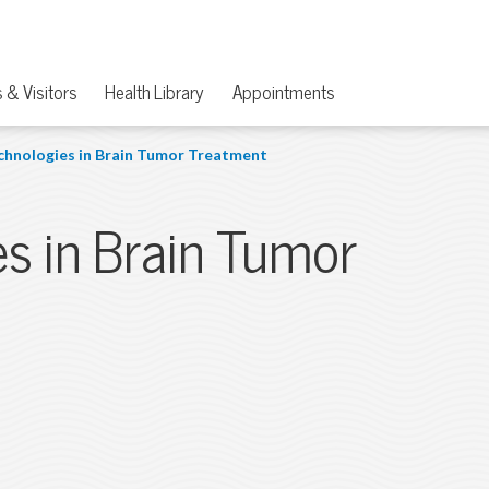
 & Visitors
Health Library
Appointments
chnologies in Brain Tumor Treatment
es in Brain Tumor