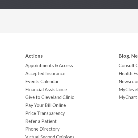
Actions
Blog, N
Appointments & Access
Consult 
Accepted Insurance
Health Es
Events Calendar
Newsroo
Financial Assistance
MyClevel
Give to Cleveland Clinic
MyChart
Pay Your Bill Online
Price Transparency
Refer a Patient
Phone Directory
Virtual Second Opinions