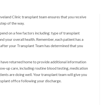
eveland Clinic transplant team ensures that you receive
step of the way.
epend on a few factors including: type of transplant
nd your overall health. Remember, each patient has a
ly after your Transplant Team has determined that you
 have returned home to provide additional information
low-up care, including routine blood testing, medication
tients are doing well. Your transplant team will give you
splant office following your discharge.