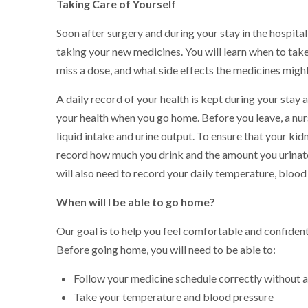
Taking Care of Yourself
Soon after surgery and during your stay in the hospit
taking your new medicines. You will learn when to tak
miss a dose, and what side effects the medicines migh
A daily record of your health is kept during your stay 
your health when you go home. Before you leave, a nu
liquid intake and urine output. To ensure that your kid
record how much you drink and the amount you urinate 
will also need to record your daily temperature, blood
When will I be able to go home?
Our goal is to help you feel comfortable and confiden
Before going home, you will need to be able to:
Follow your medicine schedule correctly without 
Take your temperature and blood pressure