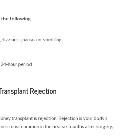
 the following
, dizziness, nausea or vomiting
a 24-hour period
ransplant Rejection
ey transplant is rejection. Rejection is your body’s
n is most common in the first six months after surgery,