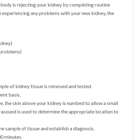
 body is rejecting your kidney by completing routine
be experiencing any problems with your new kidney, the
idney)
 problems)
mple of kidney tissue is removed and tested.
ent basis.
sue, the skin above your kidney is numbed to allow a small
trasound is used to determine the appropriate location to
e sample of tissue and establish a diagnosis.
30 minutes.