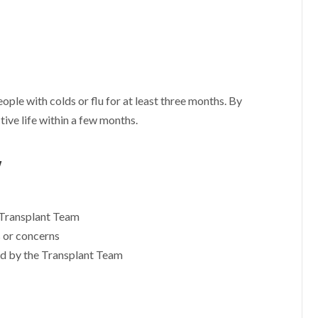
ople with colds or flu for at least three months. By
ctive life within a few months.
y
 Transplant Team
s or concerns
d by the Transplant Team