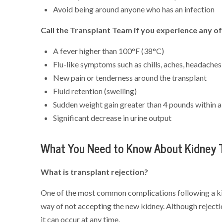
Avoid being around anyone who has an infection
Call the Transplant Team if you experience any of
A fever higher than 100°F (38°C)
Flu-like symptoms such as chills, aches, headaches
New pain or tenderness around the transplant
Fluid retention (swelling)
Sudden weight gain greater than 4 pounds within 
Significant decrease in urine output
What You Need to Know About Kidney T
What is transplant rejection?
One of the most common complications following a kidn
way of not accepting the new kidney. Although rejectio
it can occur at any time.