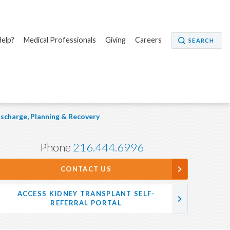
elp?
Medical Professionals
Giving
Careers
SEARCH
ischarge, Planning & Recovery
Phone
216.444.6996
CONTACT US
ACCESS KIDNEY TRANSPLANT SELF-
REFERRAL PORTAL