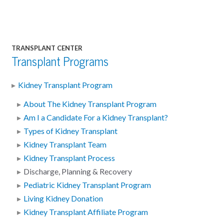
TRANSPLANT CENTER
Transplant Programs
Kidney Transplant Program
About The Kidney Transplant Program
Am I a Candidate For a Kidney Transplant?
Types of Kidney Transplant
Kidney Transplant Team
Kidney Transplant Process
Discharge, Planning & Recovery
Pediatric Kidney Transplant Program
Living Kidney Donation
Kidney Transplant Affiliate Program