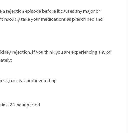
 a rejection episode before it causes any major or
continuously take your medications as prescribed and
?
 kidney rejection. If you think you are experiencing any of
ately:
iness, nausea and/or vomiting
hin a 24-hour period