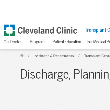
Transplant 
Our Doctors
Programs
Patient Education
For Medical P
/
Institutes & Departments
/
Transplant Cent
H
o
Discharge, Planni
m
e