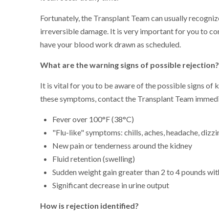
Fortunately, the Transplant Team can usually recognize
irreversible damage. It is very important for you to 
have your blood work drawn as scheduled.
What are the warning signs of possible rejection
It is vital for you to be aware of the possible signs of
these symptoms, contact the Transplant Team immedi
Fever over 100°F (38°C)
"Flu-like" symptoms: chills, aches, headache, dizz
New pain or tenderness around the kidney
Fluid retention (swelling)
Sudden weight gain greater than 2 to 4 pounds wit
Significant decrease in urine output
How is rejection identified?