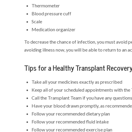
Thermometer
Blood pressure cuff
Scale
Medication organizer
To decrease the chance of infection, you must avoid pe
avoiding illness now, you will be able to return to an a
Tips for a Healthy Transplant Recover
Take all your medicines exactly as prescribed
Keep all of your scheduled appointments with the
Call the Transplant Team if you have any question
Have your blood drawn promptly, as recommende
Follow your recommended dietary plan
Follow your recommended fluid intake
Follow your recommended exercise plan