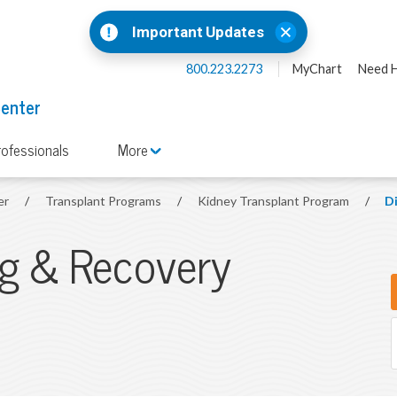
Important Updates
800.223.2273
MyChart
Need H
Center
rofessionals
More
er
/
Transplant Programs
/
Kidney Transplant Program
/
D
ng & Recovery