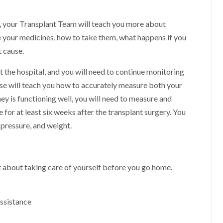
al, your Transplant Team will teach you more about
e your medicines, how to take them, what happens if you
t cause.
at the hospital, and you will need to continue monitoring
rse will teach you how to accurately measure both your
ney is functioning well, you will need to measure and
for at least six weeks after the transplant surgery. You
 pressure, and weight.
t about taking care of yourself before you go home.
assistance