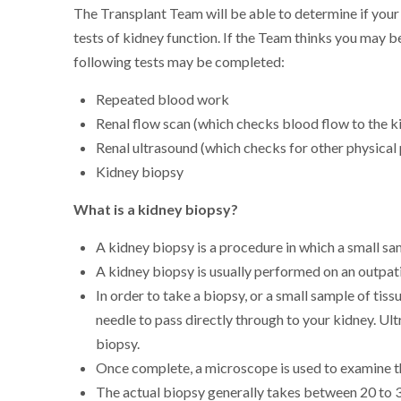
The Transplant Team will be able to determine if your
tests of kidney function. If the Team thinks you may 
following tests may be completed:
Repeated blood work
Renal flow scan (which checks blood flow to the k
Renal ultrasound (which checks for other physical
Kidney biopsy
What is a kidney biopsy?
A kidney biopsy is a procedure in which a small sa
A kidney biopsy is usually performed on an outpati
In order to take a biopsy, or a small sample of tis
needle to pass directly through to your kidney. Ul
biopsy.
Once complete, a microscope is used to examine th
The actual biopsy generally takes between 20 to 