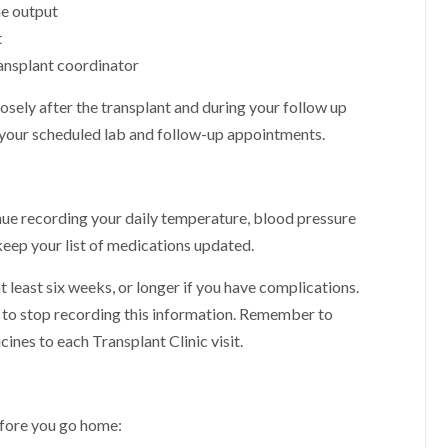
ne output
t
ansplant coordinator
osely after the transplant and during your follow up
p your scheduled lab and follow-up appointments.
nue recording your daily temperature, blood pressure
 keep your list of medications updated.
least six weeks, or longer if you have complications.
y to stop recording this information. Remember to
nes to each Transplant Clinic visit.
efore you go home: