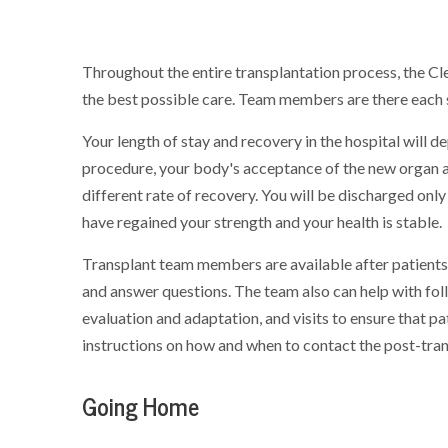
Throughout the entire transplantation process, the Cl
the best possible care. Team members are there each 
Your length of stay and recovery in the hospital will d
procedure, your body's acceptance of the new organ a
different rate of recovery. You will be discharged on
have regained your strength and your health is stable.
Transplant team members are available after patients
and answer questions. The team also can help with fol
evaluation and adaptation, and visits to ensure that pa
instructions on how and when to contact the post-tran
Going Home