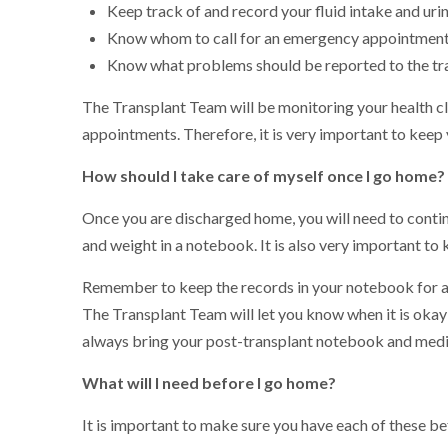
Keep track of and record your fluid intake and uri
Know whom to call for an emergency appointmen
Know what problems should be reported to the tr
The Transplant Team will be monitoring your health cl
appointments. Therefore, it is very important to kee
How should I take care of myself once I go home?
Once you are discharged home, you will need to conti
and weight in a notebook. It is also very important to
Remember to keep the records in your notebook for at 
The Transplant Team will let you know when it is oka
always bring your post-transplant notebook and medici
What will I need before I go home?
It is important to make sure you have each of these b