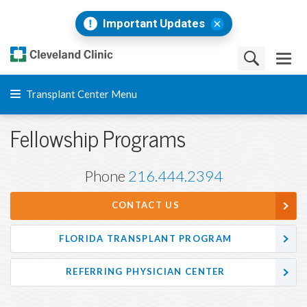
Important Updates
Transplant Center Menu
Fellowship Programs
Phone
216.444.2394
CONTACT US
FLORIDA TRANSPLANT PROGRAM
REFERRING PHYSICIAN CENTER