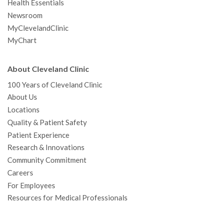
Health Essentials
Newsroom
MyClevelandClinic
MyChart
About Cleveland Clinic
100 Years of Cleveland Clinic
About Us
Locations
Quality & Patient Safety
Patient Experience
Research & Innovations
Community Commitment
Careers
For Employees
Resources for Medical Professionals