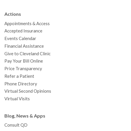
e
t
T
t
k
t
p
b
t
u
a
e
e
c
Actions
o
e
b
g
d
r
h
Appointments & Access
o
r
e
r
I
e
a
Accepted Insurance
k
a
n
s
t
Events Calendar
m
t
Financial Assistance
Give to Cleveland Clinic
Pay Your Bill Online
Price Transparency
Refer a Patient
Phone Directory
Virtual Second Opinions
Virtual Visits
Blog, News & Apps
Consult QD