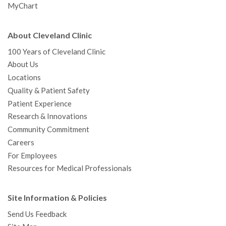
MyChart
About Cleveland Clinic
100 Years of Cleveland Clinic
About Us
Locations
Quality & Patient Safety
Patient Experience
Research & Innovations
Community Commitment
Careers
For Employees
Resources for Medical Professionals
Site Information & Policies
Send Us Feedback