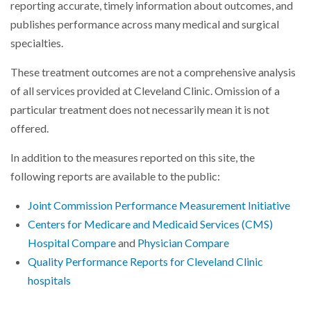
reporting accurate, timely information about outcomes, and
publishes performance across many medical and surgical
specialties.
These treatment outcomes are not a comprehensive analysis
of all services provided at Cleveland Clinic. Omission of a
particular treatment does not necessarily mean it is not
offered.
In addition to the measures reported on this site, the
following reports are available to the public:
Joint Commission Performance Measurement Initiative
Centers for Medicare and Medicaid Services (CMS)
Hospital Compare
and
Physician Compare
Quality Performance Reports for Cleveland Clinic
hospitals