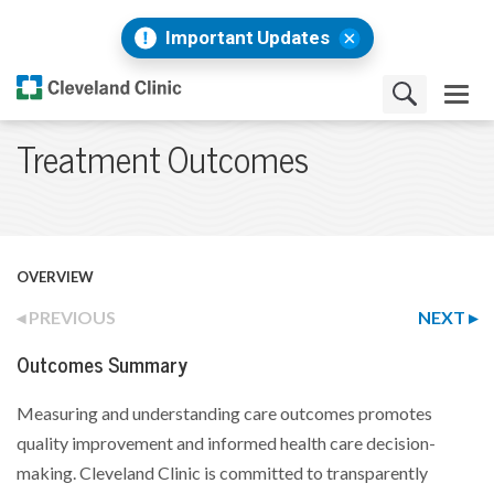
Important Updates
Treatment Outcomes
OVERVIEW
PREVIOUS
NEXT
Outcomes Summary
Measuring and understanding care outcomes promotes
quality improvement and informed health care decision-
making. Cleveland Clinic is committed to transparently