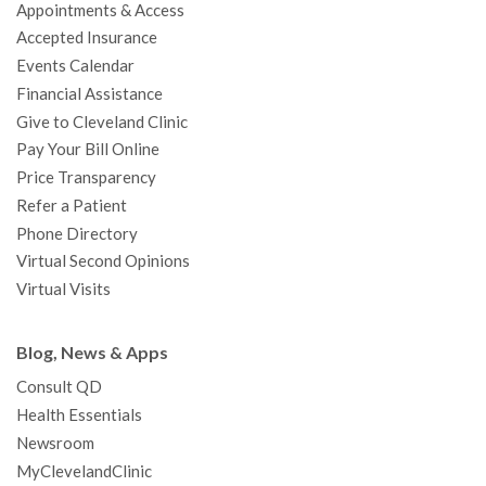
Appointments & Access
o
r
e
r
I
e
a
Accepted Insurance
k
a
n
s
t
Events Calendar
m
t
Financial Assistance
Give to Cleveland Clinic
Pay Your Bill Online
Price Transparency
Refer a Patient
Phone Directory
Virtual Second Opinions
Virtual Visits
Blog, News & Apps
Consult QD
Health Essentials
Newsroom
MyClevelandClinic