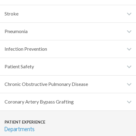
Stroke
Pneumonia
Infection Prevention
Patient Safety
Chronic Obstructive Pulmonary Disease
Coronary Artery Bypass Grafting
PATIENT EXPERIENCE
Departments