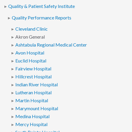
Quality & Patient Safety Institute
Quality Performance Reports
Cleveland Clinic
Akron General
Ashtabula Regional Medical Center
Avon Hospital
Euclid Hospital
Fairview Hospital
Hillcrest Hospital
Indian River Hospital
Lutheran Hospital
Martin Hospital
Marymount Hospital
Medina Hospital
Mercy Hospital