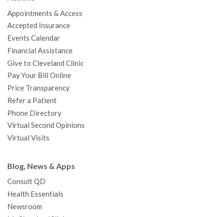
o
e
b
g
d
r
h
Appointments & Access
o
r
e
r
I
e
a
Accepted Insurance
k
a
n
s
t
Events Calendar
m
t
Financial Assistance
Give to Cleveland Clinic
Pay Your Bill Online
Price Transparency
Refer a Patient
Phone Directory
Virtual Second Opinions
Virtual Visits
Blog, News & Apps
Consult QD
Health Essentials
Newsroom