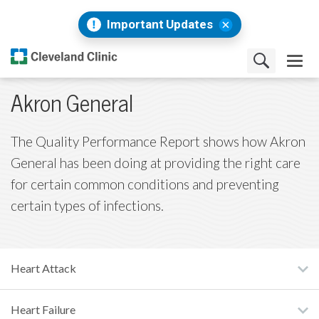
Important Updates
Akron General
The Quality Performance Report shows how Akron
General has been doing at providing the right care
for certain common conditions and preventing
certain types of infections.
Heart Attack
Heart Failure