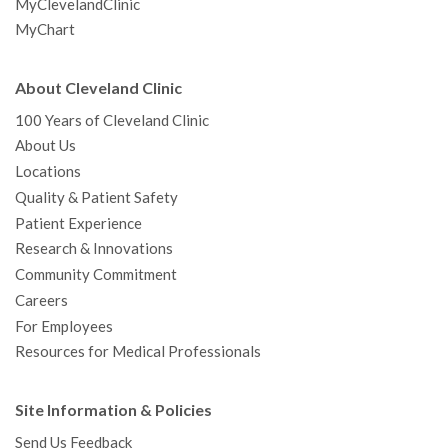
MyClevelandClinic
MyChart
About Cleveland Clinic
100 Years of Cleveland Clinic
About Us
Locations
Quality & Patient Safety
Patient Experience
Research & Innovations
Community Commitment
Careers
For Employees
Resources for Medical Professionals
Site Information & Policies
Send Us Feedback