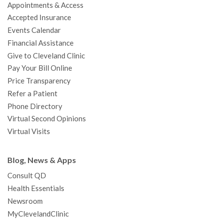
Appointments & Access
o
r
e
r
I
e
a
Accepted Insurance
k
a
n
s
t
Events Calendar
m
t
Financial Assistance
Give to Cleveland Clinic
Pay Your Bill Online
Price Transparency
Refer a Patient
Phone Directory
Virtual Second Opinions
Virtual Visits
Blog, News & Apps
Consult QD
Health Essentials
Newsroom
MyClevelandClinic