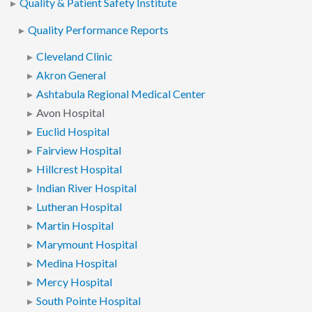
Quality & Patient Safety Institute
Quality Performance Reports
Cleveland Clinic
Akron General
Ashtabula Regional Medical Center
Avon Hospital
Euclid Hospital
Fairview Hospital
Hillcrest Hospital
Indian River Hospital
Lutheran Hospital
Martin Hospital
Marymount Hospital
Medina Hospital
Mercy Hospital
South Pointe Hospital