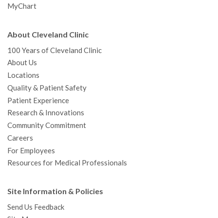
MyChart
About Cleveland Clinic
100 Years of Cleveland Clinic
About Us
Locations
Quality & Patient Safety
Patient Experience
Research & Innovations
Community Commitment
Careers
For Employees
Resources for Medical Professionals
Site Information & Policies
Send Us Feedback