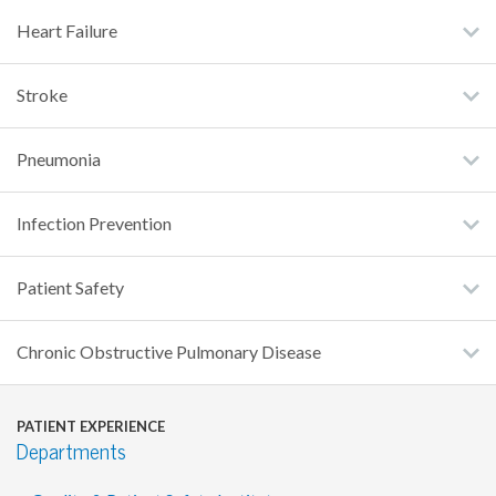
Heart Failure
Stroke
Pneumonia
Infection Prevention
Patient Safety
Chronic Obstructive Pulmonary Disease
PATIENT EXPERIENCE
Departments