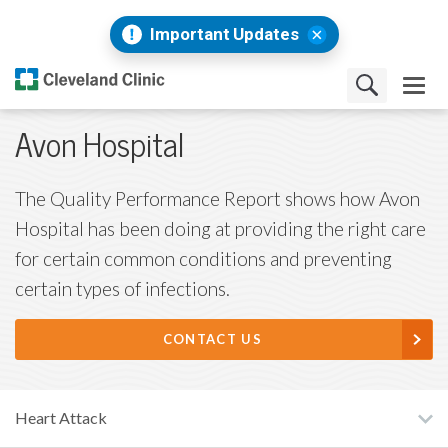
Important Updates
Avon Hospital
The Quality Performance Report shows how Avon
Hospital has been doing at providing the right care
for certain common conditions and preventing
certain types of infections.
CONTACT US
Heart Attack