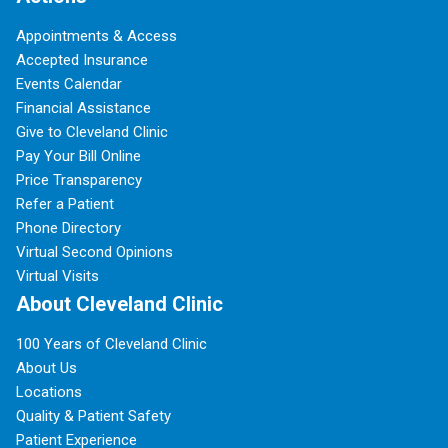
Appointments & Access
Accepted Insurance
Events Calendar
Financial Assistance
Give to Cleveland Clinic
Pay Your Bill Online
Price Transparency
Refer a Patient
Phone Directory
Virtual Second Opinions
Virtual Visits
About Cleveland Clinic
100 Years of Cleveland Clinic
About Us
Locations
Quality & Patient Safety
Patient Experience