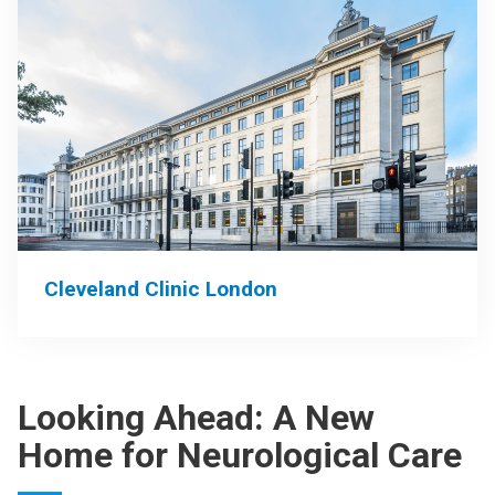
Cleveland Clinic London
Looking Ahead: A New
Home for Neurological Care