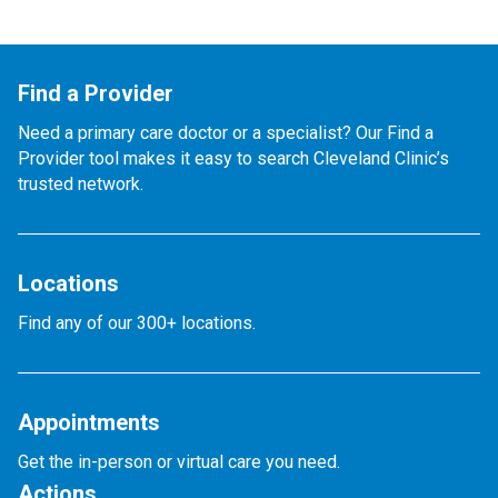
Find a Provider
Need a primary care doctor or a specialist? Our Find a
Provider tool makes it easy to search Cleveland Clinic’s
trusted network.
Locations
Find any of our 300+ locations.
Appointments
Get the in-person or virtual care you need.
Actions