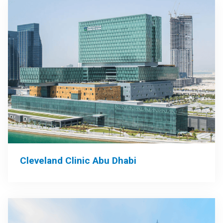
Cleveland Clinic Abu Dhabi