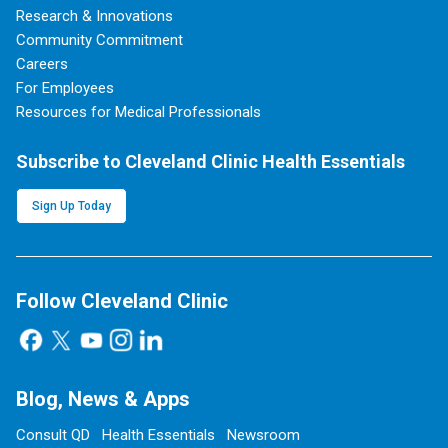
Research & Innovations
Community Commitment
Careers
For Employees
Resources for Medical Professionals
Subscribe to Cleveland Clinic Health Essentials
Sign Up Today
Follow Cleveland Clinic
Blog, News & Apps
Consult QD
Health Essentials
Newsroom