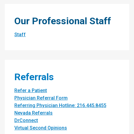
Our Professional Staff
Staff
Referrals
Refer a Patient
Physician Referral Form
Referring Physician Hotline: 216.445.8455
Nevada Referrals
DrConnect
Virtual Second Opinions