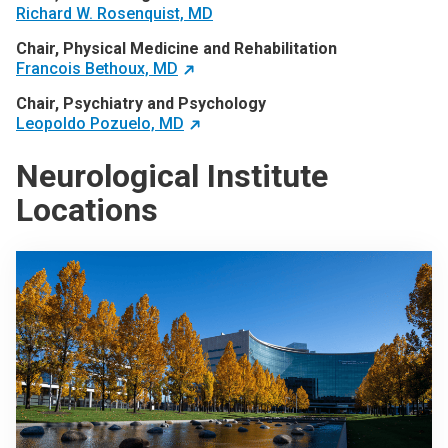
Richard W. Rosenquist, MD
Chair, Physical Medicine and Rehabilitation
Francois Bethoux, MD
Chair, Psychiatry and Psychology
Leopoldo Pozuelo, MD
Neurological Institute
Locations