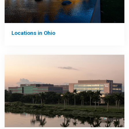
Locations in Ohio