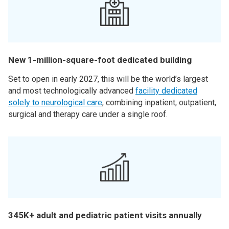
New 1-million-square-foot dedicated building
Set to open in early 2027, this will be the world’s largest
and most technologically advanced
facility dedicated
solely to neurological care
, combining inpatient, outpatient,
surgical and therapy care under a single roof.
345K+ adult and pediatric patient visits annually