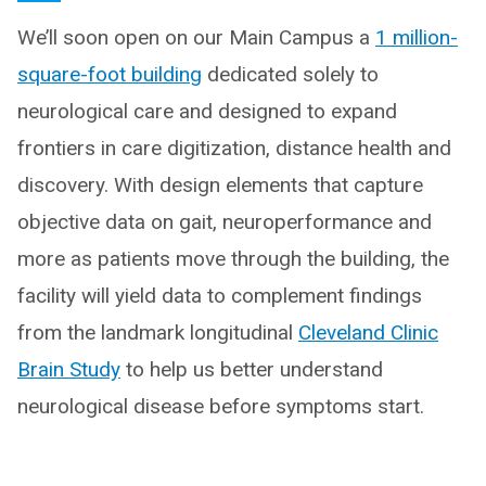
We’ll soon open on our Main Campus a
1 million-
square-foot building
dedicated solely to
neurological care and designed to expand
frontiers in care digitization, distance health and
discovery. With design elements that capture
objective data on gait, neuroperformance and
more as patients move through the building, the
facility will yield data to complement findings
from the landmark longitudinal
Cleveland Clinic
Brain Study
to help us better understand
neurological disease before symptoms start.