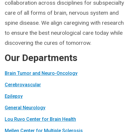
collaboration across disciplines for subspecialty
care of all forms of brain, nervous system and
spine disease. We align caregiving with research
to ensure the best neurological care today while
discovering the cures of tomorrow.
Our Departments
Brain Tumor and Neuro-Oncology
Cerebrovascular
Epilepsy
General Neurology
Lou Ruvo Center for Brain Health
Mellen Center for Multiple Sclerosis