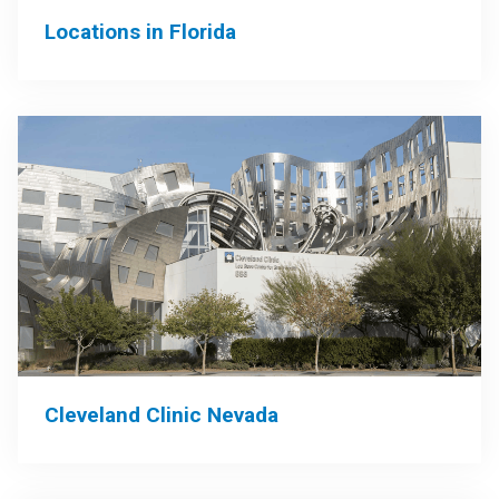
Locations in Florida
Cleveland Clinic Nevada