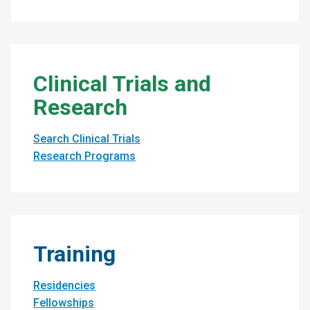
Clinical Trials and
Research
Search Clinical Trials
Research Programs
Training
Residencies
Fellowships