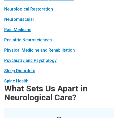
Neurological Restoration
Neuromuscular
Pain Medicine
Pediatric Neurosciences
Physical Medicine and Rehabilitation
Psychiatry and Psychology
Sleep Disorders
Spine Health
What Sets Us Apart in
Neurological Care?