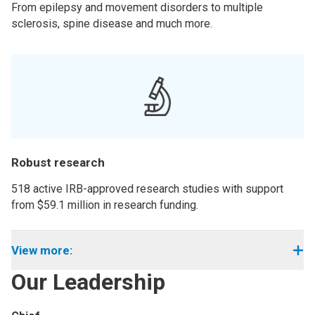
From epilepsy and movement disorders to multiple
sclerosis, spine disease and much more.
Robust research
518 active IRB-approved research studies with support
from $59.1 million in research funding.
View more:
Our Leadership