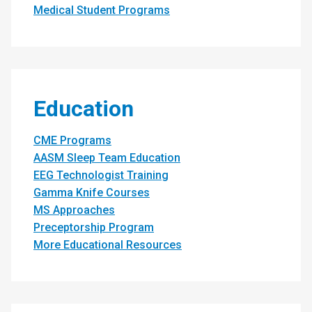
Medical Student Programs
Education
CME Programs
AASM Sleep Team Education
EEG Technologist Training
Gamma Knife Courses
MS Approaches
Preceptorship Program
More Educational Resources