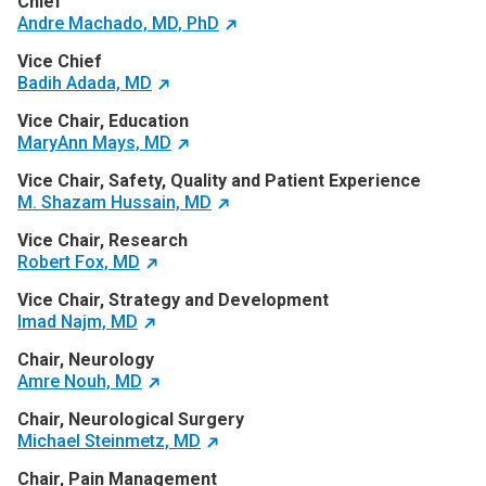
Chief
Andre Machado, MD, PhD
Vice Chief
Badih Adada, MD
Vice Chair, Education
MaryAnn Mays, MD
Vice Chair, Safety, Quality and Patient Experience
M. Shazam Hussain, MD
Vice Chair, Research
Robert Fox, MD
Vice Chair, Strategy and Development
Imad Najm, MD
Chair, Neurology
Amre Nouh, MD
Chair, Neurological Surgery
Michael Steinmetz, MD
Chair, Pain Management