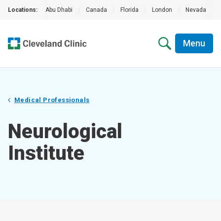
Locations:
Abu Dhabi
|
Canada
|
Florida
|
London
|
Nevada
|
Menu
Medical Professionals
Neurological
Institute