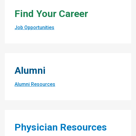
Find Your Career
Job Opportunities
Alumni
Alumni Resources
Physician Resources