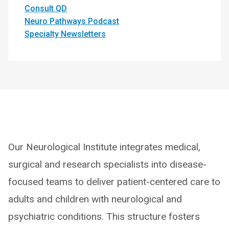
Consult QD
Neuro Pathways Podcast
Specialty Newsletters
Our Neurological Institute integrates medical,
surgical and research specialists into disease-
focused teams to deliver patient-centered care to
adults and children with neurological and
psychiatric conditions. This structure fosters