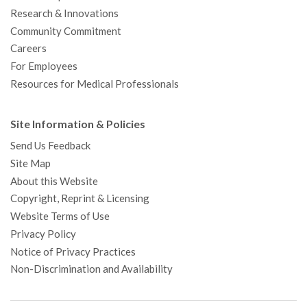
Research & Innovations
Community Commitment
Careers
For Employees
Resources for Medical Professionals
Site Information & Policies
Send Us Feedback
Site Map
About this Website
Copyright, Reprint & Licensing
Website Terms of Use
Privacy Policy
Notice of Privacy Practices
Non-Discrimination and Availability