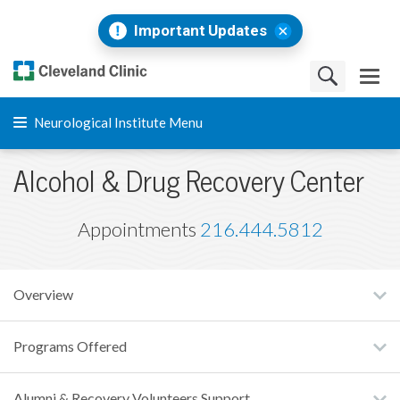
Important Updates
Neurological Institute Menu
Alcohol & Drug Recovery Center
Appointments
216.444.5812
Overview
Programs Offered
Alumni & Recovery Volunteers Support