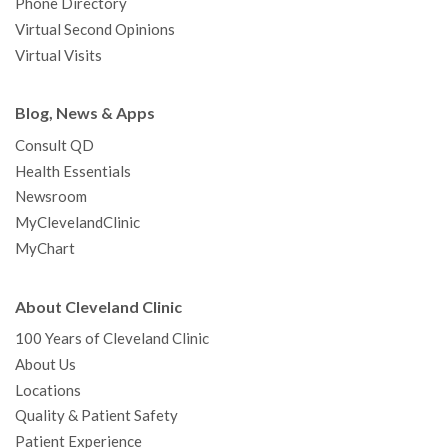
Phone Directory
Virtual Second Opinions
Virtual Visits
Blog, News & Apps
Consult QD
Health Essentials
Newsroom
MyClevelandClinic
MyChart
About Cleveland Clinic
100 Years of Cleveland Clinic
About Us
Locations
Quality & Patient Safety
Patient Experience