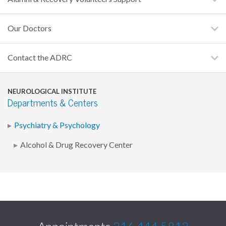
Our Doctors
Contact the ADRC
NEUROLOGICAL INSTITUTE
Departments & Centers
Psychiatry & Psychology
Alcohol & Drug Recovery Center