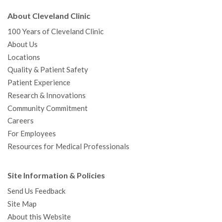
About Cleveland Clinic
100 Years of Cleveland Clinic
About Us
Locations
Quality & Patient Safety
Patient Experience
Research & Innovations
Community Commitment
Careers
For Employees
Resources for Medical Professionals
Site Information & Policies
Send Us Feedback
Site Map
About this Website