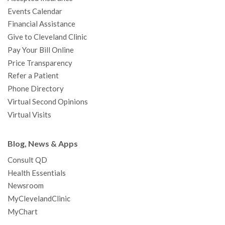
k
a
n
s
t
Events Calendar
m
t
Financial Assistance
Give to Cleveland Clinic
Pay Your Bill Online
Price Transparency
Refer a Patient
Phone Directory
Virtual Second Opinions
Virtual Visits
Blog, News & Apps
Consult QD
Health Essentials
Newsroom
MyClevelandClinic
MyChart