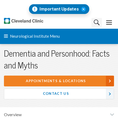
Important Updates
Neurological Institute Menu
Dementia and Personhood: Facts
and Myths
APPOINTMENTS & LOCATIONS
CONTACT US
Overview