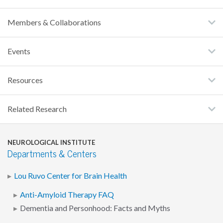
Members & Collaborations
Events
Resources
Related Research
NEUROLOGICAL INSTITUTE
Departments & Centers
Lou Ruvo Center for Brain Health
Anti-Amyloid Therapy FAQ
Dementia and Personhood: Facts and Myths