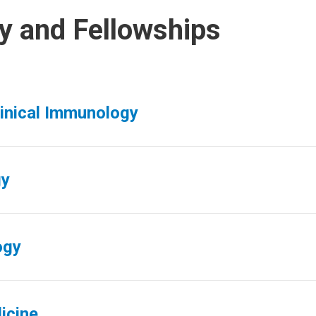
y and Fellowships
linical Immunology
gy
ogy
icine