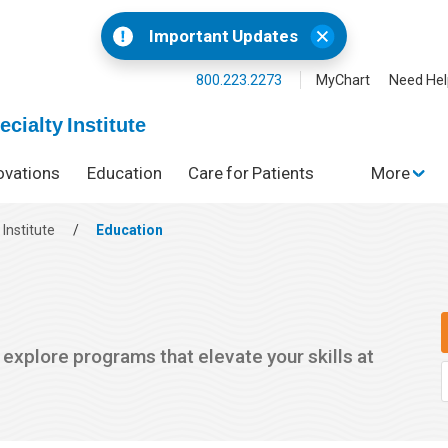
Important Updates
800.223.2273
MyChart
Need Hel
cialty Institute
ovations
Education
Care for Patients
More
 Institute
/
Education
, explore programs that elevate your skills at