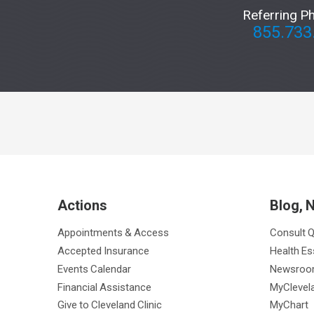
Referring P
855.733
Actions
Blog, 
Appointments & Access
Consult 
Accepted Insurance
Health Es
Events Calendar
Newsro
Financial Assistance
MyClevela
Give to Cleveland Clinic
MyChart