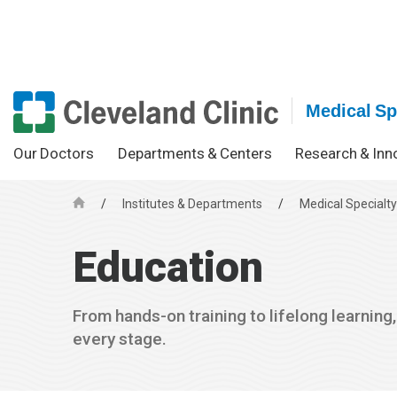
Medical Spe
Our Doctors
Departments & Centers
Research & Inn
/
Institutes & Departments
/
Medical Specialty
H
o
Education
m
e
From hands-on training to lifelong learning
every stage.