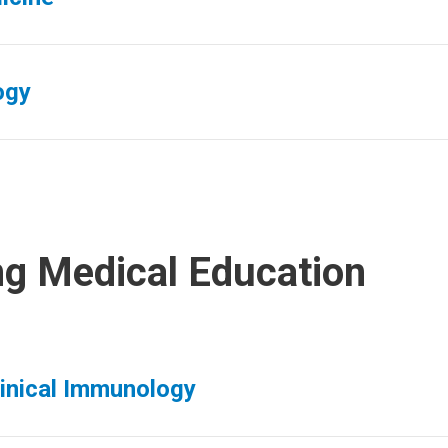
ogy
ng Medical Education
linical Immunology