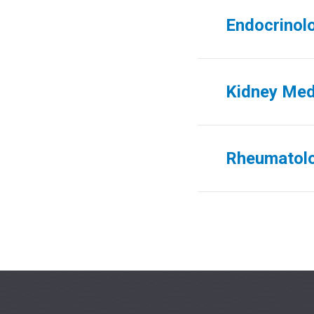
Endocrinol
Kidney Med
Rheumatol