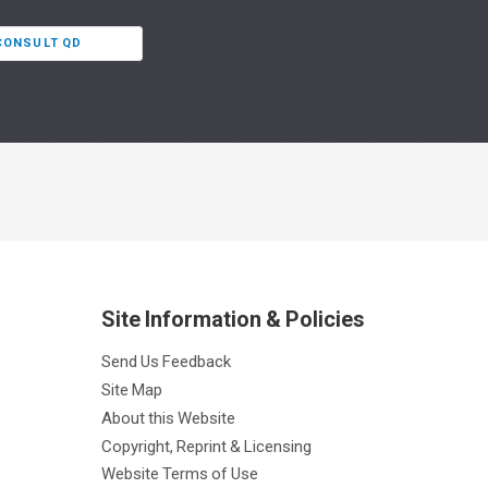
 CONSULT QD
Site Information & Policies
Send Us Feedback
Site Map
About this Website
Copyright, Reprint & Licensing
Website Terms of Use