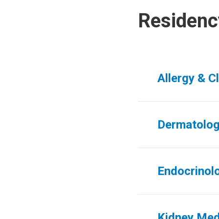
Residenc
Allergy & C
Dermatolo
Endocrinol
Kidney Med