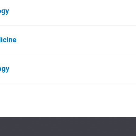
ogy
icine
ogy