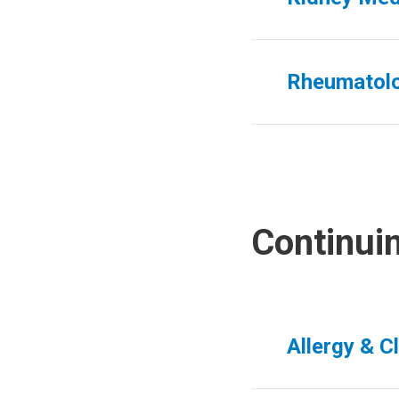
Rheumatol
Continui
Allergy & C