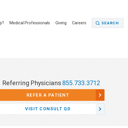
p?
Medical Professionals
Giving
Careers
SEARCH
Referring Physicians
855.733.3712
REFER A PATIENT
VISIT CONSULT QD