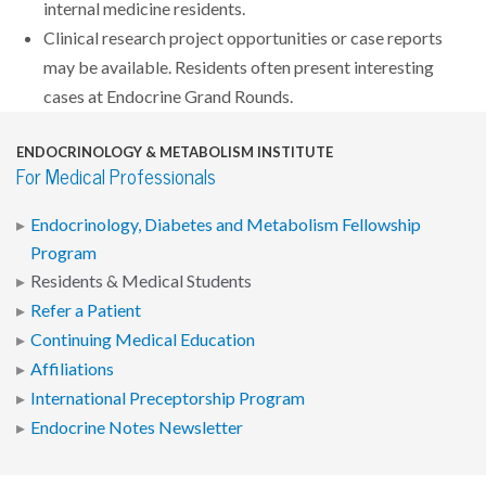
internal medicine residents.
Clinical research project opportunities or case reports
may be available. Residents often present interesting
cases at Endocrine Grand Rounds.
ENDOCRINOLOGY & METABOLISM INSTITUTE
For Medical Professionals
Endocrinology, Diabetes and Metabolism Fellowship
Program
Residents & Medical Students
Refer a Patient
Continuing Medical Education
Affiliations
International Preceptorship Program
Endocrine Notes Newsletter