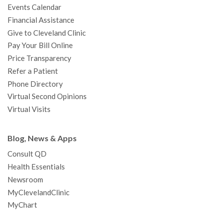
Events Calendar
m
t
Financial Assistance
Give to Cleveland Clinic
Pay Your Bill Online
Price Transparency
Refer a Patient
Phone Directory
Virtual Second Opinions
Virtual Visits
Blog, News & Apps
Consult QD
Health Essentials
Newsroom
MyClevelandClinic
MyChart