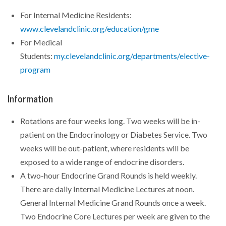
For Internal Medicine Residents:
www.clevelandclinic.org/education/gme
For Medical
Students:
my.clevelandclinic.org/departments/elective-
program
Information
Rotations are four weeks long. Two weeks will be in-
patient on the Endocrinology or Diabetes Service. Two
weeks will be out-patient, where residents will be
exposed to a wide range of endocrine disorders.
A two-hour Endocrine Grand Rounds is held weekly.
There are daily Internal Medicine Lectures at noon.
General Internal Medicine Grand Rounds once a week.
Two Endocrine Core Lectures per week are given to the