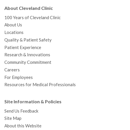
About Cleveland Clinic
100 Years of Cleveland Clinic
About Us
Locations
Quality & Patient Safety
Patient Experience
Research & Innovations
Community Commitment
Careers
For Employees
Resources for Medical Professionals
Site Information & Policies
Send Us Feedback
Site Map
About this Website