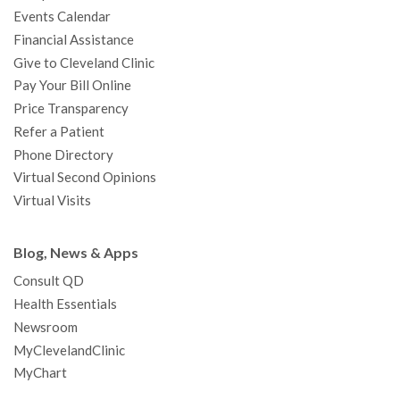
k
a
n
s
t
Events Calendar
m
t
Financial Assistance
Give to Cleveland Clinic
Pay Your Bill Online
Price Transparency
Refer a Patient
Phone Directory
Virtual Second Opinions
Virtual Visits
Blog, News & Apps
Consult QD
Health Essentials
Newsroom
MyClevelandClinic
MyChart