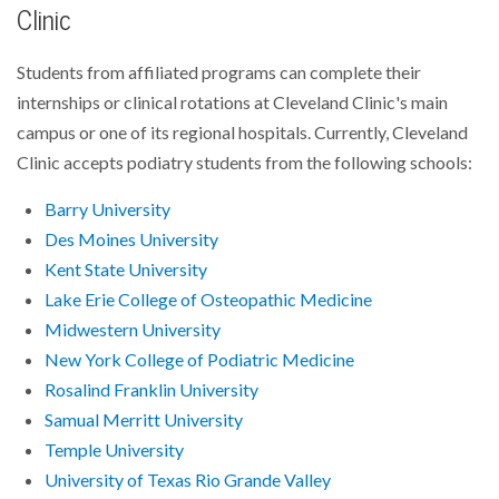
Clinic
Students from affiliated programs can complete their
internships or clinical rotations at Cleveland Clinic's main
campus or one of its regional hospitals. Currently, Cleveland
Clinic accepts podiatry students from the following schools:
Barry University
Des Moines University
Kent State University
Lake Erie College of Osteopathic Medicine
Midwestern University
New York College of Podiatric Medicine
Rosalind Franklin University
Samual Merritt University
Temple University
University of Texas Rio Grande Valley