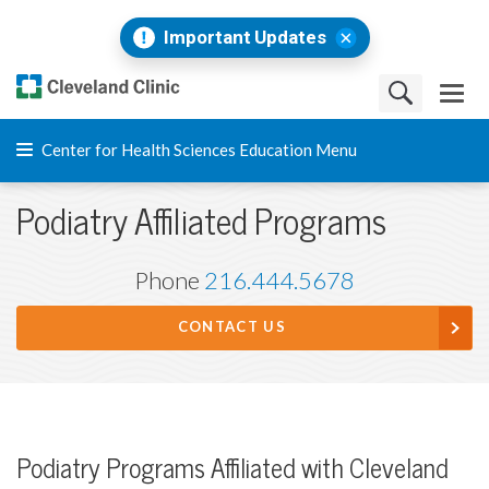
Important Updates
Center for Health Sciences Education Menu
Podiatry Affiliated Programs
Phone
216.444.5678
CONTACT US
Podiatry Programs Affiliated with Cleveland