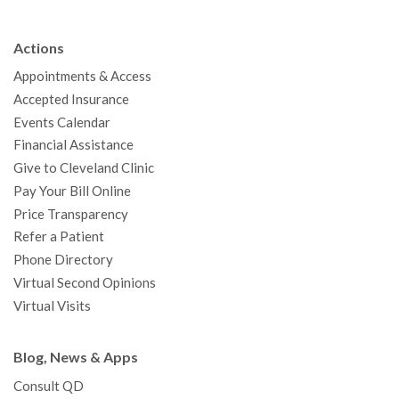
e
t
T
t
k
t
p
b
t
u
a
e
e
c
Actions
o
e
b
g
d
r
h
Appointments & Access
o
r
e
r
I
e
a
Accepted Insurance
k
a
n
s
t
Events Calendar
m
t
Financial Assistance
Give to Cleveland Clinic
Pay Your Bill Online
Price Transparency
Refer a Patient
Phone Directory
Virtual Second Opinions
Virtual Visits
Blog, News & Apps
Consult QD