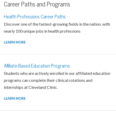
Career Paths and Programs
Health Professions Career Paths
Discover one of the fastest-growing fields in the nation, with
nearly 100 unique jobs in health professions
LEARN MORE
Affiliate-Based Education Programs
Students who are actively enrolled in our affiliated education
programs can complete their clinical rotations and
internships at Cleveland Clinic.
LEARN MORE