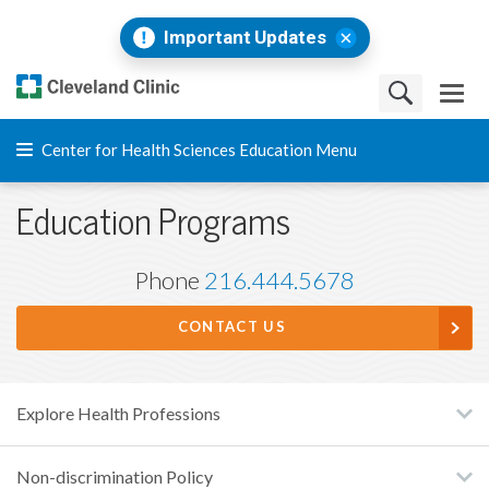
Important Updates
Center for Health Sciences Education Menu
Education Programs
Phone
216.444.5678
CONTACT US
Explore Health Professions
Non-discrimination Policy