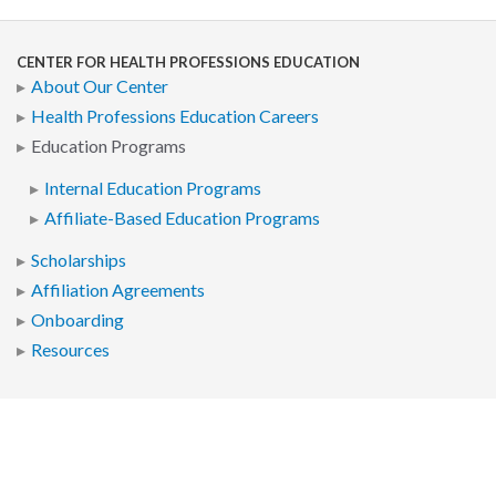
CENTER FOR HEALTH PROFESSIONS EDUCATION
About Our Center
Health Professions Education Careers
Education Programs
Internal Education Programs
Affiliate-Based Education Programs
Scholarships
Affiliation Agreements
Onboarding
Resources