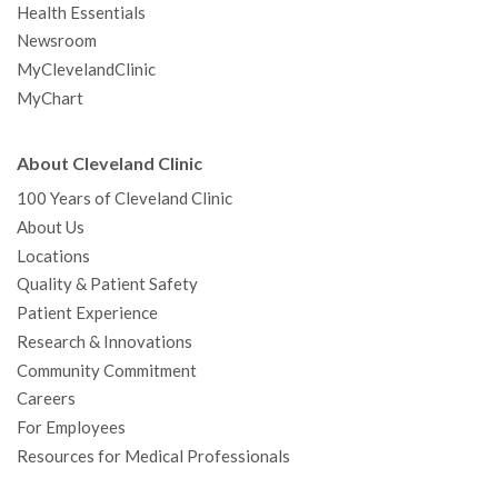
Health Essentials
Newsroom
MyClevelandClinic
MyChart
About Cleveland Clinic
100 Years of Cleveland Clinic
About Us
Locations
Quality & Patient Safety
Patient Experience
Research & Innovations
Community Commitment
Careers
For Employees
Resources for Medical Professionals