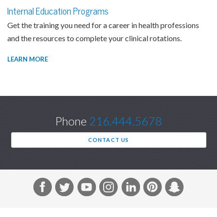
Internal Education Programs
Get the training you need for a career in health professions
and the resources to complete your clinical rotations.
LEARN MORE
Phone
216.444.5678
CONTACT US
F
T
Y
I
L
P
S
a
w
o
n
i
i
n
c
i
u
s
n
n
a