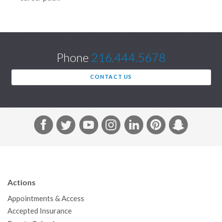
Phone
216.444.5678
CONTACT US
F
T
Y
I
L
P
S
a
w
o
n
i
i
n
c
i
u
s
n
n
a
e
t
T
t
k
t
p
b
t
u
a
e
e
c
Actions
o
e
b
g
d
r
h
Appointments & Access
o
r
e
r
I
e
a
Accepted Insurance
k
a
n
s
t