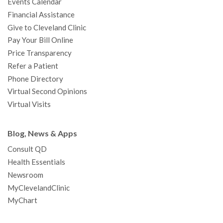
Events Calendar
m
t
Financial Assistance
Give to Cleveland Clinic
Pay Your Bill Online
Price Transparency
Refer a Patient
Phone Directory
Virtual Second Opinions
Virtual Visits
Blog, News & Apps
Consult QD
Health Essentials
Newsroom
MyClevelandClinic
MyChart