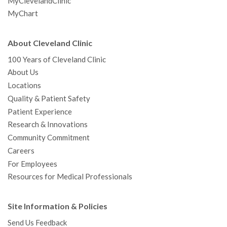
MyClevelandClinic
MyChart
About Cleveland Clinic
100 Years of Cleveland Clinic
About Us
Locations
Quality & Patient Safety
Patient Experience
Research & Innovations
Community Commitment
Careers
For Employees
Resources for Medical Professionals
Site Information & Policies
Send Us Feedback