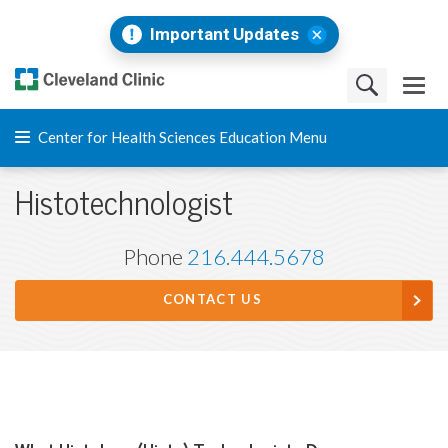
Important Updates
Center for Health Sciences Education Menu
Histotechnologist
Phone
216.444.5678
CONTACT US