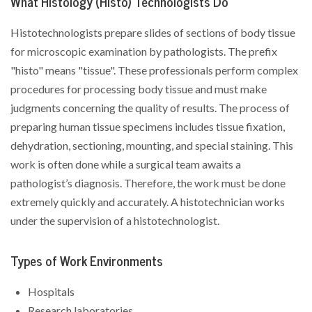
What Histology (Histo) Technologists Do
Histotechnologists prepare slides of sections of body tissue
for microscopic examination by pathologists. The prefix
"histo" means "tissue". These professionals perform complex
procedures for processing body tissue and must make
judgments concerning the quality of results. The process of
preparing human tissue specimens includes tissue fixation,
dehydration, sectioning, mounting, and special staining. This
work is often done while a surgical team awaits a
pathologist’s diagnosis. Therefore, the work must be done
extremely quickly and accurately. A histotechnician works
under the supervision of a histotechnologist.
Types of Work Environments
Hospitals
Research laboratories