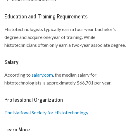
Education and Training Requirements
Histotechnologists typically earn a four-year bachelor's
degree and acquire one year of training. While
histotechnicians often only earn a two-year associate degree.
Salary
According to
salary.com
, the median salary for
histotechnologists is approximately $66,701 per year.
Professional Organization
The National Society for Histotechnology
Learn More