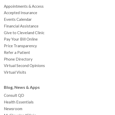
o
e
b
g
d
r
h
Appointments & Access
o
r
e
r
I
e
a
Accepted Insurance
k
a
n
s
t
Events Calendar
m
t
Financial Assistance
Give to Cleveland Clinic
Pay Your Bill Online
Price Transparency
Refer a Patient
Phone Directory
Virtual Second Opinions
Virtual Visits
Blog, News & Apps
Consult QD
Health Essentials
Newsroom