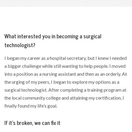
What interested you in becoming a surgical
technologist?
I began my career as a hospital secretary, but I knew I needed
a bigger challenge while still wanting to help people. I moved
into a position as a nursing assistant and then as an orderly. At
the urging of my peers, I began to explore my options as a
surgical technologist. After completing a training program at
the local community college and attaining my certification, I
finally found my life’s goal.
If it’s broken, we can fix it