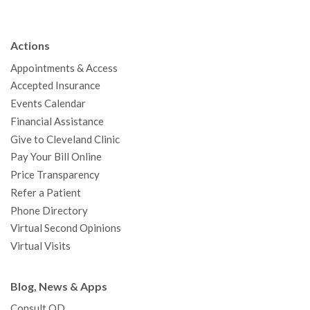
e
t
T
t
k
t
p
b
t
u
a
e
e
c
Actions
o
e
b
g
d
r
h
Appointments & Access
o
r
e
r
I
e
a
Accepted Insurance
k
a
n
s
t
Events Calendar
m
t
Financial Assistance
Give to Cleveland Clinic
Pay Your Bill Online
Price Transparency
Refer a Patient
Phone Directory
Virtual Second Opinions
Virtual Visits
Blog, News & Apps
Consult QD