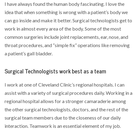
I have always found the human body fascinating. I love the
idea that when something is wrong with a patient’s body we
can go inside and make it better. Surgical technologists get to
work in almost every area of the body. Some of the most
common surgeries include joint replacements, ear, nose, and
throat procedures, and “simple fix” operations like removing
a patient’s gall bladder.
Surgical Technologists work best as a team
I work at one of Cleveland Clinic’s regional hospitals. I can
assist with a variety of surgical procedures daily. Working in a
regional hospital allows for a stronger camaraderie among
the other surgical technologists, doctors, and the rest of the
surgical team members due to the closeness of our daily
interaction. Teamwork is an essential element of my job.