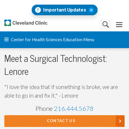
Important Updates
Center for Health Sciences Education Menu
Meet a Surgical Technologist:
Lenore
"I love the idea that if something is broke, we are
able to go in and fix it." - Lenore
Phone
216.444.5678
CONTACT US