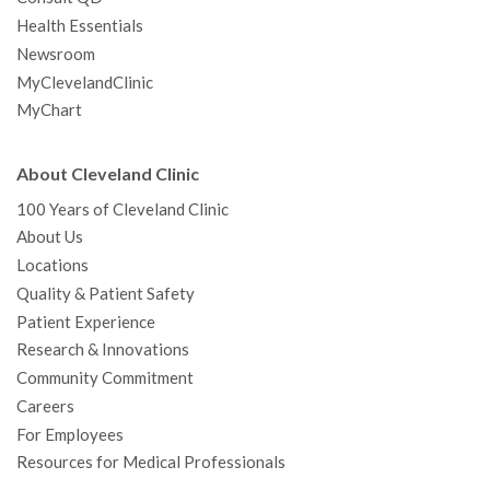
Health Essentials
Newsroom
MyClevelandClinic
MyChart
About Cleveland Clinic
100 Years of Cleveland Clinic
About Us
Locations
Quality & Patient Safety
Patient Experience
Research & Innovations
Community Commitment
Careers
For Employees
Resources for Medical Professionals