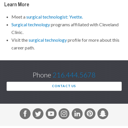
Learn More
Meet a
surgical technologist: Yvette.
Surgical technology
programs affiliated with Cleveland
Clinic.
Visit the
surgical technology
profile for more about this
career path.
Phone
216.444.5678
CONTACT US
F
T
Y
I
L
P
S
a
w
o
n
i
i
n
c
i
u
s
n
n
a