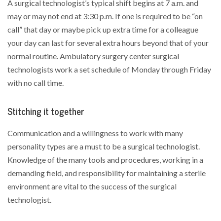
A surgical technologist’s typical shift begins at 7 a.m. and
may or may not end at 3:30 p.m. If one is required to be “on
call” that day or maybe pick up extra time for a colleague
your day can last for several extra hours beyond that of your
normal routine. Ambulatory surgery center surgical
technologists work a set schedule of Monday through Friday
with no call time.
Stitching it together
Communication and a willingness to work with many
personality types are a must to be a surgical technologist.
Knowledge of the many tools and procedures, working in a
demanding field, and responsibility for maintaining a sterile
environment are vital to the success of the surgical
technologist.