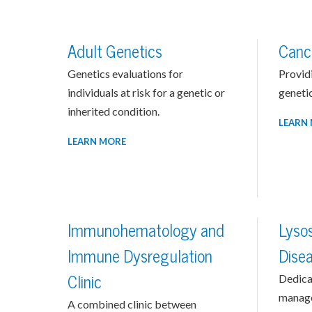
Adult Genetics
Canc
Genetics evaluations for
Provid
individuals at risk for a genetic or
genetic
inherited condition.
LEARN
LEARN MORE
Immunohematology and
Lyso
Immune Dysregulation
Dise
Clinic
Dedica
manage
A combined clinic between