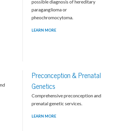
possible diagnosis of hereditary
paraganglioma or
pheochromocytoma.
LEARN MORE
Preconception & Prenatal
and
Genetics
Comprehensive preconception and
prenatal genetic services.
LEARN MORE