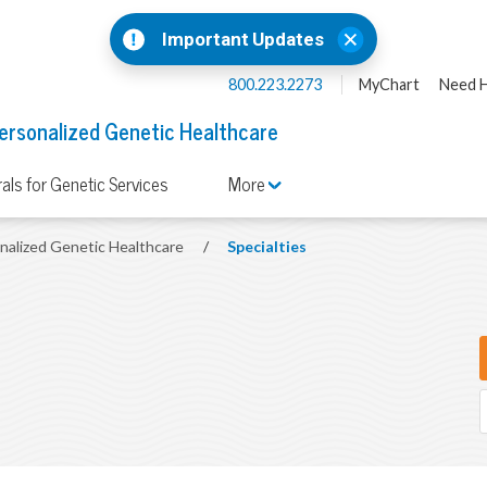
Important Updates
800.223.2273
MyChart
Need H
ersonalized Genetic Healthcare
rals for Genetic Services
More
onalized Genetic Healthcare
/
Specialties