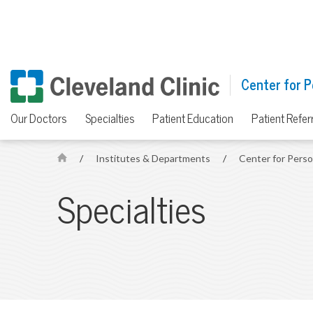
Center for P
Our Doctors
Specialties
Patient Education
Patient Refer
/
Institutes & Departments
/
Center for Pers
H
o
Specialties
m
e