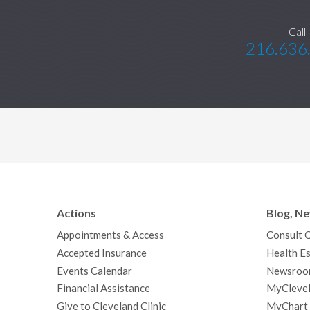
Call
216.636
Actions
Blog, N
Appointments & Access
Consult 
Accepted Insurance
Health Es
Events Calendar
Newsroo
Financial Assistance
MyClevel
Give to Cleveland Clinic
MyChart