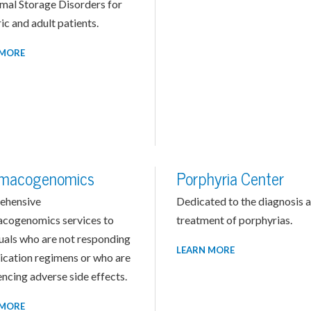
mal Storage Disorders for
ic and adult patients.
 MORE
macogenomics
Porphyria Center
ehensive
Dedicated to the diagnosis 
cogenomics services to
treatment of porphyrias.
duals who are not responding
LEARN MORE
ication regimens or who are
ncing adverse side effects.
 MORE