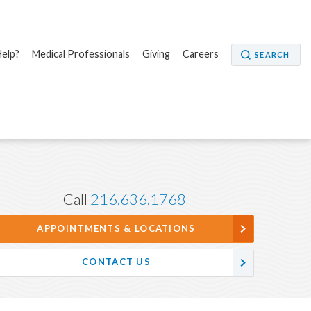
elp?
Medical Professionals
Giving
Careers
SEARCH
Call
216.636.1768
APPOINTMENTS & LOCATIONS
CONTACT US