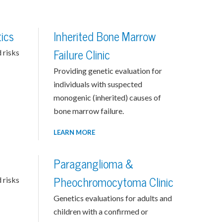
ics
Inherited Bone Marrow
 risks
Failure Clinic
Providing genetic evaluation for
individuals with suspected
monogenic (inherited) causes of
bone marrow failure.
LEARN MORE
Paraganglioma &
 risks
Pheochromocytoma Clinic
Genetics evaluations for adults and
children with a confirmed or