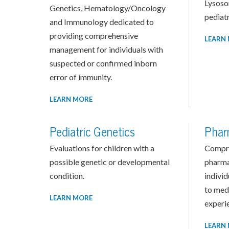
Lysoso
Genetics, Hematology/Oncology
pediatr
and Immunology dedicated to
providing comprehensive
LEARN
management for individuals with
suspected or confirmed inborn
error of immunity.
LEARN MORE
Pediatric Genetics
Phar
Evaluations for children with a
Compr
possible genetic or developmental
pharma
condition.
indivi
to med
LEARN MORE
experie
LEARN