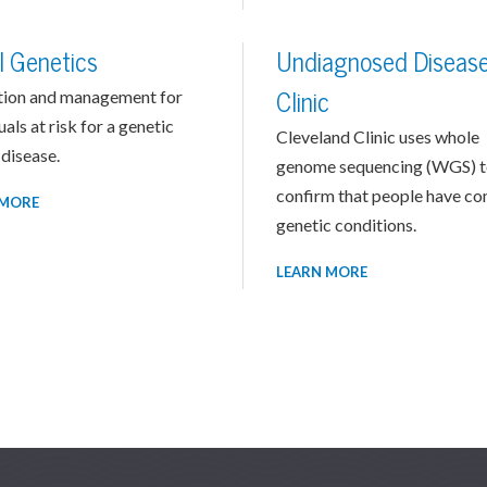
l Genetics
Undiagnosed Diseas
tion and management for
Clinic
uals at risk for a genetic
Cleveland Clinic uses whole
disease.
genome sequencing (WGS) 
confirm that people have c
 MORE
genetic conditions.
LEARN MORE