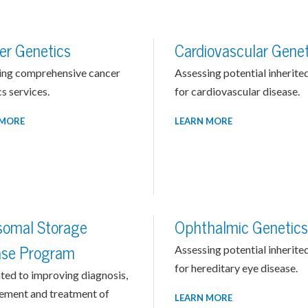
er Genetics
Cardiovascular Genet
ing comprehensive cancer
Assessing potential inherited
s services.
for cardiovascular disease.
 MORE
LEARN MORE
somal Storage
Ophthalmic Genetics
ase Program
Assessing potential inherited
for hereditary eye disease.
ted to improving diagnosis,
ment and treatment of
LEARN MORE