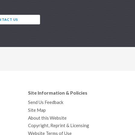
NTACT US
Site Information & Policies
Send Us Feedback
Site Map
About this Website
Copyright, Reprint & Licensing
Website Terms of Use