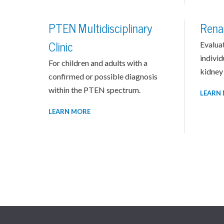
PTEN Multidisciplinary
Rena
Clinic
Evalua
individ
For children and adults with a
kidney 
confirmed or possible diagnosis
within the PTEN spectrum.
LEARN
LEARN MORE