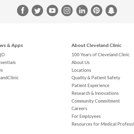
F
T
Y
I
L
P
S
a
w
o
n
i
i
n
c
i
u
s
n
n
a
e
t
T
t
k
t
p
b
t
u
a
e
e
c
ews & Apps
About Cleveland Clinic
o
e
b
g
d
r
h
QD
100 Years of Cleveland Clinic
o
r
e
r
I
e
a
sentials
About Us
k
a
n
s
t
m
Locations
m
t
andClinic
Quality & Patient Safety
Patient Experience
Research & Innovations
Community Commitment
Careers
For Employees
Resources for Medical Profess