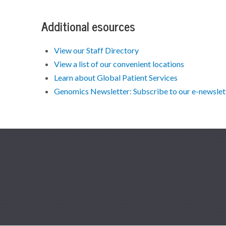
Additional esources
View our Staff Directory
View a list of our convenient locations
Learn about Global Patient Services
Genomics Newsletter: Subscribe to our e-newslette