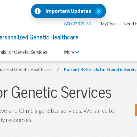
Important Updates
800.223.2273
MyChart
Need H
ersonalized Genetic Healthcare
rals for Genetic Services
More
onalized Genetic Healthcare
/
Patient Referrals for Genetic Servic
for Genetic Services
eveland Clinic's genetics services. We strive to
ly responses.