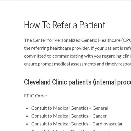
How To Refer a Patient
The Center for Personalized Genetic Healthcare (CPG
the referring healthcare provider. If your patient is r
committed to communicating with you regarding clinic
ensure prompt medical assessments and timely respons
Cleveland Clinic patients (internal proc
EPIC Order:
Consult to Medical Genetics – General
Consult to Medical Genetics – Cancer
Consult to Medical Genetics – Cardiovascular