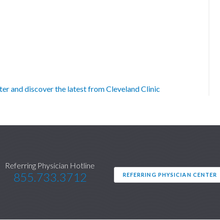
r and discover the latest from Cleveland Clinic
Referring Physician Hotline
855.733.3712
REFERRING PHYSICIAN CENTER