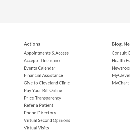
Actions
Blog, N
Appointments & Access
Consult 
Accepted Insurance
Health Es
Events Calendar
Newsroo
Financial Assistance
MyClevel
Give to Cleveland Clinic
MyChart
Pay Your Bill Online
Price Transparency
Refer a Patient
Phone Directory
Virtual Second Opinions
Virtual Visits