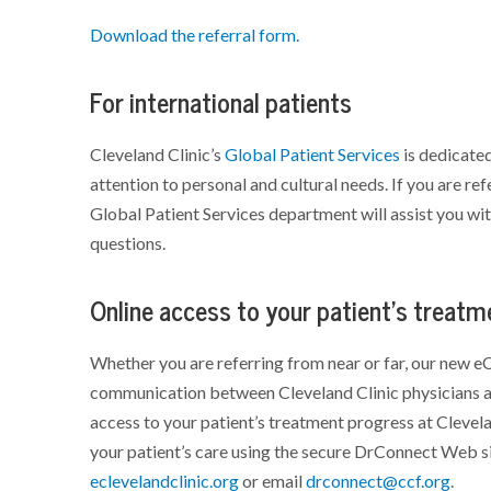
Download the referral form.
For international patients
Cleveland Clinic’s
Global Patient Services
is dedicated
attention to personal and cultural needs. If you are ref
Global Patient Services department will assist you wi
questions.
Online access to your patient's treat
Whether you are referring from near or far, our new eC
communication between Cleveland Clinic physicians an
access to your patient’s treatment progress at Clevel
your patient’s care using the secure DrConnect Web si
eclevelandclinic.org
or email
drconnect@ccf.org
.