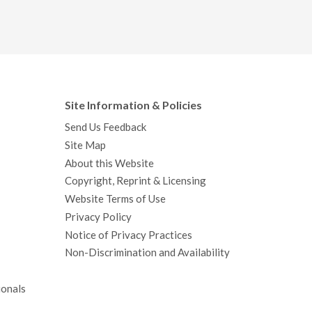
Site Information & Policies
Send Us Feedback
Site Map
About this Website
Copyright, Reprint & Licensing
Website Terms of Use
Privacy Policy
Notice of Privacy Practices
Non-Discrimination and Availability
ionals