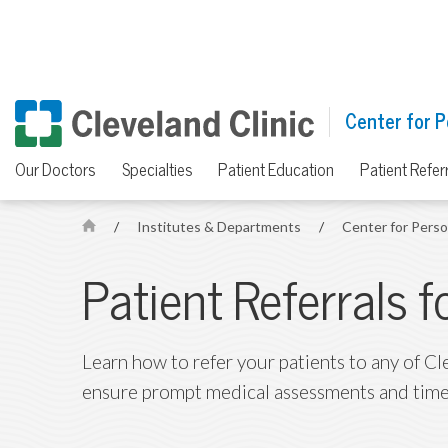
Center for P
Our Doctors
Specialties
Patient Education
Patient Refer
/
Institutes & Departments
/
Center for Pers
H
o
Patient Referrals 
m
e
Learn how to refer your patients to any of Cl
ensure prompt medical assessments and time