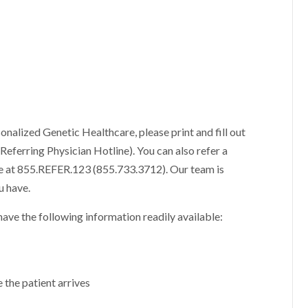
sonalized Genetic Healthcare, please print and fill out
Referring Physician Hotline). You can also refer a
ne at 855.REFER.123 (855.733.3712). Our team is
u have.
ave the following information readily available:
e the patient arrives