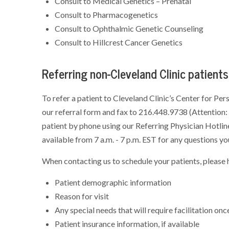
Consult to Medical Genetics – Prenatal
Consult to Pharmacogenetics
Consult to Ophthalmic Genetic Counseling
Consult to Hillcrest Cancer Genetics
Referring non-Cleveland Clinic patients
To refer a patient to Cleveland Clinic’s Center for Per
our referral form and fax to 216.448.9738 (Attention: 
patient by phone using our Referring Physician Hotli
available from 7 a.m. - 7 p.m. EST for any questions yo
When contacting us to schedule your patients, please h
Patient demographic information
Reason for visit
Any special needs that will require facilitation onc
Patient insurance information, if available