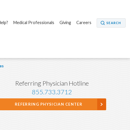
elp?
Medical Professionals
Giving
Careers
SEARCH
es
Referring Physician Hotline
855.733.3712
REFERRING PHYSICIAN CENTER