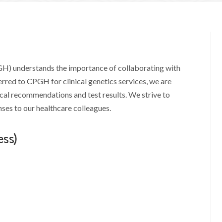
H) understands the importance of collaborating with
eferred to CPGH for clinical genetics services, we are
al recommendations and test results. We strive to
es to our healthcare colleagues.
ess)