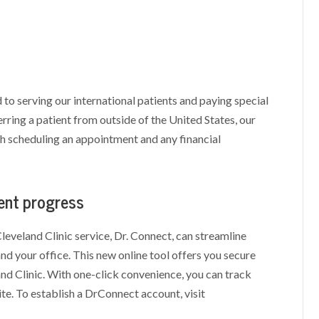
 to serving our international patients and paying special
erring a patient from outside of the United States, our
th scheduling an appointment and any financial
ment progress
leveland Clinic service, Dr. Connect, can streamline
d your office. This new online tool offers you secure
and Clinic. With one-click convenience, you can track
te. To establish a DrConnect account, visit