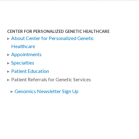
CENTER FOR PERSONALIZED GENETIC HEALTHCARE
About Center for Personalized Genetic
Healthcare
Appointments
Specialties
Patient Education
Patient Referrals for Genetic Services
Genomics Newsletter Sign Up