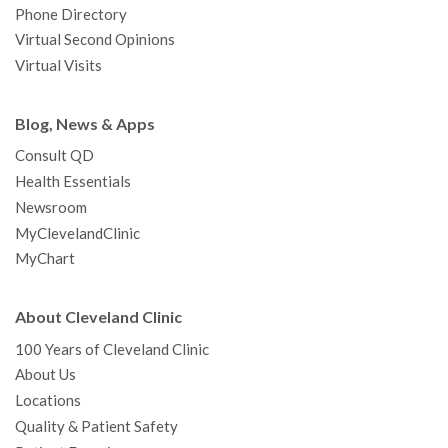
Phone Directory
Virtual Second Opinions
Virtual Visits
Blog, News & Apps
Consult QD
Health Essentials
Newsroom
MyClevelandClinic
MyChart
About Cleveland Clinic
100 Years of Cleveland Clinic
About Us
Locations
Quality & Patient Safety