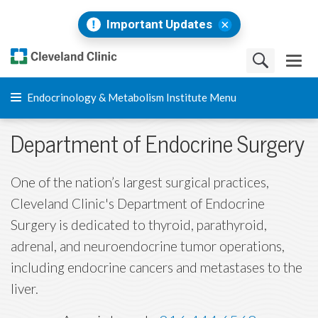
Important Updates
Endocrinology & Metabolism Institute Menu
Department of Endocrine Surgery
One of the nation’s largest surgical practices,
Cleveland Clinic's Department of Endocrine
Surgery is dedicated to thyroid, parathyroid,
adrenal, and neuroendocrine tumor operations,
including endocrine cancers and metastases to the
liver.