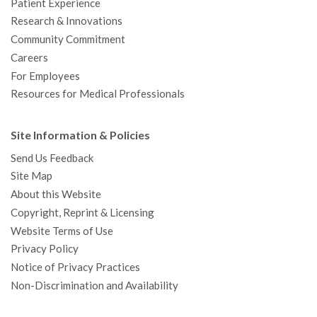
Patient Experience
Research & Innovations
Community Commitment
Careers
For Employees
Resources for Medical Professionals
Site Information & Policies
Send Us Feedback
Site Map
About this Website
Copyright, Reprint & Licensing
Website Terms of Use
Privacy Policy
Notice of Privacy Practices
Non-Discrimination and Availability