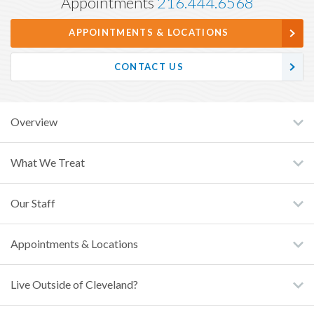
Appointments
216.444.6568
APPOINTMENTS & LOCATIONS
CONTACT US
Overview
What We Treat
Our Staff
Appointments & Locations
Live Outside of Cleveland?