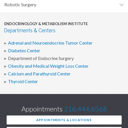
Robotic Surgery
ENDOCRINOLOGY & METABOLISM INSTITUTE
Departments & Centers
Adrenal and Neuroendocrine Tumor Center
Diabetes Center
Department of Endocrine Surgery
Obesity and Medical Weight Loss Center
Calcium and Parathyroid Center
Thyroid Center
Appointments
216.444.6568
APPOINTMENTS & LOCATIONS