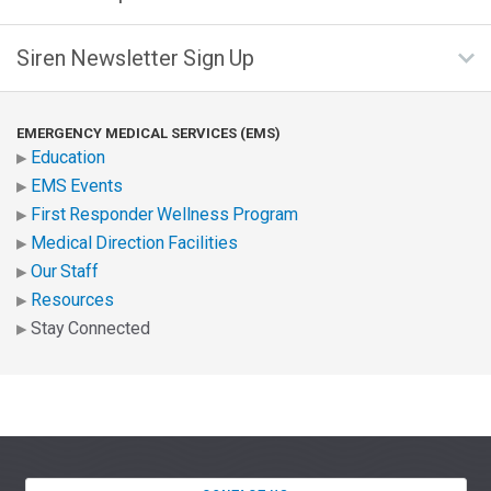
Siren Newsletter Sign Up
EMERGENCY MEDICAL SERVICES (EMS)
Education
EMS Events
First Responder Wellness Program
Medical Direction Facilities
Our Staff
Resources
Stay Connected