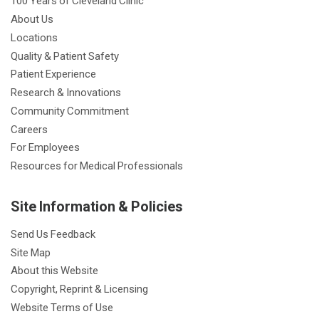
100 Years of Cleveland Clinic
About Us
Locations
Quality & Patient Safety
Patient Experience
Research & Innovations
Community Commitment
Careers
For Employees
Resources for Medical Professionals
Site Information & Policies
Send Us Feedback
Site Map
About this Website
Copyright, Reprint & Licensing
Website Terms of Use