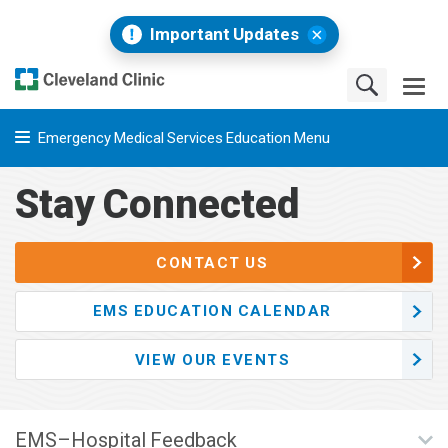
Important Updates
Emergency Medical Services Education Menu
Stay Connected
CONTACT US
EMS EDUCATION CALENDAR
VIEW OUR EVENTS
EMS–Hospital Feedback