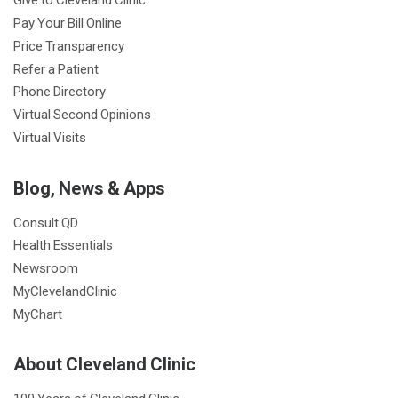
Pay Your Bill Online
Price Transparency
Refer a Patient
Phone Directory
Virtual Second Opinions
Virtual Visits
Blog, News & Apps
Consult QD
Health Essentials
Newsroom
MyClevelandClinic
MyChart
About Cleveland Clinic