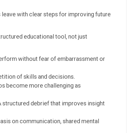
 leave with clear steps for improving future
tructured educational tool, not just
erform without fear of embarrassment or
ition of skills and decisions.
os become more challenging as
 structured debrief that improves insight
sis on communication, shared mental