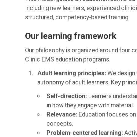
including new learners, experienced clinic
structured, competency-based training.
Our learning framework
Our philosophy is organized around four c
Clinic EMS education programs.
Adult learning principles:
We design t
autonomy of adult learners. Key princi
Self-direction:
Learners understa
in how they engage with material.
Relevance:
Education focuses on r
concepts.
Problem-centered learning:
Activ