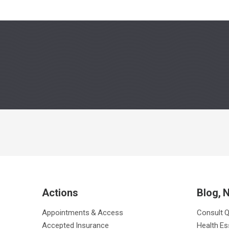
Actions
Blog, 
Appointments & Access
Consult 
Accepted Insurance
Health Es