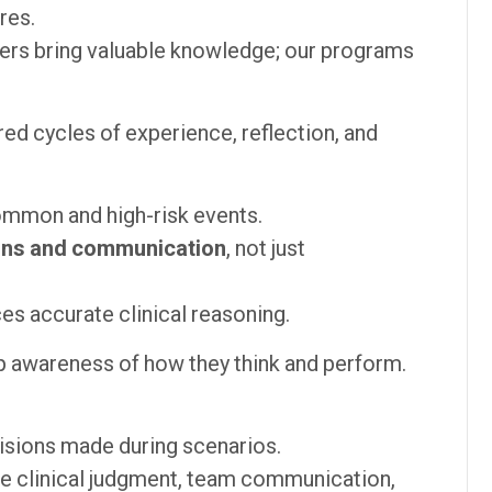
res.
ers bring valuable knowledge; our programs
ed cycles of experience, reflection, and
ommon and high-risk events.
ions and communication
, not just
ces accurate clinical reasoning.
 awareness of how they think and perform.
isions made during scenarios.
e clinical judgment, team communication,