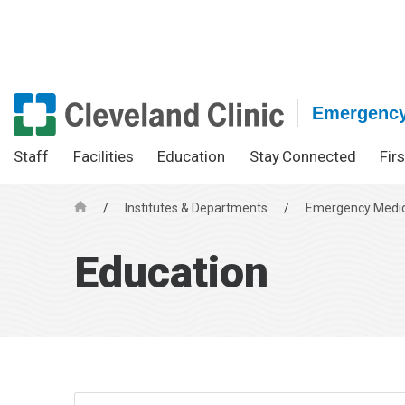
Emergency
Staff
Facilities
Education
Stay Connected
Fir
/
Institutes & Departments
/
Emergency Medic
H
o
Education
m
e