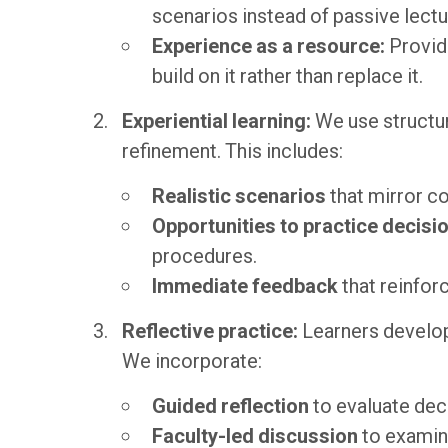
scenarios instead of passive lectu
Experience as a resource:
Provid
build on it rather than replace it.
Experiential learning:
We use structur
refinement. This includes:
Realistic scenarios
that mirror c
Opportunities to practice decis
procedures.
Immediate feedback
that reinfor
Reflective practice:
Learners develop
We incorporate:
Guided reflection
to evaluate dec
Faculty-led discussion
to examin