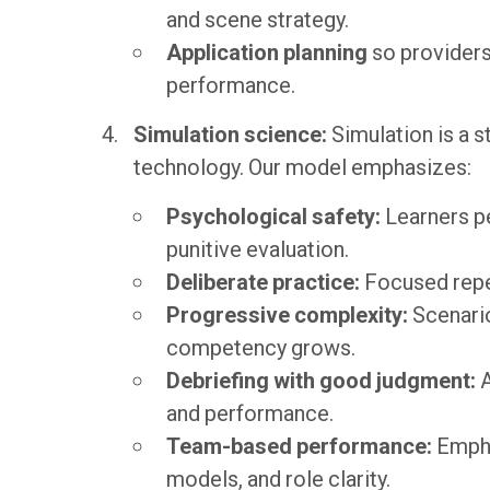
and scene strategy.
Application planning
so providers
performance.
Simulation science:
Simulation is a s
technology. Our model emphasizes:
Psychological safety:
Learners p
punitive evaluation.
Deliberate practice:
Focused repet
Progressive complexity:
Scenari
competency grows.
Debriefing with good judgment:
A
and performance.
Team-based performance:
Empha
models, and role clarity.