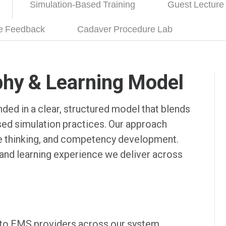
Simulation-Based Training
Guest Lecture
ce Feedback
Cadaver Procedure Lab
phy & Learning Model
ded in a clear, structured model that blends
ased simulation practices. Our approach
ive thinking, and competency development.
and learning experience we deliver across
 to EMS providers across our system,