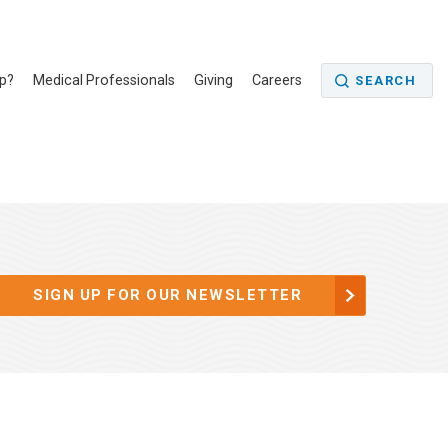
p?
Medical Professionals
Giving
Careers
SEARCH
SIGN UP FOR OUR NEWSLETTER