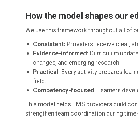
How the model shapes our e
We use this framework throughout all of ou
Consistent:
Providers receive clear, st
Evidence-informed:
Curriculum updates
changes, and emerging research.
Practical:
Every activity prepares learne
field.
Competency-focused:
Learners develo
This model helps EMS providers build con
strengthen team coordination during time-c