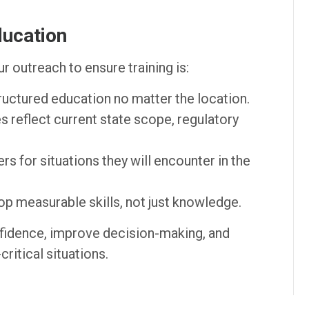
ducation
r outreach to ensure training is:
ructured education no matter the location.
 reflect current state scope, regulatory
rs for situations they will encounter in the
p measurable skills, not just knowledge.
fidence, improve decision-making, and
ritical situations.