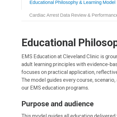
Educational Philosophy & Learning Model
Cardiac Arrest Data Review & Performan
Educational Philoso
EMS Education at Cleveland Clinic is groun
adult learning principles with evidence-b
focuses on practical application, reflect
The model guides every course, scenario, 
our EMS education programs.
Purpose and audience
This model guides all education delivered