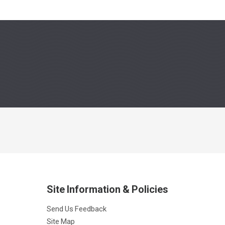
Site Information & Policies
Send Us Feedback
Site Map