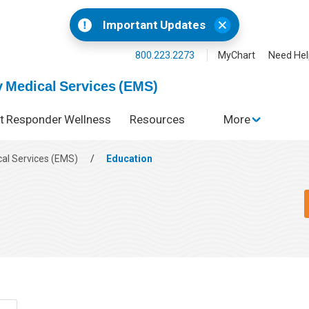
Important Updates
800.223.2273
MyChart
Need Hel
 Medical Services (EMS)
st Responder Wellness
Resources
More
al Services (EMS)
/
Education