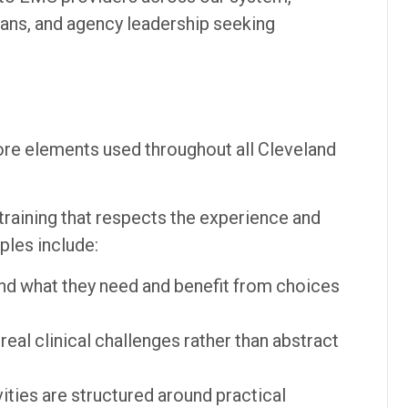
ians, and agency leadership seeking
ore elements used throughout all Cleveland
raining that respects the experience and
ples include:
nd what they need and benefit from choices
eal clinical challenges rather than abstract
ities are structured around practical