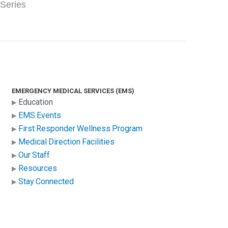
 Series
EMERGENCY MEDICAL SERVICES (EMS)
Education
EMS Events
First Responder Wellness Program
Medical Direction Facilities
Our Staff
Resources
Stay Connected